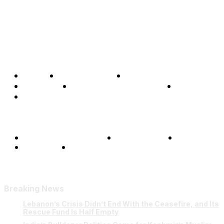
Home
Global Affairs
Business
Opinions
Science & Technology
Sports
Shows
Terms and Conditions
Privacy Policy
FAQ
Our Team
Contact Us
Breaking News
Lebanon’s Crisis Didn’t End With the Ceasefire, and Its
Rescue Fund Is Half Empty