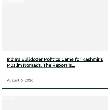
Global Affairs
India’s Bulldozer Politics Came for Kashmir’s
Muslim Nomads. The Report Is...
August 6, 2026
Opinions