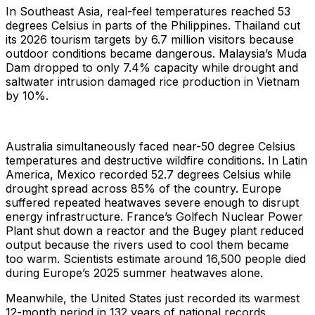
In Southeast Asia, real-feel temperatures reached 53
degrees Celsius in parts of the Philippines. Thailand cut
its 2026 tourism targets by 6.7 million visitors because
outdoor conditions became dangerous. Malaysia’s Muda
Dam dropped to only 7.4% capacity while drought and
saltwater intrusion damaged rice production in Vietnam
by 10%.
Australia simultaneously faced near-50 degree Celsius
temperatures and destructive wildfire conditions. In Latin
America, Mexico recorded 52.7 degrees Celsius while
drought spread across 85% of the country. Europe
suffered repeated heatwaves severe enough to disrupt
energy infrastructure. France’s Golfech Nuclear Power
Plant shut down a reactor and the Bugey plant reduced
output because the rivers used to cool them became
too warm. Scientists estimate around 16,500 people died
during Europe’s 2025 summer heatwaves alone.
Meanwhile, the United States just recorded its warmest
12-month period in 132 years of national records.