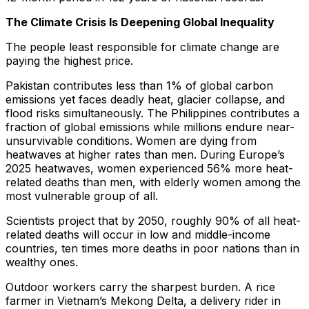
The Climate Crisis Is Deepening Global Inequality
The people least responsible for climate change are
paying the highest price.
Pakistan contributes less than 1% of global carbon
emissions yet faces deadly heat, glacier collapse, and
flood risks simultaneously. The Philippines contributes a
fraction of global emissions while millions endure near-
unsurvivable conditions. Women are dying from
heatwaves at higher rates than men. During Europe’s
2025 heatwaves, women experienced 56% more heat-
related deaths than men, with elderly women among the
most vulnerable group of all.
Scientists project that by 2050, roughly 90% of all heat-
related deaths will occur in low and middle-income
countries, ten times more deaths in poor nations than in
wealthy ones.
Outdoor workers carry the sharpest burden. A rice
farmer in Vietnam’s Mekong Delta, a delivery rider in