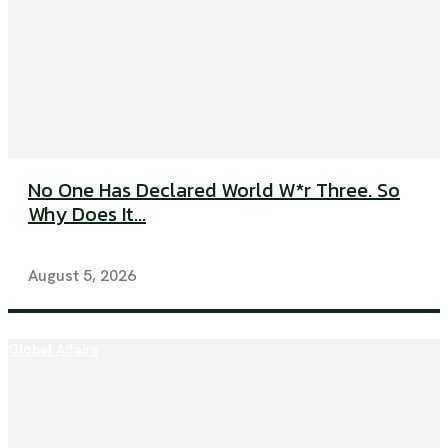
No One Has Declared World W*r Three. So
Why Does It...
August 5, 2026
Global Affairs