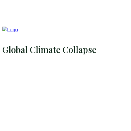
Global Climate Collapse