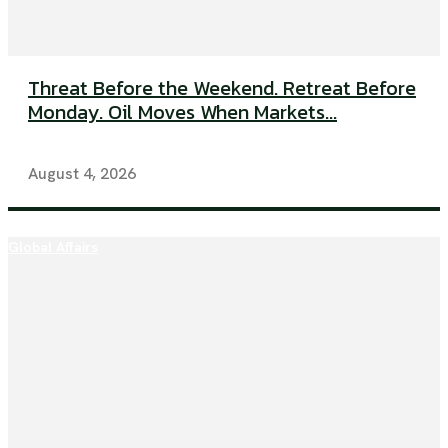
Threat Before the Weekend. Retreat Before
Monday. Oil Moves When Markets...
August 4, 2026
Global Affairs