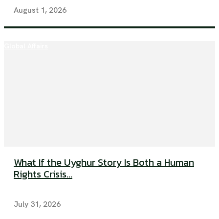
August 1, 2026
Global Affairs
What If the Uyghur Story Is Both a Human
Rights Crisis...
July 31, 2026