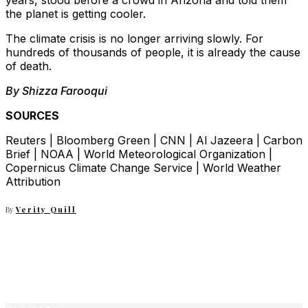
years, stood before a crowd in Arizona and told them
the planet is getting cooler.
The climate crisis is no longer arriving slowly. For
hundreds of thousands of people, it is already the cause
of death.
By Shizza Farooqui
SOURCES
Reuters | Bloomberg Green | CNN | Al Jazeera | Carbon
Brief | NOAA | World Meteorological Organization |
Copernicus Climate Change Service | World Weather
Attribution
By
Verity Quill