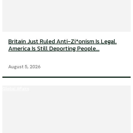
Britain Just Ruled Anti-Zi*onism Is Legal.
America Is Still Deporting People...
August 5, 2026
Global Affairs