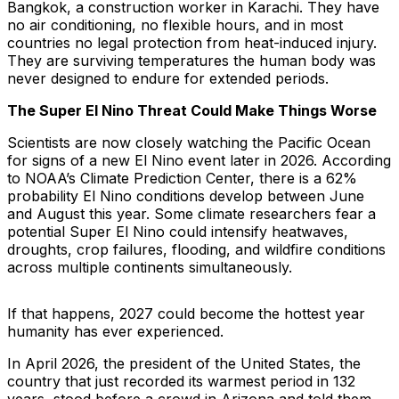
Bangkok, a construction worker in Karachi. They have
no air conditioning, no flexible hours, and in most
countries no legal protection from heat-induced injury.
They are surviving temperatures the human body was
never designed to endure for extended periods.
The Super El Nino Threat Could Make Things Worse
Scientists are now closely watching the Pacific Ocean
for signs of a new El Nino event later in 2026. According
to NOAA’s Climate Prediction Center, there is a 62%
probability El Nino conditions develop between June
and August this year. Some climate researchers fear a
potential Super El Nino could intensify heatwaves,
droughts, crop failures, flooding, and wildfire conditions
across multiple continents simultaneously.
If that happens, 2027 could become the hottest year
humanity has ever experienced.
In April 2026, the president of the United States, the
country that just recorded its warmest period in 132