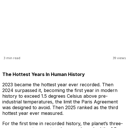
3
min read
39
views
The Hottest Years In Human History
2023 became the hottest year ever recorded. Then
2024 surpassed it, becoming the first year in modern
history to exceed 1.5 degrees Celsius above pre-
industrial temperatures, the limit the Paris Agreement
was designed to avoid. Then 2025 ranked as the third
hottest year ever measured.
For the first time in recorded history, the planet’s three-