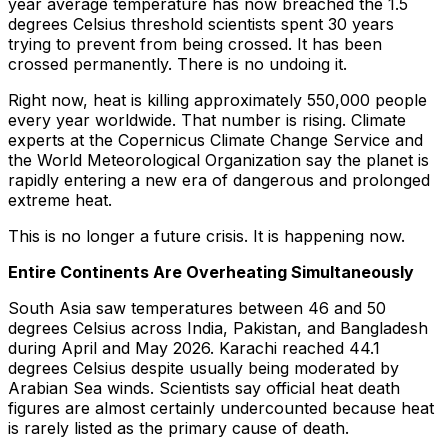
year average temperature has now breached the 1.5
degrees Celsius threshold scientists spent 30 years
trying to prevent from being crossed. It has been
crossed permanently. There is no undoing it.
Right now, heat is killing approximately 550,000 people
every year worldwide. That number is rising. Climate
experts at the Copernicus Climate Change Service and
the World Meteorological Organization say the planet is
rapidly entering a new era of dangerous and prolonged
extreme heat.
This is no longer a future crisis. It is happening now.
Entire Continents Are Overheating Simultaneously
South Asia saw temperatures between 46 and 50
degrees Celsius across India, Pakistan, and Bangladesh
during April and May 2026. Karachi reached 44.1
degrees Celsius despite usually being moderated by
Arabian Sea winds. Scientists say official heat death
figures are almost certainly undercounted because heat
is rarely listed as the primary cause of death.