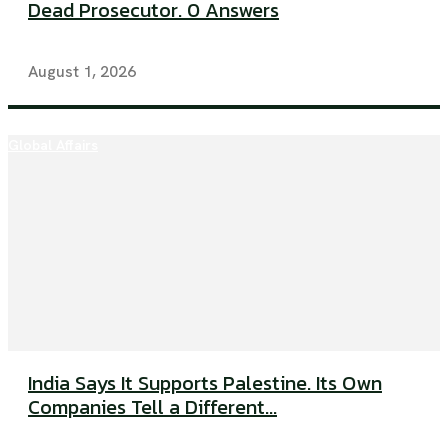
Dead Prosecutor. 0 Answers
August 1, 2026
Global Affairs
India Says It Supports Palestine. Its Own
Companies Tell a Different...