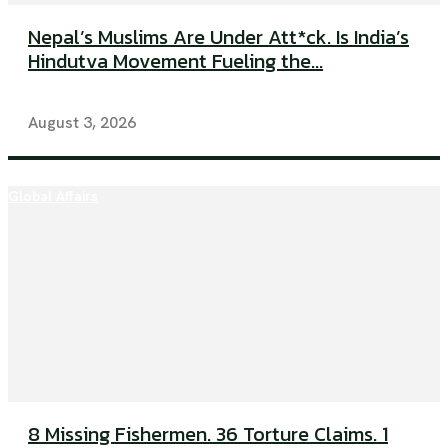
Nepal’s Muslims Are Under Att*ck. Is India’s
Hindutva Movement Fueling the...
August 3, 2026
Global Affairs
8 Missing Fishermen. 36 Torture Claims. 1