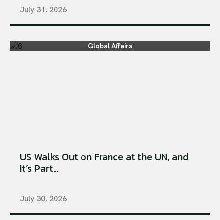
July 31, 2026
Global Affairs
US Walks Out on France at the UN, and
It’s Part...
July 30, 2026