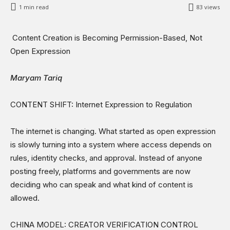
Sports
1
min read
83
views
Shows
Content Creation is Becoming Permission-Based, Not
Open Expression
Maryam Tariq
CONTENT SHIFT: Internet Expression to Regulation
The internet is changing. What started as open expression
is slowly turning into a system where access depends on
rules, identity checks, and approval. Instead of anyone
posting freely, platforms and governments are now
deciding who can speak and what kind of content is
allowed.
CHINA MODEL: CREATOR VERIFICATION CONTROL