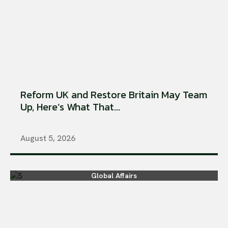
Reform UK and Restore Britain May Team
Up, Here’s What That...
August 5, 2026
Global Affairs