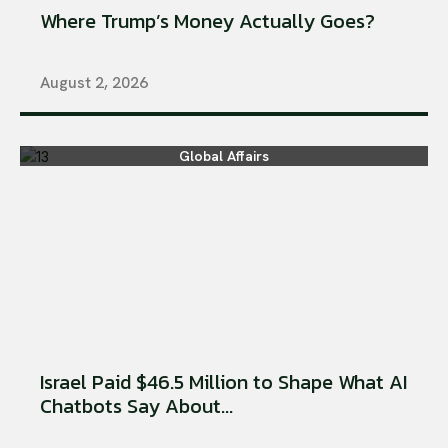
Where Trump’s Money Actually Goes?
August 2, 2026
Global Affairs
Israel Paid $46.5 Million to Shape What AI
Chatbots Say About...