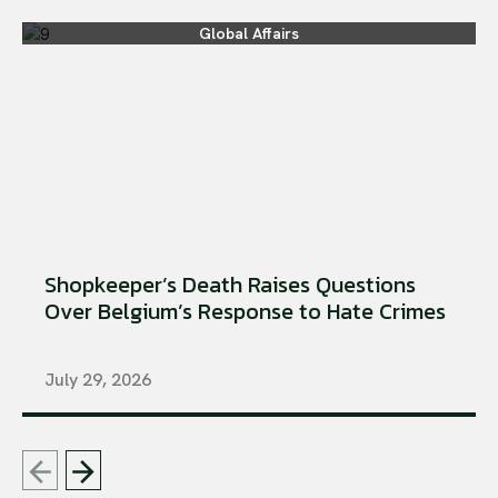
Global Affairs
Shopkeeper’s Death Raises Questions
Over Belgium’s Response to Hate Crimes
July 29, 2026