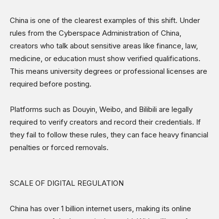
China is one of the clearest examples of this shift. Under
rules from the Cyberspace Administration of China,
creators who talk about sensitive areas like finance, law,
medicine, or education must show verified qualifications.
This means university degrees or professional licenses are
required before posting.
Platforms such as Douyin, Weibo, and Bilibili are legally
required to verify creators and record their credentials. If
they fail to follow these rules, they can face heavy financial
penalties or forced removals.
SCALE OF DIGITAL REGULATION
China has over 1 billion internet users, making its online