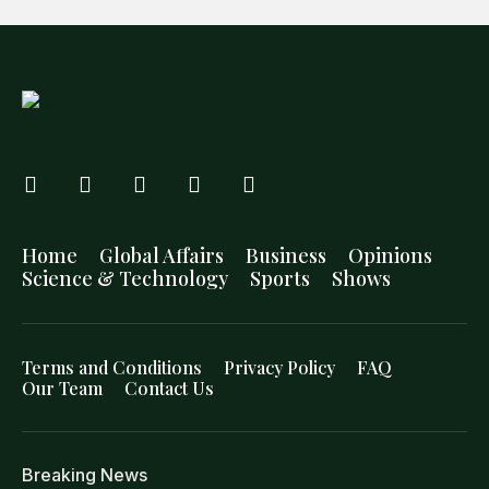
Home
Global Affairs
Business
Opinions
Science & Technology
Sports
Shows
Terms and Conditions
Privacy Policy
FAQ
Our Team
Contact Us
Breaking News