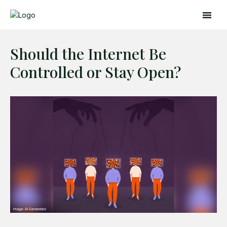
Should the Internet Be
Controlled or Stay Open?
Search
Search
Home
Global Affairs
Business
Opinions
Science & Technology