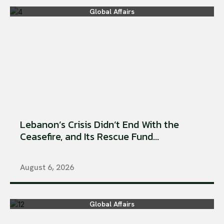
Global Affairs
Lebanon’s Crisis Didn’t End With the
Ceasefire, and Its Rescue Fund...
August 6, 2026
Global Affairs