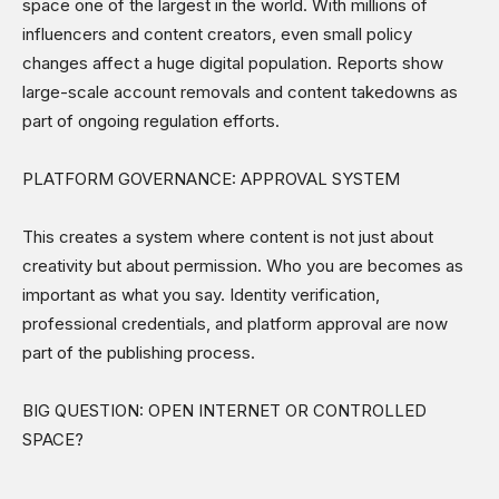
space one of the largest in the world. With millions of
influencers and content creators, even small policy
changes affect a huge digital population. Reports show
large-scale account removals and content takedowns as
part of ongoing regulation efforts.
PLATFORM GOVERNANCE: APPROVAL SYSTEM
This creates a system where content is not just about
creativity but about permission. Who you are becomes as
important as what you say. Identity verification,
professional credentials, and platform approval are now
part of the publishing process.
BIG QUESTION: OPEN INTERNET OR CONTROLLED
SPACE?