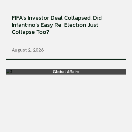
FIFA’s Investor Deal Collapsed, Did
Infantino’s Easy Re-Election Just
Collapse Too?
August 2, 2026
Global Affairs