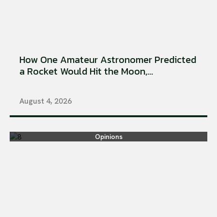
How One Amateur Astronomer Predicted
a Rocket Would Hit the Moon,...
August 4, 2026
Opinions