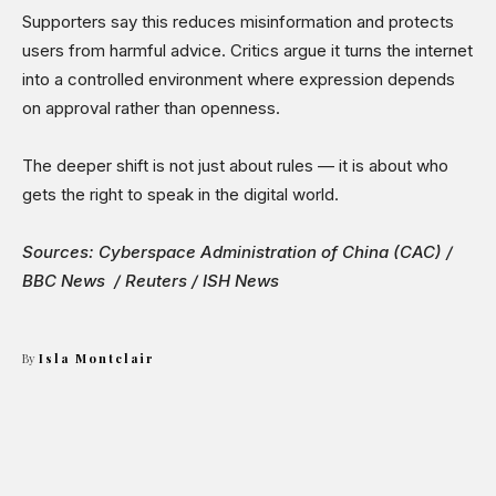
Supporters say this reduces misinformation and protects
users from harmful advice. Critics argue it turns the internet
into a controlled environment where expression depends
on approval rather than openness.
The deeper shift is not just about rules — it is about who
gets the right to speak in the digital world.
Sources: Cyberspace Administration of China (CAC) /
BBC News / Reuters / ISH News
By
Isla Montclair