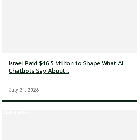
Israel Paid $46.5 Million to Shape What AI
Chatbots Say About...
July 31, 2026
Global Affairs