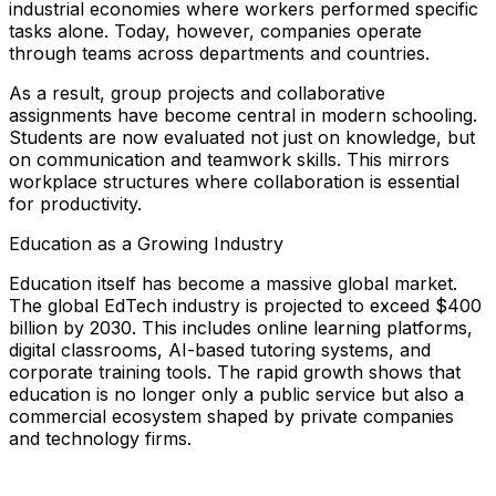
industrial economies where workers performed specific
tasks alone. Today, however, companies operate
through teams across departments and countries.
As a result, group projects and collaborative
assignments have become central in modern schooling.
Students are now evaluated not just on knowledge, but
on communication and teamwork skills. This mirrors
workplace structures where collaboration is essential
for productivity.
Education as a Growing Industry
Education itself has become a massive global market.
The global EdTech industry is projected to exceed $400
billion by 2030. This includes online learning platforms,
digital classrooms, AI-based tutoring systems, and
corporate training tools. The rapid growth shows that
education is no longer only a public service but also a
commercial ecosystem shaped by private companies
and technology firms.