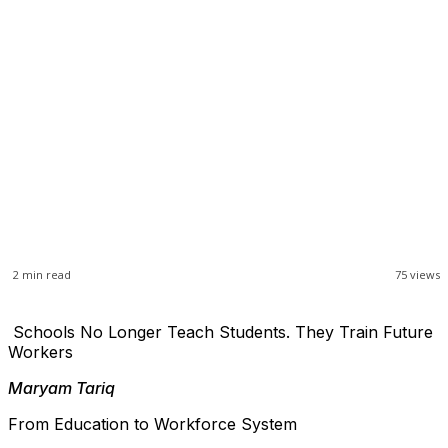
2
min read
75
views
Schools No Longer Teach Students. They Train Future
Workers
Maryam Tariq
From Education to Workforce System