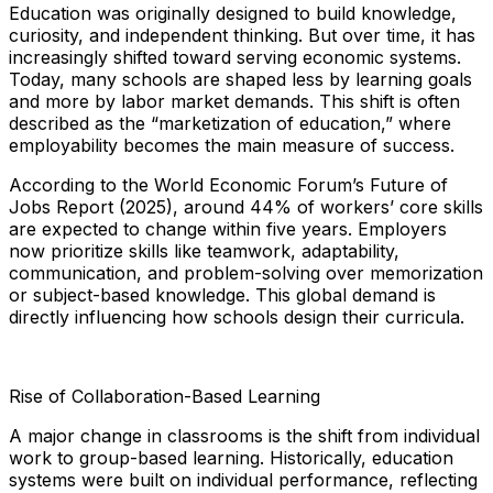
Education was originally designed to build knowledge,
curiosity, and independent thinking. But over time, it has
increasingly shifted toward serving economic systems.
Today, many schools are shaped less by learning goals
and more by labor market demands. This shift is often
described as the “marketization of education,” where
employability becomes the main measure of success.
According to the World Economic Forum’s Future of
Jobs Report (2025), around 44% of workers’ core skills
are expected to change within five years. Employers
now prioritize skills like teamwork, adaptability,
communication, and problem-solving over memorization
or subject-based knowledge. This global demand is
directly influencing how schools design their curricula.
Rise of Collaboration-Based Learning
A major change in classrooms is the shift from individual
work to group-based learning. Historically, education
systems were built on individual performance, reflecting