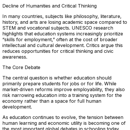
Decline of Humanities and Critical Thinking
In many countries, subjects like philosophy, literature,
history, and arts are losing academic space compared to
STEM and vocational subjects. UNESCO research
highlights that education systems increasingly prioritize
“skills for employment,” often at the cost of broader
intellectual and cultural development. Critics argue this
reduces opportunities for critical thinking and civic
awareness.
The Core Debate
The central question is whether education should
primarily prepare students for jobs or for life. While
market-driven reforms improve employability, they also
risk narrowing education into a training system for the
economy rather than a space for full human
development.
As education continues to evolve, the tension between
human learning and economic utility is becoming one of
the most important global debates in schooling today.