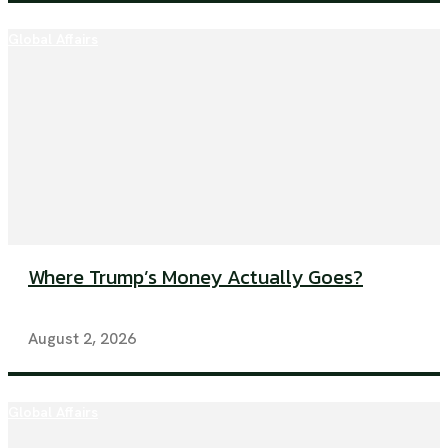
Global Affairs
Where Trump’s Money Actually Goes?
August 2, 2026
Global Affairs