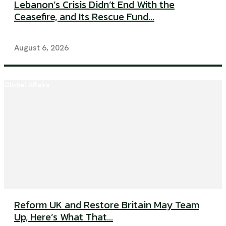
Lebanon’s Crisis Didn’t End With the
Ceasefire, and Its Rescue Fund...
August 6, 2026
Global Affairs
Reform UK and Restore Britain May Team
Up, Here’s What That...