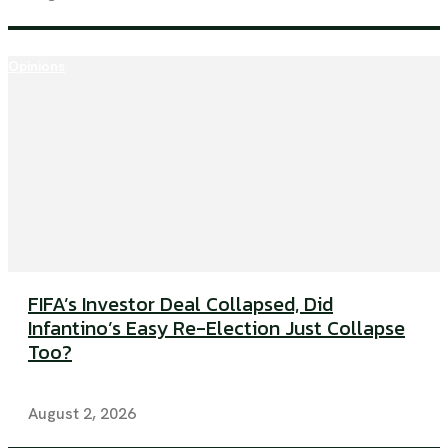
Opinions
FIFA’s Investor Deal Collapsed, Did
Infantino’s Easy Re-Election Just Collapse
Too?
August 2, 2026