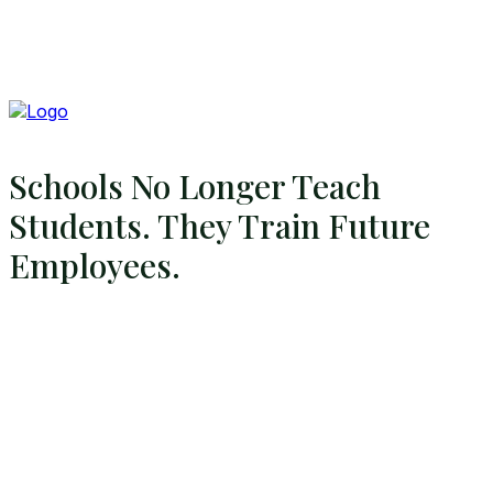
Schools No Longer Teach
Students. They Train Future
Employees.