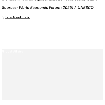
Sources: World Economic Forum (2025) / UNESCO
By
Isla Montclair
Global Affairs