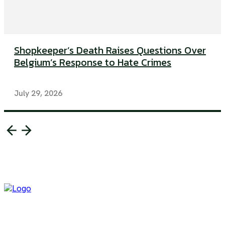
Shopkeeper’s Death Raises Questions Over
Belgium’s Response to Hate Crimes
July 29, 2026