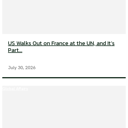
US Walks Out on France at the UN, and It’s
Part...
July 30, 2026
Global Affairs