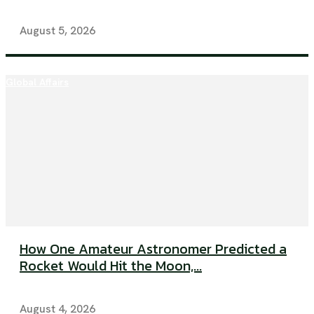
August 5, 2026
Global Affairs
How One Amateur Astronomer Predicted a
Rocket Would Hit the Moon,...
August 4, 2026