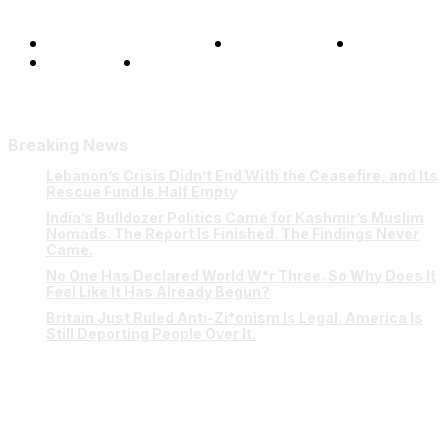
Terms and Conditions
Privacy Policy
FAQ
Our Team
Contact Us
Breaking News
Lebanon’s Crisis Didn’t End With the Ceasefire, and Its
Rescue Fund Is Half Empty
India’s Bulldozer Politics Came for Kashmir’s Muslim
Nomads. The Report Is Finished. The Findings Never
Came.
No One Has Declared World W*r Three. So Why Does It
Feel Like It Has Already Begun?
Britain Just Ruled Anti-Zi*onism Is Legal. America Is
Still Deporting People Over It.