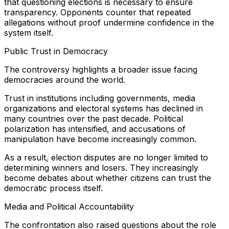
that questioning elections is necessary to ensure
transparency. Opponents counter that repeated
allegations without proof undermine confidence in the
system itself.
Public Trust in Democracy
The controversy highlights a broader issue facing
democracies around the world.
Trust in institutions including governments, media
organizations and electoral systems has declined in
many countries over the past decade. Political
polarization has intensified, and accusations of
manipulation have become increasingly common.
As a result, election disputes are no longer limited to
determining winners and losers. They increasingly
become debates about whether citizens can trust the
democratic process itself.
Media and Political Accountability
The confrontation also raised questions about the role