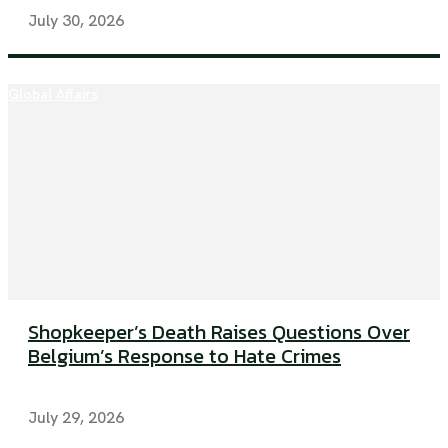
July 30, 2026
Global Affairs
Shopkeeper’s Death Raises Questions Over
Belgium’s Response to Hate Crimes
July 29, 2026