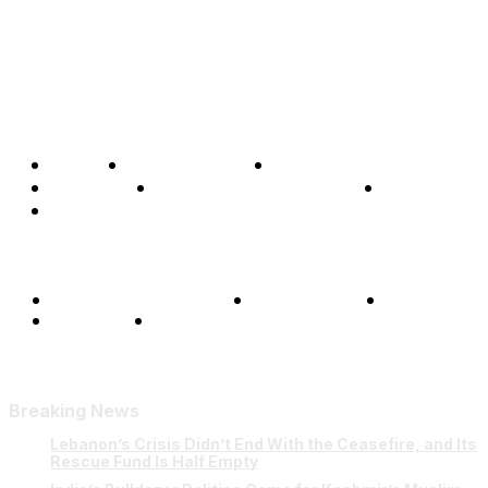
Home
Global Affairs
Business
Opinions
Science & Technology
Sports
Shows
Terms and Conditions
Privacy Policy
FAQ
Our Team
Contact Us
Breaking News
Lebanon’s Crisis Didn’t End With the Ceasefire, and Its
Rescue Fund Is Half Empty