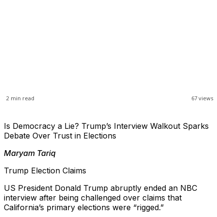
2
min read
67
views
Is Democracy a Lie? Trump’s Interview Walkout Sparks
Debate Over Trust in Elections
Maryam Tariq
Trump Election Claims
US President Donald Trump abruptly ended an NBC
interview after being challenged over claims that
California’s primary elections were “rigged.”