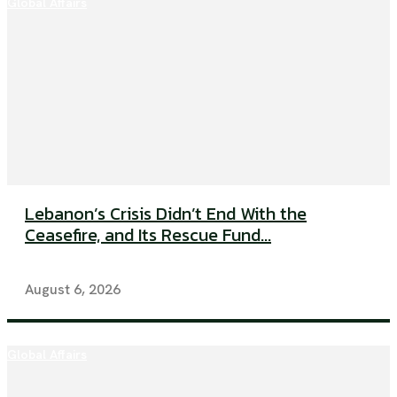
Global Affairs
Lebanon’s Crisis Didn’t End With the
Ceasefire, and Its Rescue Fund...
August 6, 2026
Global Affairs