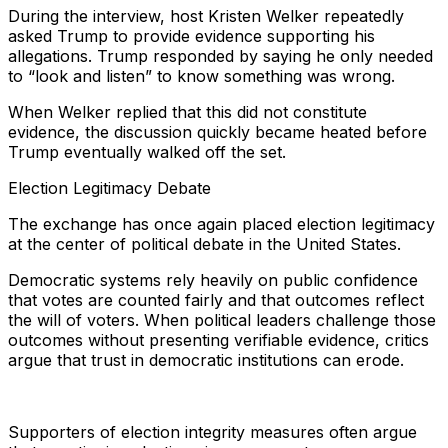
During the interview, host Kristen Welker repeatedly
asked Trump to provide evidence supporting his
allegations. Trump responded by saying he only needed
to “look and listen” to know something was wrong.
When Welker replied that this did not constitute
evidence, the discussion quickly became heated before
Trump eventually walked off the set.
Election Legitimacy Debate
The exchange has once again placed election legitimacy
at the center of political debate in the United States.
Democratic systems rely heavily on public confidence
that votes are counted fairly and that outcomes reflect
the will of voters. When political leaders challenge those
outcomes without presenting verifiable evidence, critics
argue that trust in democratic institutions can erode.
Supporters of election integrity measures often argue