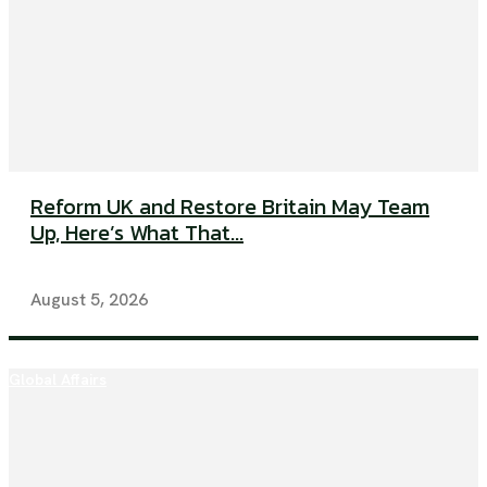
Reform UK and Restore Britain May Team
Up, Here’s What That...
August 5, 2026
Global Affairs