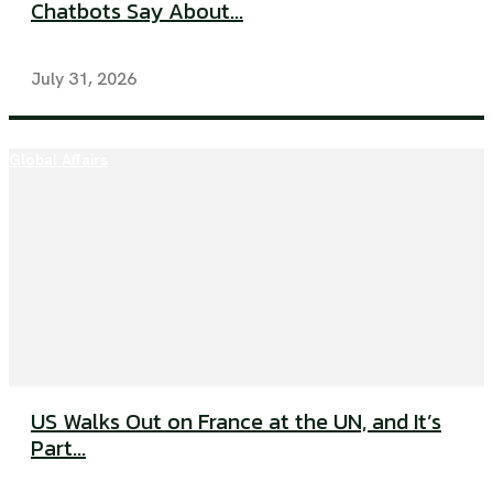
Chatbots Say About...
July 31, 2026
Global Affairs
US Walks Out on France at the UN, and It’s
Part...