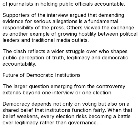
of journalists in holding public officials accountable.
Supporters of the interview argued that demanding
evidence for serious allegations is a fundamental
responsibility of the press. Others viewed the exchange
as another example of growing hostility between political
leaders and traditional media outlets.
The clash reflects a wider struggle over who shapes
public perception of truth, legitimacy and democratic
accountability.
Future of Democratic Institutions
The larger question emerging from the controversy
extends beyond one interview or one election.
Democracy depends not only on voting but also on a
shared belief that institutions function fairly. When that
belief weakens, every election risks becoming a battle
over legitimacy rather than governance.