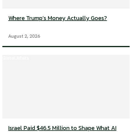
Where Trump’s Money Actually Goes?
August 2, 2026
Global Affairs
Israel Paid $46.5 Million to Shape What AI