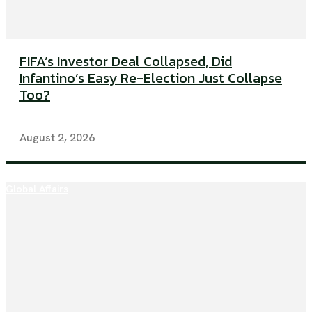
FIFA’s Investor Deal Collapsed, Did
Infantino’s Easy Re-Election Just Collapse
Too?
August 2, 2026
Global Affairs