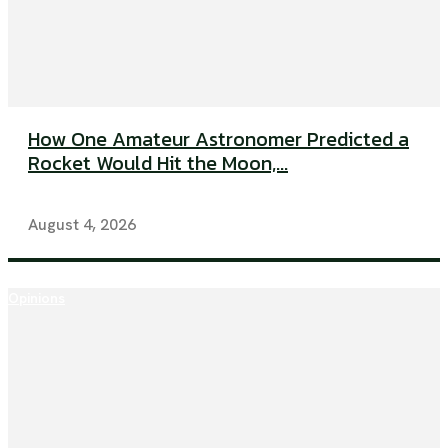
How One Amateur Astronomer Predicted a
Rocket Would Hit the Moon,...
August 4, 2026
Opinions