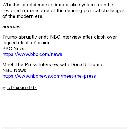
Whether confidence in democratic systems can be
restored remains one of the defining political challenges
of the modern era.
Sources:
Trump abruptly ends NBC interview after clash over
‘rigged election’ claim
BBC News
https://www.bbc.com/news
Meet The Press Interview with Donald Trump
NBC News
https://www.nbcnews.com/meet-the-press
By
Isla Montclair