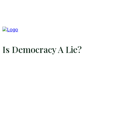
Is Democracy A Lie?