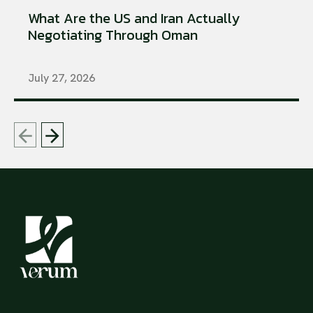
What Are the US and Iran Actually
Negotiating Through Oman
July 27, 2026