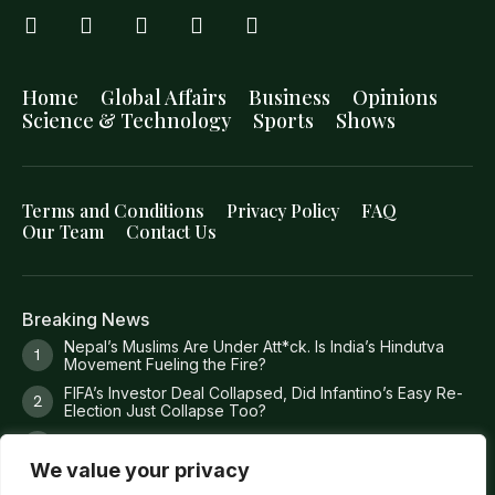
Home
Global Affairs
Business
Opinions
Science & Technology
Sports
Shows
Terms and Conditions
Privacy Policy
FAQ
Our Team
Contact Us
Breaking News
Nepal’s Muslims Are Under Att*ck. Is India’s Hindutva
Movement Fueling the Fire?
FIFA’s Investor Deal Collapsed, Did Infantino’s Easy Re-
Election Just Collapse Too?
Where Trump’s Money Actually Goes?
We value your privacy
8 Missing Fishermen. 36 Torture Claims. 1 Dead