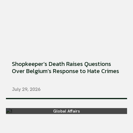
Shopkeeper’s Death Raises Questions
Over Belgium’s Response to Hate Crimes
July 29, 2026
Global Affairs