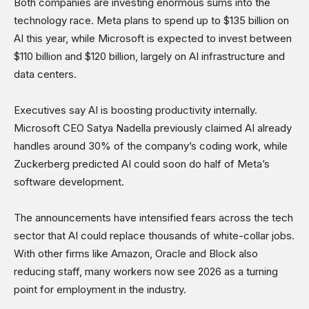
Both companies are investing enormous sums into the
technology race. Meta plans to spend up to $135 billion on
AI this year, while Microsoft is expected to invest between
$110 billion and $120 billion, largely on AI infrastructure and
data centers.
Executives say AI is boosting productivity internally.
Microsoft CEO Satya Nadella previously claimed AI already
handles around 30% of the company’s coding work, while
Zuckerberg predicted AI could soon do half of Meta’s
software development.
The announcements have intensified fears across the tech
sector that AI could replace thousands of white-collar jobs.
With other firms like Amazon, Oracle and Block also
reducing staff, many workers now see 2026 as a turning
point for employment in the industry.