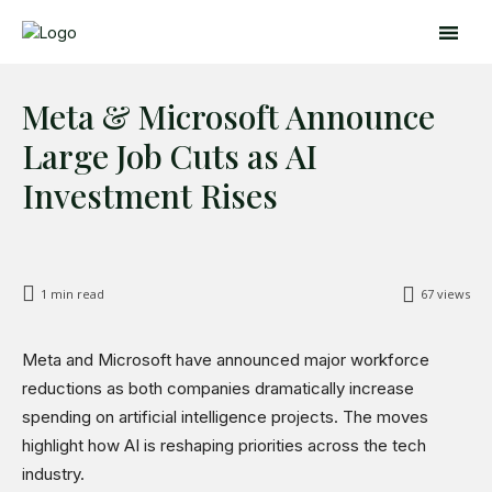
Meta & Microsoft Announce
Large Job Cuts as AI
Investment Rises
Search
Search
1
min read
67
views
Home
Global Affairs
Meta and Microsoft have announced major workforce
Business
reductions as both companies dramatically increase
spending on artificial intelligence projects. The moves
Opinions
highlight how AI is reshaping priorities across the tech
Science & Technology
industry.
Sports