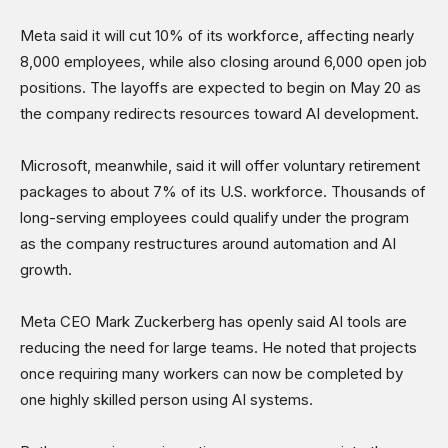
Shows
Meta said it will cut 10% of its workforce, affecting nearly
8,000 employees, while also closing around 6,000 open job
positions. The layoffs are expected to begin on May 20 as
the company redirects resources toward AI development.
Microsoft, meanwhile, said it will offer voluntary retirement
packages to about 7% of its U.S. workforce. Thousands of
long-serving employees could qualify under the program
as the company restructures around automation and AI
growth.
Meta CEO Mark Zuckerberg has openly said AI tools are
reducing the need for large teams. He noted that projects
once requiring many workers can now be completed by
one highly skilled person using AI systems.