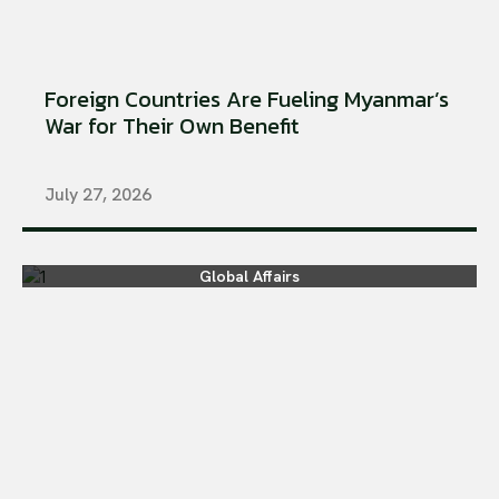
Foreign Countries Are Fueling Myanmar’s
War for Their Own Benefit
July 27, 2026
Global Affairs