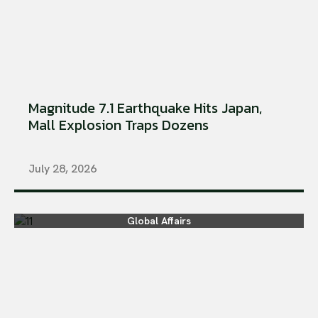
Magnitude 7.1 Earthquake Hits Japan,
Mall Explosion Traps Dozens
July 28, 2026
Global Affairs