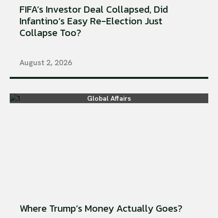
FIFA’s Investor Deal Collapsed, Did
Infantino’s Easy Re-Election Just
Collapse Too?
August 2, 2026
Global Affairs
Where Trump’s Money Actually Goes?