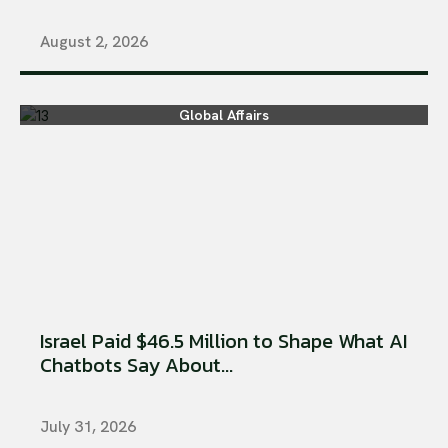
August 2, 2026
Global Affairs
Israel Paid $46.5 Million to Shape What AI
Chatbots Say About...
July 31, 2026