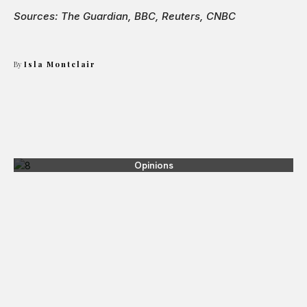
Sources: The Guardian, BBC, Reuters, CNBC
By
Isla Montclair
Opinions