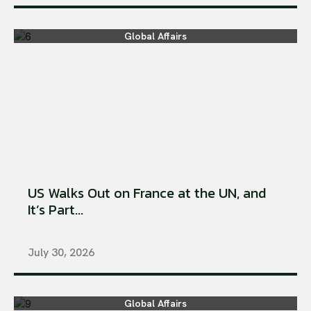
Global Affairs
US Walks Out on France at the UN, and
It’s Part...
July 30, 2026
Global Affairs