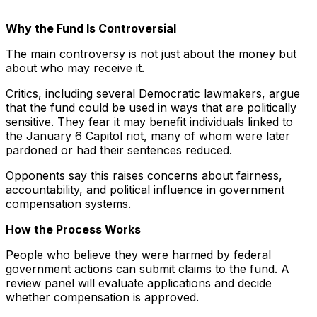
Why the Fund Is Controversial
The main controversy is not just about the money but
about who may receive it.
Critics, including several Democratic lawmakers, argue
that the fund could be used in ways that are politically
sensitive. They fear it may benefit individuals linked to
the January 6 Capitol riot, many of whom were later
pardoned or had their sentences reduced.
Opponents say this raises concerns about fairness,
accountability, and political influence in government
compensation systems.
How the Process Works
People who believe they were harmed by federal
government actions can submit claims to the fund. A
review panel will evaluate applications and decide
whether compensation is approved.