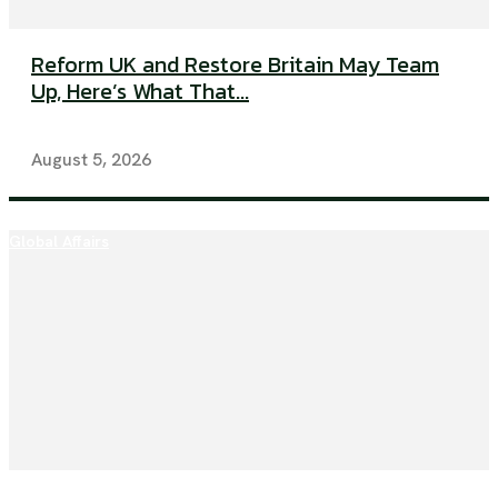
Reform UK and Restore Britain May Team
Up, Here’s What That...
August 5, 2026
Global Affairs