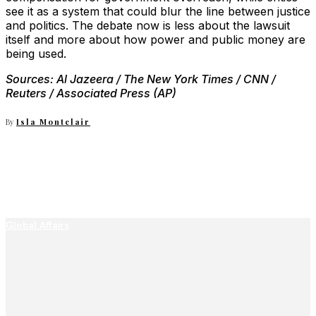
see it as a system that could blur the line between justice
and politics. The debate now is less about the lawsuit
itself and more about how power and public money are
being used.
Sources: Al Jazeera / The New York Times / CNN /
Reuters / Associated Press (AP)
By
Isla Montclair
Global Affairs