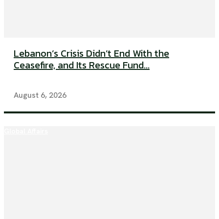
Lebanon’s Crisis Didn’t End With the
Ceasefire, and Its Rescue Fund...
August 6, 2026
Global Affairs