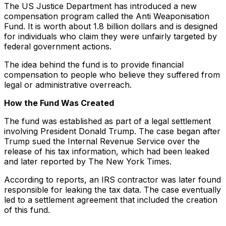
The US Justice Department has introduced a new
compensation program called the Anti Weaponisation
Fund. It is worth about 1.8 billion dollars and is designed
for individuals who claim they were unfairly targeted by
federal government actions.
The idea behind the fund is to provide financial
compensation to people who believe they suffered from
legal or administrative overreach.
How the Fund Was Created
The fund was established as part of a legal settlement
involving President Donald Trump. The case began after
Trump sued the Internal Revenue Service over the
release of his tax information, which had been leaked
and later reported by The New York Times.
According to reports, an IRS contractor was later found
responsible for leaking the tax data. The case eventually
led to a settlement agreement that included the creation
of this fund.