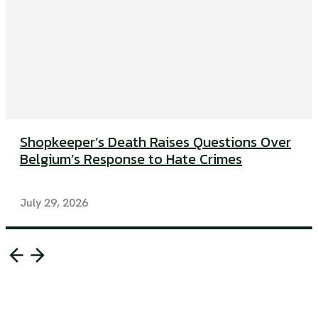
Shopkeeper’s Death Raises Questions Over
Belgium’s Response to Hate Crimes
July 29, 2026