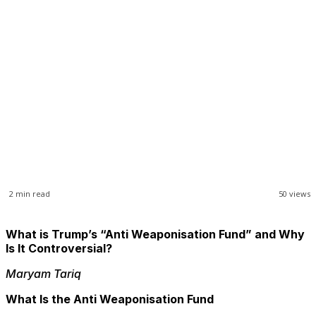
Business
Opinions
Science & Technology
Sports
Shows
2
min read
50
views
What is Trump’s “Anti Weaponisation Fund” and Why
Is It Controversial?
Maryam Tariq
What Is the Anti Weaponisation Fund