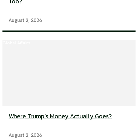
Too?
August 2, 2026
Global Affairs
Where Trump’s Money Actually Goes?
August 2, 2026