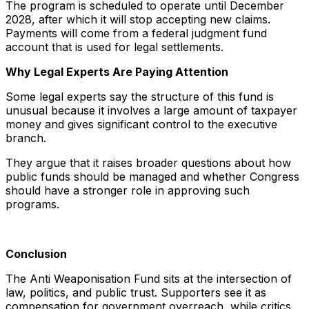
The program is scheduled to operate until December
2028, after which it will stop accepting new claims.
Payments will come from a federal judgment fund
account that is used for legal settlements.
Why Legal Experts Are Paying Attention
Some legal experts say the structure of this fund is
unusual because it involves a large amount of taxpayer
money and gives significant control to the executive
branch.
They argue that it raises broader questions about how
public funds should be managed and whether Congress
should have a stronger role in approving such
programs.
Conclusion
The Anti Weaponisation Fund sits at the intersection of
law, politics, and public trust. Supporters see it as
compensation for government overreach, while critics