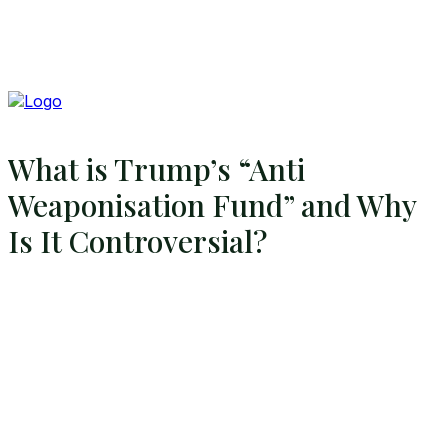
What is Trump’s “Anti
Weaponisation Fund” and Why
Is It Controversial?
Search
Search
Home
Global Affairs