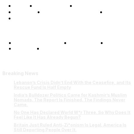
Home
Global Affairs
Business
Opinions
Science & Technology
Sports
Shows
Terms and Conditions
Privacy Policy
FAQ
Our Team
Contact Us
Breaking News
Lebanon’s Crisis Didn’t End With the Ceasefire, and Its
Rescue Fund Is Half Empty
India’s Bulldozer Politics Came for Kashmir’s Muslim
Nomads. The Report Is Finished. The Findings Never
Came.
No One Has Declared World W*r Three. So Why Does It
Feel Like It Has Already Begun?
Britain Just Ruled Anti-Zi*onism Is Legal. America Is
Still Deporting People Over It.