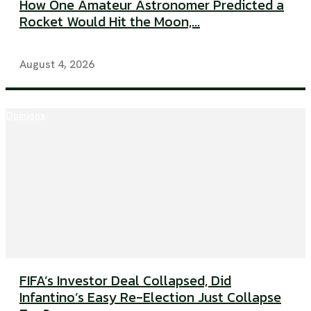
How One Amateur Astronomer Predicted a
Rocket Would Hit the Moon,...
August 4, 2026
Opinions
FIFA’s Investor Deal Collapsed, Did
Infantino’s Easy Re-Election Just Collapse