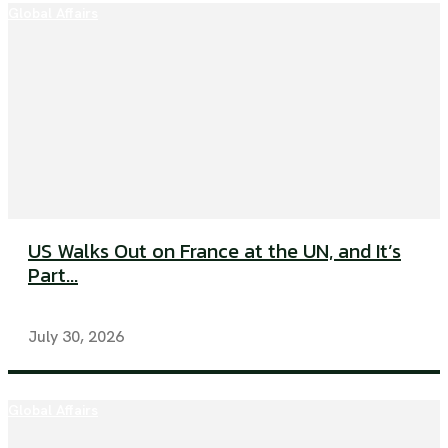
Global Affairs
US Walks Out on France at the UN, and It’s
Part...
July 30, 2026
Global Affairs