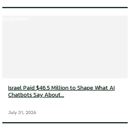
Global Affairs
Israel Paid $46.5 Million to Shape What AI
Chatbots Say About...
July 31, 2026