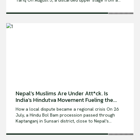
Tariq On August 5, a discarded upper stage from a...
Nepal’s Muslims Are Under Att*ck. Is
India’s Hindutva Movement Fueling the...
How a local dispute became a regional crisis On 26
July, a Hindu Bol Bam procession passed through
Kaptanganj in Sunsari district, close to Nepal's...