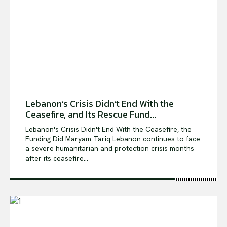
Shows
Lebanon’s Crisis Didn’t End With the
Ceasefire, and Its Rescue Fund...
Lebanon's Crisis Didn't End With the Ceasefire, the
Funding Did Maryam Tariq Lebanon continues to face
a severe humanitarian and protection crisis months
after its ceasefire...