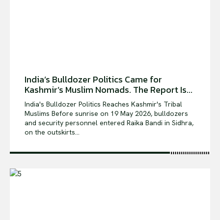
India’s Bulldozer Politics Came for
Kashmir’s Muslim Nomads. The Report Is...
India's Bulldozer Politics Reaches Kashmir's Tribal
Muslims Before sunrise on 19 May 2026, bulldozers
and security personnel entered Raika Bandi in Sidhra,
on the outskirts...