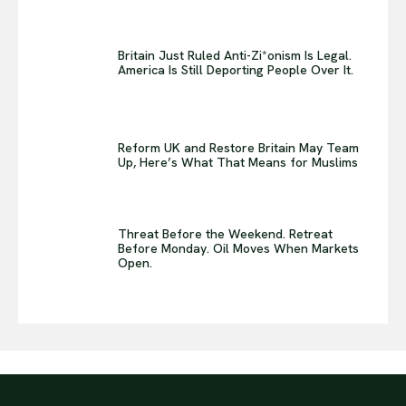
Britain Just Ruled Anti-Zi*onism Is Legal.
America Is Still Deporting People Over It.
Reform UK and Restore Britain May Team
Up, Here’s What That Means for Muslims
Threat Before the Weekend. Retreat
Before Monday. Oil Moves When Markets
Open.