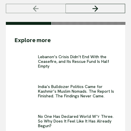
Explore more
Lebanon’s Crisis Didn’t End With the
Ceasefire, and Its Rescue Fund Is Half
Empty
India’s Bulldozer Politics Came for
Kashmir’s Muslim Nomads. The Report Is
Finished. The Findings Never Came.
No One Has Declared World W*r Three.
So Why Does It Feel Like It Has Already
Begun?