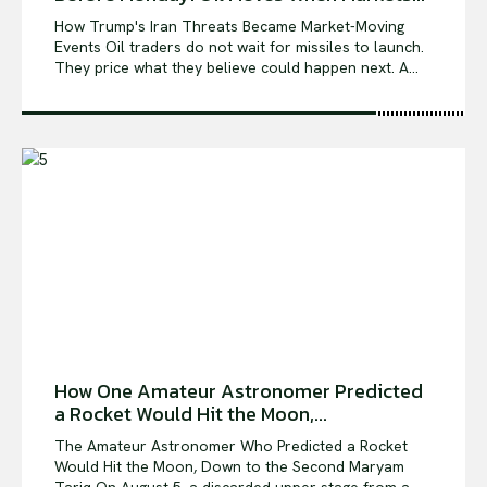
How Trump's Iran Threats Became Market-Moving
Events Oil traders do not wait for missiles to launch.
They price what they believe could happen next. A...
How One Amateur Astronomer Predicted
a Rocket Would Hit the Moon,...
The Amateur Astronomer Who Predicted a Rocket
Would Hit the Moon, Down to the Second Maryam