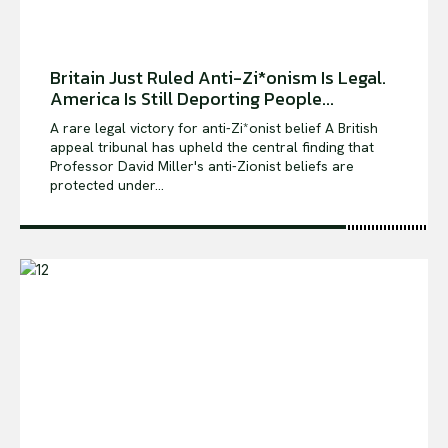
Britain Just Ruled Anti-Zi*onism Is Legal.
America Is Still Deporting People...
A rare legal victory for anti-Zi*onist belief A British
appeal tribunal has upheld the central finding that
Professor David Miller's anti-Zionist beliefs are
protected under...