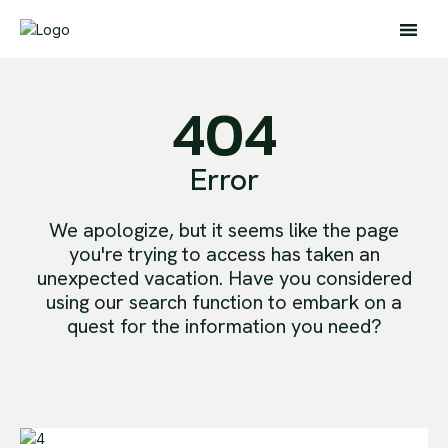
404
Error
Search
We apologize, but it seems like the page
Search
you're trying to access has taken an
unexpected vacation. Have you considered
Home
using our search function to embark on a
Global Affairs
quest for the information you need?
Business
Opinions
Science & Technology
Sports