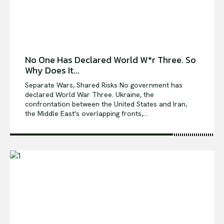
No One Has Declared World W*r Three. So
Why Does It...
Separate Wars, Shared Risks No government has
declared World War Three. Ukraine, the
confrontation between the United States and Iran,
the Middle East's overlapping fronts,...