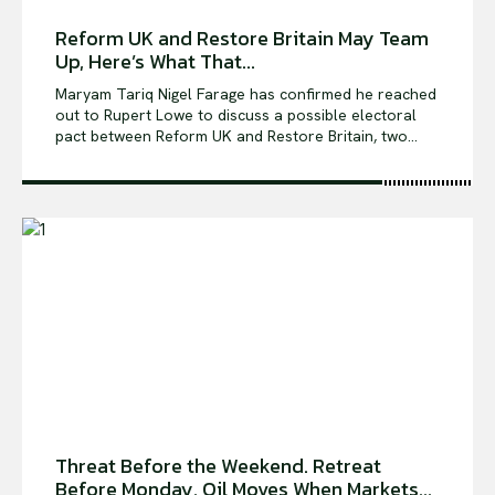
Reform UK and Restore Britain May Team
Up, Here’s What That...
Maryam Tariq Nigel Farage has confirmed he reached
out to Rupert Lowe to discuss a possible electoral
pact between Reform UK and Restore Britain, two...
Threat Before the Weekend. Retreat
Before Monday. Oil Moves When Markets...