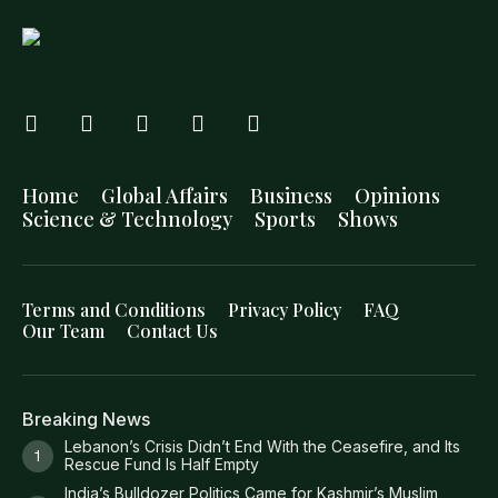
Home
Global Affairs
Business
Opinions
Science & Technology
Sports
Shows
Terms and Conditions
Privacy Policy
FAQ
Our Team
Contact Us
Breaking News
Lebanon’s Crisis Didn’t End With the Ceasefire, and Its
Rescue Fund Is Half Empty
India’s Bulldozer Politics Came for Kashmir’s Muslim