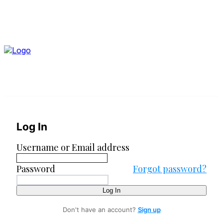
Log In
Username or Email address
Password
Forgot password?
Log In
Don't have an account?
Sign up