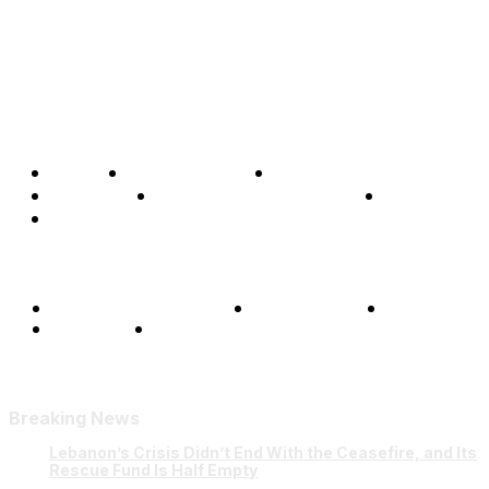
Home
Global Affairs
Business
Opinions
Science & Technology
Sports
Shows
Terms and Conditions
Privacy Policy
FAQ
Our Team
Contact Us
Breaking News
Lebanon’s Crisis Didn’t End With the Ceasefire, and Its
Rescue Fund Is Half Empty