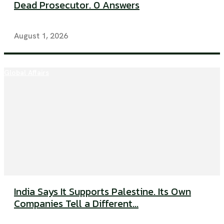
Dead Prosecutor. 0 Answers
August 1, 2026
Global Affairs
India Says It Supports Palestine. Its Own
Companies Tell a Different...