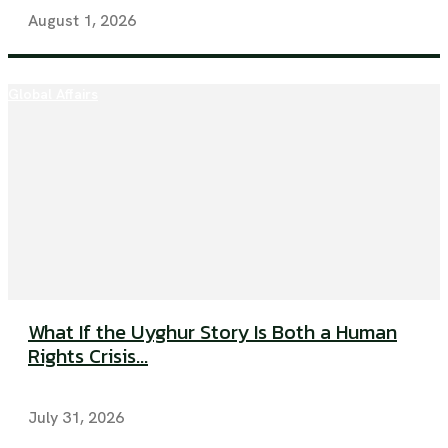
August 1, 2026
Global Affairs
What If the Uyghur Story Is Both a Human
Rights Crisis...
July 31, 2026