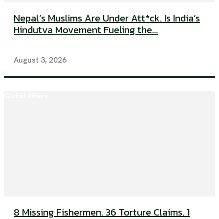
Nepal’s Muslims Are Under Att*ck. Is India’s
Hindutva Movement Fueling the...
August 3, 2026
Global Affairs
8 Missing Fishermen. 36 Torture Claims. 1