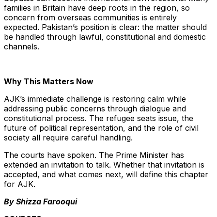
families in Britain have deep roots in the region, so
concern from overseas communities is entirely
expected. Pakistan’s position is clear: the matter should
be handled through lawful, constitutional and domestic
channels.
Why This Matters Now
AJK’s immediate challenge is restoring calm while
addressing public concerns through dialogue and
constitutional process. The refugee seats issue, the
future of political representation, and the role of civil
society all require careful handling.
The courts have spoken. The Prime Minister has
extended an invitation to talk. Whether that invitation is
accepted, and what comes next, will define this chapter
for AJK.
By Shizza Farooqui