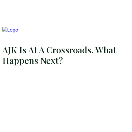
AJK Is At A Crossroads. What
Happens Next?