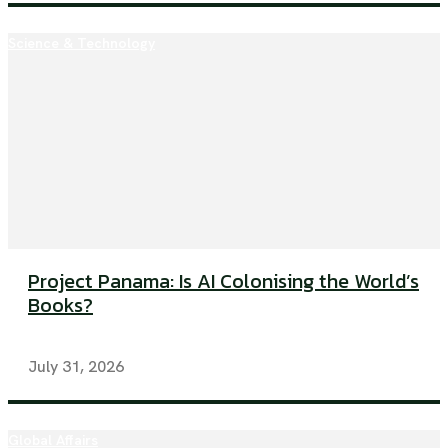
Science & Technology
Project Panama: Is AI Colonising the World’s
Books?
July 31, 2026
Global Affairs