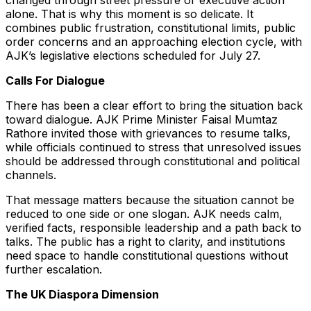
changed through street pressure or executive action
alone. That is why this moment is so delicate. It
combines public frustration, constitutional limits, public
order concerns and an approaching election cycle, with
AJK’s legislative elections scheduled for July 27.
Calls For Dialogue
There has been a clear effort to bring the situation back
toward dialogue. AJK Prime Minister Faisal Mumtaz
Rathore invited those with grievances to resume talks,
while officials continued to stress that unresolved issues
should be addressed through constitutional and political
channels.
That message matters because the situation cannot be
reduced to one side or one slogan. AJK needs calm,
verified facts, responsible leadership and a path back to
talks. The public has a right to clarity, and institutions
need space to handle constitutional questions without
further escalation.
The UK Diaspora Dimension