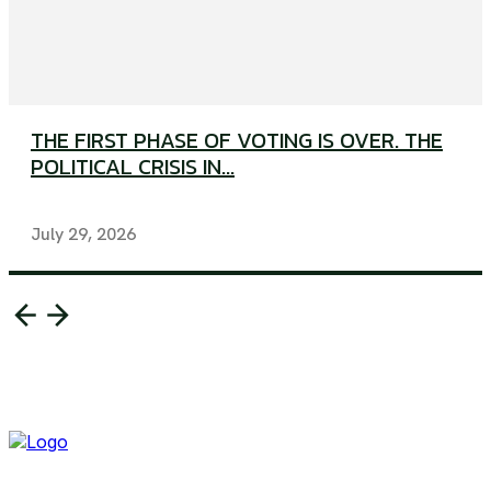
THE FIRST PHASE OF VOTING IS OVER. THE
POLITICAL CRISIS IN...
July 29, 2026