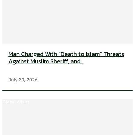
Man Charged With “Death to Islam” Threats
Against Muslim Sheriff, and...
July 30, 2026
Global Affairs