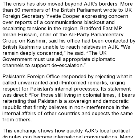
The crisis has also moved beyond AJK’s borders. More
than 50 members of the British Parliament wrote to UK
Foreign Secretary Yvette Cooper expressing concern
over reports of a communications blackout and
escalating tensions in the region. Bradford East MP
Imran Hussain, chair of the All-Party Parliamentary
Group on Kashmir, said his office had been contacted by
British Kashmiris unable to reach relatives in AJK. “We
remain deeply concerned,” he said. “The UK
Government must use all appropriate diplomatic
channels to support de-escalation.”
Pakistan’s Foreign Office responded by rejecting what it
called unwarranted and ill-informed remarks, urging
respect for Pakistan’s internal processes. Its statement
was direct: “For those still living in colonial times, it bears
reiterating that Pakistan is a sovereign and democratic
republic that firmly believes in non-interference in the
internal affairs of other countries and expects the same
from others.”
This exchange shows how quickly AJK’s local political
disputes can become international conversations. Many