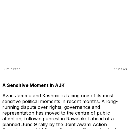
2
min read
36
views
A Sensitive Moment In AJK
Azad Jammu and Kashmir is facing one of its most
sensitive political moments in recent months. A long-
running dispute over rights, governance and
representation has moved to the centre of public
attention, following unrest in Rawalakot ahead of a
planned June 9 rally by the Joint Awami Action