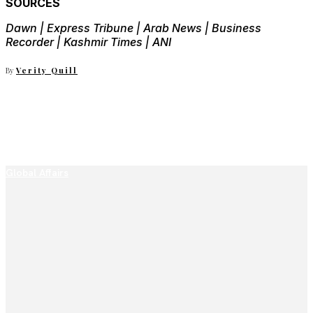
SOURCES
Dawn | Express Tribune | Arab News | Business
Recorder | Kashmir Times | ANI
By
Verity Quill
Global Affairs