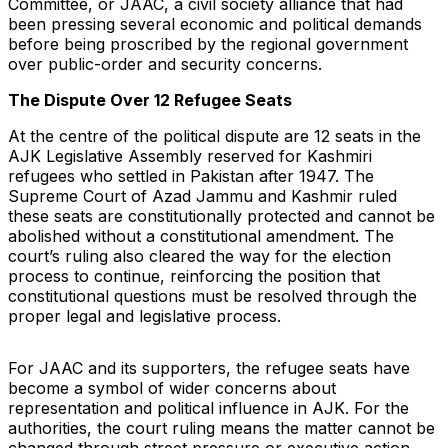
Committee, or JAAC, a civil society alliance that had
been pressing several economic and political demands
before being proscribed by the regional government
over public-order and security concerns.
The Dispute Over 12 Refugee Seats
At the centre of the political dispute are 12 seats in the
AJK Legislative Assembly reserved for Kashmiri
refugees who settled in Pakistan after 1947. The
Supreme Court of Azad Jammu and Kashmir ruled
these seats are constitutionally protected and cannot be
abolished without a constitutional amendment. The
court’s ruling also cleared the way for the election
process to continue, reinforcing the position that
constitutional questions must be resolved through the
proper legal and legislative process.
For JAAC and its supporters, the refugee seats have
become a symbol of wider concerns about
representation and political influence in AJK. For the
authorities, the court ruling means the matter cannot be