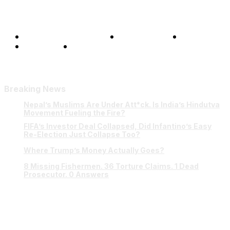
Terms and Conditions
Privacy Policy
FAQ
Our Team
Contact Us
Breaking News
Nepal’s Muslims Are Under Att*ck. Is India’s Hindutva
Movement Fueling the Fire?
FIFA’s Investor Deal Collapsed, Did Infantino’s Easy
Re-Election Just Collapse Too?
Where Trump’s Money Actually Goes?
8 Missing Fishermen. 36 Torture Claims. 1 Dead
Prosecutor. 0 Answers