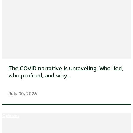
The COVID narrative is unraveling. Who lied,
who profited, and why...
July 30, 2026
Opinions