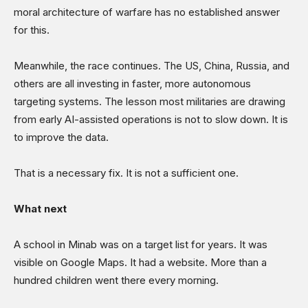
moral architecture of warfare has no established answer
for this.
Meanwhile, the race continues. The US, China, Russia, and
others are all investing in faster, more autonomous
targeting systems. The lesson most militaries are drawing
from early AI-assisted operations is not to slow down. It is
to improve the data.
That is a necessary fix. It is not a sufficient one.
What next
A school in Minab was on a target list for years. It was
visible on Google Maps. It had a website. More than a
hundred children went there every morning.