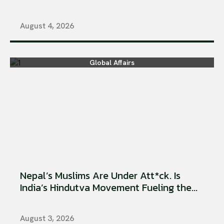
August 4, 2026
Global Affairs
Nepal’s Muslims Are Under Att*ck. Is
India’s Hindutva Movement Fueling the...
August 3, 2026