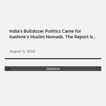
India’s Bulldozer Politics Came for
Kashmir’s Muslim Nomads. The Report Is...
August 6, 2026
Opinions