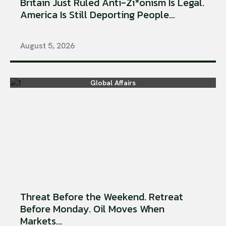
Britain Just Ruled Anti-Zi*onism Is Legal.
America Is Still Deporting People...
August 5, 2026
Global Affairs
Threat Before the Weekend. Retreat
Before Monday. Oil Moves When
Markets...