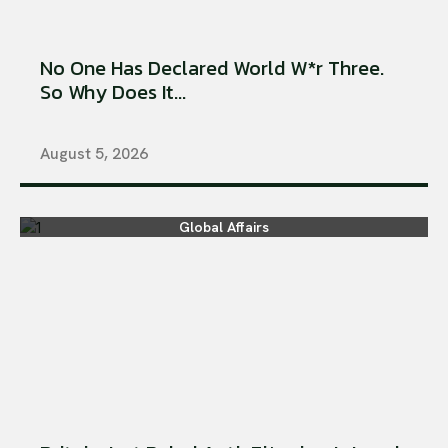
No One Has Declared World W*r Three.
So Why Does It...
August 5, 2026
Global Affairs