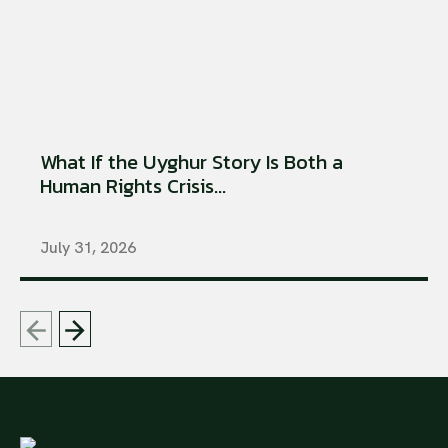
What If the Uyghur Story Is Both a
Human Rights Crisis...
July 31, 2026