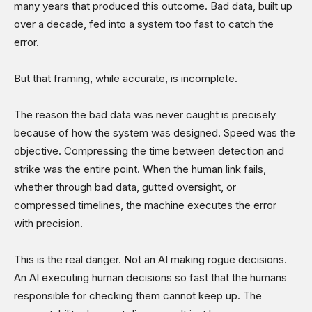
many years that produced this outcome. Bad data, built up
over a decade, fed into a system too fast to catch the
error.
But that framing, while accurate, is incomplete.
The reason the bad data was never caught is precisely
because of how the system was designed. Speed was the
objective. Compressing the time between detection and
strike was the entire point. When the human link fails,
whether through bad data, gutted oversight, or
compressed timelines, the machine executes the error
with precision.
This is the real danger. Not an AI making rogue decisions.
An AI executing human decisions so fast that the humans
responsible for checking them cannot keep up. The