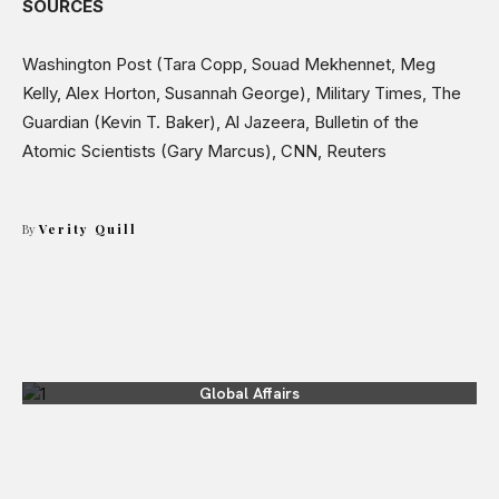
SOURCES
Washington Post (Tara Copp, Souad Mekhennet, Meg
Kelly, Alex Horton, Susannah George), Military Times, The
Guardian (Kevin T. Baker), Al Jazeera, Bulletin of the
Atomic Scientists (Gary Marcus), CNN, Reuters
By
Verity Quill
Global Affairs