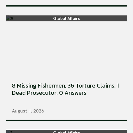
Global Affairs
8 Missing Fishermen. 36 Torture Claims. 1
Dead Prosecutor. 0 Answers
August 1, 2026
Global Affairs