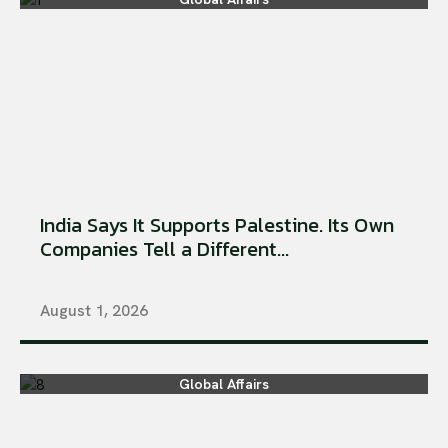
India Says It Supports Palestine. Its Own
Companies Tell a Different...
August 1, 2026
Global Affairs