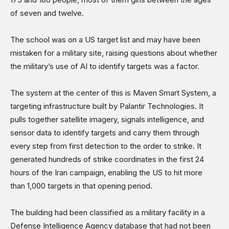
Science & Technology
of seven and twelve.
Sports
Shows
The school was on a US target list and may have been
mistaken for a military site, raising questions about whether
the military’s use of AI to identify targets was a factor.
The system at the center of this is Maven Smart System, a
targeting infrastructure built by Palantir Technologies. It
pulls together satellite imagery, signals intelligence, and
sensor data to identify targets and carry them through
every step from first detection to the order to strike. It
generated hundreds of strike coordinates in the first 24
hours of the Iran campaign, enabling the US to hit more
than 1,000 targets in that opening period.
The building had been classified as a military facility in a
Defense Intelligence Agency database that had not been