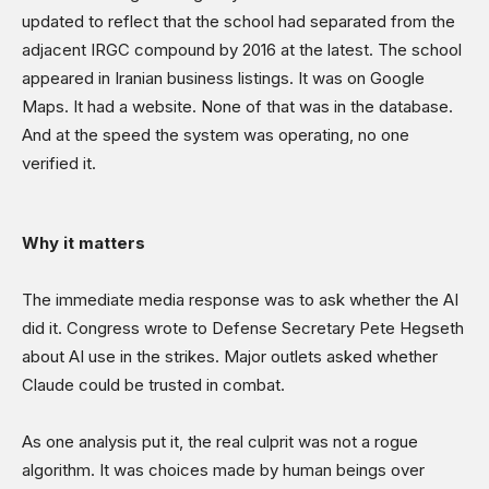
updated to reflect that the school had separated from the
adjacent IRGC compound by 2016 at the latest. The school
appeared in Iranian business listings. It was on Google
Maps. It had a website. None of that was in the database.
And at the speed the system was operating, no one
verified it.
Why it matters
The immediate media response was to ask whether the AI
did it. Congress wrote to Defense Secretary Pete Hegseth
about AI use in the strikes. Major outlets asked whether
Claude could be trusted in combat.
As one analysis put it, the real culprit was not a rogue
algorithm. It was choices made by human beings over