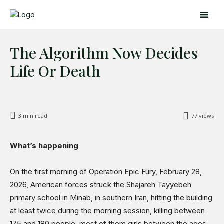
The Algorithm Now Decides
Life Or Death
3
min read
77
views
Search
Search
What’s happening
Home
On the first morning of Operation Epic Fury, February 28,
2026, American forces struck the Shajareh Tayyebeh
Global Affairs
primary school in Minab, in southern Iran, hitting the building
Business
at least twice during the morning session, killing between
Opinions
175 and 180 people, most of them girls between the ages