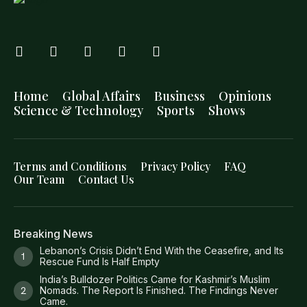
Home
Global Affairs
Business
Opinions
Science & Technology
Sports
Shows
Terms and Conditions
Privacy Policy
FAQ
Our Team
Contact Us
Breaking News
Lebanon’s Crisis Didn’t End With the Ceasefire, and Its
Rescue Fund Is Half Empty
India’s Bulldozer Politics Came for Kashmir’s Muslim
Nomads. The Report Is Finished. The Findings Never
Came.