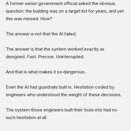
A former senior government official asked the obvious
question: the building was on a target list for years, and yet
this was missed. How?
The answer is not that the AI failed.
The answer is that the system worked exactly as
designed. Fast. Precise. Uninterrupted.
And that is what makes it so dangerous.
Even the AI had guardrails built in. Hesitation coded by
engineers who understood the weight of these decisions.
The system those engineers built their tools into had no
such hesitation at all.