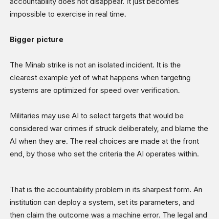
accountability does not disappear. It just becomes
impossible to exercise in real time.
Bigger picture
The Minab strike is not an isolated incident. It is the
clearest example yet of what happens when targeting
systems are optimized for speed over verification.
Militaries may use AI to select targets that would be
considered war crimes if struck deliberately, and blame the
AI when they are. The real choices are made at the front
end, by those who set the criteria the AI operates within.
That is the accountability problem in its sharpest form. An
institution can deploy a system, set its parameters, and
then claim the outcome was a machine error. The legal and