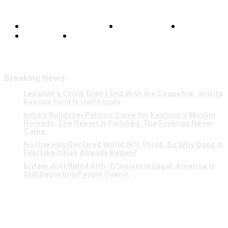
Terms and Conditions
Privacy Policy
FAQ
Our Team
Contact Us
Breaking News
Lebanon’s Crisis Didn’t End With the Ceasefire, and Its
Rescue Fund Is Half Empty
India’s Bulldozer Politics Came for Kashmir’s Muslim
Nomads. The Report Is Finished. The Findings Never
Came.
No One Has Declared World W*r Three. So Why Does It
Feel Like It Has Already Begun?
Britain Just Ruled Anti-Zi*onism Is Legal. America Is
Still Deporting People Over It.