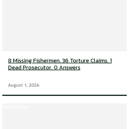
8 Missing Fishermen. 36 Torture Claims. 1
Dead Prosecutor. 0 Answers
August 1, 2026
Global Affairs