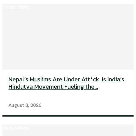
Global Affairs
Nepal’s Muslims Are Under Att*ck. Is India’s
Hindutva Movement Fueling the...
August 3, 2026
Global Affairs