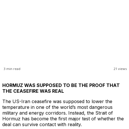
3
min read
21
views
HORMUZ WAS SUPPOSED TO BE THE PROOF THAT
THE CEASEFIRE WAS REAL
The US-Iran ceasefire was supposed to lower the
temperature in one of the world’s most dangerous
military and energy corridors. Instead, the Strait of
Hormuz has become the first major test of whether the
deal can survive contact with reality.