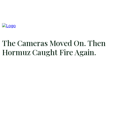
The Cameras Moved On. Then
Hormuz Caught Fire Again.