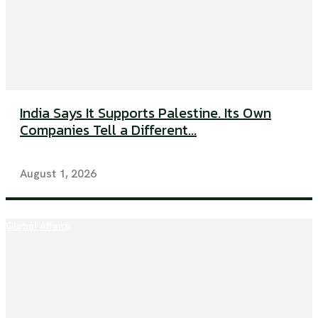
India Says It Supports Palestine. Its Own
Companies Tell a Different...
August 1, 2026
Global Affairs