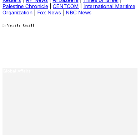
Reuters
|
AP News
|
Al Jazeera
|
Times of Israel
|
Palestine Chronicle
|
CENTCOM
|
International Maritime
Organization
|
Fox News
|
NBC News
By
Verity Quill
Global Affairs