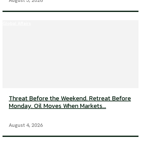
August 5, 2026
Global Affairs
Threat Before the Weekend. Retreat Before
Monday. Oil Moves When Markets...
August 4, 2026