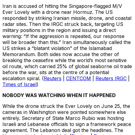
Iran is accused of hitting the Singapore-flagged M/V
Ever Lovely with a drone near Hormuz. The US
responded by striking Iranian missile, drone, and coastal
radar sites. Then the IRGC struck back, targeting US
military positions in the region and issuing a direct
warning: “If the aggression is repeated, our response
will be broader than this.” Iran simultaneously called the
US strikes a “blatant violation” of the Islamabad
Memorandum. Both sides now accuse the other of
breaking the ceasefire while the world’s most sensitive
oil route, which carried 25% of global seaborne oil trade
before the war, sits at the centre of a potential
escalation spiral. (
Reuters
|
CENTCOM
|
Reuters IRGC
|
Times of Israel
)
NOBODY WAS WATCHING WHEN IT HAPPENED
While the drone struck the Ever Lovely on June 25, the
cameras in Washington were pointed somewhere else
entirely. Secretary of State Marco Rubio was hosting
Israeli and Lebanese officials to sign a framework peace
agreement. The Lebanon deal got the headlines. The