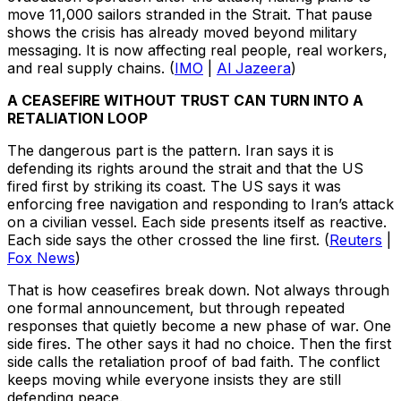
move 11,000 sailors stranded in the Strait. That pause
shows the crisis has already moved beyond military
messaging. It is now affecting real people, real workers,
and real supply chains. (
IMO
|
Al Jazeera
)
A CEASEFIRE WITHOUT TRUST CAN TURN INTO A
RETALIATION LOOP
The dangerous part is the pattern. Iran says it is
defending its rights around the strait and that the US
fired first by striking its coast. The US says it was
enforcing free navigation and responding to Iran’s attack
on a civilian vessel. Each side presents itself as reactive.
Each side says the other crossed the line first. (
Reuters
|
Fox News
)
That is how ceasefires break down. Not always through
one formal announcement, but through repeated
responses that quietly become a new phase of war. One
side fires. The other says it had no choice. Then the first
side calls the retaliation proof of bad faith. The conflict
keeps moving while everyone insists they are still
defending peace.