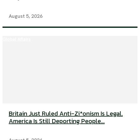
August 5, 2026
Global Affairs
Britain Just Ruled Anti-Zi*onism Is Legal.
America Is Still Deporting People...