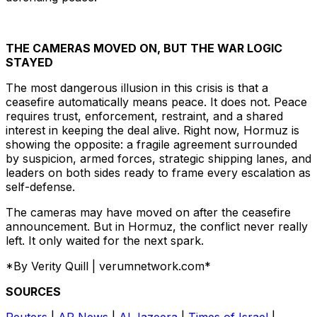
THE CAMERAS MOVED ON, BUT THE WAR LOGIC
STAYED
The most dangerous illusion in this crisis is that a
ceasefire automatically means peace. It does not. Peace
requires trust, enforcement, restraint, and a shared
interest in keeping the deal alive. Right now, Hormuz is
showing the opposite: a fragile agreement surrounded
by suspicion, armed forces, strategic shipping lanes, and
leaders on both sides ready to frame every escalation as
self-defense.
The cameras may have moved on after the ceasefire
announcement. But in Hormuz, the conflict never really
left. It only waited for the next spark.
*By Verity Quill | verumnetwork.com*
SOURCES