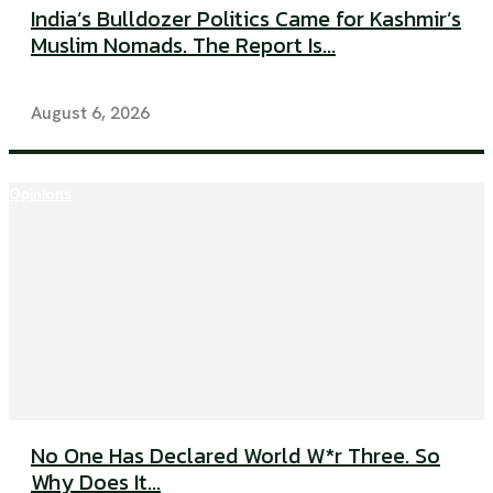
India’s Bulldozer Politics Came for Kashmir’s
Muslim Nomads. The Report Is...
August 6, 2026
Opinions
No One Has Declared World W*r Three. So
Why Does It...