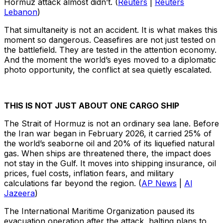
Hormuz attack almost didn’t. (
Reuters
|
Reuters
Lebanon
)
That simultaneity is not an accident. It is what makes this
moment so dangerous. Ceasefires are not just tested on
the battlefield. They are tested in the attention economy.
And the moment the world’s eyes moved to a diplomatic
photo opportunity, the conflict at sea quietly escalated.
THIS IS NOT JUST ABOUT ONE CARGO SHIP
The Strait of Hormuz is not an ordinary sea lane. Before
the Iran war began in February 2026, it carried 25% of
the world’s seaborne oil and 20% of its liquefied natural
gas. When ships are threatened there, the impact does
not stay in the Gulf. It moves into shipping insurance, oil
prices, fuel costs, inflation fears, and military
calculations far beyond the region. (
AP News
|
Al
Jazeera
)
The International Maritime Organization paused its
evacuation operation after the attack, halting plans to