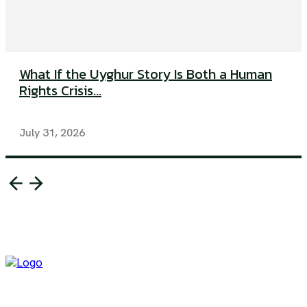
What If the Uyghur Story Is Both a Human
Rights Crisis...
July 31, 2026