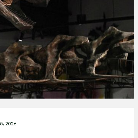
5, 2026