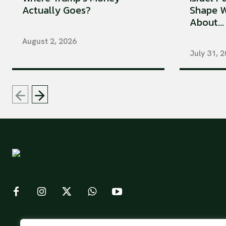
Actually Goes?
Shape W
About...
August 2, 2026
July 31, 