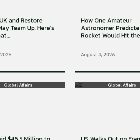
UK and Restore
How One Amateur
 May Team Up, Here’s
Astronomer Predicte
t...
Rocket Would Hit the 
 2026
August 4, 2026
Global Affairs
Global Affairs
aid $46.5 Million to
US Walks Out on Fran