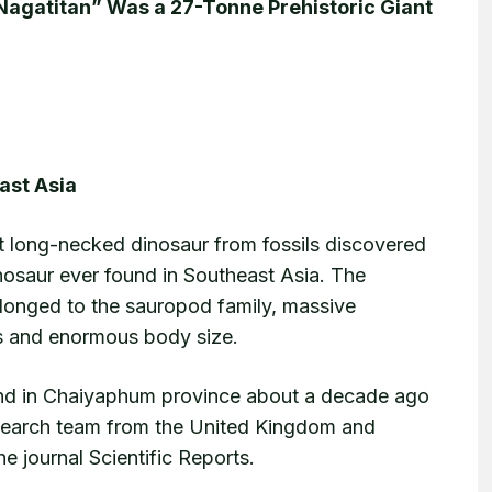
“Nagatitan” Was a 27-Tonne Prehistoric Giant
ast Asia
nt long-necked dinosaur from fossils discovered
inosaur ever found in Southeast Asia. The
longed to the sauropod family, massive
ks and enormous body size.
pond in Chaiyaphum province about a decade ago
esearch team from the United Kingdom and
e journal Scientific Reports.