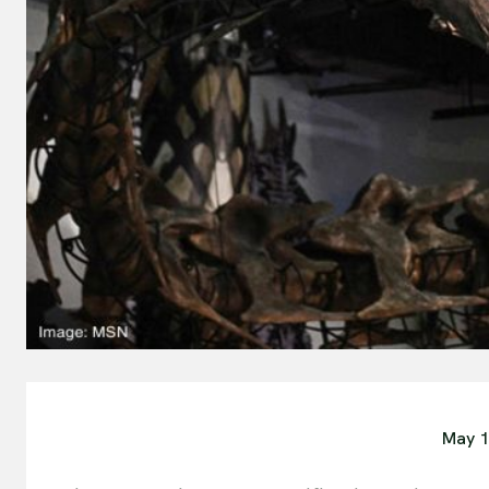
May 1