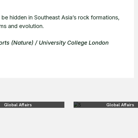
 be hidden in Southeast Asia’s rock formations,
ems and evolution.
orts (Nature) / University College London
Global Affairs
Global Affairs