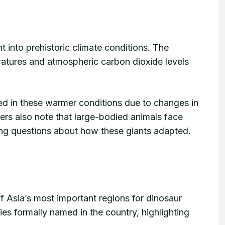
t into prehistoric climate conditions. The
ratures and atmospheric carbon dioxide levels
ed in these warmer conditions due to changes in
rs also note that large-bodied animals face
sing questions about how these giants adapted.
f Asia’s most important regions for dinosaur
ies formally named in the country, highlighting