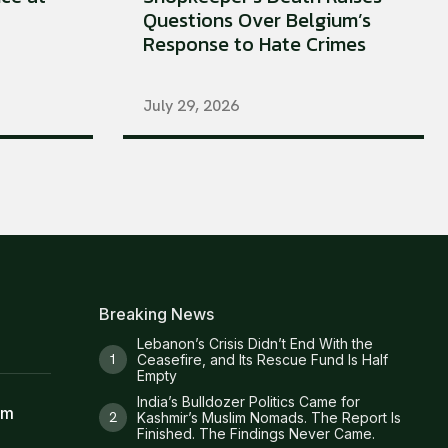
Questions Over Belgium’s
Response to Hate Crimes
July 29, 2026
Breaking News
Lebanon’s Crisis Didn’t End With the
Ceasefire, and Its Rescue Fund Is Half
Empty
India’s Bulldozer Politics Came for
am
Kashmir’s Muslim Nomads. The Report Is
Finished. The Findings Never Came.