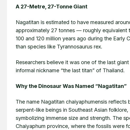
A 27-Metre, 27-Tonne Giant
Nagatitan is estimated to have measured around
approximately 27 tonnes — roughly equivalent to
100 and 120 million years ago during the Early C
than species like Tyrannosaurus rex.
Researchers believe it was one of the last giant 
informal nickname “the last titan” of Thailand.
Why the Dinosaur Was Named “Nagatitan”
The name Nagatitan chaiyaphumensis reflects 
serpent-like beings in Southeast Asian folklore
symbolizing immense size and strength. The sp
Chaiyaphum province, where the fossils were f