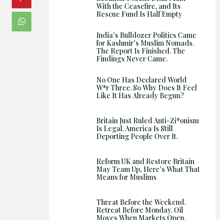
Shows
With the Ceasefire, and Its
Rescue Fund Is Half Empty
India’s Bulldozer Politics Came
for Kashmir’s Muslim Nomads.
The Report Is Finished. The
Findings Never Came.
No One Has Declared World
W*r Three. So Why Does It Feel
Like It Has Already Begun?
Britain Just Ruled Anti-Zi*onism
Is Legal. America Is Still
Deporting People Over It.
Reform UK and Restore Britain
May Team Up, Here’s What That
Means for Muslims
Threat Before the Weekend.
Retreat Before Monday. Oil
Moves When Markets Open.