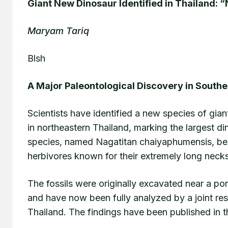
Giant New Dinosaur Identified in Thailand: 
Maryam Tariq
Blsh
A Major Paleontological Discovery in Southe
Scientists have identified a new species of gia
in northeastern Thailand, marking the largest d
species, named Nagatitan chaiyaphumensis, be
herbivores known for their extremely long nec
The fossils were originally excavated near a 
and have now been fully analyzed by a joint r
Thailand. The findings have been published in th