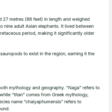
 27 metres (88 feet) in length and weighed
 nine adult Asian elephants. It lived between
retaceous period, making it significantly older
sauropods to exist in the region, earning it the
both mythology and geography. “Naga” refers to
, while “titan” comes from Greek mythology,
ecies name “chaiyaphumensis” refers to
ound.