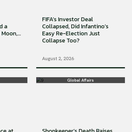
FIFA’s Investor Deal
d a
Collapsed, Did Infantino’s
Moon,...
Easy Re-Election Just
Collapse Too?
August 2, 2026
Global Affairs
ce at
Shopkeeper’s Death Raises