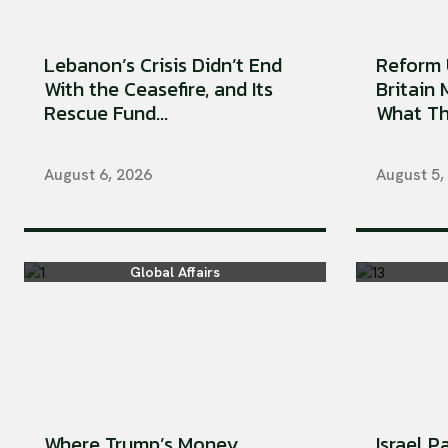
Lebanon’s Crisis Didn’t End
Reform 
With the Ceasefire, and Its
Britain
Rescue Fund...
What Tha
August 6, 2026
August 5,
Global Affairs
Where Trump’s Money
Israel P