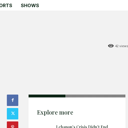
ORTS
SHOWS
42
views
Search
Search
Home
Global Affairs
Business
Opinions
Science & Technology
Explore more
Sports
Lebanon’s Crisis Didn’t End