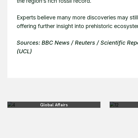
the region’s rich fossil record.
Experts believe many more discoveries may still
offering further insight into prehistoric ecosyst
Sources: BBC News / Reuters / Scientific Rep
(UCL)
Global Affairs