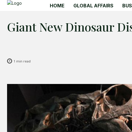
HOME
GLOBAL AFFAIRS
BUS
Giant New Dinosaur Di
1
min read