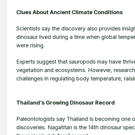
Clues About Ancient Climate Conditions
Scientists say the discovery also provides insigh
dinosaur lived during a time when global tempe
were rising.
Experts suggest that sauropods may have thriv
vegetation and ecosystems. However, researche
challenges in regulating body temperature, rai
Thailand’s Growing Dinosaur Record
Paleontologists say Thailand is becoming one o
discoveries. Nagatitan is the 14th dinosaur spec