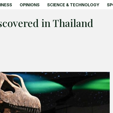
INESS
OPINIONS
SCIENCE & TECHNOLOGY
SP
scovered in Thailand