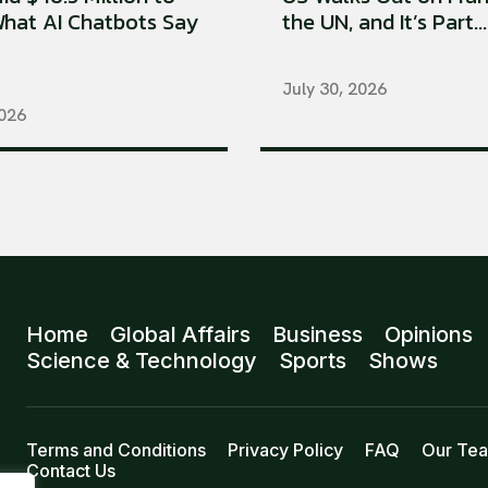
hat AI Chatbots Say
the UN, and It’s Part...
July 30, 2026
2026
Home
Global Affairs
Business
Opinions
Science & Technology
Sports
Shows
Terms and Conditions
Privacy Policy
FAQ
Our Te
Contact Us