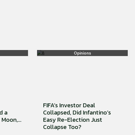
Opinions
FIFA’s Investor Deal
d a
Collapsed, Did Infantino’s
Moon,...
Easy Re-Election Just
Collapse Too?