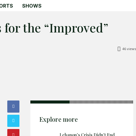
ORTS
SHOWS
 for the “Improved”
46
views
Search
Search
Home
Global Affairs
Business
Opinions
Science & Technology
Explore more
Sports
Shows
Lebanon’s Crisis Didn’t End