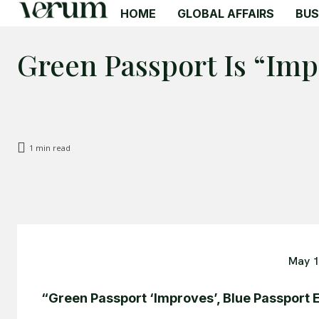
HOME
GLOBAL AFFAIRS
BUS
Green Passport Is “Imp
1
min read
May 1
“Green Passport ‘Improves’, Blue Passport 