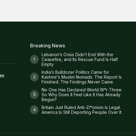
Breaking News
Lebanon’s Crisis Didn’t End With the
Ceasefire, and Its Rescue Fund Is Half
Empty
India’s Bulldozer Politics Came for
am
Kashmir’s Muslim Nomads. The Report Is
Finished. The Findings Never Came.
No One Has Declared World W*r Three.
So Why Does It Feel Like It Has Already
Begun?
Britain Just Ruled Anti-Zi*onism Is Legal.
America Is Still Deporting People Over It.