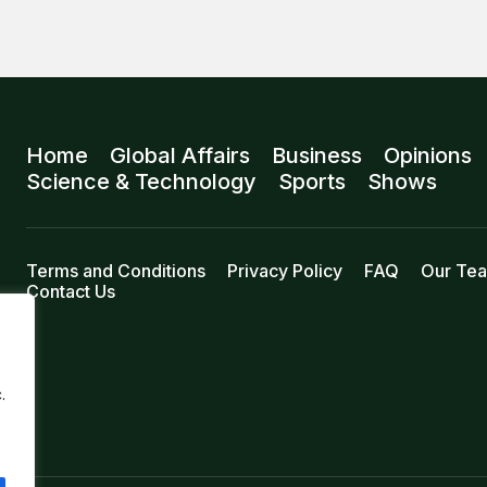
Home
Global Affairs
Business
Opinions
Science & Technology
Sports
Shows
Terms and Conditions
Privacy Policy
FAQ
Our Te
Contact Us
.