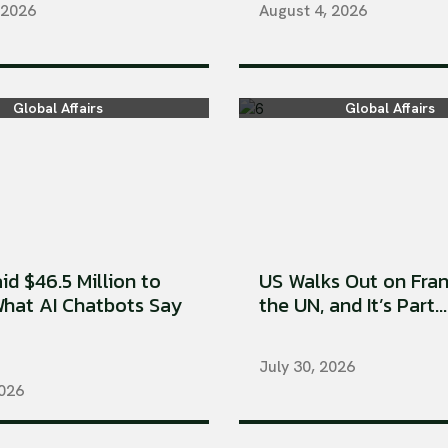
 2026
August 4, 2026
Global Affairs
Global Affairs
aid $46.5 Million to
US Walks Out on Fran
hat AI Chatbots Say
the UN, and It’s Part...
July 30, 2026
2026