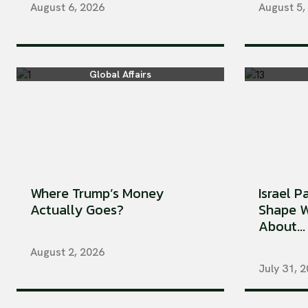
August 6, 2026
August 5,
Global Affairs
Where Trump’s Money
Israel P
Actually Goes?
Shape W
About...
August 2, 2026
July 31, 