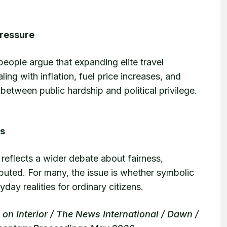
Pressure
eople argue that expanding elite travel
ing with inflation, fuel price increases, and
between public hardship and political privilege.
es
reflects a wider debate about fairness,
ibuted. For many, the issue is whether symbolic
ay realities for ordinary citizens.
n Interior / The News International / Dawn /