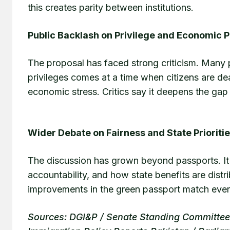
this creates parity between institutions.
Public Backlash on Privilege and Economic 
The proposal has faced strong criticism. Many p
privileges comes at a time when citizens are deal
economic stress. Critics say it deepens the gap 
Wider Debate on Fairness and State Prioriti
The discussion has grown beyond passports. It 
accountability, and how state benefits are distr
improvements in the green passport match everyd
Sources: DGI&P / Senate Standing Committee o