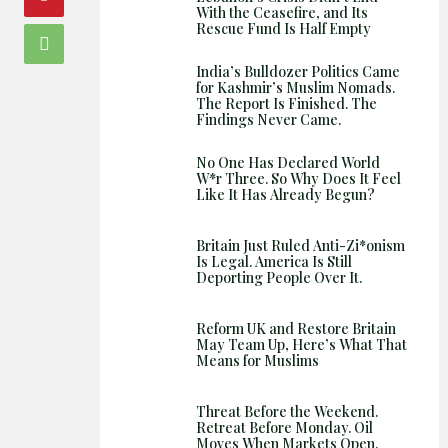
With the Ceasefire, and Its
Rescue Fund Is Half Empty
India’s Bulldozer Politics Came
for Kashmir’s Muslim Nomads.
The Report Is Finished. The
Findings Never Came.
No One Has Declared World
W*r Three. So Why Does It Feel
Like It Has Already Begun?
Britain Just Ruled Anti-Zi*onism
Is Legal. America Is Still
Deporting People Over It.
Reform UK and Restore Britain
May Team Up, Here’s What That
Means for Muslims
Threat Before the Weekend.
Retreat Before Monday. Oil
Moves When Markets Open.