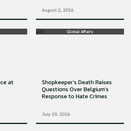
August 2, 2026
Global Affairs
ce at
Shopkeeper’s Death Raises
Questions Over Belgium’s
Response to Hate Crimes
July 29, 2026