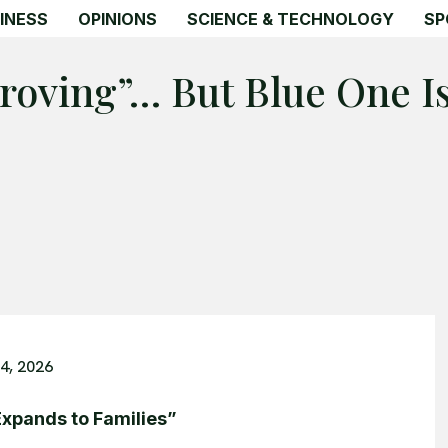
INESS
OPINIONS
SCIENCE & TECHNOLOGY
SP
roving”… But Blue One Is
4, 2026
Expands to Families”