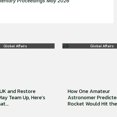
amentary Proceedings May 2026
Global Affairs
Global Affairs
UK and Restore
How One Amateur
 May Team Up, Here’s
Astronomer Predicte
t...
Rocket Would Hit the 