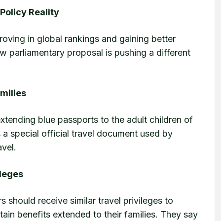
Policy Reality
proving in global rankings and gaining better
ew parliamentary proposal is pushing a different
amilies
xtending blue passports to the adult children of
 a special official travel document used by
avel.
ileges
should receive similar travel privileges to
ain benefits extended to their families. They say