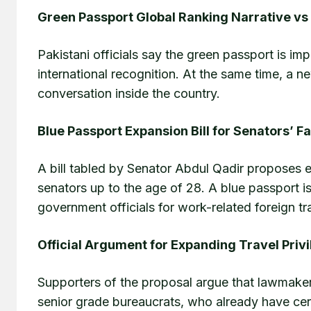
Green Passport Global Ranking Narrative vs 
Pakistani officials say the green passport is im
international recognition. At the same time, a n
conversation inside the country.
Blue Passport Expansion Bill for Senators’ F
A bill tabled by Senator Abdul Qadir proposes e
senators up to the age of 28. A blue passport is
government officials for work-related foreign tr
Official Argument for Expanding Travel Priv
Supporters of the proposal argue that lawmakers 
senior grade bureaucrats, who already have cert