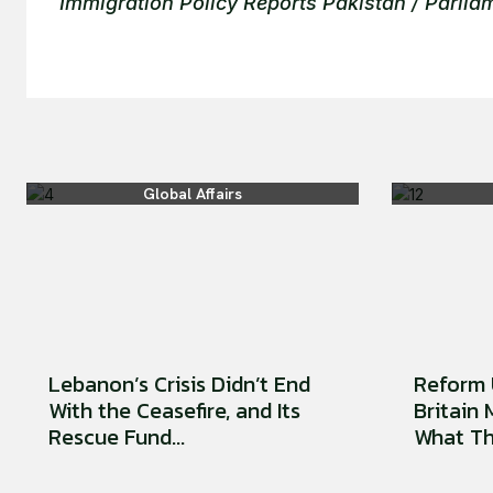
Immigration Policy Reports Pakistan / Parli
Global Affairs
Lebanon’s Crisis Didn’t End
Reform 
With the Ceasefire, and Its
Britain
Rescue Fund...
What Tha