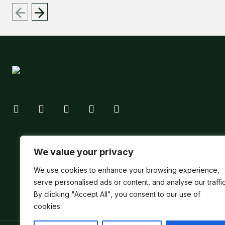
We value your privacy
We use cookies to enhance your browsing experience,
serve personalised ads or content, and analyse our traffic
By clicking "Accept All", you consent to our use of
cookies.