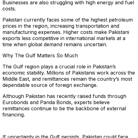
Businesses are also struggling with high energy and fuel
costs.
Pakistan currently faces some of the highest petroleum
prices in the region, increasing transportation and
manufacturing expenses. Higher costs make Pakistani
exports less competitive in international markets at a
time when global demand remains uncertain.
Why The Gulf Matters So Much
The Gulf region plays a crucial role in Pakistan’s
economic stability. Millions of Pakistanis work across the
Middle East, and remittances remain the country’s most
dependable source of foreign exchange.
Although Pakistan has recently raised funds through
Eurobonds and Panda Bonds, experts believe
remittances continue to be the backbone of external
financing.
If uncertainty in the Gulf persists, Pakistan could face