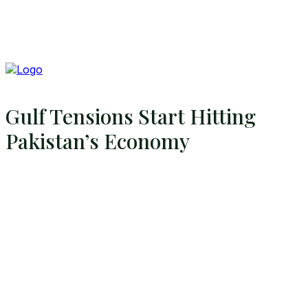
Gulf Tensions Start Hitting
Pakistan’s Economy