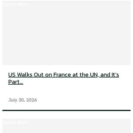
Global Affairs
US Walks Out on France at the UN, and It’s
Part...
July 30, 2026
Global Affairs