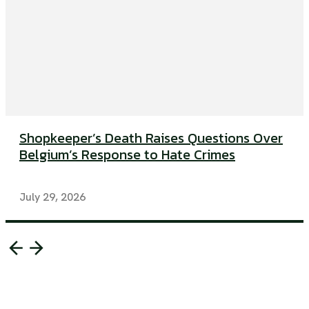
Shopkeeper’s Death Raises Questions Over
Belgium’s Response to Hate Crimes
July 29, 2026