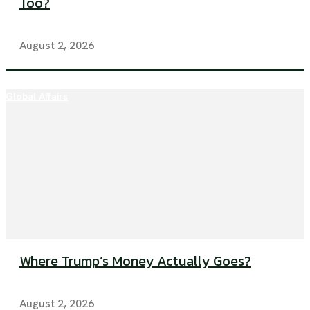
Too?
August 2, 2026
Global Affairs
Where Trump’s Money Actually Goes?
August 2, 2026