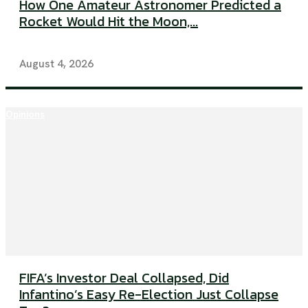
How One Amateur Astronomer Predicted a
Rocket Would Hit the Moon,...
August 4, 2026
Opinions
FIFA’s Investor Deal Collapsed, Did
Infantino’s Easy Re-Election Just Collapse