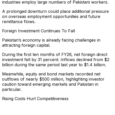
industries employ large numbers of Pakistani workers.
A prolonged downturn could place additional pressure
on overseas employment opportunities and future
remittance flows.
Foreign Investment Continues To Fall
Pakistan’s economy is already facing challenges in
attracting foreign capital.
During the first ten months of FY26, net foreign direct
investment fell by 31 percent. Inflows declined from $2
billion during the same period last year to $1.4 billion.
Meanwhile, equity and bond markets recorded net
outflows of nearly $500 million, highlighting investor
caution toward emerging markets and Pakistan in
particular.
Rising Costs Hurt Competitiveness