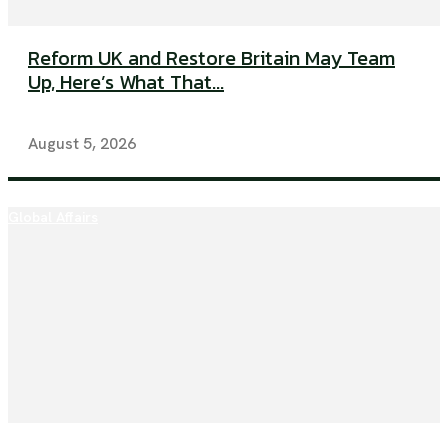
Reform UK and Restore Britain May Team
Up, Here’s What That...
August 5, 2026
Global Affairs