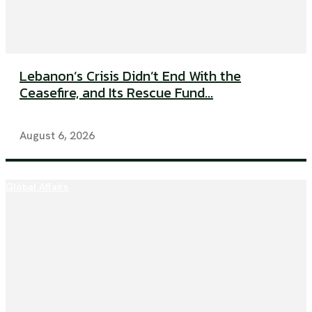
Lebanon’s Crisis Didn’t End With the
Ceasefire, and Its Rescue Fund...
August 6, 2026
Global Affairs