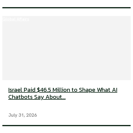
Global Affairs
Israel Paid $46.5 Million to Shape What AI
Chatbots Say About...
July 31, 2026