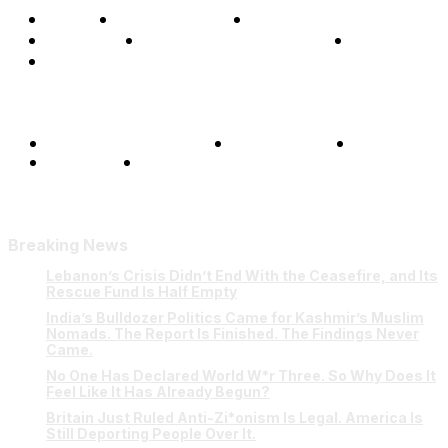
Home
Global Affairs
Business
Opinions
Science & Technology
Sports
Shows
Terms and Conditions
Privacy Policy
FAQ
Our Team
Contact Us
Breaking News
Lebanon’s Crisis Didn’t End With the Ceasefire, and Its
Rescue Fund Is Half Empty
India’s Bulldozer Politics Came for Kashmir’s Muslim
Nomads. The Report Is Finished. The Findings Never
Came.
No One Has Declared World W*r Three. So Why Does It
Feel Like It Has Already Begun?
Britain Just Ruled Anti-Zi*onism Is Legal. America Is
Still Deporting People Over It.