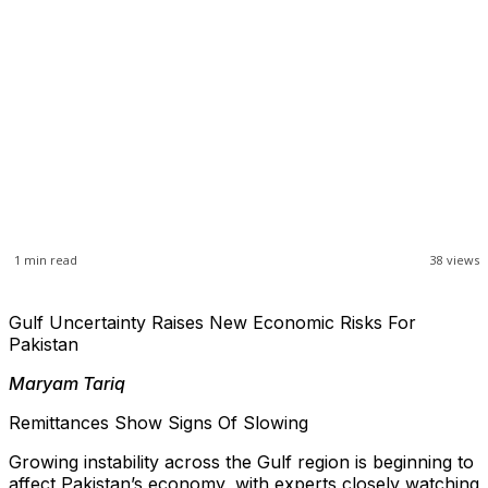
1
min read
38
views
Gulf Uncertainty Raises New Economic Risks For
Pakistan
Maryam Tariq
Remittances Show Signs Of Slowing
Growing instability across the Gulf region is beginning to
affect Pakistan’s economy, with experts closely watching