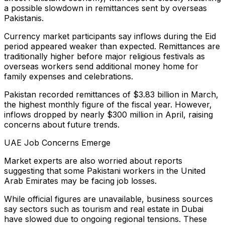
a possible slowdown in remittances sent by overseas
Pakistanis.
Currency market participants say inflows during the Eid
period appeared weaker than expected. Remittances are
traditionally higher before major religious festivals as
overseas workers send additional money home for
family expenses and celebrations.
Pakistan recorded remittances of $3.83 billion in March,
the highest monthly figure of the fiscal year. However,
inflows dropped by nearly $300 million in April, raising
concerns about future trends.
UAE Job Concerns Emerge
Market experts are also worried about reports
suggesting that some Pakistani workers in the United
Arab Emirates may be facing job losses.
While official figures are unavailable, business sources
say sectors such as tourism and real estate in Dubai
have slowed due to ongoing regional tensions. These