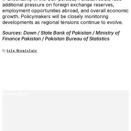
additional pressure on foreign exchange reserves,
employment opportunities abroad, and overall economic
growth. Policymakers will be closely monitoring
developments as regional tensions continue to evolve.
Sources: Dawn / State Bank of Pakistan / Ministry of
Finance Pakistan / Pakistan Bureau of Statistics
By
Isla Montclair
Global Affairs