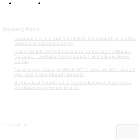
Our Team
Contact Us
Breaking News
Lebanon’s Crisis Didn’t End With the Ceasefire, and Its
Rescue Fund Is Half Empty
India’s Bulldozer Politics Came for Kashmir’s Muslim
Nomads. The Report Is Finished. The Findings Never
Came.
No One Has Declared World W*r Three. So Why Does It
Feel Like It Has Already Begun?
Britain Just Ruled Anti-Zi*onism Is Legal. America Is
Still Deporting People Over It.
Copyright ©
Verum Network 2026
.