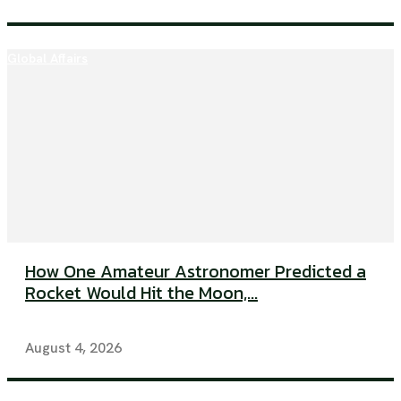
Global Affairs
How One Amateur Astronomer Predicted a
Rocket Would Hit the Moon,...
August 4, 2026