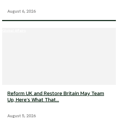
August 6, 2026
Global Affairs
Reform UK and Restore Britain May Team
Up, Here’s What That...
August 5, 2026