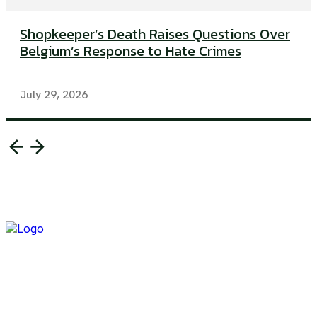
Shopkeeper’s Death Raises Questions Over
Belgium’s Response to Hate Crimes
July 29, 2026