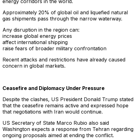
energy corridors in the world.
Approximately 20% of global oil and liquefied natural
gas shipments pass through the narrow waterway.
Any disruption in the region can:
increase global energy prices
affect international shipping
raise fears of broader military confrontation
Recent attacks and restrictions have already caused
concern in global markets.
Ceasefire and Diplomacy Under Pressure
Despite the clashes, US President Donald Trump stated
that the ceasefire remains active and expressed hope
that negotiations with Iran would continue.
US Secretary of State Marco Rubio also said
Washington expects a response from Tehran regarding
ongoing proposals aimed at ending the conflict.