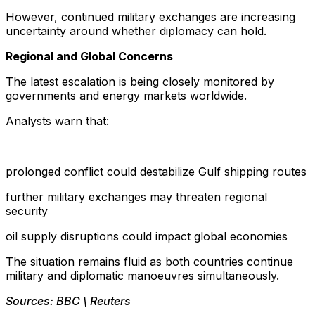
However, continued military exchanges are increasing
uncertainty around whether diplomacy can hold.
Regional and Global Concerns
The latest escalation is being closely monitored by
governments and energy markets worldwide.
Analysts warn that:
prolonged conflict could destabilize Gulf shipping routes
further military exchanges may threaten regional
security
oil supply disruptions could impact global economies
The situation remains fluid as both countries continue
military and diplomatic manoeuvres simultaneously.
Sources: BBC \ Reuters