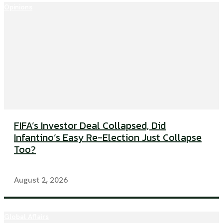
Opinions
FIFA’s Investor Deal Collapsed, Did
Infantino’s Easy Re-Election Just Collapse
Too?
August 2, 2026
Global Affairs