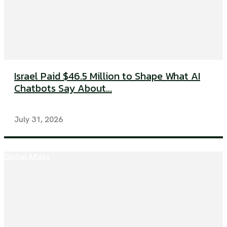
Israel Paid $46.5 Million to Shape What AI
Chatbots Say About...
July 31, 2026
Global Affairs