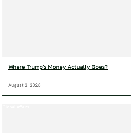
Where Trump’s Money Actually Goes?
August 2, 2026
Global Affairs