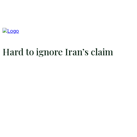
Hard to ignore Iran’s claim