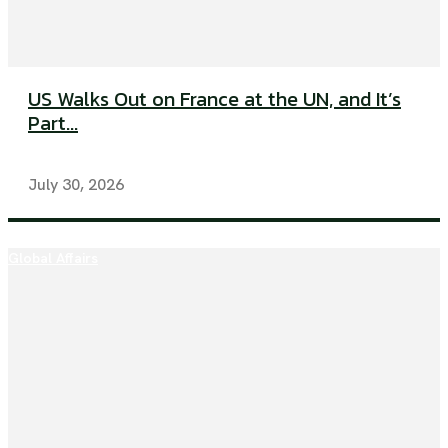
US Walks Out on France at the UN, and It’s
Part...
July 30, 2026
Global Affairs