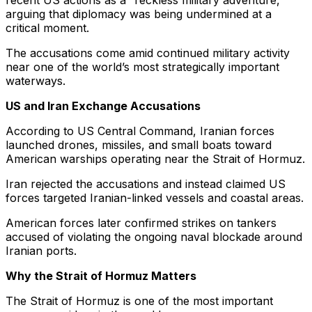
recent US actions as a “reckless military adventure,”
arguing that diplomacy was being undermined at a
critical moment.
The accusations come amid continued military activity
near one of the world’s most strategically important
waterways.
US and Iran Exchange Accusations
According to US Central Command, Iranian forces
launched drones, missiles, and small boats toward
American warships operating near the Strait of Hormuz.
Iran rejected the accusations and instead claimed US
forces targeted Iranian-linked vessels and coastal areas.
American forces later confirmed strikes on tankers
accused of violating the ongoing naval blockade around
Iranian ports.
Why the Strait of Hormuz Matters
The Strait of Hormuz is one of the most important