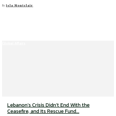
By
Isla Montclair
Global Affairs
Lebanon’s Crisis Didn’t End With the
Ceasefire, and Its Rescue Fund...