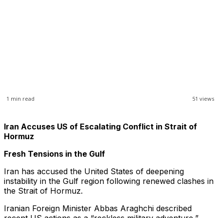
1
min read
51
views
Iran Accuses US of Escalating Conflict in Strait of
Hormuz
Fresh Tensions in the Gulf
Iran has accused the United States of deepening
instability in the Gulf region following renewed clashes in
the Strait of Hormuz.
Iranian Foreign Minister Abbas Araghchi described