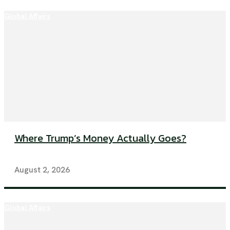
Global Affairs
Where Trump’s Money Actually Goes?
August 2, 2026
Global Affairs