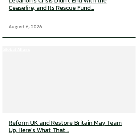
Lebanon’s Crisis Didn’t End With the
Ceasefire, and Its Rescue Fund...
August 6, 2026
Global Affairs
Reform UK and Restore Britain May Team
Up, Here’s What That...