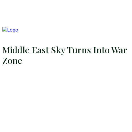
Middle East Sky Turns Into War
Zone