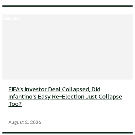
Opinions
FIFA’s Investor Deal Collapsed, Did
Infantino’s Easy Re-Election Just Collapse
Too?
August 2, 2026