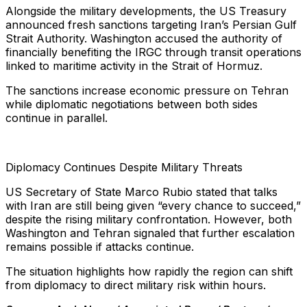
Alongside the military developments, the US Treasury
announced fresh sanctions targeting Iran’s Persian Gulf
Strait Authority. Washington accused the authority of
financially benefiting the IRGC through transit operations
linked to maritime activity in the Strait of Hormuz.
The sanctions increase economic pressure on Tehran
while diplomatic negotiations between both sides
continue in parallel.
Diplomacy Continues Despite Military Threats
US Secretary of State Marco Rubio stated that talks
with Iran are still being given “every chance to succeed,”
despite the rising military confrontation. However, both
Washington and Tehran signaled that further escalation
remains possible if attacks continue.
The situation highlights how rapidly the region can shift
from diplomacy to direct military risk within hours.