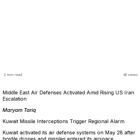
2
min read
40
views
Middle East Air Defenses Activated Amid Rising US Iran
Escalation
Maryam Tariq
Kuwait Missile Interceptions Trigger Regional Alarm
Kuwait activated its air defense systems on May 28 after
hostile drones and missiles entered its airspace,