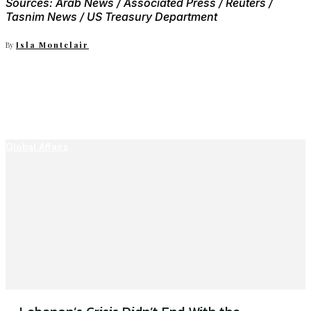
Sources: Arab News / Associated Press / Reuters /
Tasnim News / US Treasury Department
By
Isla Montclair
Global Affairs