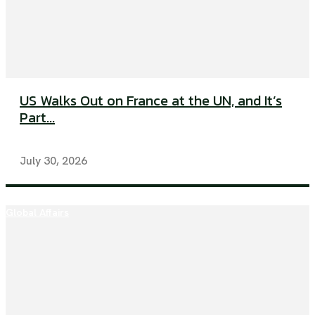
US Walks Out on France at the UN, and It’s
Part...
July 30, 2026
Global Affairs