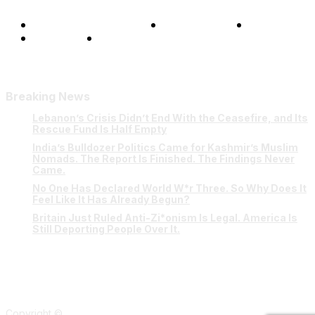
Terms and Conditions
Privacy Policy
FAQ
Our Team
Contact Us
Breaking News
Lebanon’s Crisis Didn’t End With the Ceasefire, and Its
Rescue Fund Is Half Empty
India’s Bulldozer Politics Came for Kashmir’s Muslim
Nomads. The Report Is Finished. The Findings Never
Came.
No One Has Declared World W*r Three. So Why Does It
Feel Like It Has Already Begun?
Britain Just Ruled Anti-Zi*onism Is Legal. America Is
Still Deporting People Over It.
Copyright ©
Verum Network 2026
.