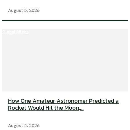
August 5, 2026
Global Affairs
How One Amateur Astronomer Predicted a
Rocket Would Hit the Moon,...
August 4, 2026