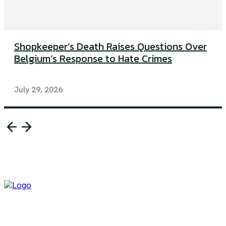
Shopkeeper’s Death Raises Questions Over
Belgium’s Response to Hate Crimes
July 29, 2026