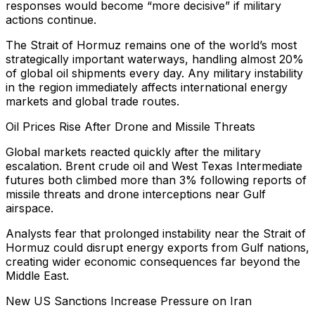
responses would become “more decisive” if military
actions continue.
The Strait of Hormuz remains one of the world’s most
strategically important waterways, handling almost 20%
of global oil shipments every day. Any military instability
in the region immediately affects international energy
markets and global trade routes.
Oil Prices Rise After Drone and Missile Threats
Global markets reacted quickly after the military
escalation. Brent crude oil and West Texas Intermediate
futures both climbed more than 3% following reports of
missile threats and drone interceptions near Gulf
airspace.
Analysts fear that prolonged instability near the Strait of
Hormuz could disrupt energy exports from Gulf nations,
creating wider economic consequences far beyond the
Middle East.
New US Sanctions Increase Pressure on Iran