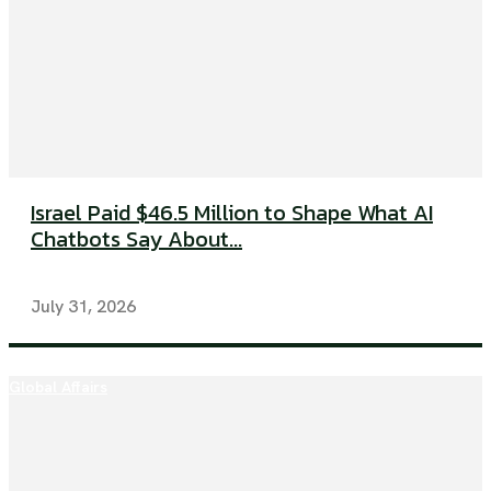
Israel Paid $46.5 Million to Shape What AI
Chatbots Say About...
July 31, 2026
Global Affairs