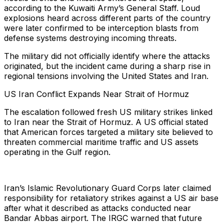
according to the Kuwaiti Army’s General Staff. Loud
explosions heard across different parts of the country
were later confirmed to be interception blasts from
defense systems destroying incoming threats.
The military did not officially identify where the attacks
originated, but the incident came during a sharp rise in
regional tensions involving the United States and Iran.
US Iran Conflict Expands Near Strait of Hormuz
The escalation followed fresh US military strikes linked
to Iran near the Strait of Hormuz. A US official stated
that American forces targeted a military site believed to
threaten commercial maritime traffic and US assets
operating in the Gulf region.
Iran’s Islamic Revolutionary Guard Corps later claimed
responsibility for retaliatory strikes against a US air base
after what it described as attacks conducted near
Bandar Abbas airport. The IRGC warned that future