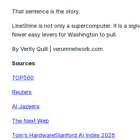
That sentence is the story.
LineShine is not only a supercomputer. It is a s
fewer easy levers for Washington to pull.
By Verity Quill | verumnetwork.com
Sources
TOP500
Reuters
Al Jazeera
The Next Web
Tom’s Hardware
Stanford AI Index 2026