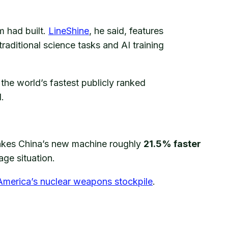
 had built.
LineShine
, he said, features
traditional science tasks and AI training
the world’s fastest publicly ranked
.
akes China’s new machine roughly
21.5% faster
ge situation.
America’s nuclear weapons stockpile
.