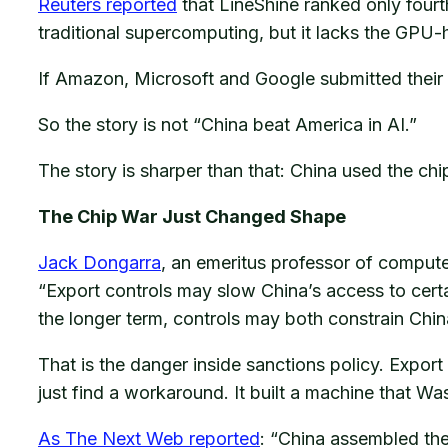
Reuters reported
that LineShine ranked only four
traditional supercomputing, but it lacks the GPU-h
If Amazon, Microsoft and Google submitted their 
So the story is not “China beat America in AI.”
The story is sharper than that: China used the c
The Chip War Just Changed Shape
Jack Dongarra
, an emeritus professor of computer
“Export controls may slow China’s access to cert
the longer term, controls may both constrain China
That is the danger inside sanctions policy. Export
just find a workaround. It built a machine that Wa
As The Next Web reported
: “China assembled the