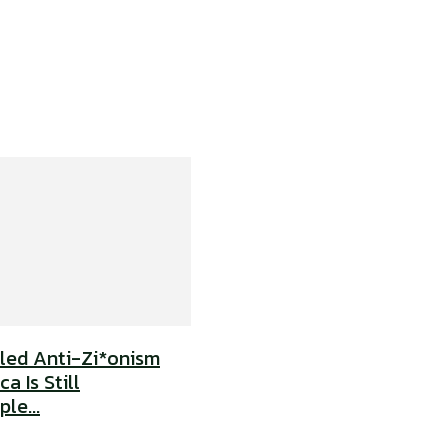
uled Anti-Zi*onism
a Is Still
le...