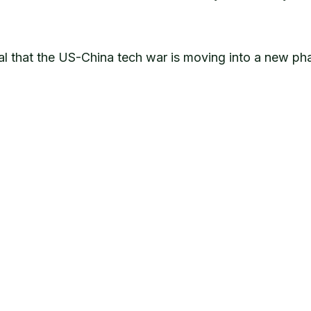
ignal that the US-China tech war is moving into a new 