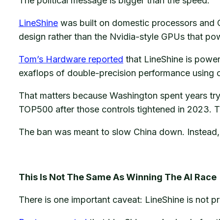
The political message is bigger than the speed.
LineShine
was built on domestic processors and C
design rather than the Nvidia-style GPUs that p
Tom’s Hardware reported
that LineShine is powe
exaflops of double-precision performance using 
That matters because Washington spent years tryi
TOP500 after those controls tightened in 2023. T
The ban was meant to slow China down. Instead, i
This Is Not The Same As Winning The AI Race
There is one important caveat: LineShine is not 