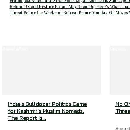
Britain Just Ruled Anti-Zi*onism Is Legal. America Is Still Depor
Reform UK and Restore Britain May Team Up, Here’s What That
Threat Before the Weekend. Retreat Before Monday. Oil Moves
Global Affairs
Opinions
India’s Bulldozer Politics Came
No On
for Kashmir’s Muslim Nomads.
Three
The Report Is...
August