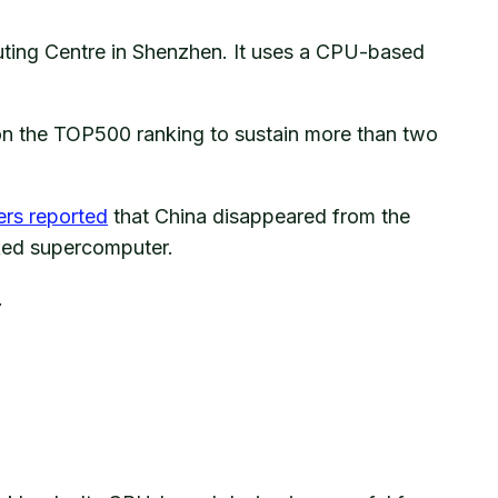
uting Centre in Shenzhen. It uses a CPU-based
on the TOP500 ranking to sustain more than two
ers reported
that China disappeared from the
nked supercomputer.
.