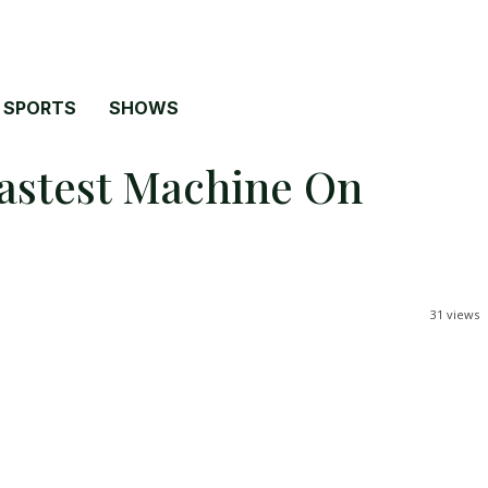
SPORTS
SHOWS
Fastest Machine On
31
views