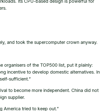
rkloads. Its CPU-based design is powerful for
ers.
ively, and took the supercomputer crown anyway.
organisers of the TOP500 list, put it plainly:
g incentive to develop domestic alternatives. In
elf-sufficient.”
t rival to become more independent. China did not
ign supplier.
g America tried to keep out.”