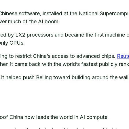
hinese software, installed at the National Supercomp
ower much of the AI boom.
red by LX2 processors and became the first machine 
only CPUs.
ng to restrict China’s access to advanced chips.
Reut
hen it came back with the world’s fastest publicly ra
t helped push Beijing toward building around the wall
proof China now leads the world in AI compute.