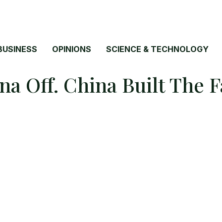
BUSINESS
OPINIONS
SCIENCE & TECHNOLOGY
a Off. China Built The 