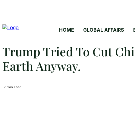
HOME
GLOBAL AFFAIRS
Trump Tried To Cut Chin
Earth Anyway.
2
min read