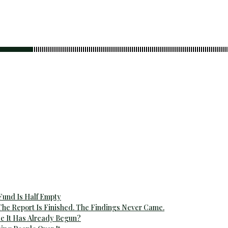
 Fund Is Half Empty
The Report Is Finished. The Findings Never Came.
e It Has Already Begun?