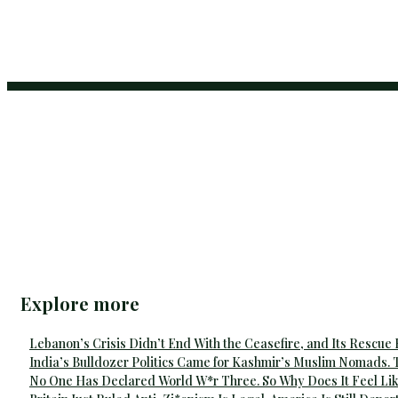
Explore more
Lebanon’s Crisis Didn’t End With the Ceasefire, and Its Rescue
India’s Bulldozer Politics Came for Kashmir’s Muslim Nomads. 
No One Has Declared World W*r Three. So Why Does It Feel Lik