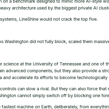
th on a benchmark designed to mimic more AI-style wo
eavy architecture used by the biggest private AI clust
systems, LineShine would not crack the top five.
hips Washington did not fully block, scaled them mass
 science at the University of Tennessee and one of the 
ain advanced components, but they also provide a stron
 and accelerate its efforts to become technologically s
 controls can slow a rival. But they can also force tha
shington cannot simply switch off by blocking one fore
 fastest machine on Earth, deliberately, from everythin