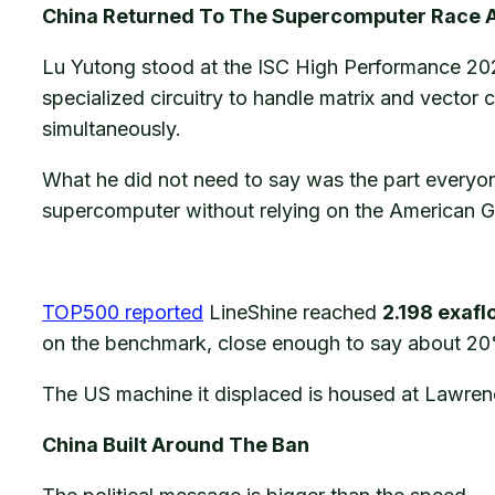
China Returned To The Supercomputer Race At
Lu Yutong stood at the ISC High Performance 20
specialized circuitry to handle matrix and vector c
simultaneously.
What he did not need to say was the part everyone
supercomputer without relying on the American G
TOP500 reported
LineShine reached
2.198 exafl
on the benchmark, close enough to say about 20% 
The US machine it displaced is housed at Lawre
China Built Around The Ban