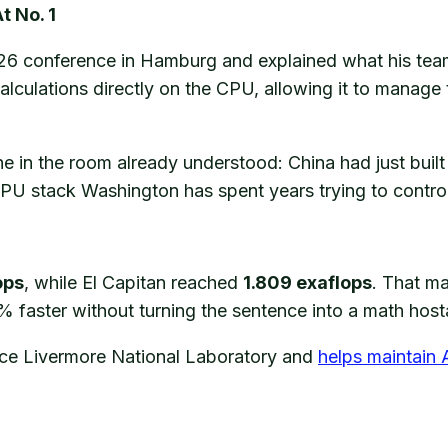
 No. 1
26 conference in Hamburg and explained what his team
alculations directly on the CPU, allowing it to manage 
 in the room already understood: China had just built 
PU stack Washington has spent years trying to control
ops
, while El Capitan reached
1.809 exaflops
. That m
faster without turning the sentence into a math hosta
nce Livermore National Laboratory and
helps maintain 