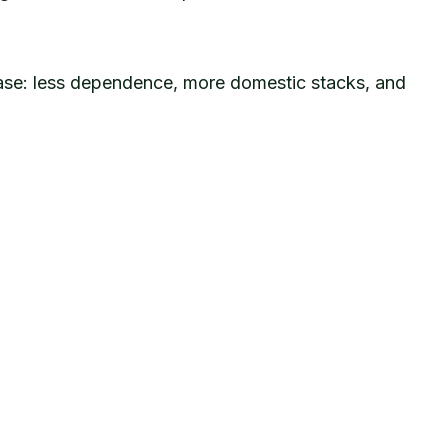
phase: less dependence, more domestic stacks, and