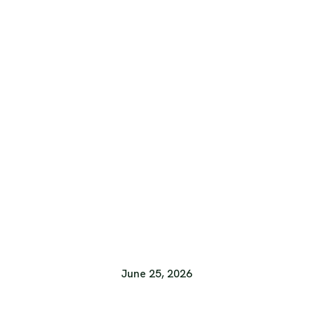
June 25, 2026