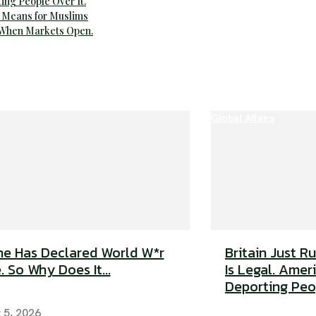
ting People Over It.
 Means for Muslims
 When Markets Open.
Global Affairs
e Has Declared World W*r
Britain Just R
. So Why Does It...
Is Legal. Americ
Deporting Peop
 5, 2026