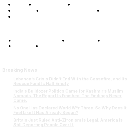
Home
Global Affairs
Business
Opinions
Science & Technology
Sports
Shows
Terms and Conditions
Privacy Policy
FAQ
Our Team
Contact Us
Breaking News
Lebanon’s Crisis Didn’t End With the Ceasefire, and Its
Rescue Fund Is Half Empty
India’s Bulldozer Politics Came for Kashmir’s Muslim
Nomads. The Report Is Finished. The Findings Never
Came.
No One Has Declared World W*r Three. So Why Does It
Feel Like It Has Already Begun?
Britain Just Ruled Anti-Zi*onism Is Legal. America Is
Still Deporting People Over It.