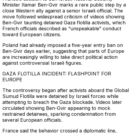
Minister Itamar Ben-Gvir marks a rare public step by a
close Western ally against a senior Israeli official. The
move followed widespread criticism of videos showing
Ben-Gvir taunting detained Gaza flotilla activists, which
French officials described as “unspeakable” conduct
toward European citizens.
Poland had already imposed a five-year entry ban on
Ben-Gvir days earlier, suggesting that parts of Europe
are increasingly willing to take direct political action
against controversial Israeli figures.
GAZA FLOTILLA INCIDENT: FLASHPOINT FOR
EUROPE
The controversy began after activists aboard the Global
Sumud Flotilla were detained by Israeli forces while
attempting to breach the Gaza blockade. Videos later
circulated showing Ben-Gvir appearing to mock
restrained detainees, sparking condemnation from
several European officials.
France said the behavior crossed a diplomatic line,