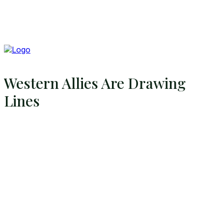
Western Allies Are Drawing
Lines