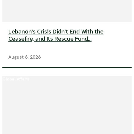
Lebanon’s Crisis Didn’t End With the
Ceasefire, and Its Rescue Fund...
August 6, 2026
Global Affairs