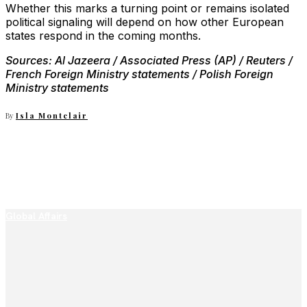
Whether this marks a turning point or remains isolated
political signaling will depend on how other European
states respond in the coming months.
Sources: Al Jazeera / Associated Press (AP) / Reuters /
French Foreign Ministry statements / Polish Foreign
Ministry statements
By
Isla Montclair
Global Affairs