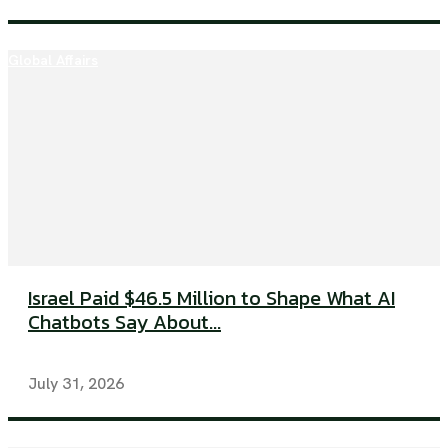
Global Affairs
Israel Paid $46.5 Million to Shape What AI
Chatbots Say About...
July 31, 2026