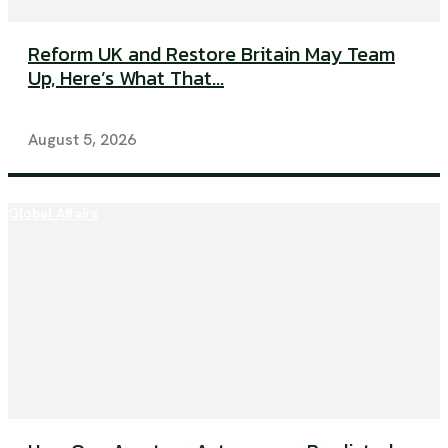
Reform UK and Restore Britain May Team
Up, Here’s What That...
August 5, 2026
Global Affairs