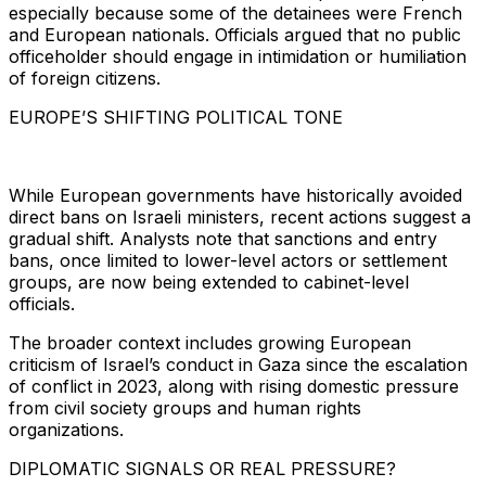
especially because some of the detainees were French
and European nationals. Officials argued that no public
officeholder should engage in intimidation or humiliation
of foreign citizens.
EUROPE’S SHIFTING POLITICAL TONE
While European governments have historically avoided
direct bans on Israeli ministers, recent actions suggest a
gradual shift. Analysts note that sanctions and entry
bans, once limited to lower-level actors or settlement
groups, are now being extended to cabinet-level
officials.
The broader context includes growing European
criticism of Israel’s conduct in Gaza since the escalation
of conflict in 2023, along with rising domestic pressure
from civil society groups and human rights
organizations.
DIPLOMATIC SIGNALS OR REAL PRESSURE?