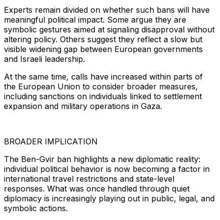
Experts remain divided on whether such bans will have
meaningful political impact. Some argue they are
symbolic gestures aimed at signaling disapproval without
altering policy. Others suggest they reflect a slow but
visible widening gap between European governments
and Israeli leadership.
At the same time, calls have increased within parts of
the European Union to consider broader measures,
including sanctions on individuals linked to settlement
expansion and military operations in Gaza.
BROADER IMPLICATION
The Ben-Gvir ban highlights a new diplomatic reality:
individual political behavior is now becoming a factor in
international travel restrictions and state-level
responses. What was once handled through quiet
diplomacy is increasingly playing out in public, legal, and
symbolic actions.