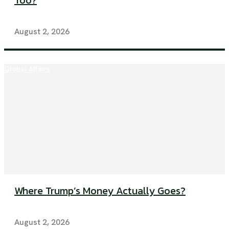
Too?
August 2, 2026
Global Affairs
Where Trump’s Money Actually Goes?
August 2, 2026