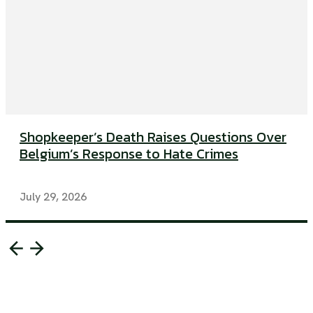
Shopkeeper’s Death Raises Questions Over
Belgium’s Response to Hate Crimes
July 29, 2026