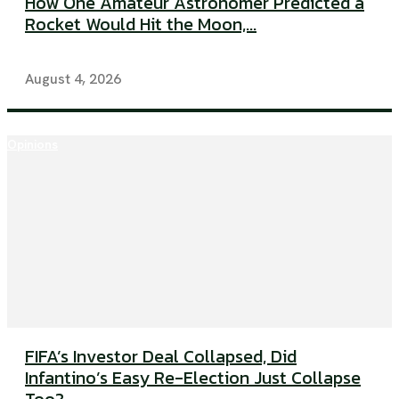
How One Amateur Astronomer Predicted a
Rocket Would Hit the Moon,...
August 4, 2026
Opinions
FIFA’s Investor Deal Collapsed, Did
Infantino’s Easy Re-Election Just Collapse