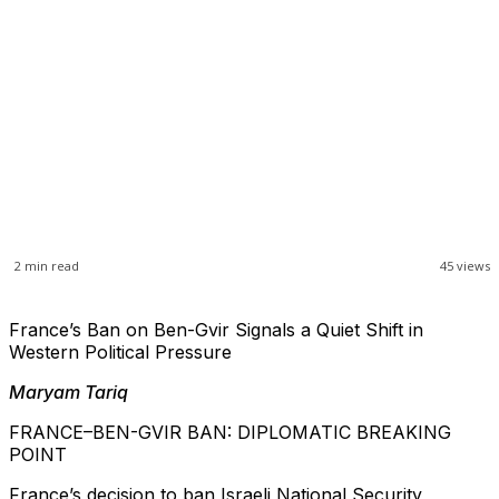
2
min read
45
views
France’s Ban on Ben-Gvir Signals a Quiet Shift in
Western Political Pressure
Maryam Tariq
FRANCE–BEN-GVIR BAN: DIPLOMATIC BREAKING
POINT
France’s decision to ban Israeli National Security