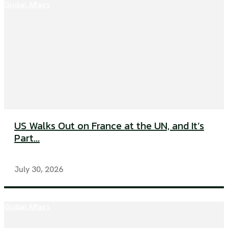
Global Affairs
US Walks Out on France at the UN, and It’s
Part...
July 30, 2026
Global Affairs