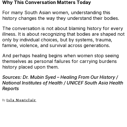
Why This Conversation Matters Today
For many South Asian women, understanding this
history changes the way they understand their bodies.
The conversation is not about blaming history for every
illness. It is about recognizing that bodies are shaped not
only by individual choices, but by systems, trauma,
famine, violence, and survival across generations.
And perhaps healing begins when women stop seeing
themselves as personal failures for carrying burdens
history placed upon them.
Sources: Dr. Mubin Syed
– Healing From Our History /
National Institutes of Health / UNICEF South Asia Health
Reports
By
Isla Montclair