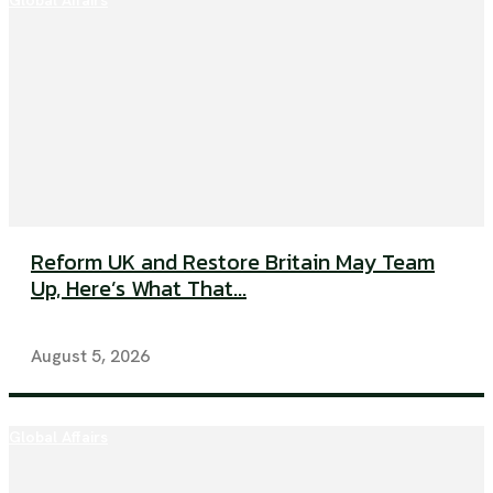
Global Affairs
Reform UK and Restore Britain May Team
Up, Here’s What That...
August 5, 2026
Global Affairs