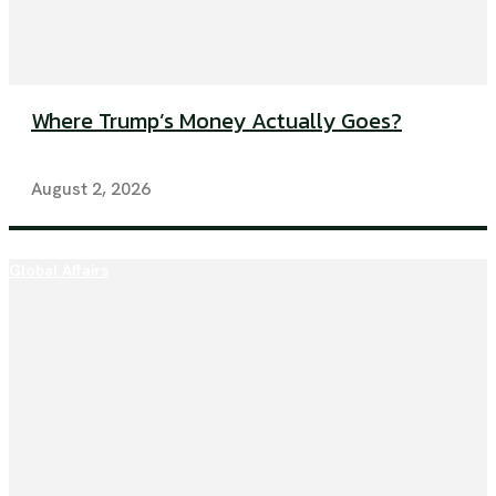
Where Trump’s Money Actually Goes?
August 2, 2026
Global Affairs