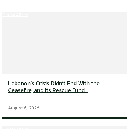
Global Affairs
Lebanon’s Crisis Didn’t End With the
Ceasefire, and Its Rescue Fund...
August 6, 2026