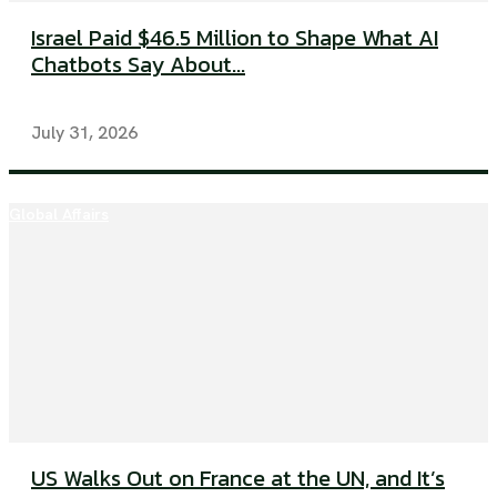
Israel Paid $46.5 Million to Shape What AI
Chatbots Say About...
July 31, 2026
Global Affairs
US Walks Out on France at the UN, and It’s