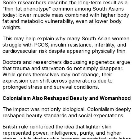
Some researchers describe the long-term result as a
“thin-fat phenotype” common among South Asians
today: lower muscle mass combined with higher body
fat and metabolic vulnerability, even at lower body
weights.
This may help explain why many South Asian women
struggle with PCOS, insulin resistance, infertility, and
cardiovascular risk despite appearing physically thin.
Doctors and researchers discussing epigenetics argue
that trauma and starvation do not simply disappear.
While genes themselves may not change, their
expression can shift across generations due to
prolonged stress and survival conditions.
Colonialism Also Reshaped Beauty and Womanhood
The impact was not only biological. Colonialism deeply
reshaped beauty standards and social expectations.
British rule reinforced the idea that lighter skin
represented power, intelligence, purity, and higher