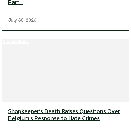
Part...
July 30, 2026
Global Affairs
Shopkeeper’s Death Raises Questions Over
Belgium’s Response to Hate Crimes