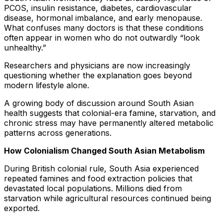
PCOS, insulin resistance, diabetes, cardiovascular
disease, hormonal imbalance, and early menopause.
What confuses many doctors is that these conditions
often appear in women who do not outwardly “look
unhealthy.”
Researchers and physicians are now increasingly
questioning whether the explanation goes beyond
modern lifestyle alone.
A growing body of discussion around South Asian
health suggests that colonial-era famine, starvation, and
chronic stress may have permanently altered metabolic
patterns across generations.
How Colonialism Changed South Asian Metabolism
During British colonial rule, South Asia experienced
repeated famines and food extraction policies that
devastated local populations. Millions died from
starvation while agricultural resources continued being
exported.