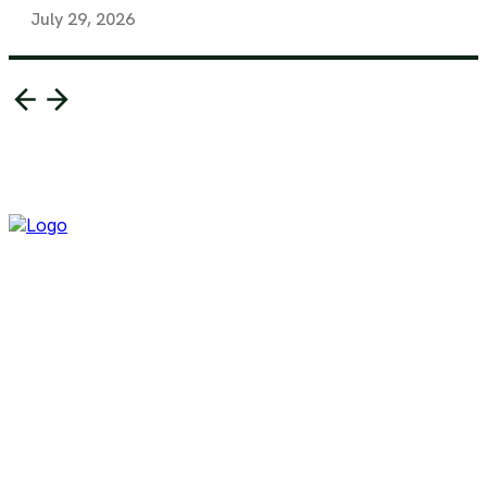
July 29, 2026