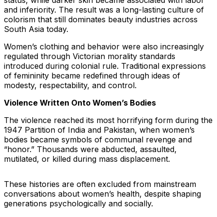
status, while darker skin became associated with labor
and inferiority. The result was a long-lasting culture of
colorism that still dominates beauty industries across
South Asia today.
Women’s clothing and behavior were also increasingly
regulated through Victorian morality standards
introduced during colonial rule. Traditional expressions
of femininity became redefined through ideas of
modesty, respectability, and control.
Violence Written Onto Women’s Bodies
The violence reached its most horrifying form during the
1947 Partition of India and Pakistan, when women’s
bodies became symbols of communal revenge and
“honor.” Thousands were abducted, assaulted,
mutilated, or killed during mass displacement.
These histories are often excluded from mainstream
conversations about women’s health, despite shaping
generations psychologically and socially.