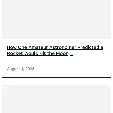
How One Amateur Astronomer Predicted a
Rocket Would Hit the Moon,...
August 4, 2026
Opinions