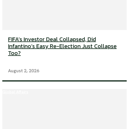
FIFA’s Investor Deal Collapsed, Did
Infantino’s Easy Re-Election Just Collapse
Too?
August 2, 2026
Global Affairs