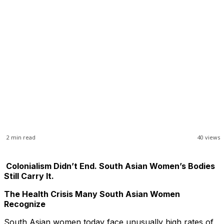
2
min read
40
views
Colonialism Didn’t End. South Asian Women’s Bodies
Still Carry It.
The Health Crisis Many South Asian Women
Recognize
South Asian women today face unusually high rates of