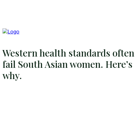
Western health standards often
fail South Asian women. Here’s
why.