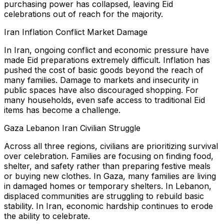
purchasing power has collapsed, leaving Eid
celebrations out of reach for the majority.
Iran Inflation Conflict Market Damage
In Iran, ongoing conflict and economic pressure have
made Eid preparations extremely difficult. Inflation has
pushed the cost of basic goods beyond the reach of
many families. Damage to markets and insecurity in
public spaces have also discouraged shopping. For
many households, even safe access to traditional Eid
items has become a challenge.
Gaza Lebanon Iran Civilian Struggle
Across all three regions, civilians are prioritizing survival
over celebration. Families are focusing on finding food,
shelter, and safety rather than preparing festive meals
or buying new clothes. In Gaza, many families are living
in damaged homes or temporary shelters. In Lebanon,
displaced communities are struggling to rebuild basic
stability. In Iran, economic hardship continues to erode
the ability to celebrate.