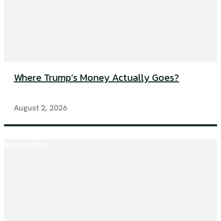
Where Trump’s Money Actually Goes?
August 2, 2026
Global Affairs