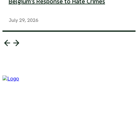
Belgium’s Response to Hate Crimes
July 29, 2026