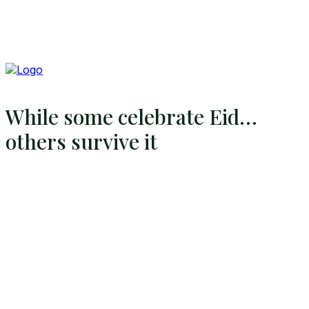
While some celebrate Eid…
others survive it