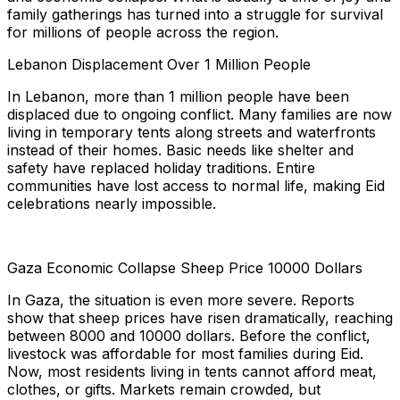
family gatherings has turned into a struggle for survival
for millions of people across the region.
Lebanon Displacement Over 1 Million People
In Lebanon, more than 1 million people have been
displaced due to ongoing conflict. Many families are now
living in temporary tents along streets and waterfronts
instead of their homes. Basic needs like shelter and
safety have replaced holiday traditions. Entire
communities have lost access to normal life, making Eid
celebrations nearly impossible.
Gaza Economic Collapse Sheep Price 10000 Dollars
In Gaza, the situation is even more severe. Reports
show that sheep prices have risen dramatically, reaching
between 8000 and 10000 dollars. Before the conflict,
livestock was affordable for most families during Eid.
Now, most residents living in tents cannot afford meat,
clothes, or gifts. Markets remain crowded, but