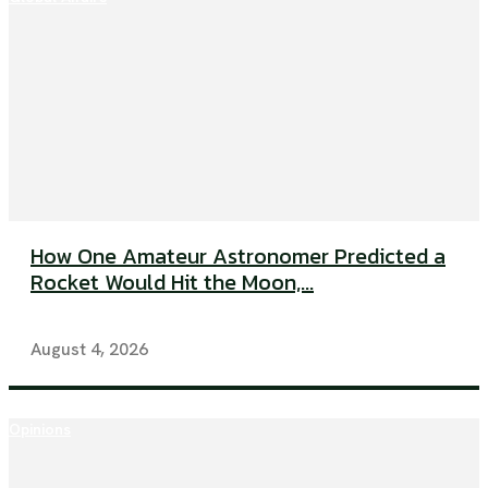
How One Amateur Astronomer Predicted a
Rocket Would Hit the Moon,...
August 4, 2026
Opinions