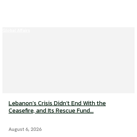
Global Affairs
Lebanon’s Crisis Didn’t End With the
Ceasefire, and Its Rescue Fund...
August 6, 2026