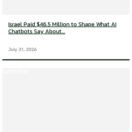
Israel Paid $46.5 Million to Shape What AI
Chatbots Say About...
July 31, 2026
Global Affairs