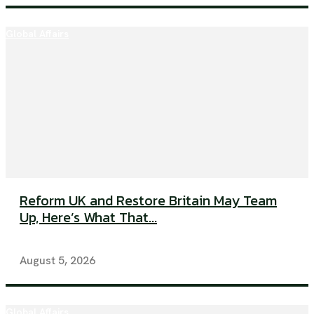
Global Affairs
Reform UK and Restore Britain May Team
Up, Here’s What That...
August 5, 2026
Global Affairs