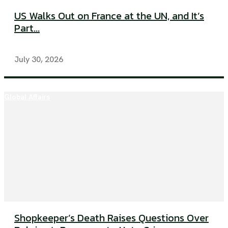
US Walks Out on France at the UN, and It’s
Part...
July 30, 2026
Global Affairs
Shopkeeper’s Death Raises Questions Over