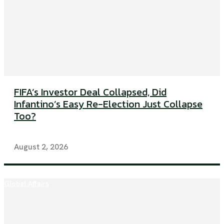
FIFA’s Investor Deal Collapsed, Did
Infantino’s Easy Re-Election Just Collapse
Too?
August 2, 2026
Global Affairs