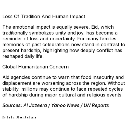
Loss Of Tradition And Human Impact
The emotional impact is equally severe. Eid, which
traditionally symbolizes unity and joy, has become a
reminder of loss and uncertainty. For many families,
memories of past celebrations now stand in contrast to
present hardship, highlighting how deeply conflict has
reshaped daily life.
Global Humanitarian Concern
Aid agencies continue to warn that food insecurity and
displacement are worsening across the region. Without
stability, millions may continue to face repeated cycles
of hardship during major cultural and religious events.
Sources: Al Jazeera / Yahoo News / UN Reports
By
Isla Montclair