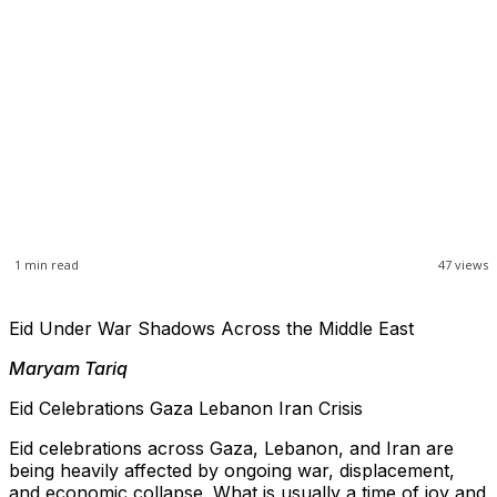
1
min read
47
views
Eid Under War Shadows Across the Middle East
Maryam Tariq
Eid Celebrations Gaza Lebanon Iran Crisis
Eid celebrations across Gaza, Lebanon, and Iran are
being heavily affected by ongoing war, displacement,
and economic collapse. What is usually a time of joy and