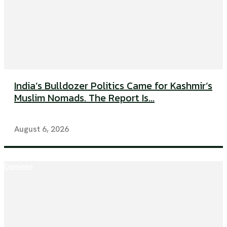
India’s Bulldozer Politics Came for Kashmir’s
Muslim Nomads. The Report Is...
August 6, 2026
Opinions