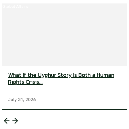
Global Affairs
What If the Uyghur Story Is Both a Human
Rights Crisis...
July 31, 2026