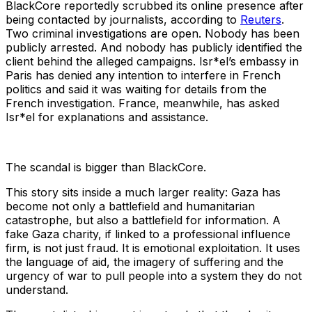
BlackCore reportedly scrubbed its online presence after
being contacted by journalists, according to
Reuters
.
Two criminal investigations are open. Nobody has been
publicly arrested. And nobody has publicly identified the
client behind the alleged campaigns. Isr*el’s embassy in
Paris has denied any intention to interfere in French
politics and said it was waiting for details from the
French investigation. France, meanwhile, has asked
Isr*el for explanations and assistance.
The scandal is bigger than BlackCore.
This story sits inside a much larger reality: Gaza has
become not only a battlefield and humanitarian
catastrophe, but also a battlefield for information. A
fake Gaza charity, if linked to a professional influence
firm, is not just fraud. It is emotional exploitation. It uses
the language of aid, the imagery of suffering and the
urgency of war to pull people into a system they do not
understand.