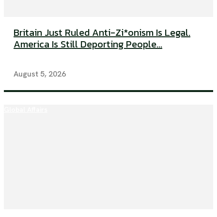
Britain Just Ruled Anti-Zi*onism Is Legal.
America Is Still Deporting People...
August 5, 2026
Global Affairs