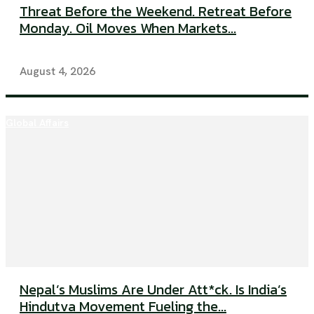
Threat Before the Weekend. Retreat Before
Monday. Oil Moves When Markets...
August 4, 2026
Global Affairs
Nepal’s Muslims Are Under Att*ck. Is India’s
Hindutva Movement Fueling the...