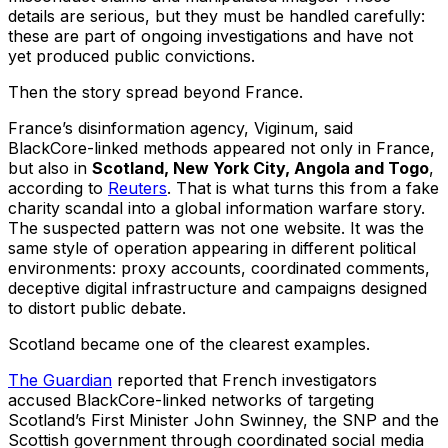
details are serious, but they must be handled carefully:
these are part of ongoing investigations and have not
yet produced public convictions.
Then the story spread beyond France.
France’s disinformation agency, Viginum, said
BlackCore-linked methods appeared not only in France,
but also in
Scotland, New York City, Angola and Togo
,
according to
Reuters
. That is what turns this from a fake
charity scandal into a global information warfare story.
The suspected pattern was not one website. It was the
same style of operation appearing in different political
environments: proxy accounts, coordinated comments,
deceptive digital infrastructure and campaigns designed
to distort public debate.
Scotland became one of the clearest examples.
The Guardian
reported that French investigators
accused BlackCore-linked networks of targeting
Scotland’s First Minister John Swinney, the SNP and the
Scottish government through coordinated social media