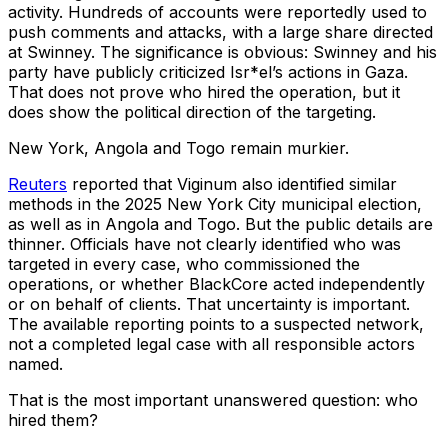
activity. Hundreds of accounts were reportedly used to
push comments and attacks, with a large share directed
at Swinney. The significance is obvious: Swinney and his
party have publicly criticized Isr*el’s actions in Gaza.
That does not prove who hired the operation, but it
does show the political direction of the targeting.
New York, Angola and Togo remain murkier.
Reuters
reported that Viginum also identified similar
methods in the 2025 New York City municipal election,
as well as in Angola and Togo. But the public details are
thinner. Officials have not clearly identified who was
targeted in every case, who commissioned the
operations, or whether BlackCore acted independently
or on behalf of clients. That uncertainty is important.
The available reporting points to a suspected network,
not a completed legal case with all responsible actors
named.
That is the most important unanswered question: who
hired them?