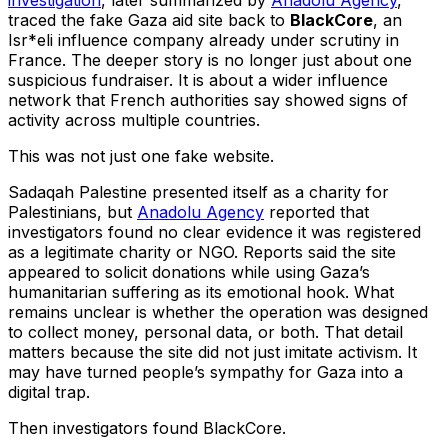
investigation
, later summarized by
Anadolu Agency
,
traced the fake Gaza aid site back to
BlackCore
, an
Isr*eli influence company already under scrutiny in
France. The deeper story is no longer just about one
suspicious fundraiser. It is about a wider influence
network that French authorities say showed signs of
activity across multiple countries.
This was not just one fake website.
Sadaqah Palestine presented itself as a charity for
Palestinians, but
Anadolu Agency
reported that
investigators found no clear evidence it was registered
as a legitimate charity or NGO. Reports said the site
appeared to solicit donations while using Gaza’s
humanitarian suffering as its emotional hook. What
remains unclear is whether the operation was designed
to collect money, personal data, or both. That detail
matters because the site did not just imitate activism. It
may have turned people’s sympathy for Gaza into a
digital trap.
Then investigators found BlackCore.