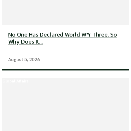
No One Has Declared World W*r Three. So
Why Does It...
August 5, 2026
Global Affairs