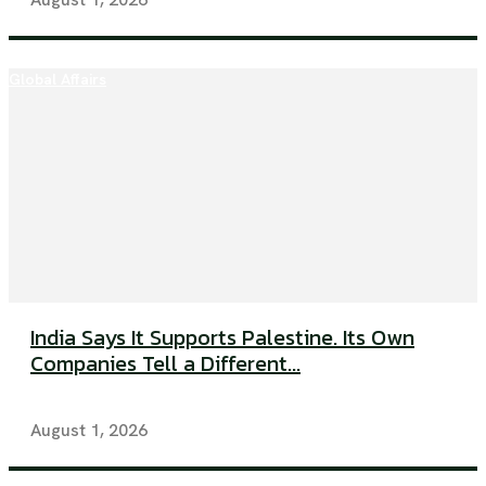
Global Affairs
India Says It Supports Palestine. Its Own
Companies Tell a Different...
August 1, 2026