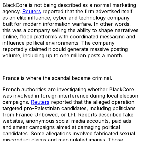
BlackCore is not being described as a normal marketing
agency.
Reuters
reported that the firm advertised itself
as an elite influence, cyber and technology company
built for modern information warfare. In other words,
this was a company selling the ability to shape narratives
online, flood platforms with coordinated messaging and
influence political environments. The company
reportedly claimed it could generate massive posting
volume, including up to one million posts a month.
France is where the scandal became criminal.
French authorities are investigating whether BlackCore
was involved in foreign interference during local election
campaigns.
Reuters
reported that the alleged operation
targeted pro-Palestinian candidates, including politicians
from France Unbowed, or LFI. Reports described fake
websites, anonymous social media accounts, paid ads
and smear campaigns aimed at damaging political
candidates. Some allegations involved fabricated sexual
misconduct claims and manipulated images. Those