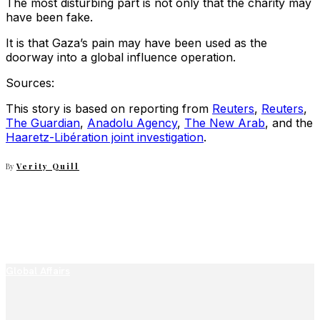
The most disturbing part is not only that the charity may
have been fake.
It is that Gaza’s pain may have been used as the
doorway into a global influence operation.
Sources:
This story is based on reporting from
Reuters
,
Reuters
,
The Guardian
,
Anadolu Agency
,
The New Arab
, and the
Haaretz-Libération joint investigation
.
By
Verity Quill
Global Affairs