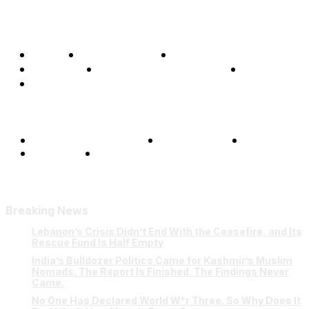
Home
Global Affairs
Business
Opinions
Science & Technology
Sports
Shows
Terms and Conditions
Privacy Policy
FAQ
Our Team
Contact Us
Breaking News
Lebanon’s Crisis Didn’t End With the Ceasefire, and Its
Rescue Fund Is Half Empty
India’s Bulldozer Politics Came for Kashmir’s Muslim
Nomads. The Report Is Finished. The Findings Never
Came.
No One Has Declared World W*r Three. So Why Does It