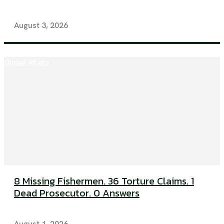
August 3, 2026
Global Affairs
8 Missing Fishermen. 36 Torture Claims. 1
Dead Prosecutor. 0 Answers
August 1, 2026