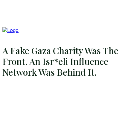
A Fake Gaza Charity Was The
Front. An Isr*eli Influence
Network Was Behind It.