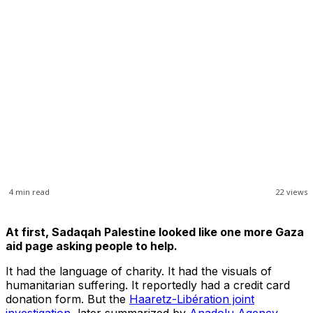
4
min read
22
views
At first, Sadaqah Palestine looked like one more Gaza
aid page asking people to help.
It had the language of charity. It had the visuals of
humanitarian suffering. It reportedly had a credit card
donation form. But the
Haaretz-Libération joint