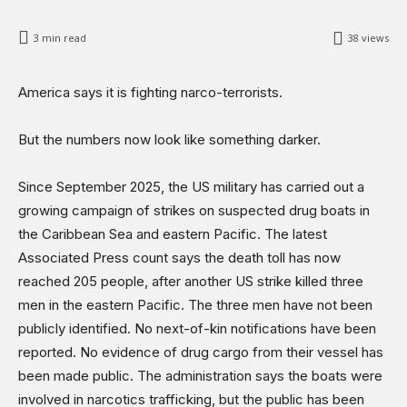
Science & Technology
3
min read
38
views
Sports
Shows
America says it is fighting narco-terrorists.
But the numbers now look like something darker.
Since September 2025, the US military has carried out a
growing campaign of strikes on suspected drug boats in
the Caribbean Sea and eastern Pacific. The latest
Associated Press count says the death toll has now
reached 205 people, after another US strike killed three
men in the eastern Pacific. The three men have not been
publicly identified. No next-of-kin notifications have been
reported. No evidence of drug cargo from their vessel has
been made public. The administration says the boats were
involved in narcotics trafficking, but the public has been