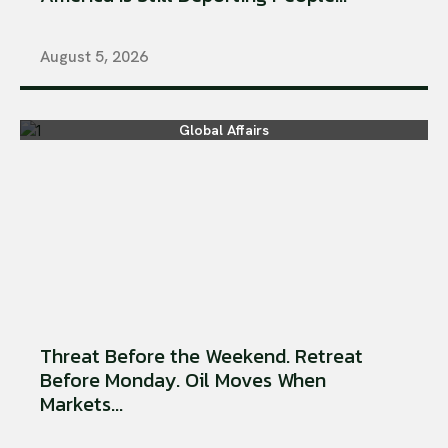
August 5, 2026
Global Affairs
Threat Before the Weekend. Retreat
Before Monday. Oil Moves When
Markets...