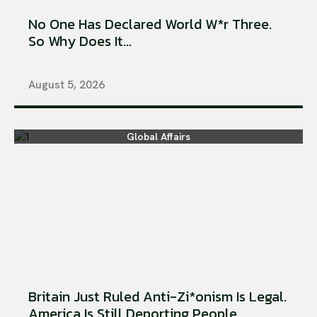
No One Has Declared World W*r Three.
So Why Does It...
August 5, 2026
Global Affairs
Britain Just Ruled Anti-Zi*onism Is Legal.
America Is Still Deporting People...