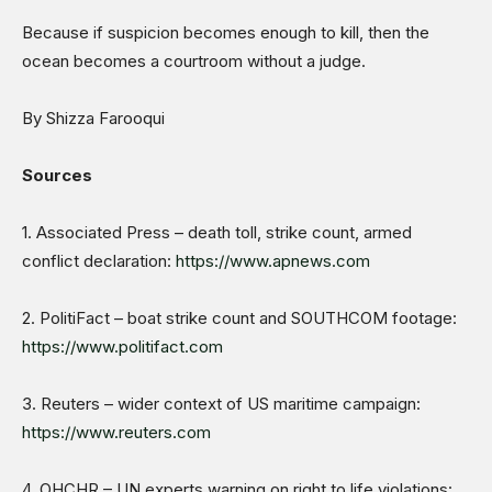
Because if suspicion becomes enough to kill, then the
ocean becomes a courtroom without a judge.
By Shizza Farooqui
Sources
1. Associated Press – death toll, strike count, armed
conflict declaration:
https://www.apnews.com
2. PolitiFact – boat strike count and SOUTHCOM footage:
https://www.politifact.com
3. Reuters – wider context of US maritime campaign:
https://www.reuters.com
4. OHCHR – UN experts warning on right to life violations: