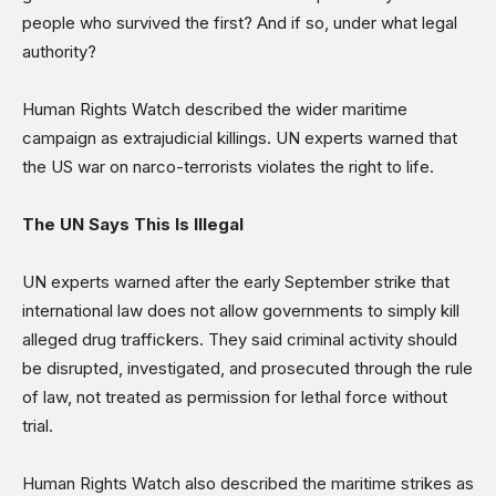
people who survived the first? And if so, under what legal
authority?
Human Rights Watch described the wider maritime
campaign as extrajudicial killings. UN experts warned that
the US war on narco-terrorists violates the right to life.
The UN Says This Is Illegal
UN experts warned after the early September strike that
international law does not allow governments to simply kill
alleged drug traffickers. They said criminal activity should
be disrupted, investigated, and prosecuted through the rule
of law, not treated as permission for lethal force without
trial.
Human Rights Watch also described the maritime strikes as