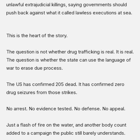
unlawful extrajudicial killings, saying governments should
push back against what it called lawless executions at sea.
This is the heart of the story.
The question is not whether drug trafficking is real. It is real.
The question is whether the state can use the language of
war to erase due process.
The US has confirmed 205 dead. It has confirmed zero
drug seizures from those strikes.
No arrest. No evidence tested. No defense. No appeal.
Just a flash of fire on the water, and another body count
added to a campaign the public still barely understands.