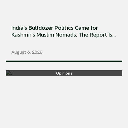
India’s Bulldozer Politics Came for
Kashmir’s Muslim Nomads. The Report Is...
August 6, 2026
Opinions