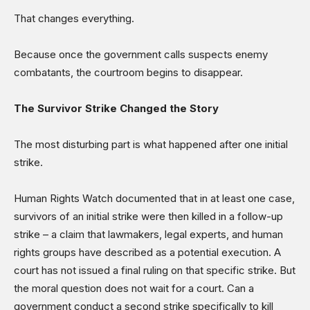
That changes everything.
Because once the government calls suspects enemy
combatants, the courtroom begins to disappear.
The Survivor Strike Changed the Story
The most disturbing part is what happened after one initial
strike.
Human Rights Watch documented that in at least one case,
survivors of an initial strike were then killed in a follow-up
strike – a claim that lawmakers, legal experts, and human
rights groups have described as a potential execution. A
court has not issued a final ruling on that specific strike. But
the moral question does not wait for a court. Can a
government conduct a second strike specifically to kill