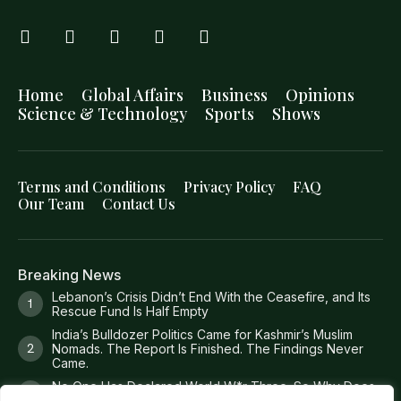
Home
Global Affairs
Business
Opinions
Science & Technology
Sports
Shows
Terms and Conditions
Privacy Policy
FAQ
Our Team
Contact Us
Breaking News
Lebanon’s Crisis Didn’t End With the Ceasefire, and Its
Rescue Fund Is Half Empty
India’s Bulldozer Politics Came for Kashmir’s Muslim
Nomads. The Report Is Finished. The Findings Never
Came.
No One Has Declared World W*r Three. So Why Does
It Feel Like It Has Already Begun?