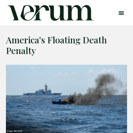
America’s Floating Death
Penalty
Search
Search
Home
Global Affairs
Business
Opinions