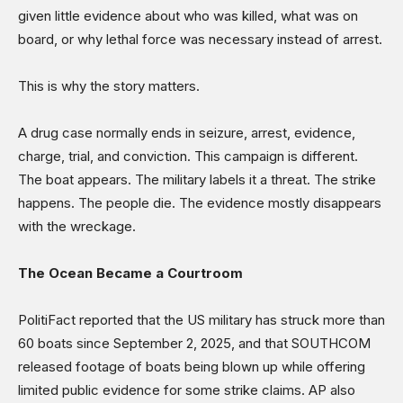
given little evidence about who was killed, what was on
board, or why lethal force was necessary instead of arrest.
This is why the story matters.
A drug case normally ends in seizure, arrest, evidence,
charge, trial, and conviction. This campaign is different.
The boat appears. The military labels it a threat. The strike
happens. The people die. The evidence mostly disappears
with the wreckage.
The Ocean Became a Courtroom
PolitiFact reported that the US military has struck more than
60 boats since September 2, 2025, and that SOUTHCOM
released footage of boats being blown up while offering
limited public evidence for some strike claims. AP also