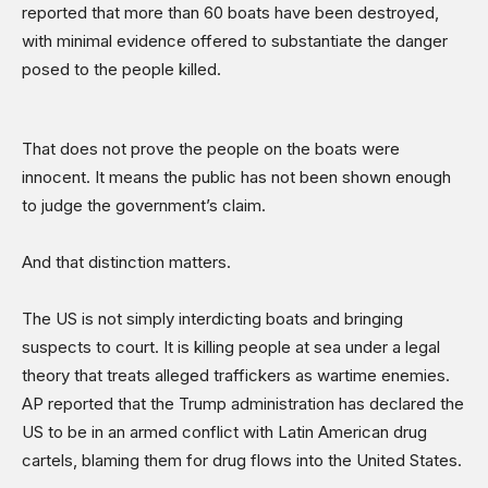
reported that more than 60 boats have been destroyed,
with minimal evidence offered to substantiate the danger
posed to the people killed.
That does not prove the people on the boats were
innocent. It means the public has not been shown enough
to judge the government’s claim.
And that distinction matters.
The US is not simply interdicting boats and bringing
suspects to court. It is killing people at sea under a legal
theory that treats alleged traffickers as wartime enemies.
AP reported that the Trump administration has declared the
US to be in an armed conflict with Latin American drug
cartels, blaming them for drug flows into the United States.