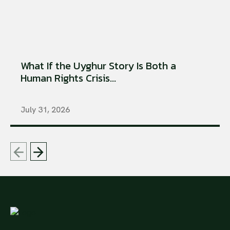
What If the Uyghur Story Is Both a
Human Rights Crisis...
July 31, 2026