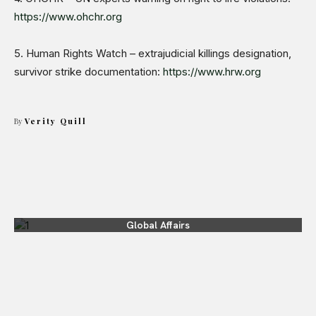
https://www.ohchr.org
5. Human Rights Watch – extrajudicial killings designation,
survivor strike documentation:
https://www.hrw.org
By
Verity Quill
Global Affairs