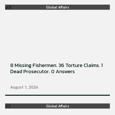
Global Affairs
8 Missing Fishermen. 36 Torture Claims. 1
Dead Prosecutor. 0 Answers
August 1, 2026
Global Affairs