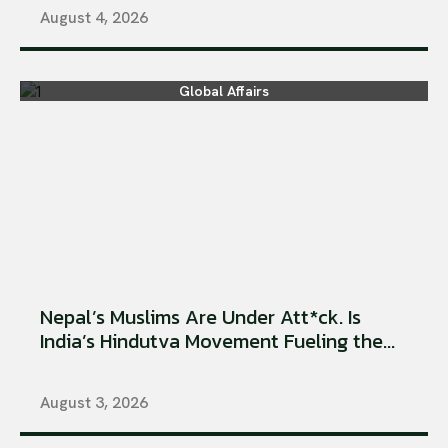
August 4, 2026
Global Affairs
Nepal’s Muslims Are Under Att*ck. Is
India’s Hindutva Movement Fueling the...
August 3, 2026