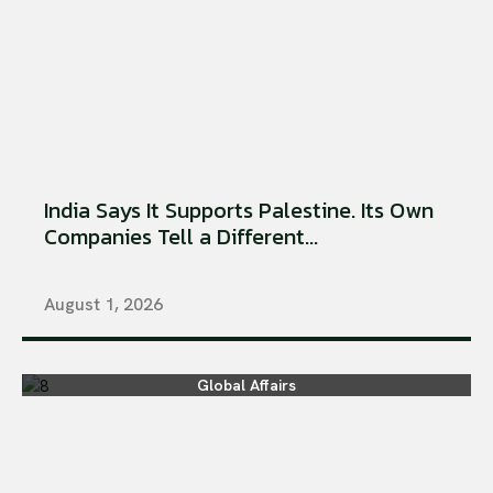
India Says It Supports Palestine. Its Own
Companies Tell a Different...
August 1, 2026
Global Affairs