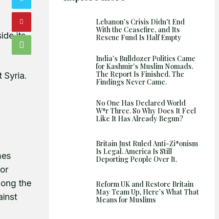
Shows
Lebanon’s Crisis Didn’t End
With the Ceasefire, and Its
ide its
Rescue Fund Is Half Empty
India’s Bulldozer Politics Came
for Kashmir’s Muslim Nomads.
The Report Is Finished. The
 Syria.
Findings Never Came.
No One Has Declared World
W*r Three. So Why Does It Feel
Like It Has Already Begun?
Britain Just Ruled Anti-Zi*onism
Is Legal. America Is Still
mes
Deporting People Over It.
for
mong the
Reform UK and Restore Britain
May Team Up, Here’s What That
ainst
Means for Muslims