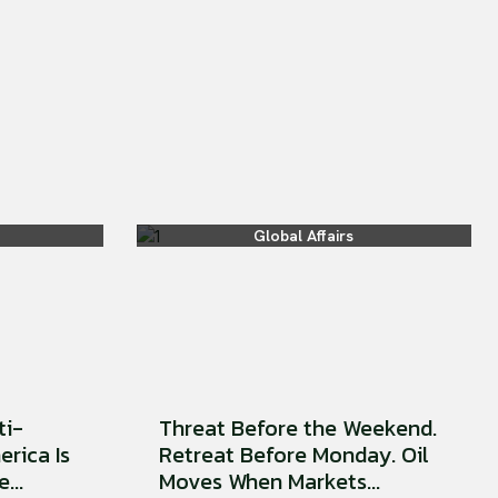
Global Affairs
ti-
Threat Before the Weekend.
erica Is
Retreat Before Monday. Oil
...
Moves When Markets...