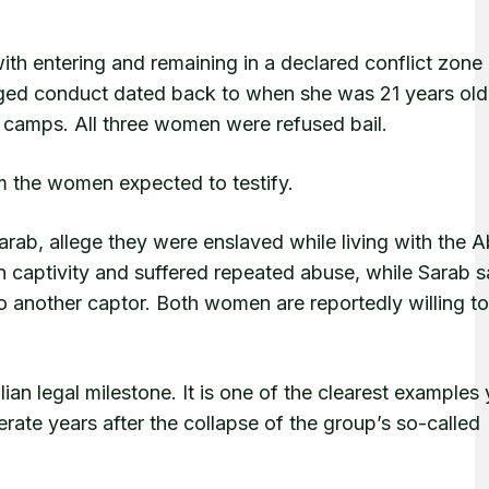
th entering and remaining in a declared conflict zone
alleged conduct dated back to when she was 21 years ol
n camps. All three women were refused bail.
 the women expected to testify.
Sarab, allege they were enslaved while living with the 
in captivity and suffered repeated abuse, while Sarab s
o another captor. Both women are reportedly willing to 
an legal milestone. It is one of the clearest examples 
rate years after the collapse of the group’s so-called