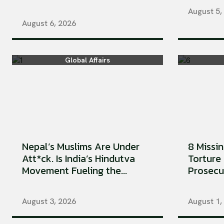
August 5,
August 6, 2026
Global Affairs
Nepal’s Muslims Are Under
8 Missi
Att*ck. Is India’s Hindutva
Torture 
Movement Fueling the...
Prosecu
August 3, 2026
August 1,