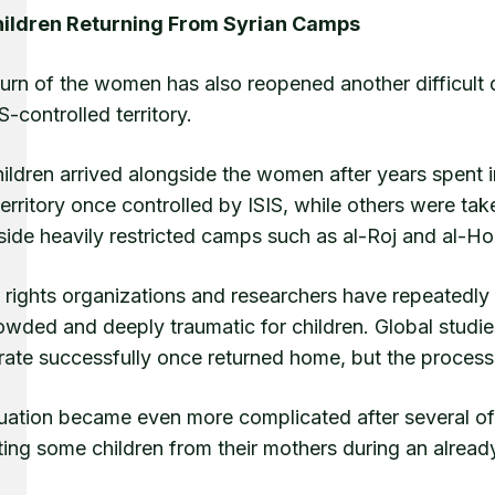
ildren Returning From Syrian Camps
urn of the women has also reopened another difficult 
IS-controlled territory.
hildren arrived alongside the women after years spent 
territory once controlled by ISIS, while others were t
nside heavily restricted camps such as al-Roj and al-Ho
rights organizations and researchers have repeatedly 
owded and deeply traumatic for children. Global studi
rate successfully once returned home, but the process 
tuation became even more complicated after several of
ing some children from their mothers during an already 