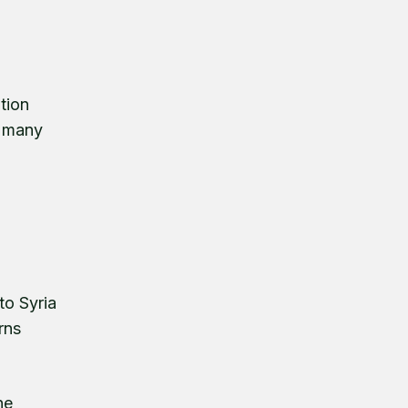
d
tion
t many
to Syria
rns
he