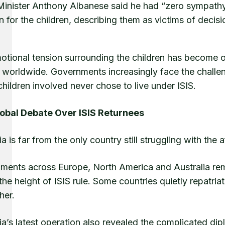
Minister Anthony Albanese said he had “zero sympathy”
 for the children, describing them as victims of decis
tional tension surrounding the children has become one
 worldwide. Governments increasingly face the challeng
children involved never chose to live under ISIS.
obal Debate Over ISIS Returnees
ia is far from the only country still struggling with the 
ments across Europe, North America and Australia rema
the height of ISIS rule. Some countries quietly repatria
her.
ia’s latest operation also revealed the complicated di