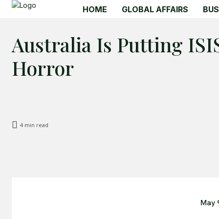
HOME
GLOBAL AFFAIRS
BUS
Australia Is Putting IS
Horror
4
min read
May 