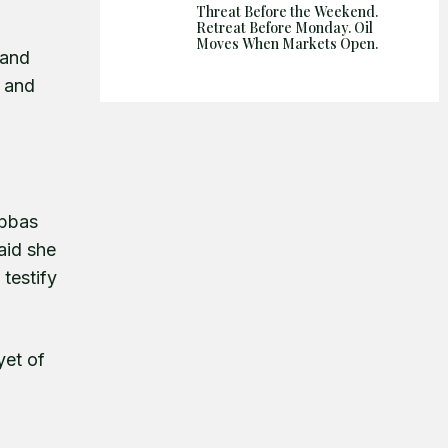
Threat Before the Weekend.
Retreat Before Monday. Oil
Moves When Markets Open.
 and
d and
Abbas
aid she
testify
yet of