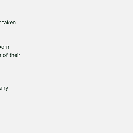
r taken
born
 of their
many