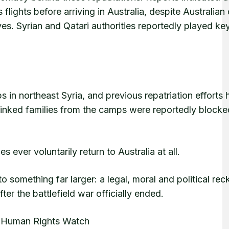
ghts before arriving in Australia, despite Australian o
lves. Syrian and Qatari authorities reportedly played key
s in northeast Syria, and previous repatriation efforts
n-linked families from the camps were reportedly block
ever voluntarily return to Australia at all.
 something far larger: a legal, moral and political rec
er the battlefield war officially ended.
, Human Rights Watch