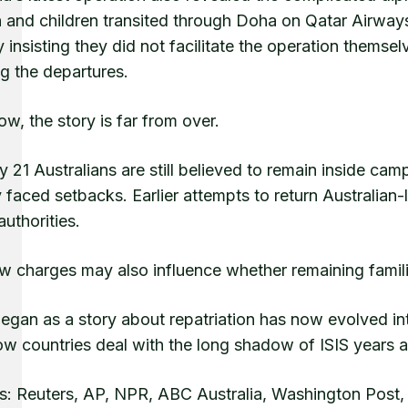
nd children transited through Doha on Qatar Airways fli
y insisting they did not facilitate the operation themse
g the departures.
w, the story is far from over.
 21 Australians are still believed to remain inside camp
 faced setbacks. Earlier attempts to return Australia
authorities.
 charges may also influence whether remaining families 
gan as a story about repatriation has now evolved into
w countries deal with the long shadow of ISIS years aft
s: Reuters, AP, NPR, ABC Australia, Washington Post