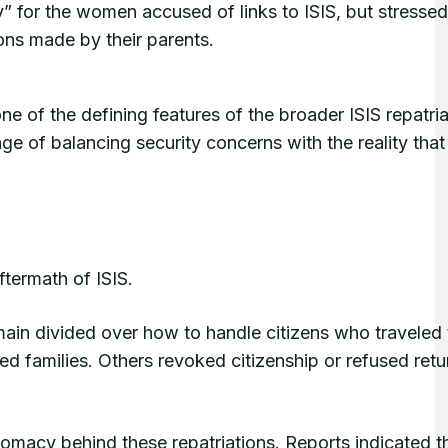
 for the women accused of links to ISIS, but stresse
ions made by their parents.
 of the defining features of the broader ISIS repatria
e of balancing security concerns with the reality tha
aftermath of ISIS.
in divided over how to handle citizens who traveled 
ted families. Others revoked citizenship or refused retu
plomacy behind these repatriations. Reports indicated t