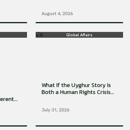
August 4, 2026
Global Affairs
s
What If the Uyghur Story Is
Both a Human Rights Crisis...
rent...
July 31, 2026