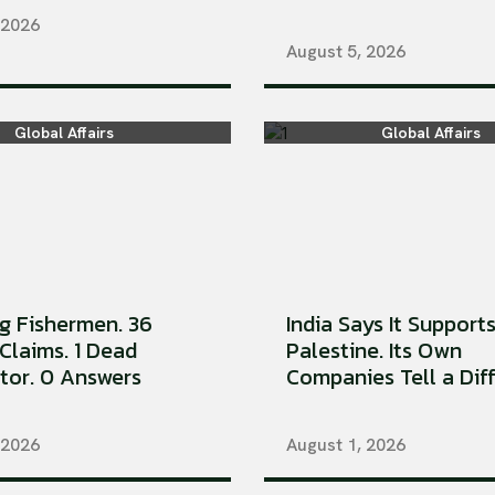
 2026
August 5, 2026
Global Affairs
Global Affairs
ng Fishermen. 36
India Says It Support
Claims. 1 Dead
Palestine. Its Own
tor. 0 Answers
Companies Tell a Diffe
 2026
August 1, 2026