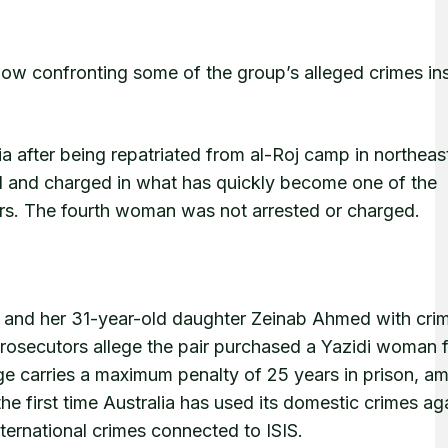
 is now confronting some of the group’s alleged crimes ins
ia after being repatriated from al-Roj camp in northeast
ed and charged in what has quickly become one of the
ears. The fourth woman was not arrested or charged.
 and her 31-year-old daughter Zeinab Ahmed with cri
Prosecutors allege the pair purchased a Yazidi woman 
rge carries a maximum penalty of 25 years in prison, a
the first time Australia has used its domestic crimes ag
nternational crimes connected to ISIS.