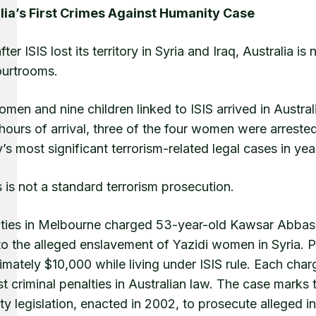
lia’s First Crimes Against Humanity Case
fter ISIS lost its territory in Syria and Iraq, Australia
urtrooms.
men and nine children linked to ISIS arrived in Austral
 hours of arrival, three of the four women were arrest
’s most significant terrorism-related legal cases in y
s is not a standard terrorism prosecution.
ities in Melbourne charged 53-year-old Kawsar Abbas
to the alleged enslavement of Yazidi women in Syria. 
mately $10,000 while living under ISIS rule. Each cha
t criminal penalties in Australian law. The case marks 
y legislation, enacted in 2002, to prosecute alleged i