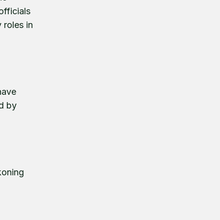
fficials
 roles in
 have
ed by
koning