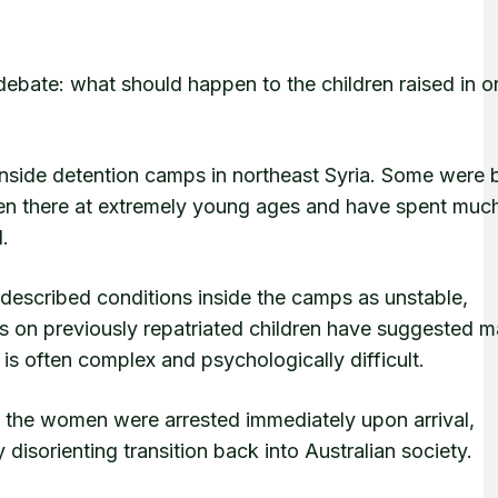
debate: what should happen to the children raised in o
inside detention camps in northeast Syria. Some were 
aken there at extremely young ages and have spent much
l.
described conditions inside the camps as unstable,
es on previously repatriated children have suggested 
is often complex and psychologically difficult.
 the women were arrested immediately upon arrival,
disorienting transition back into Australian society.