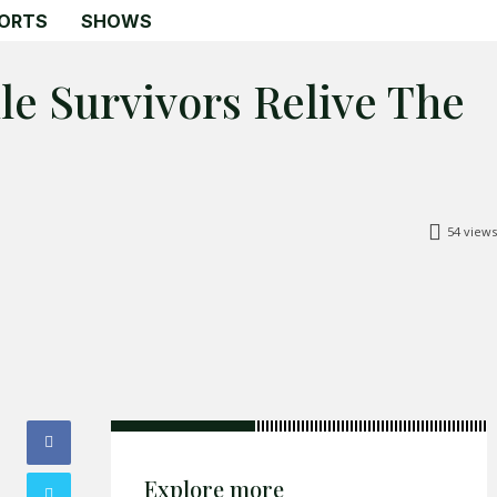
ORTS
SHOWS
ile Survivors Relive The
Search
Search
54
views
Home
Global Affairs
Business
Opinions
Science & Technology
Sports
Explore more