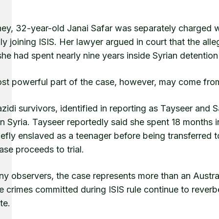
ney, 32-year-old Janai Safar was separately charged wi
ly joining ISIS. Her lawyer argued in court that the 
he had spent nearly nine years inside Syrian detentio
st powerful part of the case, however, may come from
idi survivors, identified in reporting as Tayseer and 
in Syria. Tayseer reportedly said she spent 18 months 
efly enslaved as a teenager before being transferred t
case proceeds to trial.
y observers, the case represents more than an Australi
 crimes committed during ISIS rule continue to reverbe
te.