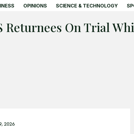
INESS
OPINIONS
SCIENCE & TECHNOLOGY
SP
IS Returnees On Trial Wh
9, 2026