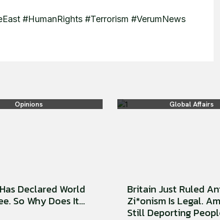
dleEast #HumanRights #Terrorism #VerumNews
Opinions
Global Affairs
Has Declared World
Britain Just Ruled An
e. So Why Does It...
Zi*onism Is Legal. Am
Still Deporting People