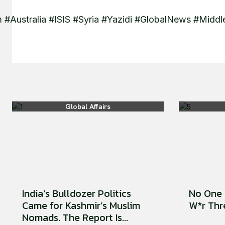
 #Australia #ISIS #Syria #Yazidi #GlobalNews #Mid
Global Affairs
India’s Bulldozer Politics
No One 
Came for Kashmir’s Muslim
W*r Thre
Nomads. The Report Is...