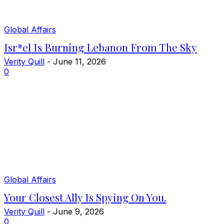
Global Affairs
Isr*el Is Burning Lebanon From The Sky
Verity Quill
-
June 11, 2026
0
Global Affairs
Your Closest Ally Is Spying On You.
Verity Quill
-
June 9, 2026
0