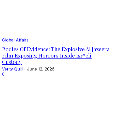
Global Affairs
Bodies Of Evidence: The Explosive Al Jazeera
Film Exposing Horrors Inside Isr*eli
Custody
Verity Quill
-
June 12, 2026
0