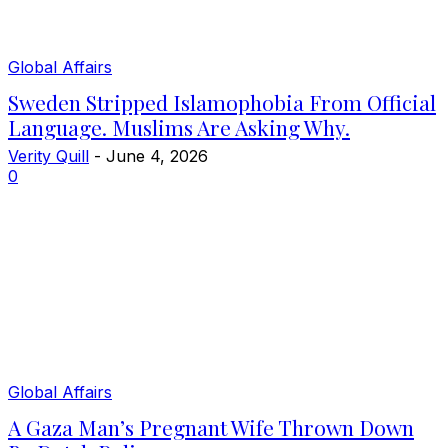
Global Affairs
Sweden Stripped Islamophobia From Official
Language. Muslims Are Asking Why.
Verity Quill
-
June 4, 2026
0
Global Affairs
A Gaza Man’s Pregnant Wife Thrown Down