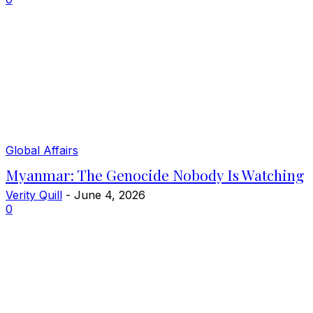
Global Affairs
Myanmar: The Genocide Nobody Is Watching
Verity Quill
-
June 4, 2026
0