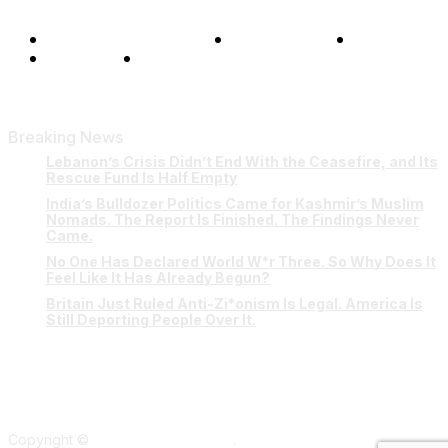
Terms and Conditions
Privacy Policy
FAQ
Our Team
Contact Us
Breaking News
Lebanon’s Crisis Didn’t End With the Ceasefire, and Its
Rescue Fund Is Half Empty
India’s Bulldozer Politics Came for Kashmir’s Muslim
Nomads. The Report Is Finished. The Findings Never
Came.
No One Has Declared World W*r Three. So Why Does It
Feel Like It Has Already Begun?
Britain Just Ruled Anti-Zi*onism Is Legal. America Is
Still Deporting People Over It.
Copyright ©
Verum Network 2026
.