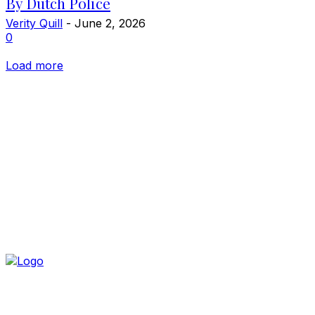
By Dutch Police
Verity Quill
-
June 2, 2026
0
Load more