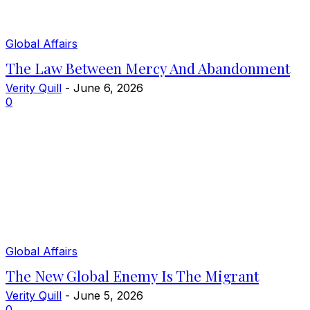
Global Affairs
The Law Between Mercy And Abandonment
Verity Quill
-
June 6, 2026
0
Global Affairs
The New Global Enemy Is The Migrant
Verity Quill
-
June 5, 2026
0