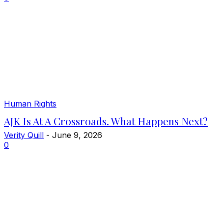
Human Rights
AJK Is At A Crossroads. What Happens Next?
Verity Quill
-
June 9, 2026
0