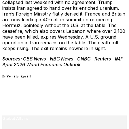
collapsed last weekend with no agreement. Trump
insists Iran agreed to hand over its enriched uranium.
Iran’s Foreign Ministry flatly denied it. France and Britain
are now leading a 40-nation summit on reopening
Hormuz, pointedly without the U.S. at the table. The
ceasefire, which also covers Lebanon where over 2,100
have been killed, expires Wednesday. A U.S. ground
operation in Iran remains on the table. The death toll
keeps rising. The exit remains nowhere in sight.
Sources: CBS News · NBC News · CNBC · Reuters · IMF
April 2026 World Economic Outlook
By
Verity Quill
Global Affairs