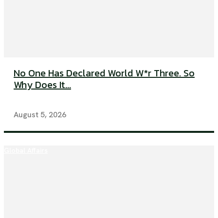
No One Has Declared World W*r Three. So
Why Does It...
August 5, 2026
Global Affairs