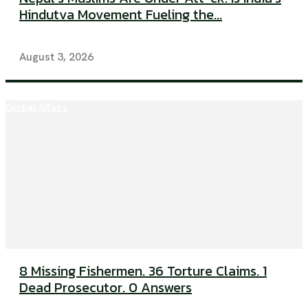
Hindutva Movement Fueling the...
August 3, 2026
Global Affairs
8 Missing Fishermen. 36 Torture Claims. 1
Dead Prosecutor. 0 Answers