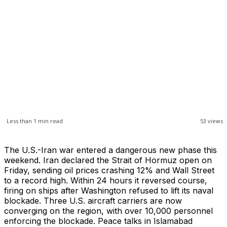
Less than 1
min read
53
views
The U.S.-Iran war entered a dangerous new phase this
weekend. Iran declared the Strait of Hormuz open on
Friday, sending oil prices crashing 12% and Wall Street
to a record high. Within 24 hours it reversed course,
firing on ships after Washington refused to lift its naval
blockade. Three U.S. aircraft carriers are now
converging on the region, with over 10,000 personnel
enforcing the blockade. Peace talks in Islamabad