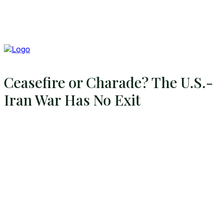
Ceasefire or Charade? The U.S.-
Iran War Has No Exit