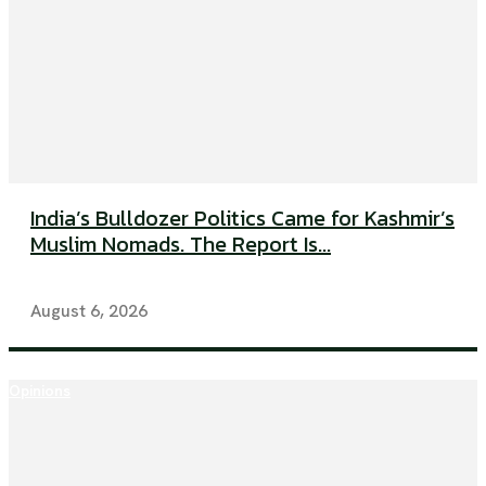
India’s Bulldozer Politics Came for Kashmir’s
Muslim Nomads. The Report Is...
August 6, 2026
Opinions