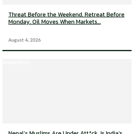
Threat Before the Weekend. Retreat Before
Monday. Oil Moves When Markets...
August 4, 2026
Global Affairs
Nepal’s Muslims Are Under Att*ck. Is India’s