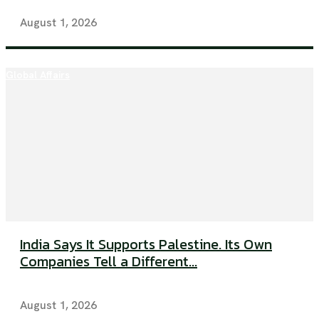
August 1, 2026
Global Affairs
India Says It Supports Palestine. Its Own
Companies Tell a Different...
August 1, 2026