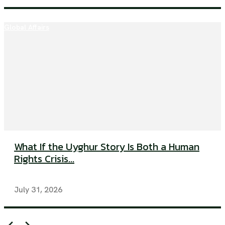
Global Affairs
What If the Uyghur Story Is Both a Human
Rights Crisis...
July 31, 2026