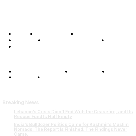
Home
Global Affairs
Business
Opinions
Science & Technology
Sports
Shows
Terms and Conditions
Privacy Policy
FAQ
Our Team
Contact Us
Breaking News
Lebanon’s Crisis Didn’t End With the Ceasefire, and Its
Rescue Fund Is Half Empty
India’s Bulldozer Politics Came for Kashmir’s Muslim
Nomads. The Report Is Finished. The Findings Never
Came.