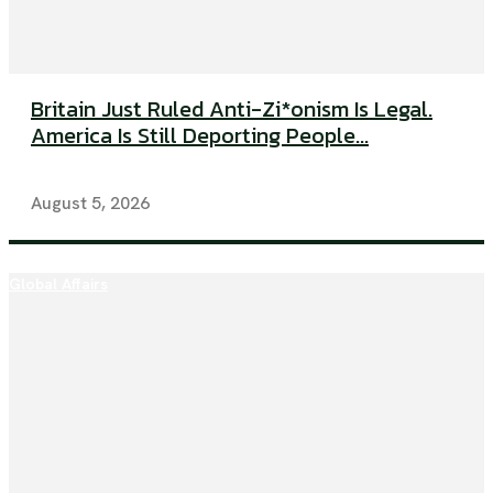
Britain Just Ruled Anti-Zi*onism Is Legal.
America Is Still Deporting People...
August 5, 2026
Global Affairs