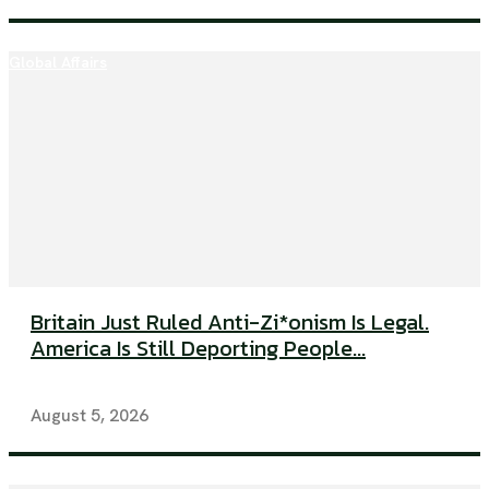
Global Affairs
Britain Just Ruled Anti-Zi*onism Is Legal.
America Is Still Deporting People...
August 5, 2026