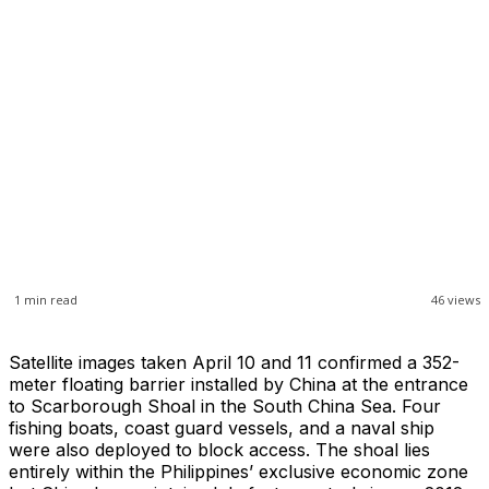
1
min read
46
views
Satellite images taken April 10 and 11 confirmed a 352-
meter floating barrier installed by China at the entrance
to Scarborough Shoal in the South China Sea. Four
fishing boats, coast guard vessels, and a naval ship
were also deployed to block access. The shoal lies
entirely within the Philippines’ exclusive economic zone