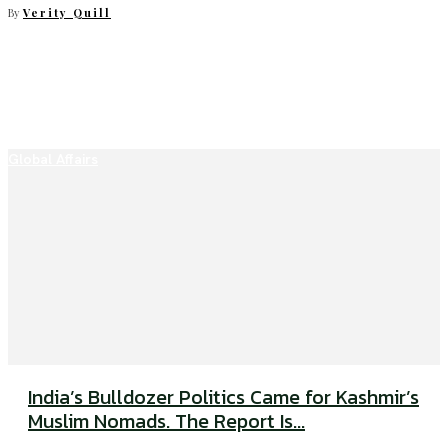
By
Verity Quill
Global Affairs
India’s Bulldozer Politics Came for Kashmir’s
Muslim Nomads. The Report Is...