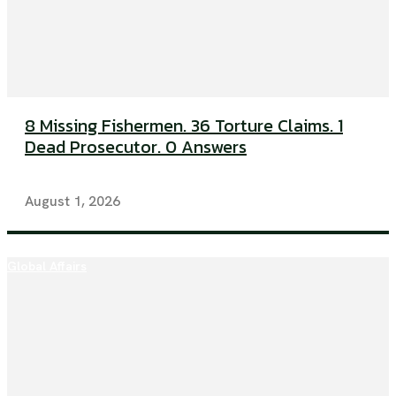
8 Missing Fishermen. 36 Torture Claims. 1
Dead Prosecutor. 0 Answers
August 1, 2026
Global Affairs