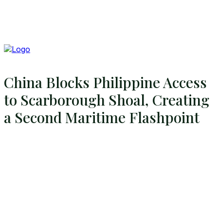
China Blocks Philippine Access
to Scarborough Shoal, Creating
a Second Maritime Flashpoint