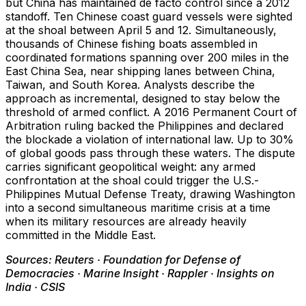
but China has maintained de facto control since a 2012
standoff. Ten Chinese coast guard vessels were sighted
at the shoal between April 5 and 12. Simultaneously,
thousands of Chinese fishing boats assembled in
coordinated formations spanning over 200 miles in the
East China Sea, near shipping lanes between China,
Taiwan, and South Korea. Analysts describe the
approach as incremental, designed to stay below the
threshold of armed conflict. A 2016 Permanent Court of
Arbitration ruling backed the Philippines and declared
the blockade a violation of international law. Up to 30%
of global goods pass through these waters. The dispute
carries significant geopolitical weight: any armed
confrontation at the shoal could trigger the U.S.-
Philippines Mutual Defense Treaty, drawing Washington
into a second simultaneous maritime crisis at a time
when its military resources are already heavily
committed in the Middle East.
Sources: Reuters · Foundation for Defense of
Democracies · Marine Insight · Rappler · Insights on
India · CSIS