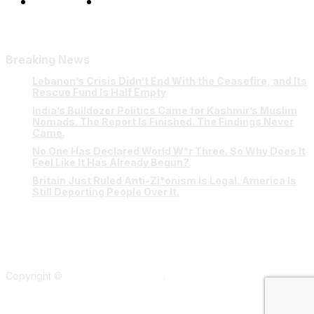
Our Team
Contact Us
Breaking News
Lebanon’s Crisis Didn’t End With the Ceasefire, and Its
Rescue Fund Is Half Empty
India’s Bulldozer Politics Came for Kashmir’s Muslim
Nomads. The Report Is Finished. The Findings Never
Came.
No One Has Declared World W*r Three. So Why Does It
Feel Like It Has Already Begun?
Britain Just Ruled Anti-Zi*onism Is Legal. America Is
Still Deporting People Over It.
Copyright ©
Verum Network 2026
.