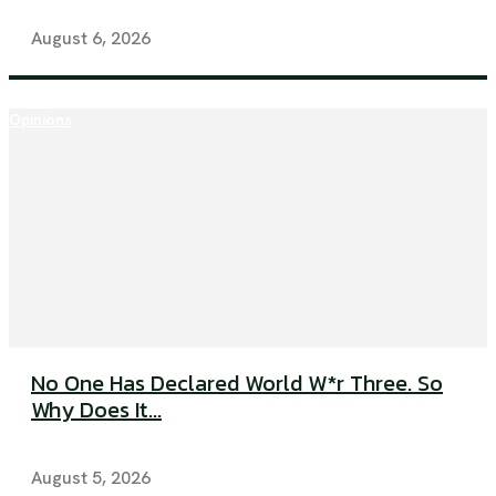
August 6, 2026
Opinions
No One Has Declared World W*r Three. So
Why Does It...
August 5, 2026