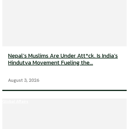
Nepal’s Muslims Are Under Att*ck. Is India’s
Hindutva Movement Fueling the...
August 3, 2026
Global Affairs