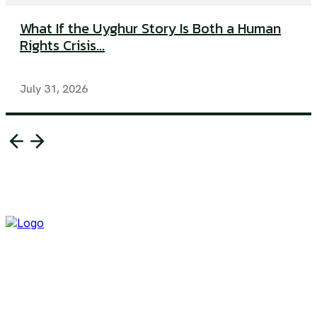
What If the Uyghur Story Is Both a Human
Rights Crisis...
July 31, 2026