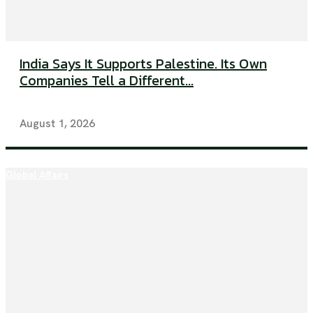
India Says It Supports Palestine. Its Own
Companies Tell a Different...
August 1, 2026
Global Affairs