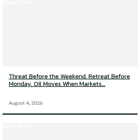
Global Affairs
Threat Before the Weekend. Retreat Before
Monday. Oil Moves When Markets...
August 4, 2026
Global Affairs