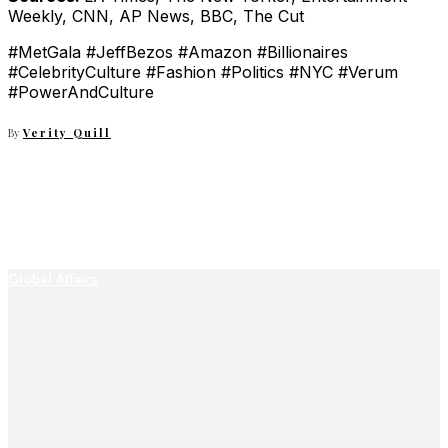
Weekly, CNN, AP News, BBC, The Cut
#MetGala #JeffBezos #Amazon #Billionaires
#CelebrityCulture #Fashion #Politics #NYC #Verum
#PowerAndCulture
By
Verity Quill
Global Affairs