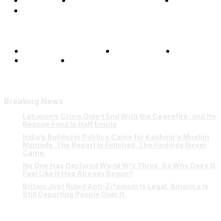
Opinions
Science & Technology
Sports
Shows
Terms and Conditions
Privacy Policy
FAQ
Our Team
Contact Us
Breaking News
Lebanon’s Crisis Didn’t End With the Ceasefire, and Its
Rescue Fund Is Half Empty
India’s Bulldozer Politics Came for Kashmir’s Muslim
Nomads. The Report Is Finished. The Findings Never
Came.
No One Has Declared World W*r Three. So Why Does It
Feel Like It Has Already Begun?
Britain Just Ruled Anti-Zi*onism Is Legal. America Is
Still Deporting People Over It.