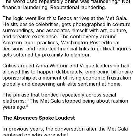
The word used repeatedly online was “laundering.” Not
financial laundering. Reputational laundering.
The logic went like this: Bezos arrives at the Met Gala.
He sits beside celebrities, gets photographed in couture
surroundings, and associates himself with art, culture,
and creative excellence. The controversy around
Amazon labor practices, Washington Post editorial
decisions, and reported financial links to political figures
gets softened by proximity to glamour.
Critics argued Anna Wintour and Vogue leadership had
allowed this to happen deliberately, embracing billionaire
sponsorship at a moment of rising economic frustration
globally and deepening anti-elite sentiment at home.
The phrase that trended repeatedly across social
platforms: “The Met Gala stopped being about fashion
years ago.”
The Absences Spoke Loudest
In previous years, the conversation after the Met Gala
centered on who wore what.