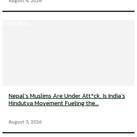
August 4, 2026
Global Affairs
Nepal’s Muslims Are Under Att*ck. Is India’s
Hindutva Movement Fueling the...
August 3, 2026