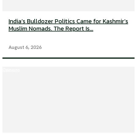
India’s Bulldozer Politics Came for Kashmir’s
Muslim Nomads. The Report Is...
August 6, 2026
Opinions