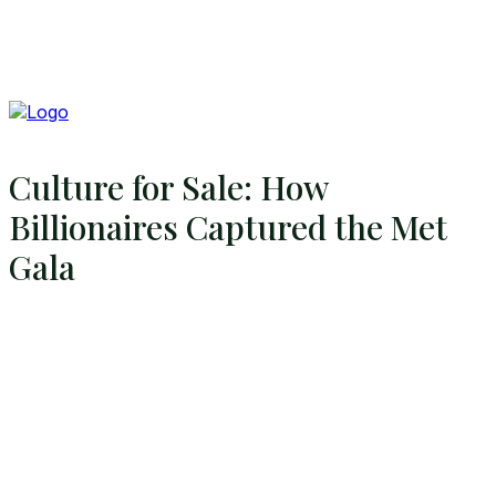
Culture for Sale: How
Billionaires Captured the Met
Gala