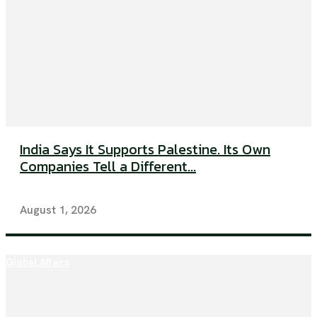
India Says It Supports Palestine. Its Own
Companies Tell a Different...
August 1, 2026
Global Affairs