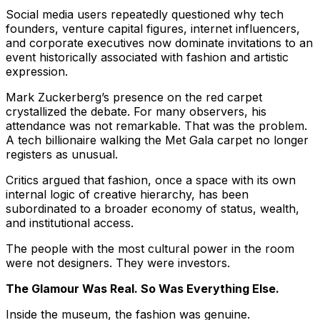
Social media users repeatedly questioned why tech
founders, venture capital figures, internet influencers,
and corporate executives now dominate invitations to an
event historically associated with fashion and artistic
expression.
Mark Zuckerberg’s presence on the red carpet
crystallized the debate. For many observers, his
attendance was not remarkable. That was the problem.
A tech billionaire walking the Met Gala carpet no longer
registers as unusual.
Critics argued that fashion, once a space with its own
internal logic of creative hierarchy, has been
subordinated to a broader economy of status, wealth,
and institutional access.
The people with the most cultural power in the room
were not designers. They were investors.
The Glamour Was Real. So Was Everything Else.
Inside the museum, the fashion was genuine.