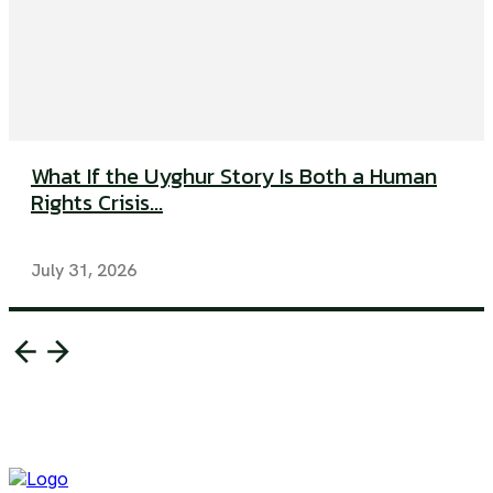
What If the Uyghur Story Is Both a Human
Rights Crisis...
July 31, 2026