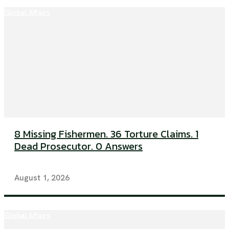
Global Affairs
8 Missing Fishermen. 36 Torture Claims. 1
Dead Prosecutor. 0 Answers
August 1, 2026
Global Affairs