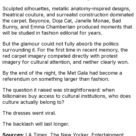
Sculpted silhouettes, metallic anatomy-inspired designs,
theatrical couture, and surrealist construction dominated
the carpet. Beyonce, Doja Cat, Janelle Monae, Bad
Bunny, and Emma Chamberlain produced moments that
will be studied in fashion editorial for years.
But the glamour could not fully absorb the politics
surrounding it. For the first time in recent memory, the
red carpet imagery competed directly with protest
imagery for cultural attention, and neither clearly won.
By the end of the night, the Met Gala had become a
referendum on something larger than fashion.
The question it raised was straightforward: when
billionaires buy access to cultural institutions, who does
culture actually belong to?
The dresses went viral.
The backlash will last longer.
Sources:
LA Times, The New Yorker, Entertainment