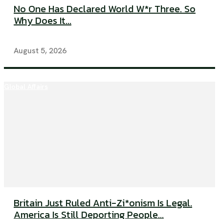
No One Has Declared World W*r Three. So
Why Does It...
August 5, 2026
Global Affairs
Britain Just Ruled Anti-Zi*onism Is Legal.
America Is Still Deporting People...