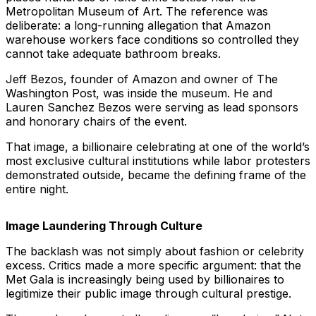
Metropolitan Museum of Art. The reference was
deliberate: a long-running allegation that Amazon
warehouse workers face conditions so controlled they
cannot take adequate bathroom breaks.
Jeff Bezos, founder of Amazon and owner of The
Washington Post, was inside the museum. He and
Lauren Sanchez Bezos were serving as lead sponsors
and honorary chairs of the event.
That image, a billionaire celebrating at one of the world’s
most exclusive cultural institutions while labor protesters
demonstrated outside, became the defining frame of the
entire night.
Image Laundering Through Culture
The backlash was not simply about fashion or celebrity
excess. Critics made a more specific argument: that the
Met Gala is increasingly being used by billionaires to
legitimize their public image through cultural prestige.