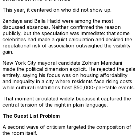
This year, it centered on who did not show up.
Zendaya and Bella Hadid were among the most
discussed absences. Neither confirmed the reason
publicly, but the speculation was immediate: that some
celebrities had made a quiet calculation and decided the
reputational risk of association outweighed the visibility
gain.
New York City mayoral candidate Zohran Mamdani
made the political dimension explicit. He rejected the gala
entirely, saying his focus was on housing affordability
and inequality in a city where residents face rising costs
while cultural institutions host $50,000-per-table events.
That moment circulated widely because it captured the
central tension of the night in plain language.
The Guest List Problem
A second wave of criticism targeted the composition of
the room itself.