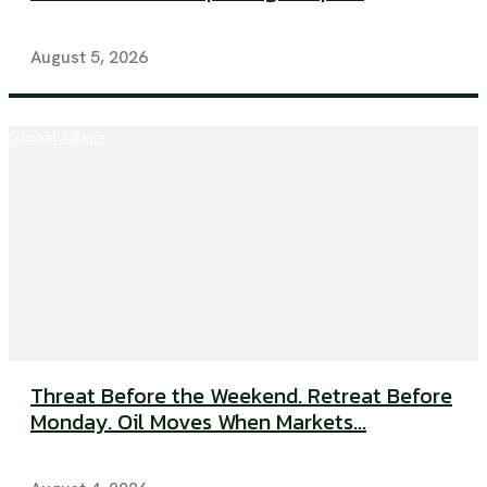
August 5, 2026
Global Affairs
Threat Before the Weekend. Retreat Before
Monday. Oil Moves When Markets...