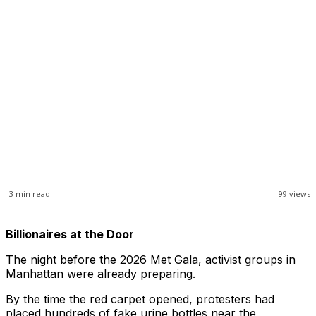
3
min read
99
views
Billionaires at the Door
The night before the 2026 Met Gala, activist groups in
Manhattan were already preparing.
By the time the red carpet opened, protesters had
placed hundreds of fake urine bottles near the