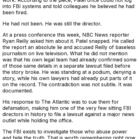
work. According to the piece, Patel once could not log
into FBI systems and told colleagues he believed he had
been fired.
He had not been. He was still the director.
At a press conference this week, NBC News reporter
Ryan Reilly asked him about it. Patel snapped. He called
the report an absolute lie and accused Reilly of baseless
journalism on live television. What he did not mention
was that his own legal team had already confirmed some
of those same details in a separate lawsuit filed before
the story broke. He was standing at a podium, denying a
story, while his own lawyers had already put parts of it
on the record. The contradiction was not subtle. It was
documented.
His response to The Atlantic was to sue them for
defamation, making him one of the very few sitting FBI
directors in history to file a lawsuit against a major news
outlet while holding the office.
The FBI exists to investigate those who abuse power
and hide the truth. That is worth remembering right now.