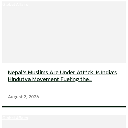
Global Affairs
Nepal’s Muslims Are Under Att*ck. Is India’s
Hindutva Movement Fueling the...
August 3, 2026
Global Affairs