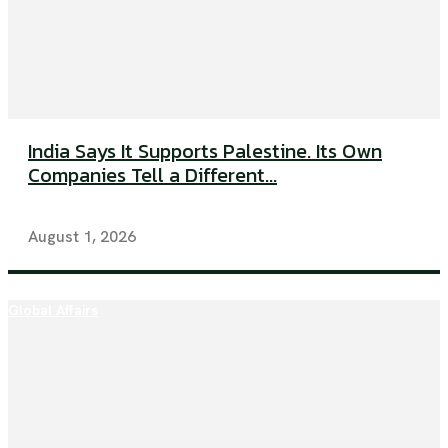
India Says It Supports Palestine. Its Own
Companies Tell a Different...
August 1, 2026
Global Affairs