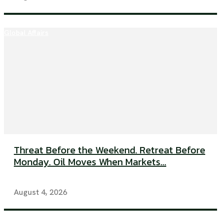
Global Affairs
Threat Before the Weekend. Retreat Before
Monday. Oil Moves When Markets...
August 4, 2026