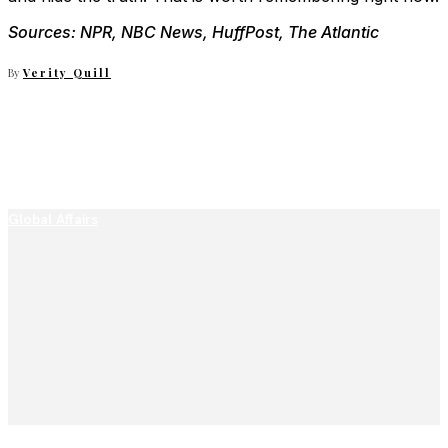
Sources: NPR, NBC News, HuffPost, The Atlantic
By
Verity Quill
Global Affairs