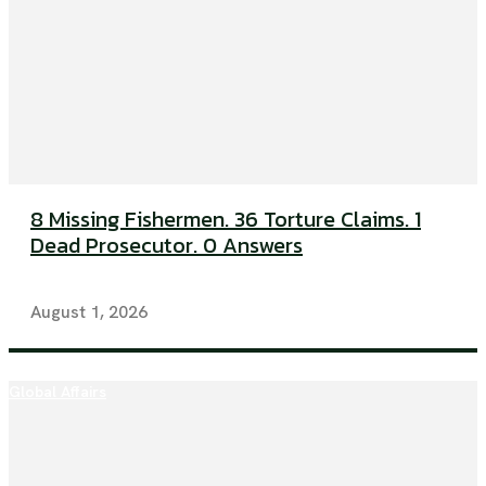
8 Missing Fishermen. 36 Torture Claims. 1
Dead Prosecutor. 0 Answers
August 1, 2026
Global Affairs