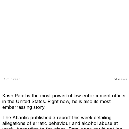
1
min read
54
views
Kash Patel is the most powerful law enforcement officer
in the United States. Right now, he is also its most
embarrassing story.
The Atlantic published a report this week detailing
allegations of erratic behaviour and alcohol abuse at