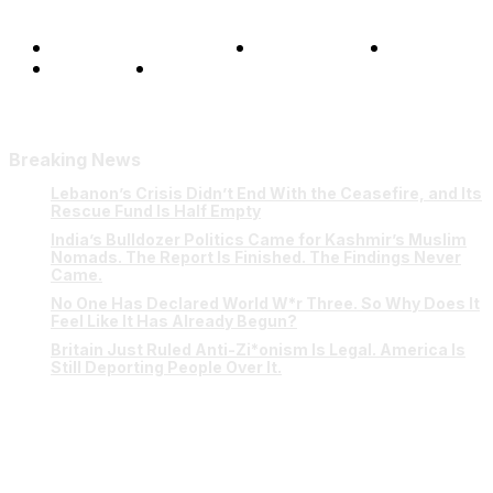
Terms and Conditions
Privacy Policy
FAQ
Our Team
Contact Us
Breaking News
Lebanon’s Crisis Didn’t End With the Ceasefire, and Its
Rescue Fund Is Half Empty
India’s Bulldozer Politics Came for Kashmir’s Muslim
Nomads. The Report Is Finished. The Findings Never
Came.
No One Has Declared World W*r Three. So Why Does It
Feel Like It Has Already Begun?
Britain Just Ruled Anti-Zi*onism Is Legal. America Is
Still Deporting People Over It.