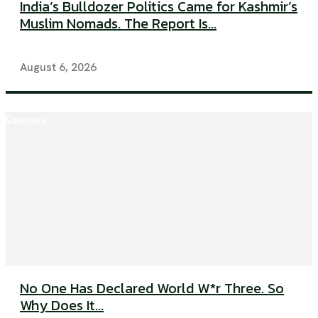
India’s Bulldozer Politics Came for Kashmir’s
Muslim Nomads. The Report Is...
August 6, 2026
Opinions
No One Has Declared World W*r Three. So
Why Does It...