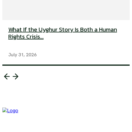
What If the Uyghur Story Is Both a Human
Rights Crisis...
July 31, 2026