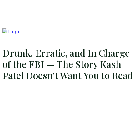
Drunk, Erratic, and In Charge
of the FBI — The Story Kash
Patel Doesn’t Want You to Read