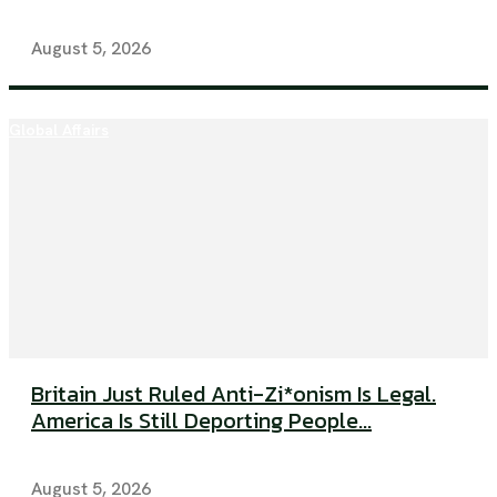
August 5, 2026
Global Affairs
Britain Just Ruled Anti-Zi*onism Is Legal.
America Is Still Deporting People...
August 5, 2026