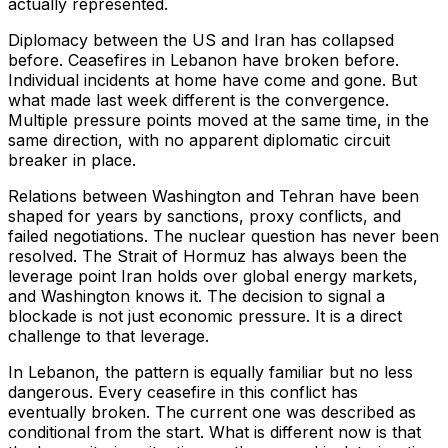
actually represented.
Diplomacy between the US and Iran has collapsed
before. Ceasefires in Lebanon have broken before.
Individual incidents at home have come and gone. But
what made last week different is the convergence.
Multiple pressure points moved at the same time, in the
same direction, with no apparent diplomatic circuit
breaker in place.
Relations between Washington and Tehran have been
shaped for years by sanctions, proxy conflicts, and
failed negotiations. The nuclear question has never been
resolved. The Strait of Hormuz has always been the
leverage point Iran holds over global energy markets,
and Washington knows it. The decision to signal a
blockade is not just economic pressure. It is a direct
challenge to that leverage.
In Lebanon, the pattern is equally familiar but no less
dangerous. Every ceasefire in this conflict has
eventually broken. The current one was described as
conditional from the start. What is different now is that