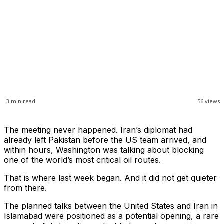
3
min read
56
views
The meeting never happened. Iran’s diplomat had
already left Pakistan before the US team arrived, and
within hours, Washington was talking about blocking
one of the world’s most critical oil routes.
That is where last week began. And it did not get quieter
from there.
The planned talks between the United States and Iran in
Islamabad were positioned as a potential opening, a rare