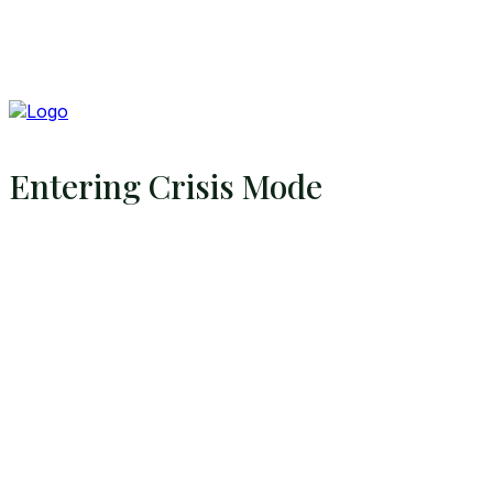
Entering Crisis Mode