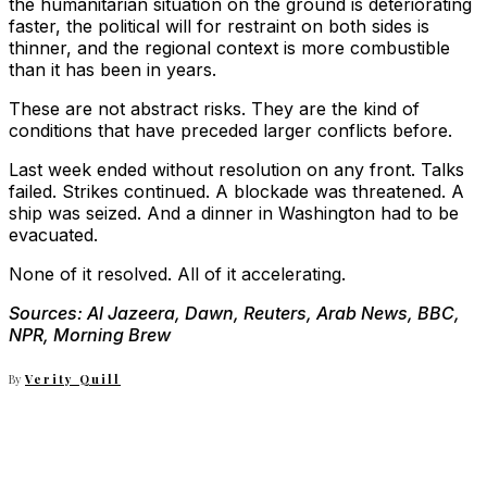
the humanitarian situation on the ground is deteriorating
faster, the political will for restraint on both sides is
thinner, and the regional context is more combustible
than it has been in years.
These are not abstract risks. They are the kind of
conditions that have preceded larger conflicts before.
Last week ended without resolution on any front. Talks
failed. Strikes continued. A blockade was threatened. A
ship was seized. And a dinner in Washington had to be
evacuated.
None of it resolved. All of it accelerating.
Sources: Al Jazeera, Dawn, Reuters, Arab News, BBC,
NPR, Morning Brew
By
Verity Quill