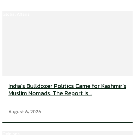
Global Affairs
India’s Bulldozer Politics Came for Kashmir’s
Muslim Nomads. The Report Is...
August 6, 2026
Opinions