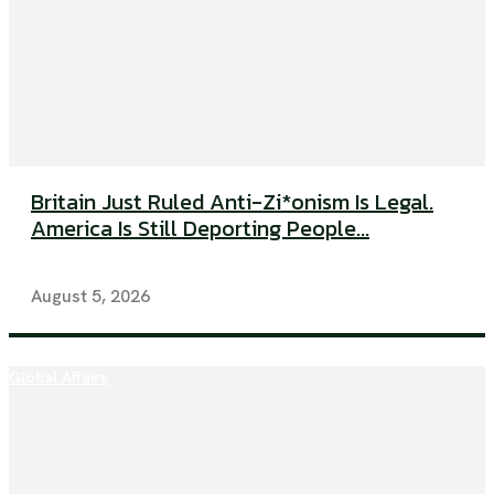
Britain Just Ruled Anti-Zi*onism Is Legal.
America Is Still Deporting People...
August 5, 2026
Global Affairs