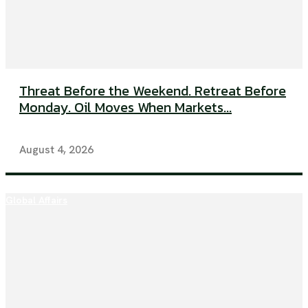
Threat Before the Weekend. Retreat Before
Monday. Oil Moves When Markets...
August 4, 2026
Global Affairs