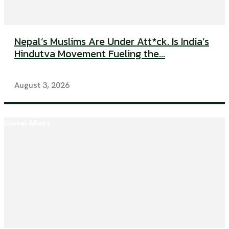
Nepal’s Muslims Are Under Att*ck. Is India’s
Hindutva Movement Fueling the...
August 3, 2026
Global Affairs