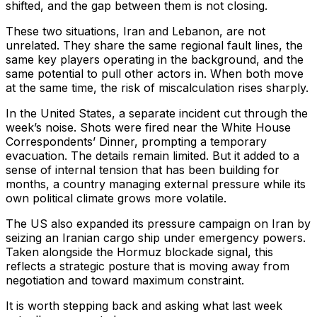
shifted, and the gap between them is not closing.
These two situations, Iran and Lebanon, are not
unrelated. They share the same regional fault lines, the
same key players operating in the background, and the
same potential to pull other actors in. When both move
at the same time, the risk of miscalculation rises sharply.
In the United States, a separate incident cut through the
week’s noise. Shots were fired near the White House
Correspondents’ Dinner, prompting a temporary
evacuation. The details remain limited. But it added to a
sense of internal tension that has been building for
months, a country managing external pressure while its
own political climate grows more volatile.
The US also expanded its pressure campaign on Iran by
seizing an Iranian cargo ship under emergency powers.
Taken alongside the Hormuz blockade signal, this
reflects a strategic posture that is moving away from
negotiation and toward maximum constraint.
It is worth stepping back and asking what last week