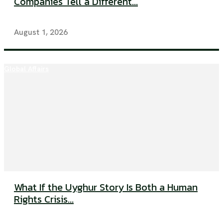
Companies Tell a Different...
August 1, 2026
Global Affairs
What If the Uyghur Story Is Both a Human
Rights Crisis...