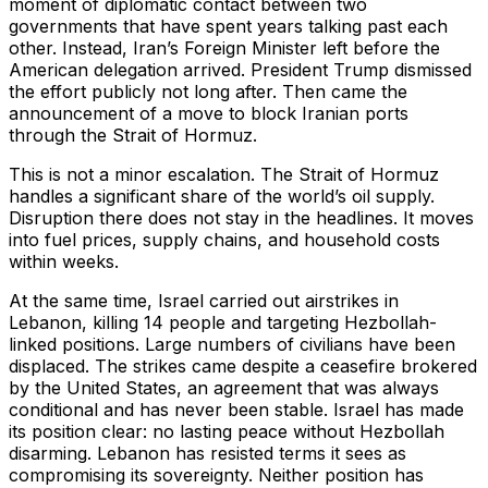
moment of diplomatic contact between two
governments that have spent years talking past each
other. Instead, Iran’s Foreign Minister left before the
American delegation arrived. President Trump dismissed
the effort publicly not long after. Then came the
announcement of a move to block Iranian ports
through the Strait of Hormuz.
This is not a minor escalation. The Strait of Hormuz
handles a significant share of the world’s oil supply.
Disruption there does not stay in the headlines. It moves
into fuel prices, supply chains, and household costs
within weeks.
At the same time, Israel carried out airstrikes in
Lebanon, killing 14 people and targeting Hezbollah-
linked positions. Large numbers of civilians have been
displaced. The strikes came despite a ceasefire brokered
by the United States, an agreement that was always
conditional and has never been stable. Israel has made
its position clear: no lasting peace without Hezbollah
disarming. Lebanon has resisted terms it sees as
compromising its sovereignty. Neither position has