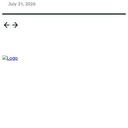
July 31, 2026