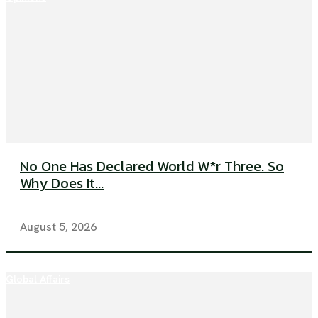
No One Has Declared World W*r Three. So
Why Does It...
August 5, 2026
Global Affairs