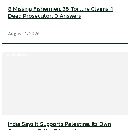
8 Missing Fishermen. 36 Torture Claims. 1
Dead Prosecutor. 0 Answers
August 1, 2026
Global Affairs
India Says It Supports Palestine. Its Own