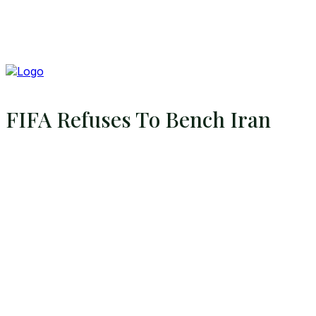
FIFA Refuses To Bench Iran