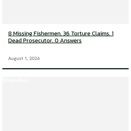
8 Missing Fishermen. 36 Torture Claims. 1
Dead Prosecutor. 0 Answers
August 1, 2026
Global Affairs