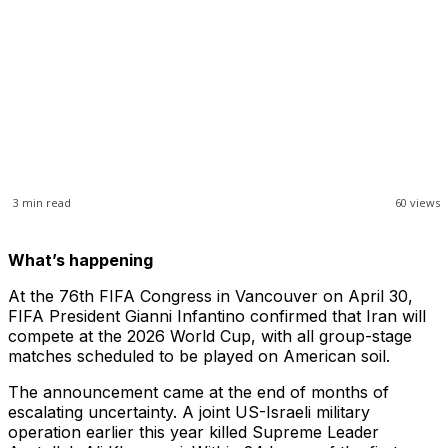
3
min read
60
views
What’s happening
At the 76th FIFA Congress in Vancouver on April 30,
FIFA President Gianni Infantino confirmed that Iran will
compete at the 2026 World Cup, with all group-stage
matches scheduled to be played on American soil.
The announcement came at the end of months of
escalating uncertainty. A joint US-Israeli military
operation earlier this year killed Supreme Leader