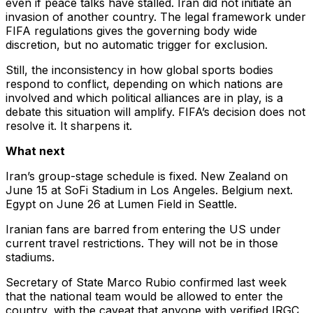
even if peace talks have stalled. Iran did not initiate an
invasion of another country. The legal framework under
FIFA regulations gives the governing body wide
discretion, but no automatic trigger for exclusion.
Still, the inconsistency in how global sports bodies
respond to conflict, depending on which nations are
involved and which political alliances are in play, is a
debate this situation will amplify. FIFA’s decision does not
resolve it. It sharpens it.
What next
Iran’s group-stage schedule is fixed. New Zealand on
June 15 at SoFi Stadium in Los Angeles. Belgium next.
Egypt on June 26 at Lumen Field in Seattle.
Iranian fans are barred from entering the US under
current travel restrictions. They will not be in those
stadiums.
Secretary of State Marco Rubio confirmed last week
that the national team would be allowed to enter the
country, with the caveat that anyone with verified IRGC