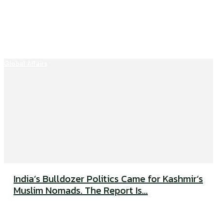
Global Affairs
India’s Bulldozer Politics Came for Kashmir’s
Muslim Nomads. The Report Is...