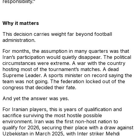
responsibility.”
Why it matters
This decision carries weight far beyond football
administration.
For months, the assumption in many quarters was that
Iran’s participation would quietly disappear. The political
circumstances were extreme. A war with the country
hosting most of the tournament’s matches. A dead
Supreme Leader. A sports minister on record saying the
team was not going. The federation locked out of the
congress that decided their fate.
And yet the answer was yes.
For Iranian players, this is years of qualification and
sacrifice surviving the most hostile possible
environment. Iran was the first non-host nation to
qualify for 2026, securing their place with a draw against
Uzbekistan in March 2025, with Inter striker Mehdi