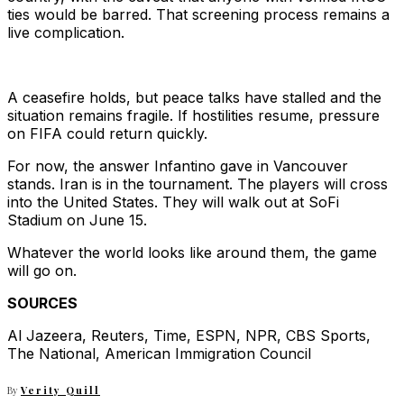
ties would be barred. That screening process remains a
live complication.
A ceasefire holds, but peace talks have stalled and the
situation remains fragile. If hostilities resume, pressure
on FIFA could return quickly.
For now, the answer Infantino gave in Vancouver
stands. Iran is in the tournament. The players will cross
into the United States. They will walk out at SoFi
Stadium on June 15.
Whatever the world looks like around them, the game
will go on.
SOURCES
Al Jazeera, Reuters, Time, ESPN, NPR, CBS Sports,
The National, American Immigration Council
By
Verity Quill