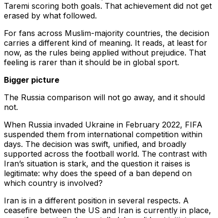
Taremi scoring both goals. That achievement did not get
erased by what followed.
For fans across Muslim-majority countries, the decision
carries a different kind of meaning. It reads, at least for
now, as the rules being applied without prejudice. That
feeling is rarer than it should be in global sport.
Bigger picture
The Russia comparison will not go away, and it should
not.
When Russia invaded Ukraine in February 2022, FIFA
suspended them from international competition within
days. The decision was swift, unified, and broadly
supported across the football world. The contrast with
Iran’s situation is stark, and the question it raises is
legitimate: why does the speed of a ban depend on
which country is involved?
Iran is in a different position in several respects. A
ceasefire between the US and Iran is currently in place,