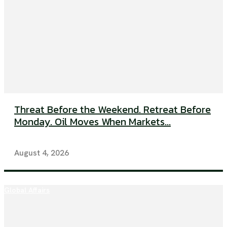
Threat Before the Weekend. Retreat Before
Monday. Oil Moves When Markets...
August 4, 2026
Global Affairs