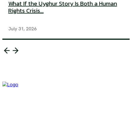
What If the Uyghur Story Is Both a Human
Rights Crisis...
July 31, 2026