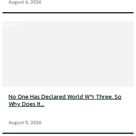
August 6, 2026
Opinions
No One Has Declared World W*r Three. So
Why Does It...
August 5, 2026