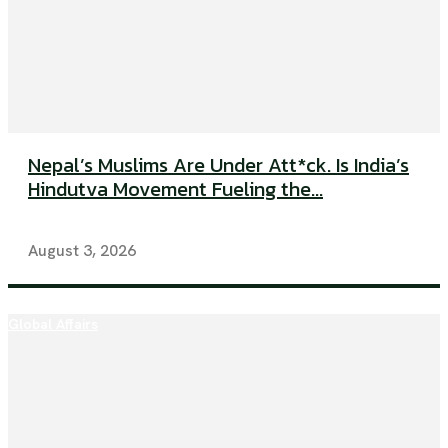
Nepal’s Muslims Are Under Att*ck. Is India’s
Hindutva Movement Fueling the...
August 3, 2026
Global Affairs