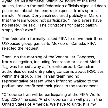
Ayatollah Ali Khamenei. Within 24 hours of the first
strikes, Iranian football federation officials signalled deep
pessimism about the team’s prospects. Iran’s sports
minister Ahmad Donyamali declared publicly in March
that the team would not participate. “The players have
no safety,” he said. “The conditions for participation
simply don’t exist.”
The federation formally asked FIFA to move their three
US-based group games to Mexico or Canada. FIFA
rejected the request.
Then, on the morning of the Vancouver Congress,
Iran’s delegation, including federation president Mehdi
Taj, was turned away at Toronto airport. Canadian
authorities denied entry citing concerns about IRGC ties
within the group. The Iranian team had no
representative present when Infantino walked to the
podium and confirmed their place in the tournament.
“Of course Iran will be participating at the FIFA World
Cup 2026,” he said. “And of course Iran will play in the
United States of America. We have to unite. It is my