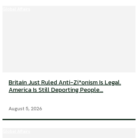
Global Affairs
Britain Just Ruled Anti-Zi*onism Is Legal.
America Is Still Deporting People...
August 5, 2026
Global Affairs