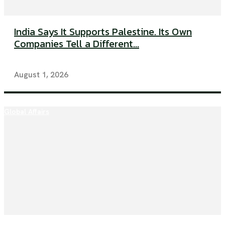
India Says It Supports Palestine. Its Own
Companies Tell a Different...
August 1, 2026
Global Affairs