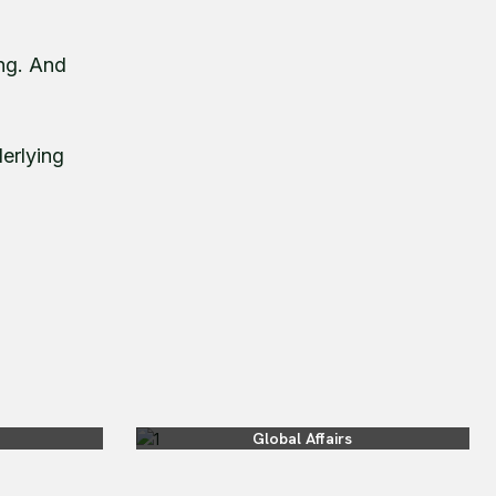
ing. And
derlying
Global Affairs