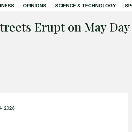
INESS
OPINIONS
SCIENCE & TECHNOLOGY
SP
Streets Erupt on May Day
4, 2026