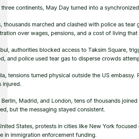
three continents, May Day turned into a synchronized 
s, thousands marched and clashed with police as tear 
tration over wages, pensions, and a cost of living that
nbul, authorities blocked access to Taksim Square, tri
d, and police used tear gas to disperse crowds attempt
la, tensions turned physical outside the US embassy. Pr
s injured.
 Berlin, Madrid, and London, tens of thousands joined
ted, but the messaging stayed consistent.
United States, protests in cities like New York focused
se in immigration enforcement funding.