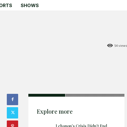
ORTS
SHOWS
54
views
Search
Search
Home
Global Affairs
Business
Opinions
Science & Technology
Explore more
Sports
Shows
Lebanon’s Crisis Didn’t End