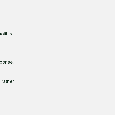
olitical
sponse.
 rather