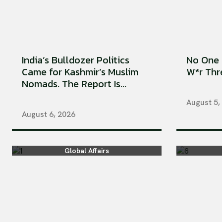
India’s Bulldozer Politics
No One 
Came for Kashmir’s Muslim
W*r Thre
Nomads. The Report Is...
August 5,
August 6, 2026
Global Affairs