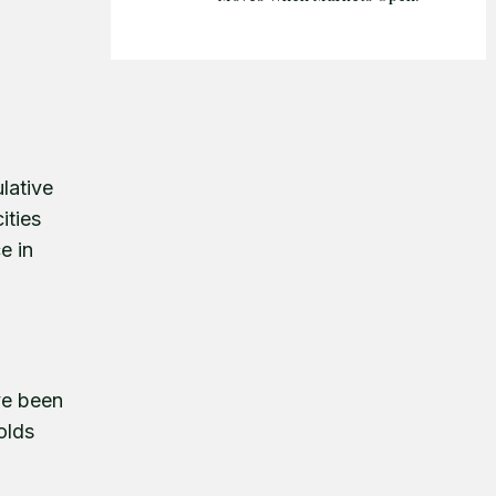
lative
ities
e in
ve been
olds