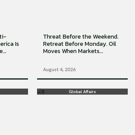
ti-
Threat Before the Weekend.
erica Is
Retreat Before Monday. Oil
...
Moves When Markets...
August 4, 2026
Global Affairs