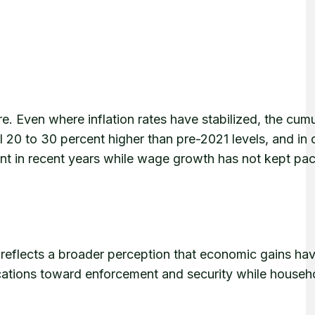
e. Even where inflation rates have stabilized, the cumu
l 20 to 30 percent higher than pre-2021 levels, and in c
t in recent years while wage growth has not kept pac
s reflects a broader perception that economic gains ha
cations toward enforcement and security while househ