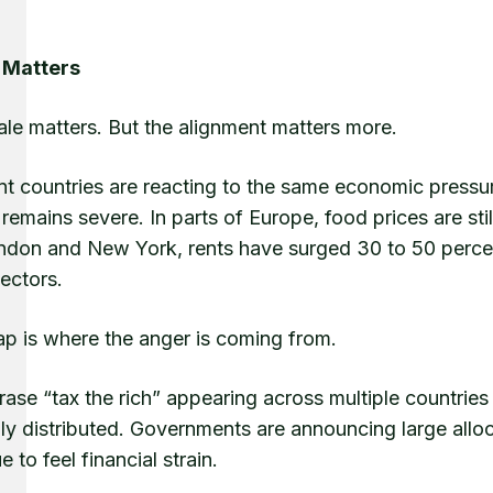
 Matters
ale matters. But the alignment matters more.
nt countries are reacting to the same economic pressur
remains severe. In parts of Europe, food prices are stil
ondon and New York, rents have surged 30 to 50 percen
ectors.
ap is where the anger is coming from.
ase “tax the rich” appearing across multiple countrie
ly distributed. Governments are announcing large allo
e to feel financial strain.