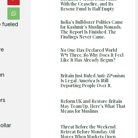
With the Ceasefire, and Its
Rescue Fund Is Half Empty
India’s Bulldozer Politics Came
e fueled
for Kashmir’s Muslim Nomads.
The Report Is Finished. The
Findings Never Came.
re
No One Has Declared World
W*r Three. So Why Does It Feel
Like It Has Already Begun?
en
Britain Just Ruled Anti-Zi*onism
Is Legal. America Is Still
Deporting People Over It.
ers
Reform UK and Restore Britain
May Team Up, Here’s What That
Means for Muslims
ollar
Threat Before the Weekend.
Retreat Before Monday. Oil
Moves When Markets Open.