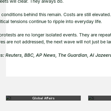
eets will clear. They always do.
 conditions behind this remain. Costs are still elevat
tical tensions continue to ripple into everyday life.
rotests are no longer isolated events. They are repeat
es are not addressed, the next wave will not just be larg
s: Reuters, BBC, AP News, The Guardian, Al Jazee
Global Affairs