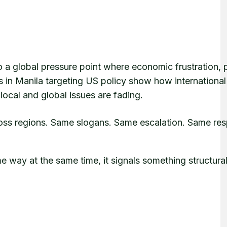
to a global pressure point where economic frustration, p
s in Manila targeting US policy show how international
ocal and global issues are fading.
cross regions. Same slogans. Same escalation. Same re
me way at the same time, it signals something structural