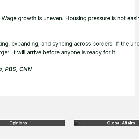
ed. Wage growth is uneven. Housing pressure is not eas
ing, expanding, and syncing across borders. If the un
er. It will arrive before anyone is ready for it.
ra, PBS, CNN
Opinions
Global Affairs