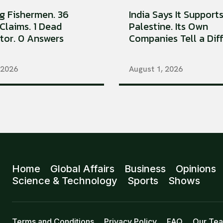
ng Fishermen. 36
India Says It Support
Claims. 1 Dead
Palestine. Its Own
tor. 0 Answers
Companies Tell a Diffe
 2026
August 1, 2026
Home
Global Affairs
Business
Opinions
Science & Technology
Sports
Shows
Terms and Conditions
Privacy Policy
FAQ
Our Te