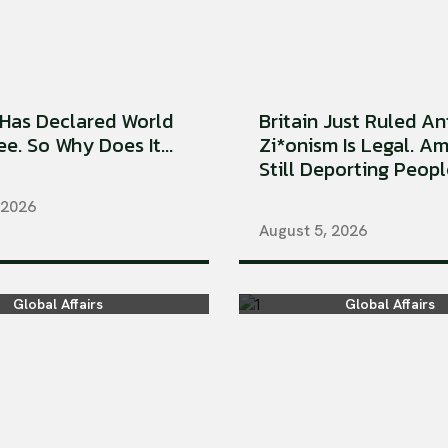
Has Declared World
Britain Just Ruled An
e. So Why Does It...
Zi*onism Is Legal. Am
Still Deporting People
 2026
August 5, 2026
Global Affairs
Global Affairs