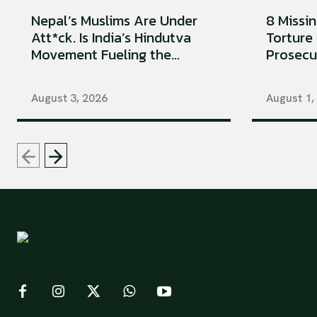
Nepal’s Muslims Are Under
8 Missi
Att*ck. Is India’s Hindutva
Torture 
Movement Fueling the...
Prosecu
August 3, 2026
August 1,