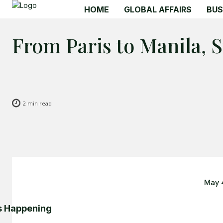
HOME
GLOBAL AFFAIRS
BUS
From Paris to Manila, 
2
min read
May 
s Happening