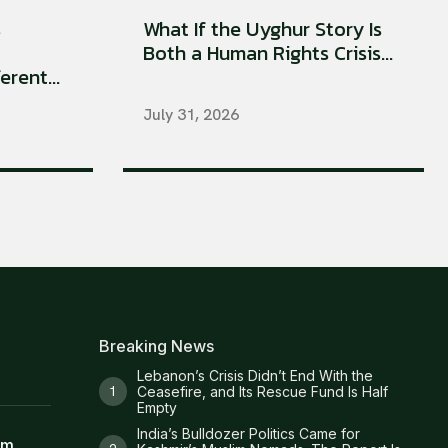
s
What If the Uyghur Story Is
Both a Human Rights Crisis...
rent...
July 31, 2026
Breaking News
Lebanon’s Crisis Didn’t End With the
Ceasefire, and Its Rescue Fund Is Half
Empty
India’s Bulldozer Politics Came for
am