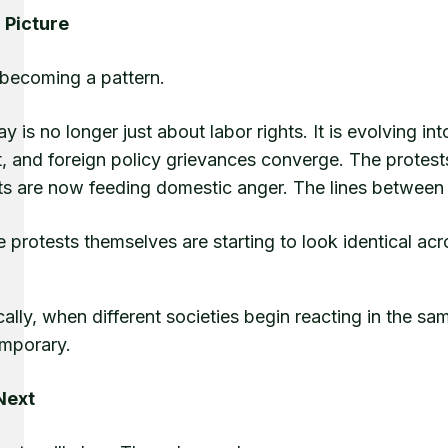
 Picture
 becoming a pattern.
 is no longer just about labor rights. It is evolving in
t, and foreign policy grievances converge. The protest
ts are now feeding domestic anger. The lines between l
e protests themselves are starting to look identical a
cally, when different societies begin reacting in the sa
emporary.
Next