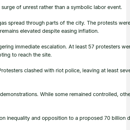
surge of unrest rather than a symbolic labor event.
gas spread through parts of the city. The protests wer
 remains elevated despite easing inflation.
ggering immediate escalation. At least 57 protesters we
ing to reach the site.
otesters clashed with riot police, leaving at least sev
 demonstrations. While some remained controlled, oth
 on inequality and opposition to a proposed 70 billion d