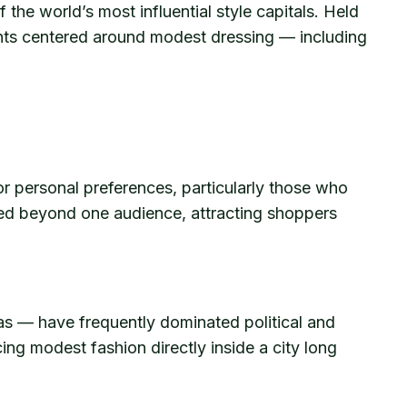
the world’s most influential style capitals. Held
ents centered around modest dressing — including
r personal preferences, particularly those who
anded beyond one audience, attracting shoppers
yas — have frequently dominated political and
ng modest fashion directly inside a city long