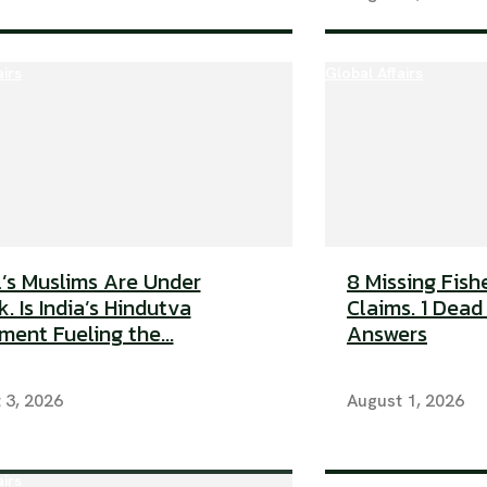
airs
Global Affairs
’s Muslims Are Under
8 Missing Fish
. Is India’s Hindutva
Claims. 1 Dead
ent Fueling the...
Answers
 3, 2026
August 1, 2026
airs