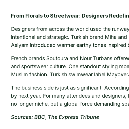
From Florals to Streetwear: Designers Redef
Designers from across the world used the runway 
intentional and strategic. Turkish brand Miha and 
Asiyam introduced warmer earthy tones inspired b
French brands Soutoura and Nour Turbans offered
and sportswear culture. One standout styling mom
Muslim fashion. Turkish swimwear label Mayovera 
The business side is just as significant. Accordi
by next year. For many attendees and designers, 
no longer niche, but a global force demanding sp
Sources: BBC, The Express Tribune