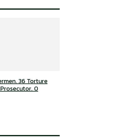
ermen. 36 Torture
 Prosecutor. 0