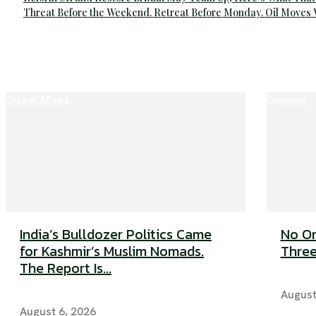
Threat Before the Weekend. Retreat Before Monday. Oil Moves
Global Affairs
Opinions
India’s Bulldozer Politics Came
No On
for Kashmir’s Muslim Nomads.
Three
The Report Is...
August
August 6, 2026