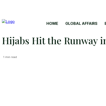
HOME
GLOBAL AFFAIRS
Hijabs Hit the Runway i
1
min read