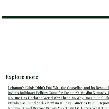
Explore more
Lebanon’s Crisis Didn’t End With the Ceasefire, and Its Rescue
India’s Bulldozer Politics Came for Kashmir’s Muslim Nomads. 
No One Has Declared World W*r Three. So Why Does It Feel Lik
Britain Just Ruled Anti-Zi*onism Is Legal. America Is Still Depor
Reform UK and Restore Britain May Team Up, Here’s What That