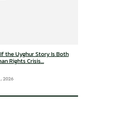
If the Uyghur Story Is Both
n Rights Crisis...
1, 2026