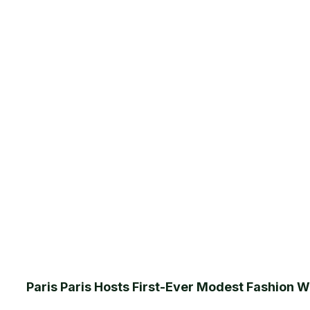
Paris Paris Hosts First-Ever Modest Fashion We