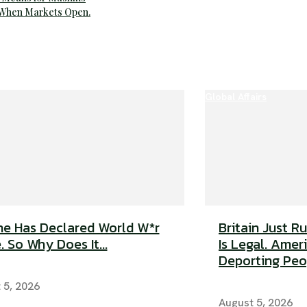
 When Markets Open.
Global Affairs
e Has Declared World W*r
Britain Just R
. So Why Does It...
Is Legal. Americ
Deporting Peop
 5, 2026
August 5, 2026