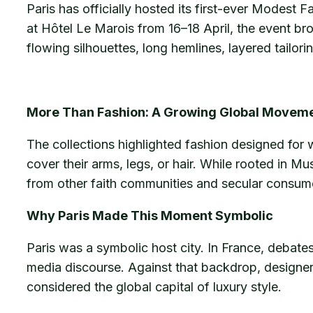
Paris has officially hosted its first-ever Modest 
at Hôtel Le Marois from 16–18 April, the event 
flowing silhouettes, long hemlines, layered tailori
More Than Fashion: A Growing Global Movem
The collections highlighted fashion designed for
cover their arms, legs, or hair. While rooted in M
from other faith communities and secular consume
Why Paris Made This Moment Symbolic
Paris was a symbolic host city. In France, debate
media discourse. Against that backdrop, designers
considered the global capital of luxury style.