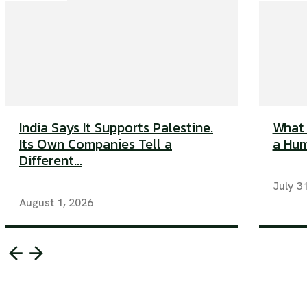
India Says It Supports Palestine.
What 
Its Own Companies Tell a
a Huma
Different...
July 3
August 1, 2026