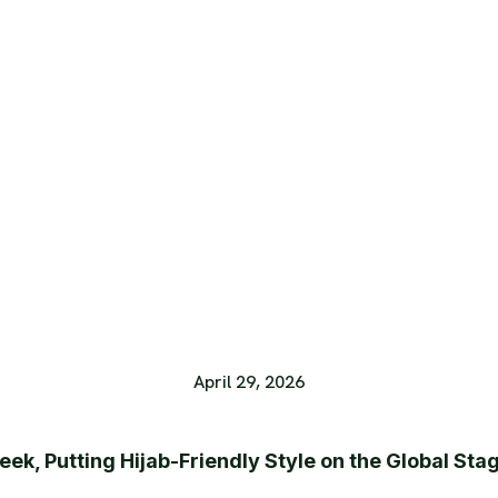
April 29, 2026
ek, Putting Hijab-Friendly Style on the Global Sta