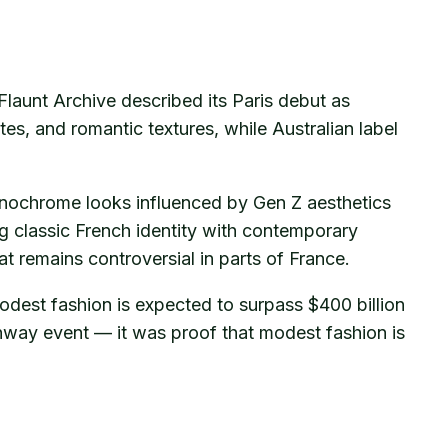
launt Archive described its Paris debut as
tes, and romantic textures, while Australian label
onochrome looks influenced by Gen Z aesthetics
g classic French identity with contemporary
 remains controversial in parts of France.
modest fashion is expected to surpass $400 billion
nway event — it was proof that modest fashion is