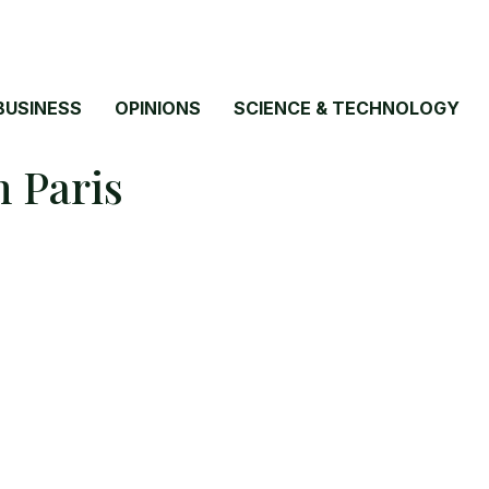
BUSINESS
OPINIONS
SCIENCE & TECHNOLOGY
n Paris