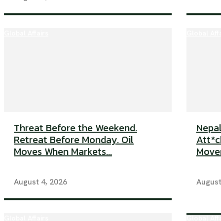
Global Affairs
Global Aff
Threat Before the Weekend.
Nepal
Retreat Before Monday. Oil
Att*ck
Moves When Markets...
Movem
August 4, 2026
August
Global Affairs
Global Aff