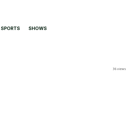
SPORTS
SHOWS
36
views