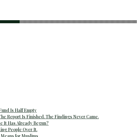
 Fund Is Half Empty
The Report Is Finished. The Findings Never Came.
e It Has Already Begun?
ting People Over It.
 Means for Muslims