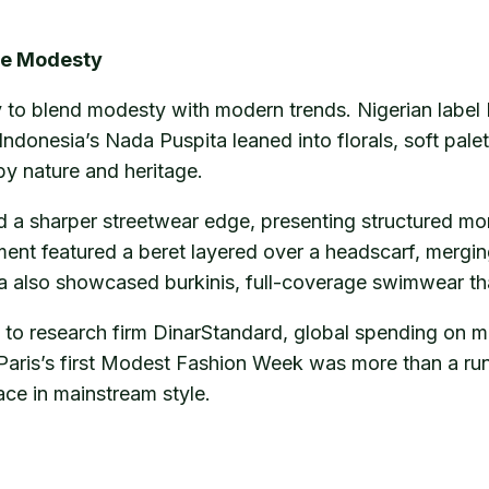
ine Modesty
to blend modesty with modern trends. Nigerian label F
Indonesia’s Nada Puspita leaned into florals, soft palet
y nature and heritage.
 a sharper streetwear edge, presenting structured m
ent featured a beret layered over a headscarf, mergin
also showcased burkinis, full-coverage swimwear that
ng to research firm DinarStandard, global spending on 
Paris’s first Modest Fashion Week was more than a ru
ace in mainstream style.