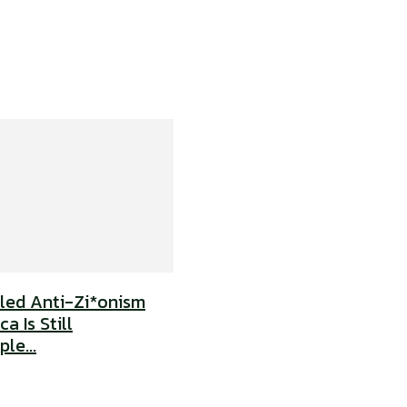
uled Anti-Zi*onism
a Is Still
le...