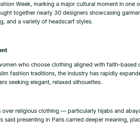
Fashion Week, marking a major cultural moment in one of 
brought together nearly 30 designers showcasing garm
ng, and a variety of headscarf styles.
ent
 women who choose clothing aligned with faith-based o
uslim fashion traditions, the industry has rapidly exp
rs seeking elegant, relaxed silhouettes.
s over religious clothing — particularly hijabs and aba
 said presenting in Paris carried deeper meaning, placi