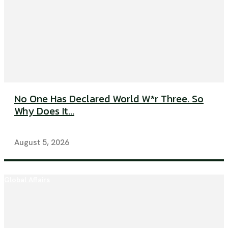
No One Has Declared World W*r Three. So
Why Does It...
August 5, 2026
Global Affairs