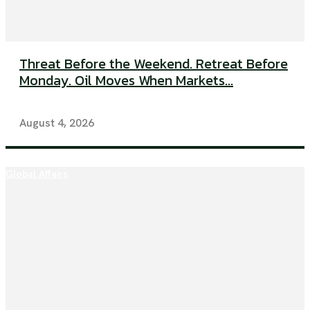
Threat Before the Weekend. Retreat Before
Monday. Oil Moves When Markets...
August 4, 2026
Global Affairs