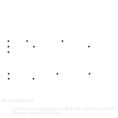
Home
Global Affairs
Business
Opinions
Science & Technology
Sports
Shows
Terms and Conditions
Privacy Policy
FAQ
Our Team
Contact Us
Breaking News
Lebanon’s Crisis Didn’t End With the Ceasefire, and Its
Rescue Fund Is Half Empty