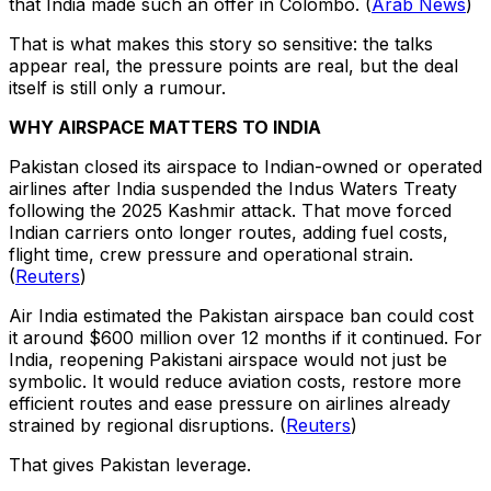
that India made such an offer in Colombo. (
Arab News
)
That is what makes this story so sensitive: the talks
appear real, the pressure points are real, but the deal
itself is still only a rumour.
WHY AIRSPACE MATTERS TO INDIA
Pakistan closed its airspace to Indian-owned or operated
airlines after India suspended the Indus Waters Treaty
following the 2025 Kashmir attack. That move forced
Indian carriers onto longer routes, adding fuel costs,
flight time, crew pressure and operational strain.
(
Reuters
)
Air India estimated the Pakistan airspace ban could cost
it around $600 million over 12 months if it continued. For
India, reopening Pakistani airspace would not just be
symbolic. It would reduce aviation costs, restore more
efficient routes and ease pressure on airlines already
strained by regional disruptions. (
Reuters
)
That gives Pakistan leverage.