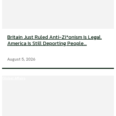
Britain Just Ruled Anti-Zi*onism Is Legal.
America Is Still Deporting People...
August 5, 2026
Global Affairs