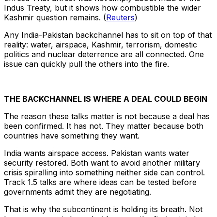
Indus Treaty, but it shows how combustible the wider
Kashmir question remains. (
Reuters
)
Any India-Pakistan backchannel has to sit on top of that
reality: water, airspace, Kashmir, terrorism, domestic
politics and nuclear deterrence are all connected. One
issue can quickly pull the others into the fire.
THE BACKCHANNEL IS WHERE A DEAL COULD BEGIN
The reason these talks matter is not because a deal has
been confirmed. It has not. They matter because both
countries have something they want.
India wants airspace access. Pakistan wants water
security restored. Both want to avoid another military
crisis spiralling into something neither side can control.
Track 1.5 talks are where ideas can be tested before
governments admit they are negotiating.
That is why the subcontinent is holding its breath. Not