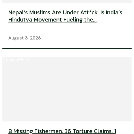
Nepal’s Muslims Are Under Att*ck. Is India’s
Hindutva Movement Fueling the...
August 3, 2026
Global Affairs
8 Missing Fishermen. 36 Torture Claims. 1