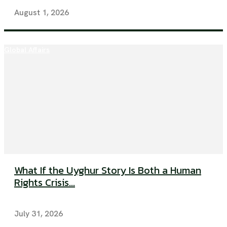
August 1, 2026
Global Affairs
What If the Uyghur Story Is Both a Human
Rights Crisis...
July 31, 2026