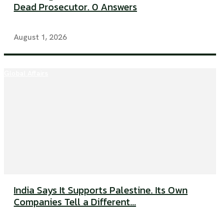
Dead Prosecutor. 0 Answers
August 1, 2026
Global Affairs
India Says It Supports Palestine. Its Own
Companies Tell a Different...