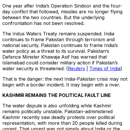
One year after India’s Operation Sindoor and the four-
day conflict that followed, missiles are no longer flying
between the two countries. But the underlying
confrontation has not been resolved.
The Indus Waters Treaty remains suspended. India
continues to frame Pakistan through terrorism and
national security. Pakistan continues to frame India’s
water policy as a threat to its survival. Pakistan’s
Defence Minister Khawaja Asif has warned that
Islamabad could consider military action if Pakistan’s
water security is threatened. (
Reuters
|
Times of India
)
That is the danger: the next India-Pakistan crisis may not
begin with a border incident. It may begin with a river.
KASHMIR REMAINS THE POLITICAL FAULT LINE
The water dispute is also unfolding while Kashmir
remains politically unstable. Pakistan-administered
Kashmir recently saw deadly protests over political
representation, with more than 20 people killed during
unrest. That unrest was not simply about India or the