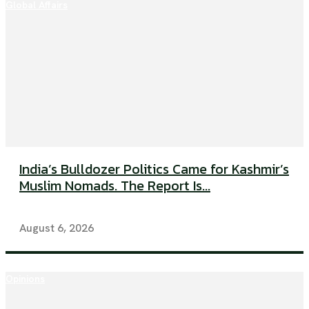
Global Affairs
India’s Bulldozer Politics Came for Kashmir’s
Muslim Nomads. The Report Is...
August 6, 2026
Opinions