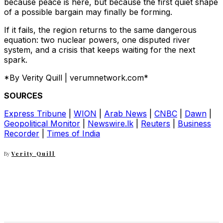
because peace is here, but because the first quiet shape
of a possible bargain may finally be forming.
If it fails, the region returns to the same dangerous
equation: two nuclear powers, one disputed river
system, and a crisis that keeps waiting for the next
spark.
*By Verity Quill | verumnetwork.com*
SOURCES
Express Tribune
|
WION
|
Arab News
|
CNBC
|
Dawn
|
Geopolitical Monitor
|
Newswire.lk
|
Reuters
|
Business
Recorder
|
Times of India
By
Verity Quill