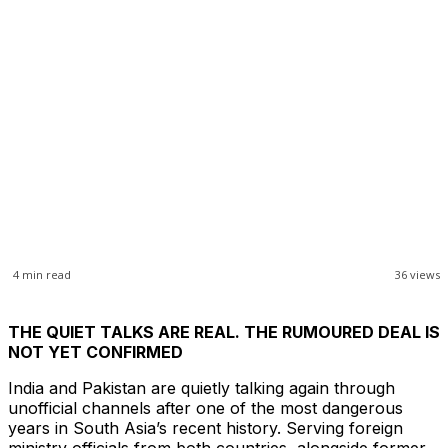
4
min read
36
views
THE QUIET TALKS ARE REAL. THE RUMOURED DEAL IS
NOT YET CONFIRMED
India and Pakistan are quietly talking again through
unofficial channels after one of the most dangerous
years in South Asia’s recent history. Serving foreign