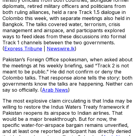
ministry officials from both countries, alongside former
diplomats, retired military officers and politicians from
both ruling alliances, held a rare Track 1.5 dialogue in
Colombo this week, with separate meetings also held in
Bangkok. The talks covered water, terrorism, crisis
management and airspace, and participants explored
ways to feed ideas from these discussions into formal
Track 1 channels between the two governments.
(
Express Tribune
|
Newswire.lk
)
Pakistan’s Foreign Office spokesman, when asked about
the meetings at his weekly briefing, said “Track 2 is not
meant to be public.” He did not confirm or deny the
Colombo talks. That response alone tells the story: both
governments know the talks are happening. Neither can
say so officially. (
Arab News
)
The most explosive claim circulating is that India may be
willing to restore the Indus Waters Treaty framework if
Pakistan reopens its airspace to Indian airlines. That
would be a major breakthrough. But for now, the
specific water-for-airspace bargain remains unverified,
and at least one reported participant has directly denied