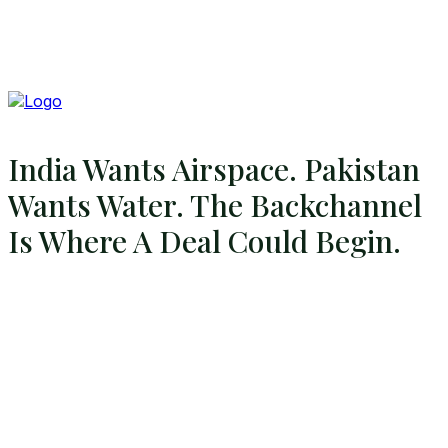
India Wants Airspace. Pakistan
Wants Water. The Backchannel
Is Where A Deal Could Begin.