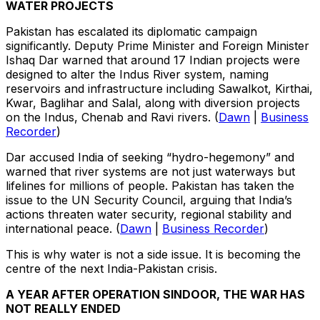
WATER PROJECTS
Pakistan has escalated its diplomatic campaign
significantly. Deputy Prime Minister and Foreign Minister
Ishaq Dar warned that around 17 Indian projects were
designed to alter the Indus River system, naming
reservoirs and infrastructure including Sawalkot, Kirthai,
Kwar, Baglihar and Salal, along with diversion projects
on the Indus, Chenab and Ravi rivers. (
Dawn
|
Business
Recorder
)
Dar accused India of seeking “hydro-hegemony” and
warned that river systems are not just waterways but
lifelines for millions of people. Pakistan has taken the
issue to the UN Security Council, arguing that India’s
actions threaten water security, regional stability and
international peace. (
Dawn
|
Business Recorder
)
This is why water is not a side issue. It is becoming the
centre of the next India-Pakistan crisis.
A YEAR AFTER OPERATION SINDOOR, THE WAR HAS
NOT REALLY ENDED