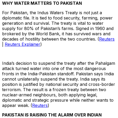
WHY WATER MATTERS TO PAKISTAN
For Pakistan, the Indus Waters Treaty is not just a
diplomatic file. It is tied to food security, farming, power
generation and survival. The treaty is vital to water
supply for 80% of Pakistan’s farms. Signed in 1960 and
brokered by the World Bank, it has survived wars and
decades of hostility between the two countries. (
Reuters
|
Reuters Explainer
)
India’s decision to suspend the treaty after the Pahalgam
attack turned water into one of the most dangerous
fronts in the India-Pakistan standoff. Pakistan says India
cannot unilaterally suspend the treaty. India says its
position is justified by national security and cross-border
terrorism. The result is a frozen treaty between two
nuclear-armed neighbours, both applying legal,
diplomatic and strategic pressure while neither wants to
appear weak. (
Reuters
)
PAKISTAN IS RAISING THE ALARM OVER INDIAN