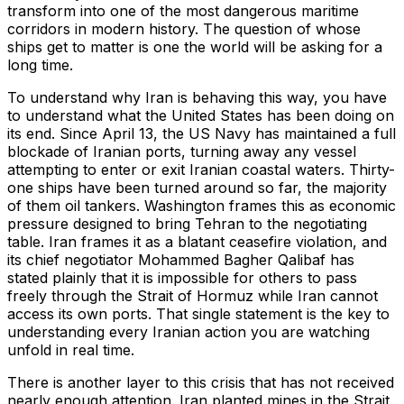
transform into one of the most dangerous maritime
corridors in modern history. The question of whose
ships get to matter is one the world will be asking for a
long time.
To understand why Iran is behaving this way, you have
to understand what the United States has been doing on
its end. Since April 13, the US Navy has maintained a full
blockade of Iranian ports, turning away any vessel
attempting to enter or exit Iranian coastal waters. Thirty-
one ships have been turned around so far, the majority
of them oil tankers. Washington frames this as economic
pressure designed to bring Tehran to the negotiating
table. Iran frames it as a blatant ceasefire violation, and
its chief negotiator Mohammed Bagher Qalibaf has
stated plainly that it is impossible for others to pass
freely through the Strait of Hormuz while Iran cannot
access its own ports. That single statement is the key to
understanding every Iranian action you are watching
unfold in real time.
There is another layer to this crisis that has not received
nearly enough attention. Iran planted mines in the Strait