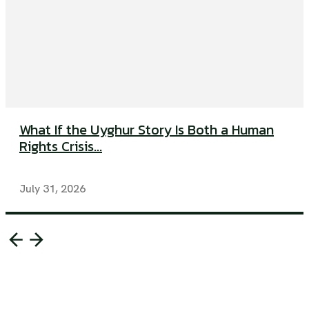
What If the Uyghur Story Is Both a Human
Rights Crisis...
July 31, 2026