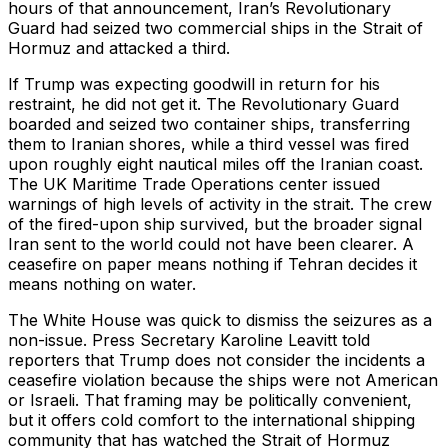
hours of that announcement, Iran’s Revolutionary
Guard had seized two commercial ships in the Strait of
Hormuz and attacked a third.
If Trump was expecting goodwill in return for his
restraint, he did not get it. The Revolutionary Guard
boarded and seized two container ships, transferring
them to Iranian shores, while a third vessel was fired
upon roughly eight nautical miles off the Iranian coast.
The UK Maritime Trade Operations center issued
warnings of high levels of activity in the strait. The crew
of the fired-upon ship survived, but the broader signal
Iran sent to the world could not have been clearer. A
ceasefire on paper means nothing if Tehran decides it
means nothing on water.
The White House was quick to dismiss the seizures as a
non-issue. Press Secretary Karoline Leavitt told
reporters that Trump does not consider the incidents a
ceasefire violation because the ships were not American
or Israeli. That framing may be politically convenient,
but it offers cold comfort to the international shipping
community that has watched the Strait of Hormuz