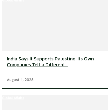
Global Affairs
India Says It Supports Palestine. Its Own
Companies Tell a Different...
August 1, 2026
Global Affairs