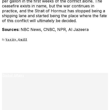
per gallon in the first weeks of the conflict alone. The
ceasefire exists in name, but the war continues in
practice, and the Strait of Hormuz has stopped being a
shipping lane and started being the place where the fate
of this conflict will ultimately be decided.
Sources:
NBC News, CNBC, NPR, Al Jazeera
By
Verity Quill
Global Affairs