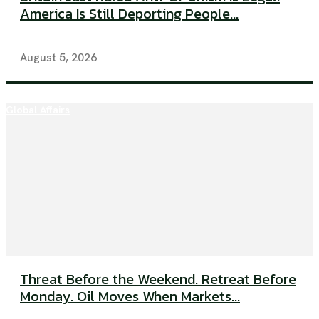
America Is Still Deporting People...
August 5, 2026
Global Affairs
Threat Before the Weekend. Retreat Before
Monday. Oil Moves When Markets...