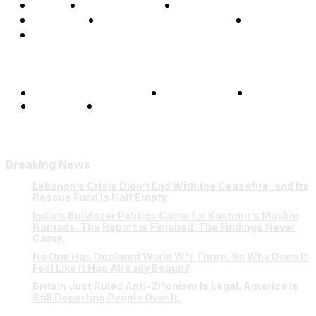
Home
Global Affairs
Business
Opinions
Science & Technology
Sports
Shows
Terms and Conditions
Privacy Policy
FAQ
Our Team
Contact Us
Breaking News
Lebanon’s Crisis Didn’t End With the Ceasefire, and Its
Rescue Fund Is Half Empty
India’s Bulldozer Politics Came for Kashmir’s Muslim
Nomads. The Report Is Finished. The Findings Never
Came.
No One Has Declared World W*r Three. So Why Does It
Feel Like It Has Already Begun?
Britain Just Ruled Anti-Zi*onism Is Legal. America Is
Still Deporting People Over It.