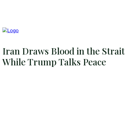
Iran Draws Blood in the Strait
While Trump Talks Peace