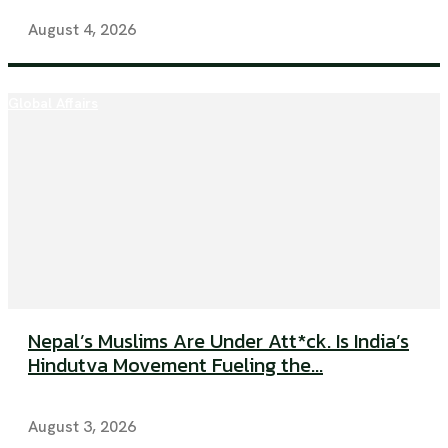
August 4, 2026
Global Affairs
Nepal’s Muslims Are Under Att*ck. Is India’s
Hindutva Movement Fueling the...
August 3, 2026