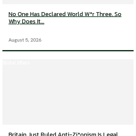
No One Has Declared World W*r Three. So
Why Does It...
August 5, 2026
Global Affairs
Britain Just Ruled Anti-Zi*onism Is Legal.