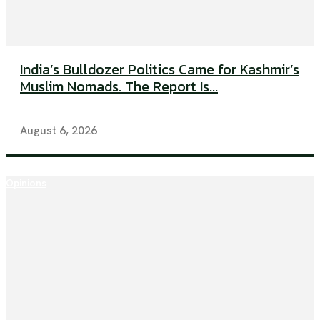
India’s Bulldozer Politics Came for Kashmir’s
Muslim Nomads. The Report Is...
August 6, 2026
Opinions