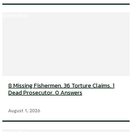
Global Affairs
8 Missing Fishermen. 36 Torture Claims. 1
Dead Prosecutor. 0 Answers
August 1, 2026