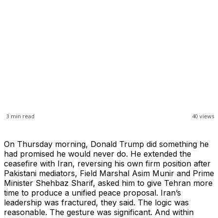
3
min read
40
views
On Thursday morning, Donald Trump did something he
had promised he would never do. He extended the
ceasefire with Iran, reversing his own firm position after
Pakistani mediators, Field Marshal Asim Munir and Prime
Minister Shehbaz Sharif, asked him to give Tehran more
time to produce a unified peace proposal. Iran’s
leadership was fractured, they said. The logic was
reasonable. The gesture was significant. And within