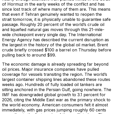
of Hormuz in the early weeks of the conflict and has
since lost track of where many of them are. This means
that even if Tehran genuinely wanted to reopen the
strait tomorrow, it is physically unable to guarantee safe
passage. Roughly 20 percent of the world’s crude oil
and liquefied natural gas moves through this 21-mile-
wide chokepoint every single day. The International
Energy Agency has described the current disruption as
the largest in the history of the global oil market. Brent
crude briefly crossed $100 a barrel on Thursday before
pulling back to around $99.
The economic damage is already spreading far beyond
oil prices. Major insurance companies have pulled
coverage for vessels transiting the region. The world’s
largest container shipping lines abandoned these routes
weeks ago. Hundreds of fully loaded oil tankers are
sitting anchored in the Persian Gulf, going nowhere. The
IMF has downgraded global growth to 3.1 percent for
2026, citing the Middle East war as the primary shock to
the world economy. American consumers felt it almost
immediately, with gas prices jumping roughly 60 cents