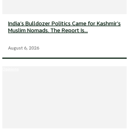
India’s Bulldozer Politics Came for Kashmir’s
Muslim Nomads. The Report Is...
August 6, 2026
Opinions