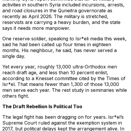
activities in southern Syria included incursions, arrests,
and road closures in the Quneitra governorate as
recently as April 2026. The military is stretched,
reservists are carrying a heavy burden, and the state
says it needs more manpower.
One reserve soldier, speaking to Isr*eli media this week,
said he had been called up four times in eighteen
months. His neighbour, he said, has never served a
single day.
Yet every year, roughly 13,000 ultra-Orthodox men
reach draft age, and less than 10 percent enlist,
according to a Knesset committee cited by the Times of
Isr*el. That means fewer than 1,300 of those 13,000
men serve each year. The rest study in seminaries while
others fight.
The Draft Rebellion Is Political Too
The legal fight has been dragging on for years. Isr*el’s
Supreme Court ruled against the exemption system in
2017, but political delays kept the arrangement alive. In