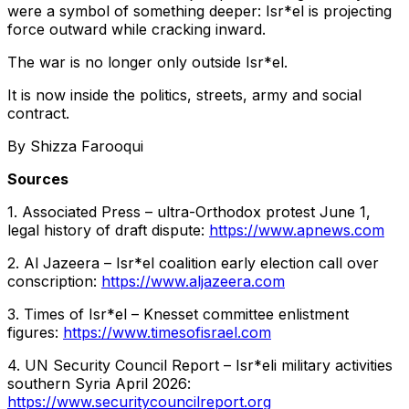
were a symbol of something deeper: Isr*el is projecting
force outward while cracking inward.
The war is no longer only outside Isr*el.
It is now inside the politics, streets, army and social
contract.
By Shizza Farooqui
Sources
1. Associated Press – ultra-Orthodox protest June 1,
legal history of draft dispute:
https://www.apnews.com
2. Al Jazeera – Isr*el coalition early election call over
conscription:
https://www.aljazeera.com
3. Times of Isr*el – Knesset committee enlistment
figures:
https://www.timesofisrael.com
4. UN Security Council Report – Isr*eli military activities
southern Syria April 2026:
https://www.securitycouncilreport.org