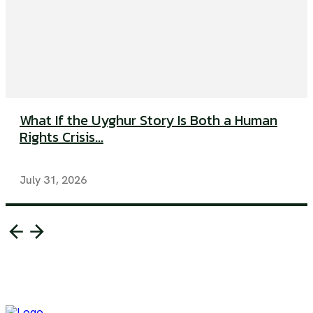
What If the Uyghur Story Is Both a Human
Rights Crisis...
July 31, 2026