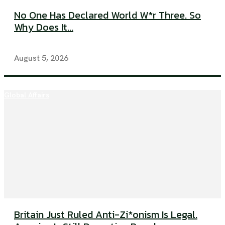
No One Has Declared World W*r Three. So
Why Does It...
August 5, 2026
Global Affairs
Britain Just Ruled Anti-Zi*onism Is Legal.