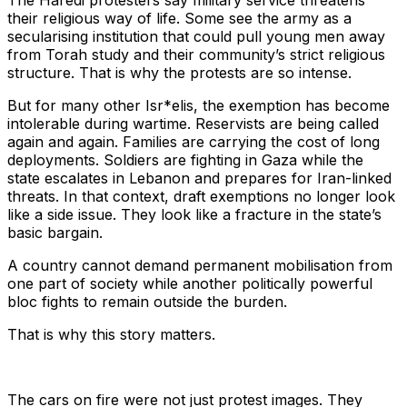
The Haredi protesters say military service threatens
their religious way of life. Some see the army as a
secularising institution that could pull young men away
from Torah study and their community’s strict religious
structure. That is why the protests are so intense.
But for many other Isr*elis, the exemption has become
intolerable during wartime. Reservists are being called
again and again. Families are carrying the cost of long
deployments. Soldiers are fighting in Gaza while the
state escalates in Lebanon and prepares for Iran-linked
threats. In that context, draft exemptions no longer look
like a side issue. They look like a fracture in the state’s
basic bargain.
A country cannot demand permanent mobilisation from
one part of society while another politically powerful
bloc fights to remain outside the burden.
That is why this story matters.
The cars on fire were not just protest images. They