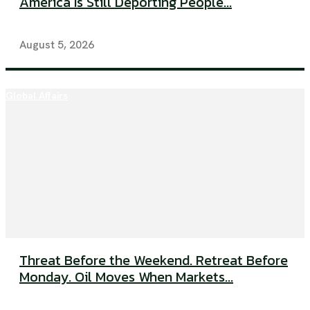
America Is Still Deporting People...
August 5, 2026
Global Affairs
Threat Before the Weekend. Retreat Before
Monday. Oil Moves When Markets...