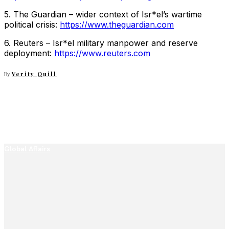
5. The Guardian – wider context of Isr*el’s wartime
political crisis:
https://www.theguardian.com
6. Reuters – Isr*el military manpower and reserve
deployment:
https://www.reuters.com
By
Verity Quill
Global Affairs