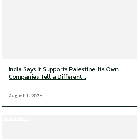
India Says It Supports Palestine. Its Own
Companies Tell a Different...
August 1, 2026
Global Affairs