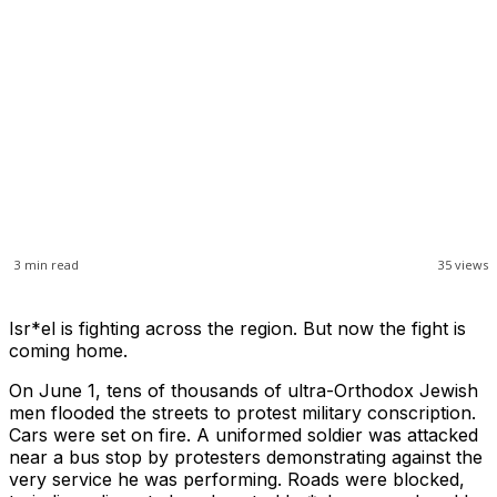
3
min read
35
views
Isr*el is fighting across the region. But now the fight is
coming home.
On June 1, tens of thousands of ultra-Orthodox Jewish
men flooded the streets to protest military conscription.
Cars were set on fire. A uniformed soldier was attacked
near a bus stop by protesters demonstrating against the
very service he was performing. Roads were blocked,