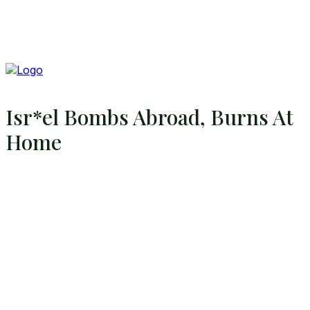
Isr*el Bombs Abroad, Burns At
Home