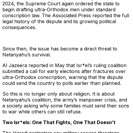
2024, the Supreme Court again ordered the state to
begin drafting ultra-Orthodox men under standard
conscription law. The Associated Press reported the full
legal history of the dispute and its growing political
consequences.
Since then, the issue has become a direct threat to
Netanyahu’s survival.
Al Jazeera reported in May that Isr*el’s ruling coalition
submitted a call for early elections after fractures over
ultra-Orthodox conscription, warning that the dispute
could send the country to polls earlier than planned.
So this is no longer only about religion. It is about
Netanyahu’s coalition, the army’s manpower crisis, and
a society asking why some families must send their sons
to war while others can still refuse.
Two Isr*els: One That Fights, One That Doesn’t