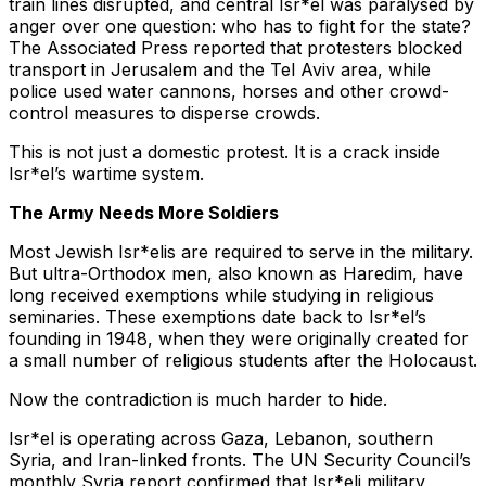
train lines disrupted, and central Isr*el was paralysed by
anger over one question: who has to fight for the state?
The Associated Press reported that protesters blocked
transport in Jerusalem and the Tel Aviv area, while
police used water cannons, horses and other crowd-
control measures to disperse crowds.
This is not just a domestic protest. It is a crack inside
Isr*el’s wartime system.
The Army Needs More Soldiers
Most Jewish Isr*elis are required to serve in the military.
But ultra-Orthodox men, also known as Haredim, have
long received exemptions while studying in religious
seminaries. These exemptions date back to Isr*el’s
founding in 1948, when they were originally created for
a small number of religious students after the Holocaust.
Now the contradiction is much harder to hide.
Isr*el is operating across Gaza, Lebanon, southern
Syria, and Iran-linked fronts. The UN Security Council’s
monthly Syria report confirmed that Isr*eli military