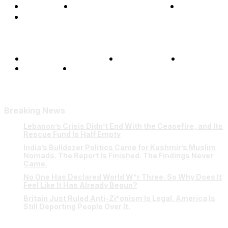
Opinions
Science & Technology
Sports
Shows
Terms and Conditions
Privacy Policy
FAQ
Our Team
Contact Us
Breaking News
Lebanon’s Crisis Didn’t End With the Ceasefire, and Its
Rescue Fund Is Half Empty
India’s Bulldozer Politics Came for Kashmir’s Muslim
Nomads. The Report Is Finished. The Findings Never
Came.
No One Has Declared World W*r Three. So Why Does It
Feel Like It Has Already Begun?
Britain Just Ruled Anti-Zi*onism Is Legal. America Is
Still Deporting People Over It.