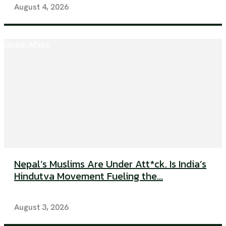
August 4, 2026
Global Affairs
Nepal’s Muslims Are Under Att*ck. Is India’s
Hindutva Movement Fueling the...
August 3, 2026