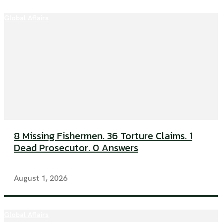
Global Affairs
8 Missing Fishermen. 36 Torture Claims. 1
Dead Prosecutor. 0 Answers
August 1, 2026
Global Affairs