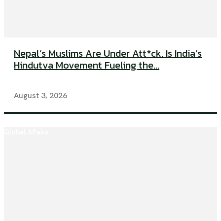
Nepal’s Muslims Are Under Att*ck. Is India’s
Hindutva Movement Fueling the...
August 3, 2026
Global Affairs