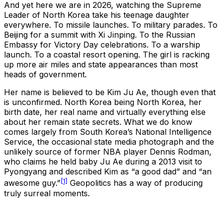
And yet here we are in 2026, watching the Supreme
Leader of North Korea take his teenage daughter
everywhere. To missile launches. To military parades. To
Beijing for a summit with Xi Jinping. To the Russian
Embassy for Victory Day celebrations. To a warship
launch. To a coastal resort opening. The girl is racking
up more air miles and state appearances than most
heads of government.
Her name is believed to be Kim Ju Ae, though even that
is unconfirmed. North Korea being North Korea, her
birth date, her real name and virtually everything else
about her remain state secrets. What we do know
comes largely from South Korea’s National Intelligence
Service, the occasional state media photograph and the
unlikely source of former NBA player Dennis Rodman,
who claims he held baby Ju Ae during a 2013 visit to
Pyongyang and described Kim as “a good dad” and “an
[1]
awesome guy.”
Geopolitics has a way of producing
truly surreal moments.