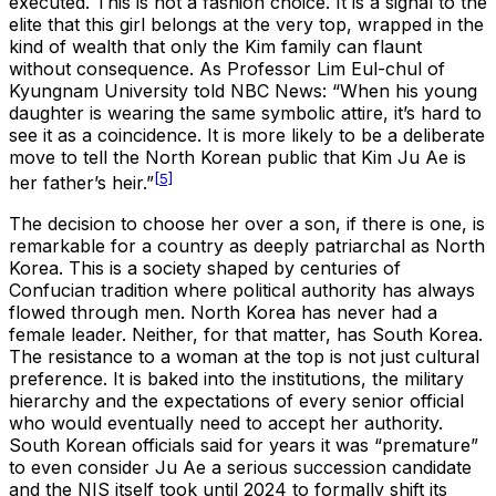
executed. This is not a fashion choice. It is a signal to the
elite that this girl belongs at the very top, wrapped in the
kind of wealth that only the Kim family can flaunt
without consequence. As Professor Lim Eul-chul of
Kyungnam University told NBC News: “When his young
daughter is wearing the same symbolic attire, it’s hard to
see it as a coincidence. It is more likely to be a deliberate
move to tell the North Korean public that Kim Ju Ae is
[5]
her father’s heir.”
The decision to choose her over a son, if there is one, is
remarkable for a country as deeply patriarchal as North
Korea. This is a society shaped by centuries of
Confucian tradition where political authority has always
flowed through men. North Korea has never had a
female leader. Neither, for that matter, has South Korea.
The resistance to a woman at the top is not just cultural
preference. It is baked into the institutions, the military
hierarchy and the expectations of every senior official
who would eventually need to accept her authority.
South Korean officials said for years it was “premature”
to even consider Ju Ae a serious succession candidate
and the NIS itself took until 2024 to formally shift its