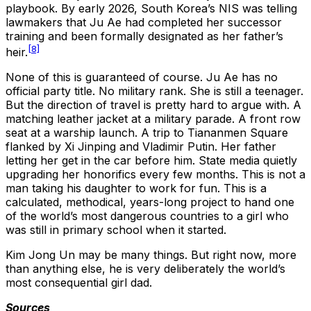
playbook. By early 2026, South Korea’s NIS was telling
lawmakers that Ju Ae had completed her successor
training and been formally designated as her father’s
[8]
heir.
None of this is guaranteed of course. Ju Ae has no
official party title. No military rank. She is still a teenager.
But the direction of travel is pretty hard to argue with. A
matching leather jacket at a military parade. A front row
seat at a warship launch. A trip to Tiananmen Square
flanked by Xi Jinping and Vladimir Putin. Her father
letting her get in the car before him. State media quietly
upgrading her honorifics every few months. This is not a
man taking his daughter to work for fun. This is a
calculated, methodical, years-long project to hand one
of the world’s most dangerous countries to a girl who
was still in primary school when it started.
Kim Jong Un may be many things. But right now, more
than anything else, he is very deliberately the world’s
most consequential girl dad.
Sources