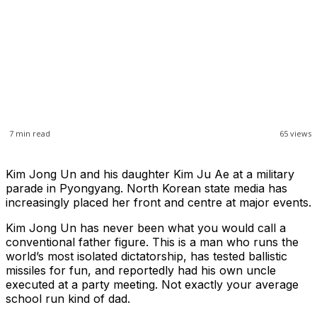
7
min read
65
views
Kim Jong Un and his daughter Kim Ju Ae at a military
parade in Pyongyang. North Korean state media has
increasingly placed her front and centre at major events.
Kim Jong Un has never been what you would call a
conventional father figure. This is a man who runs the
world’s most isolated dictatorship, has tested ballistic
missiles for fun, and reportedly had his own uncle
executed at a party meeting. Not exactly your average
school run kind of dad.