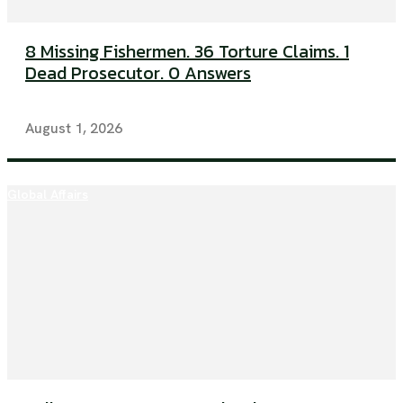
8 Missing Fishermen. 36 Torture Claims. 1
Dead Prosecutor. 0 Answers
August 1, 2026
Global Affairs