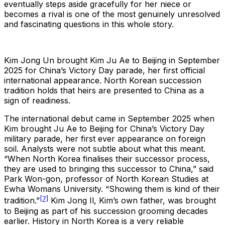
eventually steps aside gracefully for her niece or
becomes a rival is one of the most genuinely unresolved
and fascinating questions in this whole story.
Kim Jong Un brought Kim Ju Ae to Beijing in September
2025 for China’s Victory Day parade, her first official
international appearance. North Korean succession
tradition holds that heirs are presented to China as a
sign of readiness.
The international debut came in September 2025 when
Kim brought Ju Ae to Beijing for China’s Victory Day
military parade, her first ever appearance on foreign
soil. Analysts were not subtle about what this meant.
“When North Korea finalises their successor process,
they are used to bringing this successor to China,” said
Park Won-gon, professor of North Korean Studies at
Ewha Womans University. “Showing them is kind of their
[7]
tradition.”
Kim Jong Il, Kim’s own father, was brought
to Beijing as part of his succession grooming decades
earlier. History in North Korea is a very reliable