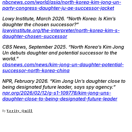
nbcnews.com/world/asia/north-korea-kim-jong-un-
party-congress-daughter-ju-ae-successor-jacket
Lowy Institute, March 2026.
“North Korea: Is Kim’s
daughter the chosen successor?”
lowyinstitute.org/the-interpreter/north-korea-kim-s-
daughter-chosen-successor
CBS News, September 2025.
“North Korea’s Kim Jong
Un debuts daughter and potential successor to the
world.”
cbsnews.com/news/kim-jong-un-daughter-potential-
successor-north-korea-china
NPR, February 2026.
“Kim Jong Un’s daughter close to
being designated future leader, says spy agency.”
npr.org/2026/02/12/g-s1-109778/kim-jong-uns-
daughter-close-to-being-designated-future-leader
By
Verity Quill