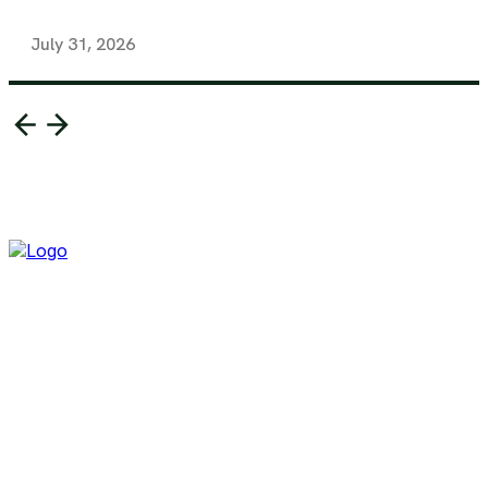
July 31, 2026