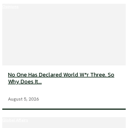
Opinions
No One Has Declared World W*r Three. So
Why Does It...
August 5, 2026
Global Affairs