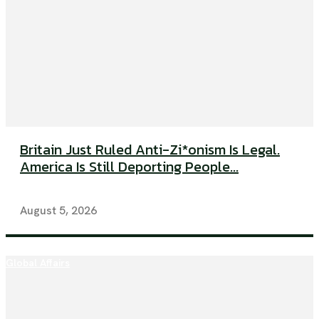
Britain Just Ruled Anti-Zi*onism Is Legal.
America Is Still Deporting People...
August 5, 2026
Global Affairs