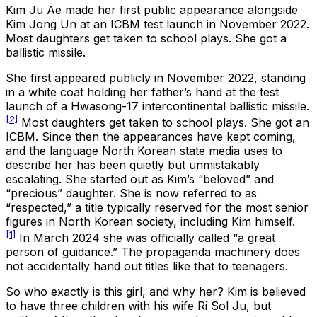
Kim Ju Ae made her first public appearance alongside
Kim Jong Un at an ICBM test launch in November 2022.
Most daughters get taken to school plays. She got a
ballistic missile.
She first appeared publicly in November 2022, standing
in a white coat holding her father’s hand at the test
launch of a Hwasong-17 intercontinental ballistic missile.
[2]
Most daughters get taken to school plays. She got an
ICBM. Since then the appearances have kept coming,
and the language North Korean state media uses to
describe her has been quietly but unmistakably
escalating. She started out as Kim’s “beloved” and
“precious” daughter. She is now referred to as
“respected,” a title typically reserved for the most senior
figures in North Korean society, including Kim himself.
[1]
In March 2024 she was officially called “a great
person of guidance.” The propaganda machinery does
not accidentally hand out titles like that to teenagers.
So who exactly is this girl, and why her? Kim is believed
to have three children with his wife Ri Sol Ju, but