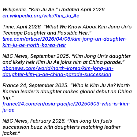
Wikipedia.
“Kim Ju Ae.” Updated April 2026.
en.wikipedia.org/wiki/Kim_Ju_Ae
Time, April 2026.
“What We Know About Kim Jong Un’s
Teenage Daughter and Possible Heir.”
time.com/article/2026/04/06/kim-jong-un-daughter-
kim-ju-ae-north-korea-heir
NBC News, September 2025.
“Kim Jong Un’s daughter
and likely heir Kim Ju Ae joins him at China parade.”
nbcnews.com/world/north-korea/kim-jong-un-
daughter-kim-ju-ae-china-parade-succession
France 24, September 2025.
“Who is Kim Ju Ae? North
Korean leader’s daughter makes global debut on China
trip.”
france24.com/en/asia-pacific/20250903-who-is-kim-
ju-ae
NBC News, February 2026.
“Kim Jong Un fuels
succession buzz with daughter’s matching leather
jacket.”