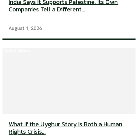
India Says It Supports Palestine. Its Own
Companies Tell a Different...
August 1, 2026
Global Affairs
What If the Uyghur Story Is Both a Human
Rights Crisis...