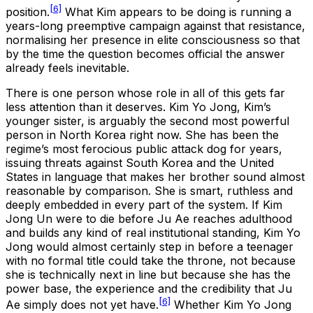
[6]
position.
What Kim appears to be doing is running a
years-long preemptive campaign against that resistance,
normalising her presence in elite consciousness so that
by the time the question becomes official the answer
already feels inevitable.
There is one person whose role in all of this gets far
less attention than it deserves. Kim Yo Jong, Kim’s
younger sister, is arguably the second most powerful
person in North Korea right now. She has been the
regime’s most ferocious public attack dog for years,
issuing threats against South Korea and the United
States in language that makes her brother sound almost
reasonable by comparison. She is smart, ruthless and
deeply embedded in every part of the system. If Kim
Jong Un were to die before Ju Ae reaches adulthood
and builds any kind of real institutional standing, Kim Yo
Jong would almost certainly step in before a teenager
with no formal title could take the throne, not because
she is technically next in line but because she has the
power base, the experience and the credibility that Ju
[6]
Ae simply does not yet have.
Whether Kim Yo Jong