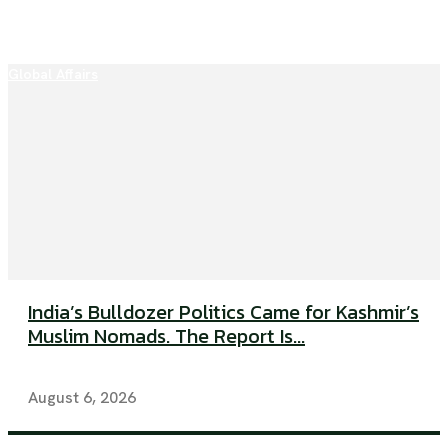
Global Affairs
India’s Bulldozer Politics Came for Kashmir’s
Muslim Nomads. The Report Is...
August 6, 2026