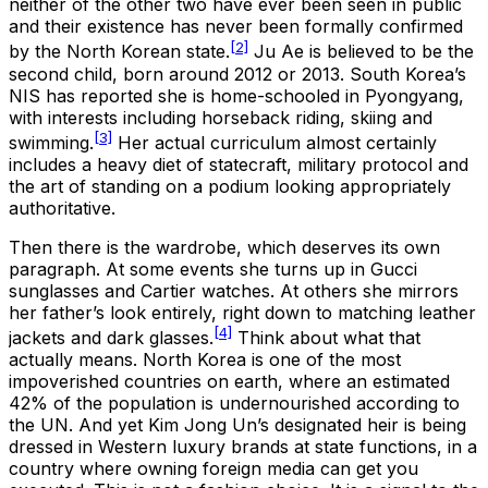
neither of the other two have ever been seen in public
and their existence has never been formally confirmed
[2]
by the North Korean state.
Ju Ae is believed to be the
second child, born around 2012 or 2013. South Korea’s
NIS has reported she is home-schooled in Pyongyang,
with interests including horseback riding, skiing and
[3]
swimming.
Her actual curriculum almost certainly
includes a heavy diet of statecraft, military protocol and
the art of standing on a podium looking appropriately
authoritative.
Then there is the wardrobe, which deserves its own
paragraph. At some events she turns up in Gucci
sunglasses and Cartier watches. At others she mirrors
her father’s look entirely, right down to matching leather
[4]
jackets and dark glasses.
Think about what that
actually means. North Korea is one of the most
impoverished countries on earth, where an estimated
42% of the population is undernourished according to
the UN. And yet Kim Jong Un’s designated heir is being
dressed in Western luxury brands at state functions, in a
country where owning foreign media can get you