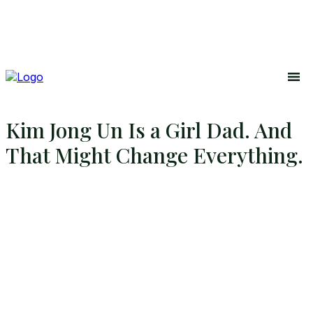
Kim Jong Un Is a Girl Dad. And
That Might Change Everything.