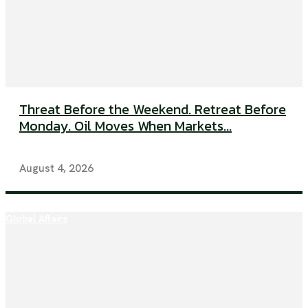
Threat Before the Weekend. Retreat Before
Monday. Oil Moves When Markets...
August 4, 2026
Global Affairs