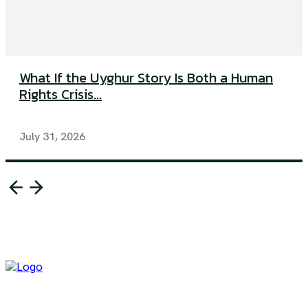
What If the Uyghur Story Is Both a Human
Rights Crisis...
July 31, 2026