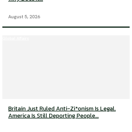
August 5, 2026
Global Affairs
Britain Just Ruled Anti-Zi*onism Is Legal.
America Is Still Deporting People...