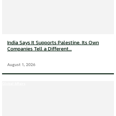
India Says It Supports Palestine. Its Own
Companies Tell a Different...
August 1, 2026
Global Affairs