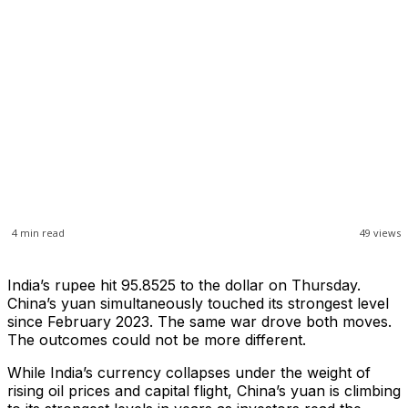
4
min read
49
views
India’s rupee hit 95.8525 to the dollar on Thursday.
China’s yuan simultaneously touched its strongest level
since February 2023. The same war drove both moves.
The outcomes could not be more different.
While India’s currency collapses under the weight of
rising oil prices and capital flight, China’s yuan is climbing