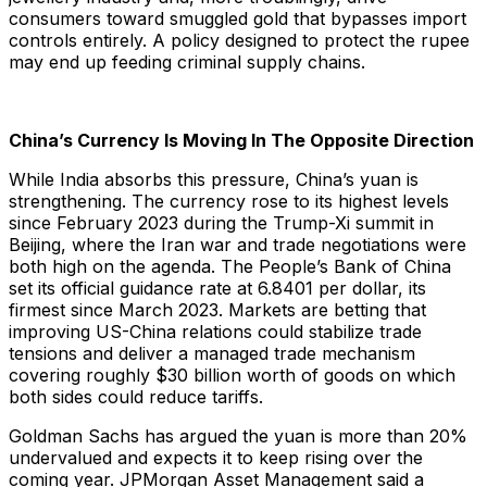
consumers toward smuggled gold that bypasses import
controls entirely. A policy designed to protect the rupee
may end up feeding criminal supply chains.
China’s Currency Is Moving In The Opposite Direction
While India absorbs this pressure, China’s yuan is
strengthening. The currency rose to its highest levels
since February 2023 during the Trump-Xi summit in
Beijing, where the Iran war and trade negotiations were
both high on the agenda. The People’s Bank of China
set its official guidance rate at 6.8401 per dollar, its
firmest since March 2023. Markets are betting that
improving US-China relations could stabilize trade
tensions and deliver a managed trade mechanism
covering roughly $30 billion worth of goods on which
both sides could reduce tariffs.
Goldman Sachs has argued the yuan is more than 20%
undervalued and expects it to keep rising over the
coming year. JPMorgan Asset Management said a