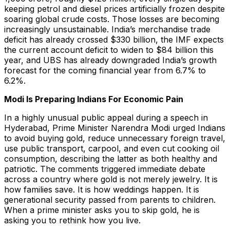
keeping petrol and diesel prices artificially frozen despite
soaring global crude costs. Those losses are becoming
increasingly unsustainable. India’s merchandise trade
deficit has already crossed $330 billion, the IMF expects
the current account deficit to widen to $84 billion this
year, and UBS has already downgraded India’s growth
forecast for the coming financial year from 6.7% to
6.2%.
Modi Is Preparing Indians For Economic Pain
In a highly unusual public appeal during a speech in
Hyderabad, Prime Minister Narendra Modi urged Indians
to avoid buying gold, reduce unnecessary foreign travel,
use public transport, carpool, and even cut cooking oil
consumption, describing the latter as both healthy and
patriotic. The comments triggered immediate debate
across a country where gold is not merely jewelry. It is
how families save. It is how weddings happen. It is
generational security passed from parents to children.
When a prime minister asks you to skip gold, he is
asking you to rethink how you live.