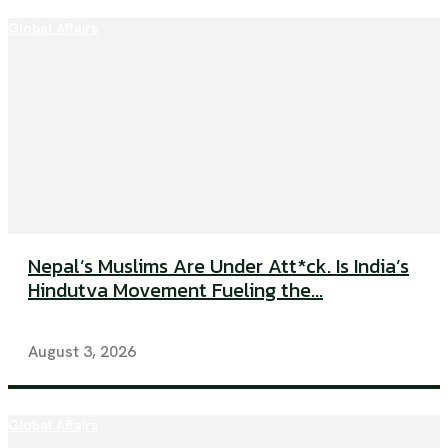
Global Affairs
Nepal’s Muslims Are Under Att*ck. Is India’s
Hindutva Movement Fueling the...
August 3, 2026
Global Affairs