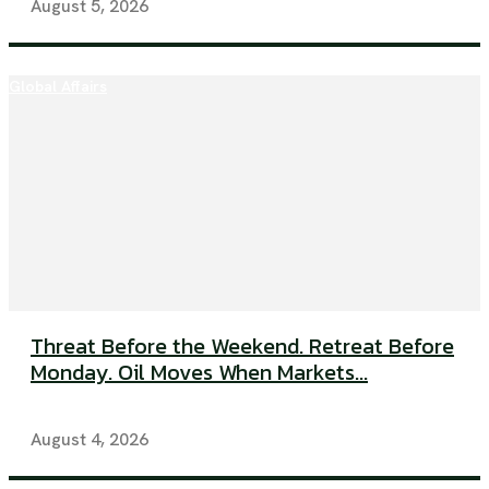
August 5, 2026
Global Affairs
Threat Before the Weekend. Retreat Before
Monday. Oil Moves When Markets...
August 4, 2026