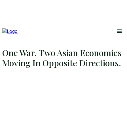
One War. Two Asian Economies
Moving In Opposite Directions.