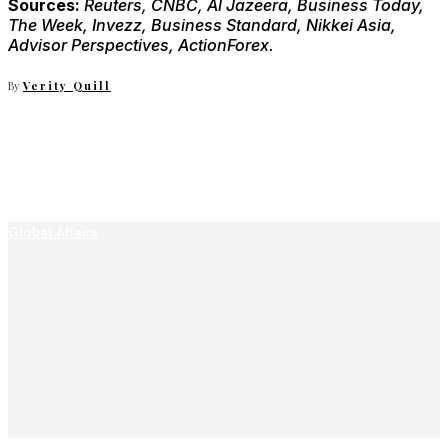
Sources:
Reuters, CNBC, Al Jazeera, Business Today,
The Week, Invezz, Business Standard, Nikkei Asia,
Advisor Perspectives, ActionForex.
By
Verity Quill
Global Affairs