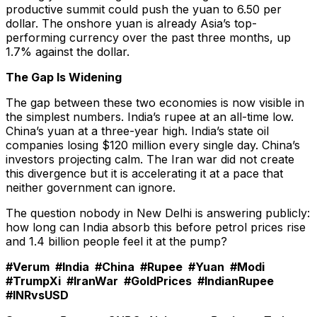
productive summit could push the yuan to 6.50 per
dollar. The onshore yuan is already Asia’s top-
performing currency over the past three months, up
1.7% against the dollar.
The Gap Is Widening
The gap between these two economies is now visible in
the simplest numbers. India’s rupee at an all-time low.
China’s yuan at a three-year high. India’s state oil
companies losing $120 million every single day. China’s
investors projecting calm. The Iran war did not create
this divergence but it is accelerating it at a pace that
neither government can ignore.
The question nobody in New Delhi is answering publicly:
how long can India absorb this before petrol prices rise
and 1.4 billion people feel it at the pump?
#Verum #India #China #Rupee #Yuan #Modi
#TrumpXi #IranWar #GoldPrices #IndianRupee
#INRvsUSD