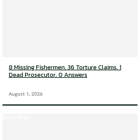
8 Missing Fishermen. 36 Torture Claims. 1
Dead Prosecutor. 0 Answers
August 1, 2026
Global Affairs