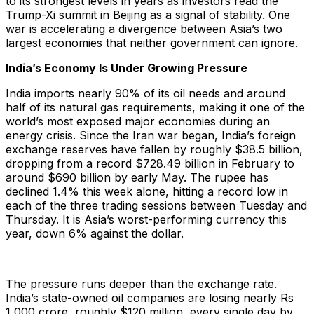
to its strongest levels in years as investors read the
Trump-Xi summit in Beijing as a signal of stability. One
war is accelerating a divergence between Asia’s two
largest economies that neither government can ignore.
India’s Economy Is Under Growing Pressure
India imports nearly 90% of its oil needs and around
half of its natural gas requirements, making it one of the
world’s most exposed major economies during an
energy crisis. Since the Iran war began, India’s foreign
exchange reserves have fallen by roughly $38.5 billion,
dropping from a record $728.49 billion in February to
around $690 billion by early May. The rupee has
declined 1.4% this week alone, hitting a record low in
each of the three trading sessions between Tuesday and
Thursday. It is Asia’s worst-performing currency this
year, down 6% against the dollar.
The pressure runs deeper than the exchange rate.
India’s state-owned oil companies are losing nearly Rs
1,000 crore, roughly $120 million, every single day by