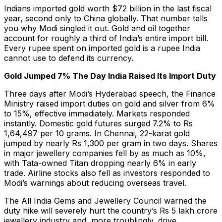
Indians imported gold worth $72 billion in the last fiscal
year, second only to China globally. That number tells
you why Modi singled it out. Gold and oil together
account for roughly a third of India’s entire import bill.
Every rupee spent on imported gold is a rupee India
cannot use to defend its currency.
Gold Jumped 7% The Day India Raised Its Import Duty
Three days after Modi’s Hyderabad speech, the Finance
Ministry raised import duties on gold and silver from 6%
to 15%, effective immediately. Markets responded
instantly. Domestic gold futures surged 7.2% to Rs
1,64,497 per 10 grams. In Chennai, 22-karat gold
jumped by nearly Rs 1,300 per gram in two days. Shares
in major jewellery companies fell by as much as 10%,
with Tata-owned Titan dropping nearly 6% in early
trade. Airline stocks also fell as investors responded to
Modi’s warnings about reducing overseas travel.
The All India Gems and Jewellery Council warned the
duty hike will severely hurt the country’s Rs 5 lakh crore
jewellery industry and, more troublingly, drive