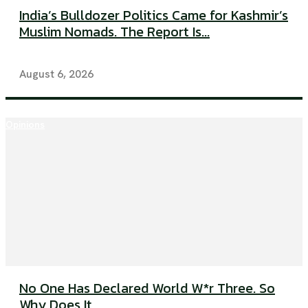
India’s Bulldozer Politics Came for Kashmir’s
Muslim Nomads. The Report Is...
August 6, 2026
Opinions
No One Has Declared World W*r Three. So
Why Does It...