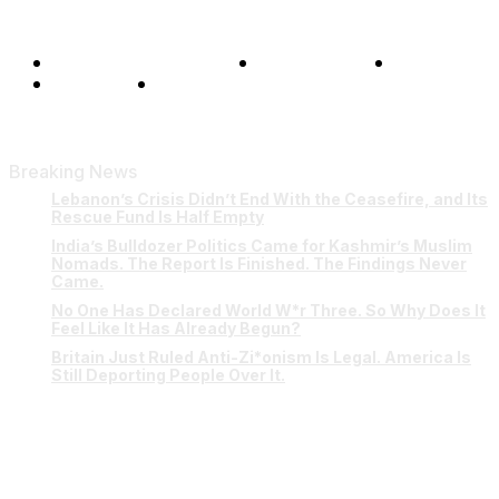
Terms and Conditions
Privacy Policy
FAQ
Our Team
Contact Us
Breaking News
Lebanon’s Crisis Didn’t End With the Ceasefire, and Its
Rescue Fund Is Half Empty
India’s Bulldozer Politics Came for Kashmir’s Muslim
Nomads. The Report Is Finished. The Findings Never
Came.
No One Has Declared World W*r Three. So Why Does It
Feel Like It Has Already Begun?
Britain Just Ruled Anti-Zi*onism Is Legal. America Is
Still Deporting People Over It.