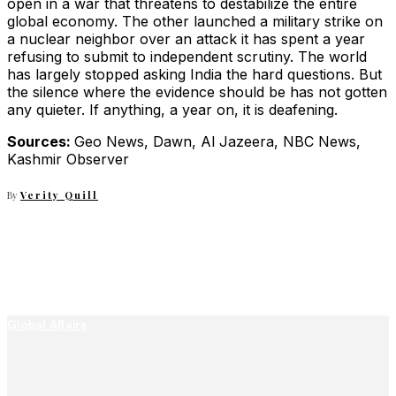
open in a war that threatens to destabilize the entire
global economy. The other launched a military strike on
a nuclear neighbor over an attack it has spent a year
refusing to submit to independent scrutiny. The world
has largely stopped asking India the hard questions. But
the silence where the evidence should be has not gotten
any quieter. If anything, a year on, it is deafening.
Sources:
Geo News, Dawn, Al Jazeera, NBC News,
Kashmir Observer
By
Verity Quill
Global Affairs