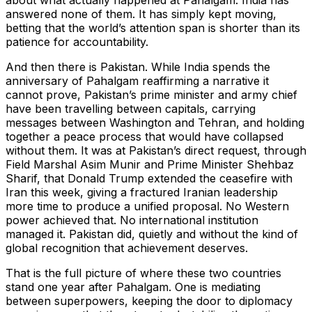
about what actually happened at Pahalgam. India has
answered none of them. It has simply kept moving,
betting that the world’s attention span is shorter than its
patience for accountability.
And then there is Pakistan. While India spends the
anniversary of Pahalgam reaffirming a narrative it
cannot prove, Pakistan’s prime minister and army chief
have been travelling between capitals, carrying
messages between Washington and Tehran, and holding
together a peace process that would have collapsed
without them. It was at Pakistan’s direct request, through
Field Marshal Asim Munir and Prime Minister Shehbaz
Sharif, that Donald Trump extended the ceasefire with
Iran this week, giving a fractured Iranian leadership
more time to produce a unified proposal. No Western
power achieved that. No international institution
managed it. Pakistan did, quietly and without the kind of
global recognition that achievement deserves.
That is the full picture of where these two countries
stand one year after Pahalgam. One is mediating
between superpowers, keeping the door to diplomacy