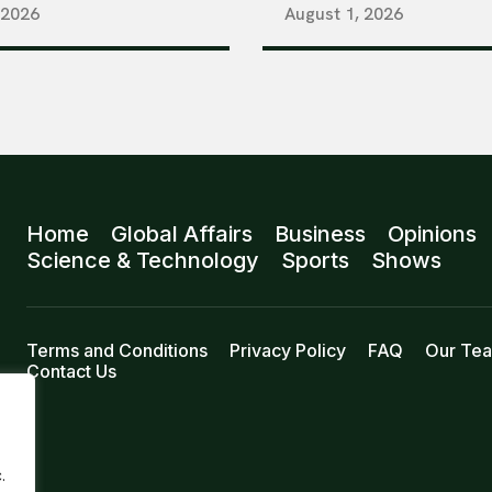
 2026
August 1, 2026
Home
Global Affairs
Business
Opinions
Science & Technology
Sports
Shows
Terms and Conditions
Privacy Policy
FAQ
Our Te
Contact Us
.