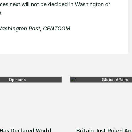
mes next will not be decided in Washington or
n.
 Washington Post, CENTCOM
Opinions
Global Affairs
Has Declared World
Britain Just Ruled An