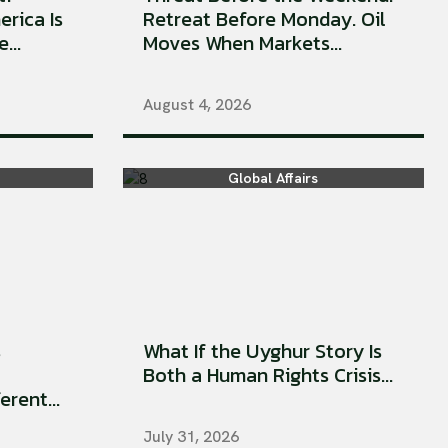
erica Is
Retreat Before Monday. Oil
...
Moves When Markets...
August 4, 2026
Global Affairs
s
What If the Uyghur Story Is
Both a Human Rights Crisis...
rent...
July 31, 2026