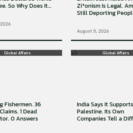
e. So Why Does It...
Zi*onism Is Legal. Am
Still Deporting People
 2026
August 5, 2026
Global Affairs
Global Affairs
ng Fishermen. 36
India Says It Support
Claims. 1 Dead
Palestine. Its Own
tor. 0 Answers
Companies Tell a Diffe