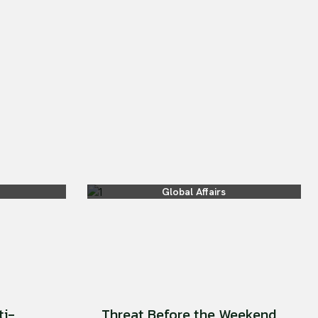
Global Affairs
ti-
Threat Before the Weekend.