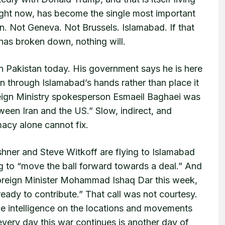
right now, has become the single most important
n. Not Geneva. Not Brussels. Islamabad. If that
has broken down, nothing will.
in Pakistan today. His government says he is here
ion through Islamabad’s hands rather than place it
reign Ministry spokesperson Esmaeil Baghaei was
ween Iran and the US.” Slow, indirect, and
macy alone cannot fix.
ushner and Steve Witkoff are flying to Islamabad
 to “move the ball forward towards a deal.” And
 Foreign Minister Mohammad Ishaq Dar this week,
eady to contribute.” That call was not courtesy.
me intelligence on the locations and movements
every day this war continues is another day of