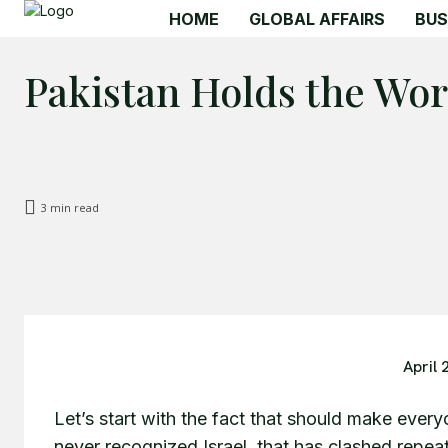
HOME
GLOBAL AFFAIRS
BUS
Pakistan Holds the Worl
3
min read
April 
Let’s start with the fact that should make every
never recognized Israel, that has clashed repeat