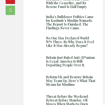
With the Ceasefire, and Its
Rescue Fund Is Half Empty
India’s Bulldozer Politics Came
for Kashmir’s Muslim Nomads.
The Report Is Finished. The
Findings Never Came.
No One Has Declared World
W*r Three. So Why Does It Feel
Like It Has Already Begun?
Britain Just Ruled Anti-Zi*onism
Is Legal. America Is Still
Deporting People Over It.
Reform UK and Restore Britain
May Team Up, Here’s What That
Means for Muslims
Threat Before the Weekend.
Retreat Before Monday. Oil
Moves When Markets Open.