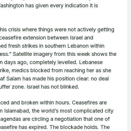
Washington has given every indication it is
s crisis where things were not actively getting
ceasefire extension between Israel and
hed fresh strikes in southern Lebanon within
ess.” Satellite imagery from this week shows the
ven days ago, completely levelled. Lebanese
irstrike, medics blocked from reaching her as she
af Salam has made his position clear: no deal
uffer zone. Israel has not blinked.
ced and broken within hours. Ceasefires are
in Islamabad, the world’s most complicated city
agendas are circling a negotiation that one of
ceasefire has expired. The blockade holds. The