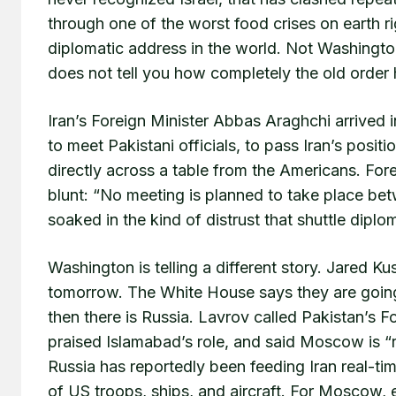
through one of the worst food crises on earth 
diplomatic address in the world. Not Washingto
does not tell you how completely the old order 
Iran’s Foreign Minister Abbas Araghchi arrived 
to meet Pakistani officials, to pass Iran’s posit
directly across a table from the Americans. Fo
blunt: “No meeting is planned to take place bet
soaked in the kind of distrust that shuttle diplo
Washington is telling a different story. Jared K
tomorrow. The White House says they are going
then there is Russia. Lavrov called Pakistan’s
praised Islamabad’s role, and said Moscow is “r
Russia has reportedly been feeding Iran real-ti
of US troops, ships, and aircraft. For Moscow, 