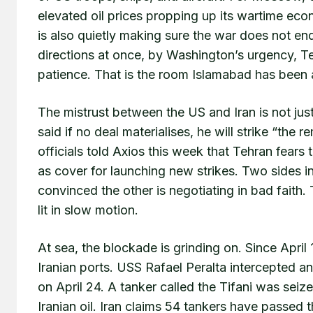
elevated oil prices propping up its wartime eco
is also quietly making sure the war does not en
directions at once, by Washington’s urgency, T
patience. That is the room Islamabad has been 
The mistrust between the US and Iran is not just 
said if no deal materialises, he will strike “the r
officials told Axios this week that Tehran fears
as cover for launching new strikes. Two sides in
convinced the other is negotiating in bad faith.
lit in slow motion.
At sea, the blockade is grinding on. Since April
Iranian ports. USS Rafael Peralta intercepted an
on April 24. A tanker called the Tifani was seiz
Iranian oil. Iran claims 54 tankers have passed