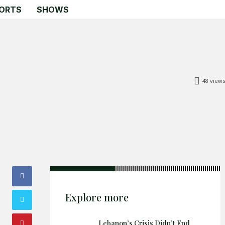
ORTS
SHOWS
48
views
Search
Search
Home
Global Affairs
Business
Opinions
Science & Technology
Explore more
Sports
Shows
Lebanon’s Crisis Didn’t End