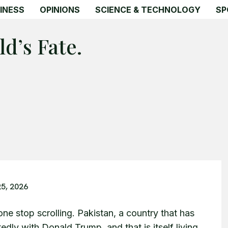
INESS
OPINIONS
SCIENCE & TECHNOLOGY
SP
d’s Fate.
25, 2026
one stop scrolling. Pakistan, a country that has
edly with Donald Trump, and that is itself living