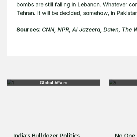
bombs are still falling in Lebanon. Whatever co
Tehran. It will be decided, somehow, in Pakista
Sources:
CNN, NPR, Al Jazeera, Dawn, The
Global Affairs
India’s Bulldozer Politics
No One 