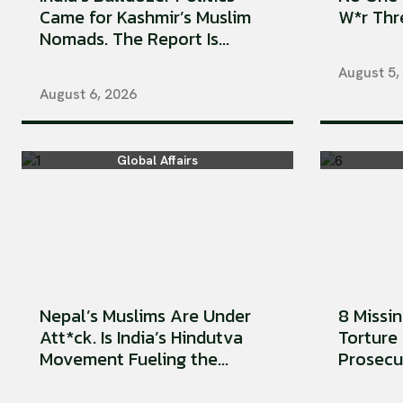
Came for Kashmir’s Muslim
W*r Thre
Nomads. The Report Is...
August 5,
August 6, 2026
Global Affairs
Nepal’s Muslims Are Under
8 Missi
Att*ck. Is India’s Hindutva
Torture 
Movement Fueling the...
Prosecu