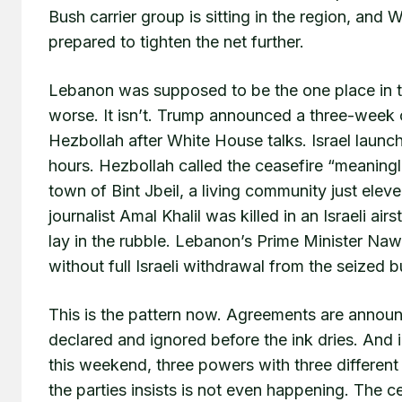
Bush carrier group is sitting in the region, and 
prepared to tighten the net further.
Lebanon was supposed to be the one place in thi
worse. It isn’t. Trump announced a three-week 
Hezbollah after White House talks. Israel launc
hours. Hezbollah called the ceasefire “meaningl
town of Bint Jbeil, a living community just ele
journalist Amal Khalil was killed in an Israeli a
lay in the rubble. Lebanon’s Prime Minister Naw
without full Israeli withdrawal from the seized b
This is the pattern now. Agreements are announ
declared and ignored before the ink dries. And 
this weekend, three powers with three different 
the parties insists is not even happening. The 