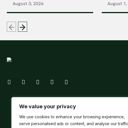
August 3, 2026
August 1,
We value your privacy
We use cookies to enhance your browsing experience,
serve personalised ads or content, and analyse our traffic