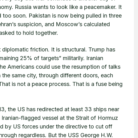
nomy. Russia wants to look like a peacemaker. It
d too soon. Pakistan is now being pulled in three
ehran’s suspicion, and Moscow’s calculated
asked to hold together.
diplomatic friction. It is structural. Trump has
emaining 25% of targets” militarily. Iranian
 the Americans could use the resumption of talks
 the same city, through different doors, each
 That is not a peace process. That is a fuse being
 13, the US has redirected at least 33 ships near
 Iranian-flagged vessel at the Strait of Hormuz
ed by US forces under the directive to cut off
 through regardless. But the USS George H.W.