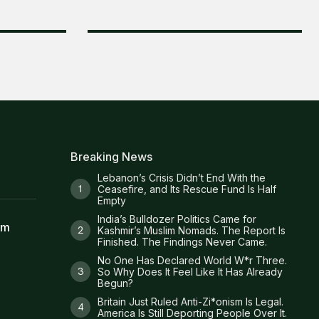
Breaking News
Lebanon’s Crisis Didn’t End With the
Ceasefire, and Its Rescue Fund Is Half
Empty
India’s Bulldozer Politics Came for
am
Kashmir’s Muslim Nomads. The Report Is
Finished. The Findings Never Came.
No One Has Declared World W*r Three.
So Why Does It Feel Like It Has Already
Begun?
Britain Just Ruled Anti-Zi*onism Is Legal.
America Is Still Deporting People Over It.