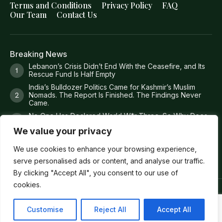
Terms and Conditions
Privacy Policy
FAQ
Our Team
Contact Us
Breaking News
Lebanon’s Crisis Didn’t End With the Ceasefire, and Its
Rescue Fund Is Half Empty
India’s Bulldozer Politics Came for Kashmir’s Muslim
Nomads. The Report Is Finished. The Findings Never
Came.
No One Has Declared World W*r Three. So Why Does
It Feel Like It Has Already Begun?
We value your privacy
Britain Just Ruled Anti-Zi*onism Is Legal. America Is Still
Deporting People Over It.
We use cookies to enhance your browsing experience,
serve personalised ads or content, and analyse our traffic.
By clicking "Accept All", you consent to our use of
cookies.
Copyright ©
Verum Network 2026
.
Customise
Reject All
Accept All