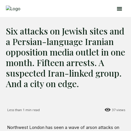
Six attacks on Jewish sites and
a Persian-language Iranian
opposition media outlet in one
month. Fifteen arrests. A
Search
Search
suspected Iran-linked group.
And a city on edge.
Home
Global Affairs
Business
Opinions
Less than 1
min read
37
views
Science & Technology
Sports
Northwest London has seen a wave of arson attacks on