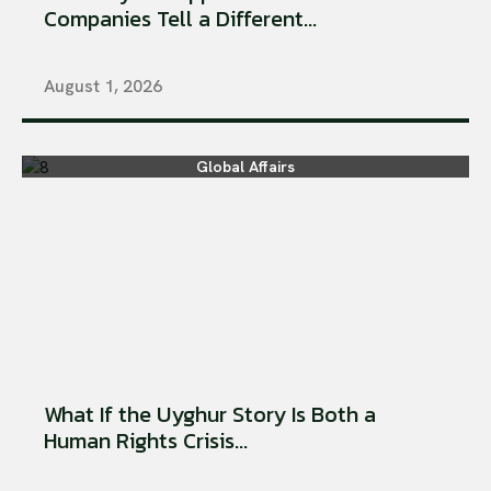
Companies Tell a Different...
August 1, 2026
Global Affairs
What If the Uyghur Story Is Both a
Human Rights Crisis...