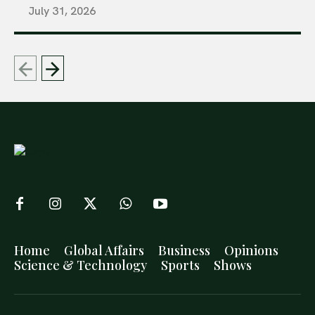
July 31, 2026
Home
Global Affairs
Business
Opinions
Science & Technology
Sports
Shows