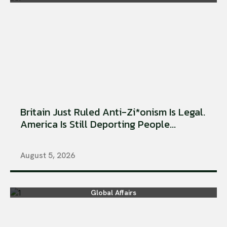
Britain Just Ruled Anti-Zi*onism Is Legal.
America Is Still Deporting People...
August 5, 2026
Global Affairs