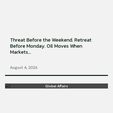
Threat Before the Weekend. Retreat
Before Monday. Oil Moves When
Markets...
August 4, 2026
Global Affairs