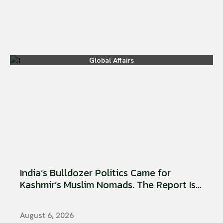
Global Affairs
India’s Bulldozer Politics Came for
Kashmir’s Muslim Nomads. The Report Is...
August 6, 2026