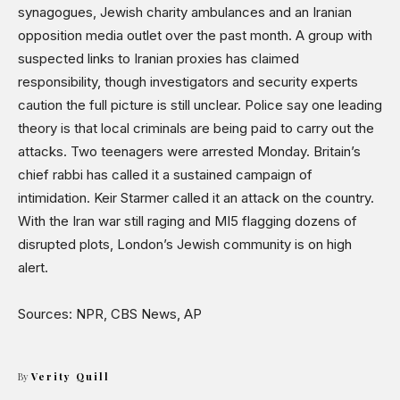
Shows
synagogues, Jewish charity ambulances and an Iranian
opposition media outlet over the past month. A group with
suspected links to Iranian proxies has claimed
responsibility, though investigators and security experts
caution the full picture is still unclear. Police say one leading
theory is that local criminals are being paid to carry out the
attacks. Two teenagers were arrested Monday. Britain’s
chief rabbi has called it a sustained campaign of
intimidation. Keir Starmer called it an attack on the country.
With the Iran war still raging and MI5 flagging dozens of
disrupted plots, London’s Jewish community is on high
alert.
Sources: NPR, CBS News, AP
By
Verity Quill