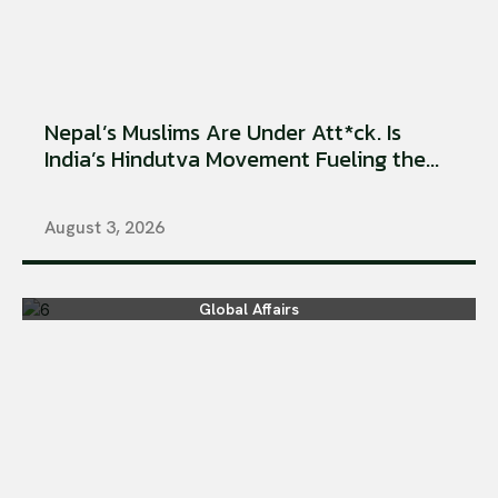
Nepal’s Muslims Are Under Att*ck. Is
India’s Hindutva Movement Fueling the...
August 3, 2026
Global Affairs