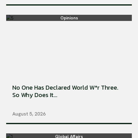
Opinions
No One Has Declared World W*r Three.
So Why Does It...
August 5, 2026
Global Affairs