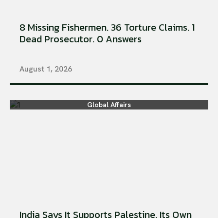
8 Missing Fishermen. 36 Torture Claims. 1
Dead Prosecutor. 0 Answers
August 1, 2026
Global Affairs
India Says It Supports Palestine. Its Own