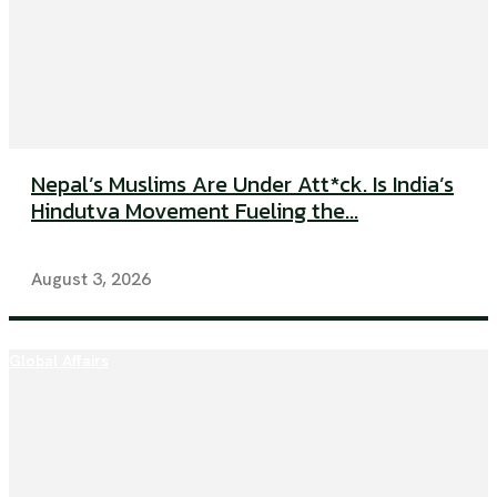
Nepal’s Muslims Are Under Att*ck. Is India’s
Hindutva Movement Fueling the...
August 3, 2026
Global Affairs