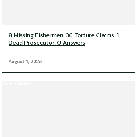
8 Missing Fishermen. 36 Torture Claims. 1
Dead Prosecutor. 0 Answers
August 1, 2026
Global Affairs