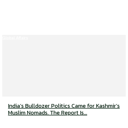
Global Affairs
India’s Bulldozer Politics Came for Kashmir’s
Muslim Nomads. The Report Is...