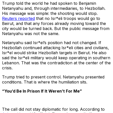
Trump told the world he had spoken to Benjamin
Netanyahu and, through intermediaries, to Hezbollah.
His message was simple: the shooting would stop.
Reuters reported
that no Isr*eli troops would go to
Beirut, and that any forces already moving toward the
city would be turned back. But the public message from
Netanyahu was not the same.
Netanyahu said Isr*el’s position had not changed. If
Hezbollah continued attacking Isr*eli cities and civilians,
Isr*el would strike Hezbollah targets in Beirut. He also
said the Isr*eli military would keep operating in southern
Lebanon. That was the contradiction at the center of the
crisis.
Trump tried to present control. Netanyahu presented
conditions. That is where the humiliation sits.
“You’d Be In Prison If It Weren’t For Me”
The call did not stay diplomatic for long. According to