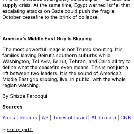
supply crisis. At the same time, Egypt warned Isr*el that
escalating attacks on Gaza could push the fragile
October ceasefire to the brink of collapse.
America’s Middle East Grip Is Slipping
The most powerful image is not Trump shouting. It is
families leaving Beirut’s southern suburbs while
Washington, Tel Aviv, Beirut, Tehran, and Cairo all try to
define what the ceasefire even means. This is not just a
rift between two leaders. It is the sound of America’s
Middle East grip slipping, live, in public, with the whole
region watching.
By Shizza Farooqui
Sources
Axios
|
Reuters
|
AP
|
Times of Israel
|
Al Jazeera
|
CNN
By
Verity Quill