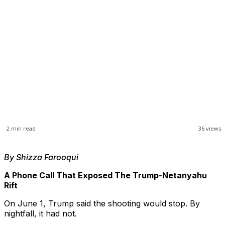
2
min read
36
views
By Shizza Farooqui
A Phone Call That Exposed The Trump-Netanyahu
Rift
On June 1, Trump said the shooting would stop. By
nightfall, it had not.