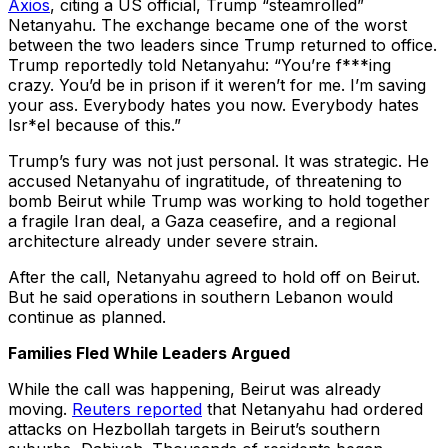
Axios
, citing a US official, Trump “steamrolled”
Netanyahu. The exchange became one of the worst
between the two leaders since Trump returned to office.
Trump reportedly told Netanyahu: “You’re f***ing
crazy. You’d be in prison if it weren’t for me. I’m saving
your ass. Everybody hates you now. Everybody hates
Isr*el because of this.”
Trump’s fury was not just personal. It was strategic. He
accused Netanyahu of ingratitude, of threatening to
bomb Beirut while Trump was working to hold together
a fragile Iran deal, a Gaza ceasefire, and a regional
architecture already under severe strain.
After the call, Netanyahu agreed to hold off on Beirut.
But he said operations in southern Lebanon would
continue as planned.
Families Fled While Leaders Argued
While the call was happening, Beirut was already
moving.
Reuters reported
that Netanyahu had ordered
attacks on Hezbollah targets in Beirut’s southern