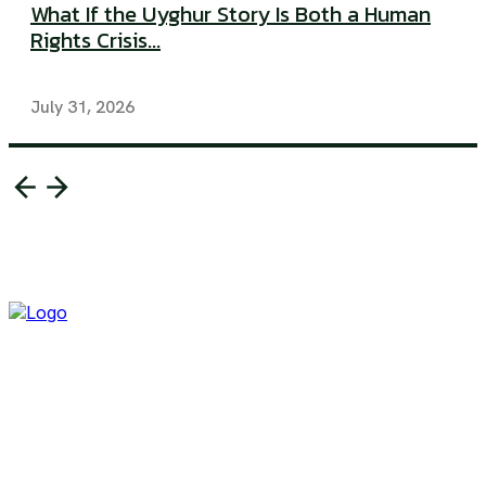
What If the Uyghur Story Is Both a Human
Rights Crisis...
July 31, 2026