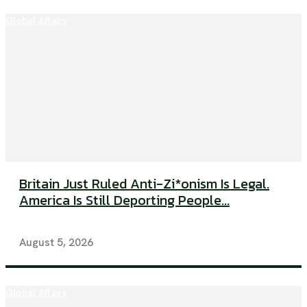
Global Affairs
Britain Just Ruled Anti-Zi*onism Is Legal.
America Is Still Deporting People...
August 5, 2026
Global Affairs