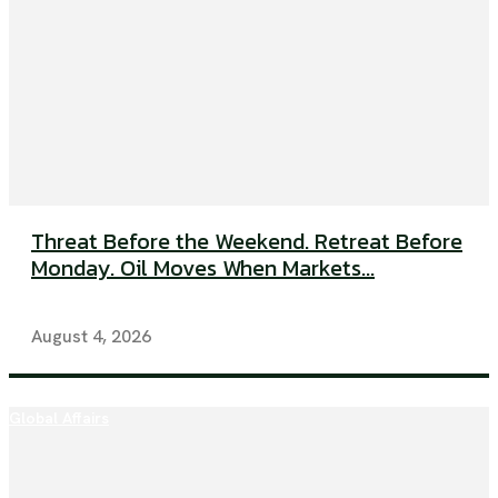
Threat Before the Weekend. Retreat Before
Monday. Oil Moves When Markets...
August 4, 2026
Global Affairs