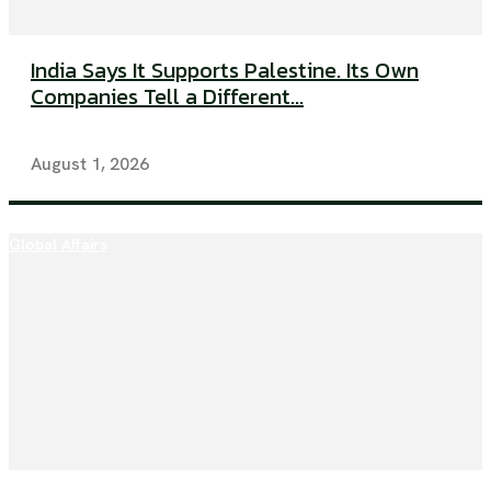
India Says It Supports Palestine. Its Own
Companies Tell a Different...
August 1, 2026
Global Affairs