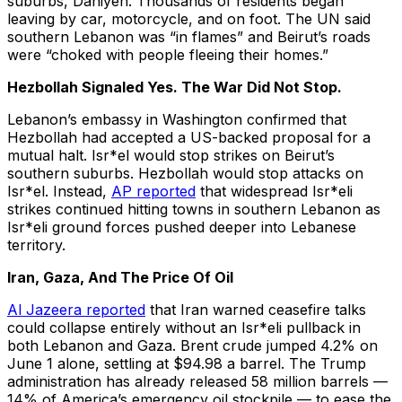
suburbs, Dahiyeh. Thousands of residents began
leaving by car, motorcycle, and on foot. The UN said
southern Lebanon was “in flames” and Beirut’s roads
were “choked with people fleeing their homes.”
Hezbollah Signaled Yes. The War Did Not Stop.
Lebanon’s embassy in Washington confirmed that
Hezbollah had accepted a US-backed proposal for a
mutual halt. Isr*el would stop strikes on Beirut’s
southern suburbs. Hezbollah would stop attacks on
Isr*el. Instead,
AP reported
that widespread Isr*eli
strikes continued hitting towns in southern Lebanon as
Isr*eli ground forces pushed deeper into Lebanese
territory.
Iran, Gaza, And The Price Of Oil
Al Jazeera reported
that Iran warned ceasefire talks
could collapse entirely without an Isr*eli pullback in
both Lebanon and Gaza. Brent crude jumped 4.2% on
June 1 alone, settling at $94.98 a barrel. The Trump
administration has already released 58 million barrels —
14% of America’s emergency oil stockpile — to ease the