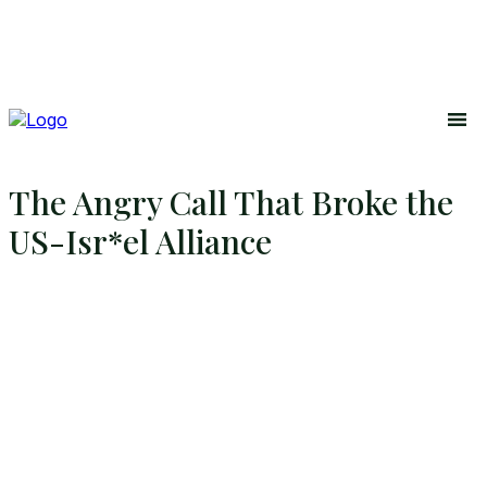
The Angry Call That Broke the
US-Isr*el Alliance