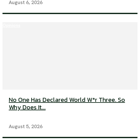
August 6, 2026
Opinions
No One Has Declared World W*r Three. So
Why Does It...
August 5, 2026