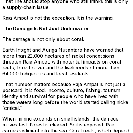
That line should stop anyone who still thinks this is only
a supply-chain issue.
Raja Ampat is not the exception. It is the warning.
The Damage Is Not Just Underwater
The damage is not only about coral.
Earth Insight and Auriga Nusantara have warned that
more than 22,000 hectares of nickel concessions
threaten Raja Ampat, with potential impacts on coral
reefs, forest cover and the livelihoods of more than
64,000 Indigenous and local residents.
That number matters because Raja Ampat is not just a
postcard. It is food, income, culture, fishing, tourism,
identity and survival for people who have lived with
those waters long before the world started calling nickel
“critical.”
When mining expands on small islands, the damage
moves fast. Forest is cleared. Soil is exposed. Rain
carries sediment into the sea. Coral reefs, which depend