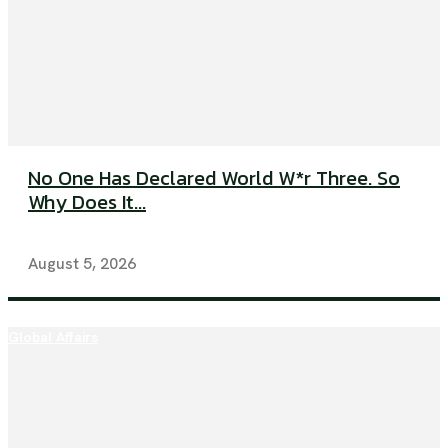
No One Has Declared World W*r Three. So
Why Does It...
August 5, 2026
Global Affairs