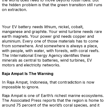
the world does need to move beyond fossil fuels. But
the hidden problem is that the green transition still runs
on extraction.
Your EV battery needs lithium, nickel, cobalt,
manganese and graphite. Your wind turbine needs rare
earth magnets. Your power grid needs copper and
aluminium. Every one of those materials has to come
from somewhere. And somewhere is always a place,
with people, with water, with forests, with coral reefs.
The International Energy Agency identifies these
minerals as central to batteries, wind turbines, EV
motors and electricity networks.
Raja Ampat Is The Warning
In Raja Ampat, Indonesia, that contradiction is now
impossible to ignore.
Raja Ampat is one of Earth’s richest marine ecosystems.
The Associated Press reports that the region is home to
around 75 percent of the world’s coral species, and it