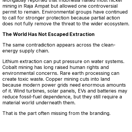
Mongabay reported that Indonesia halted most nickel
mining in Raja Ampat but allowed one controversial
permit to remain. Environmental groups have continued
to call for stronger protection because partial action
does not fully remove the threat to the wider ecosystem.
The World Has Not Escaped Extraction
The same contradiction appears across the clean-
energy supply chain.
Lithium extraction can put pressure on water systems.
Cobalt mining has long raised human rights and
environmental concerns. Rare earth processing can
create toxic waste. Copper mining cuts into land
because modern power grids need enormous amounts
of it. Wind turbines, solar panels, EVs and batteries may
reduce fossil-fuel dependence, but they still require a
material world underneath them.
That is the part often missing from the branding.