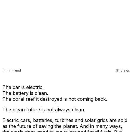
4
min read
81
views
The car is electric.
The battery is clean.
The coral reef it destroyed is not coming back.
The clean future is not always clean.
Electric cars, batteries, turbines and solar grids are sold
as the future of saving the planet. And in many ways,