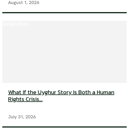
August 1, 2026
Global Affairs
What If the Uyghur Story Is Both a Human
Rights Crisis...
July 31, 2026