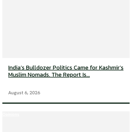
India’s Bulldozer Politics Came for Kashmir’s
Muslim Nomads. The Report Is...
August 6, 2026
Opinions