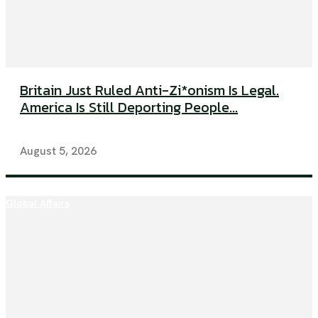
Britain Just Ruled Anti-Zi*onism Is Legal.
America Is Still Deporting People...
August 5, 2026
Global Affairs