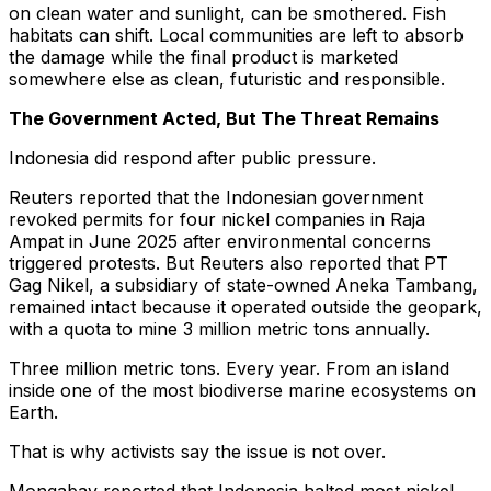
on clean water and sunlight, can be smothered. Fish
habitats can shift. Local communities are left to absorb
the damage while the final product is marketed
somewhere else as clean, futuristic and responsible.
The Government Acted, But The Threat Remains
Indonesia did respond after public pressure.
Reuters reported that the Indonesian government
revoked permits for four nickel companies in Raja
Ampat in June 2025 after environmental concerns
triggered protests. But Reuters also reported that PT
Gag Nikel, a subsidiary of state-owned Aneka Tambang,
remained intact because it operated outside the geopark,
with a quota to mine 3 million metric tons annually.
Three million metric tons. Every year. From an island
inside one of the most biodiverse marine ecosystems on
Earth.
That is why activists say the issue is not over.