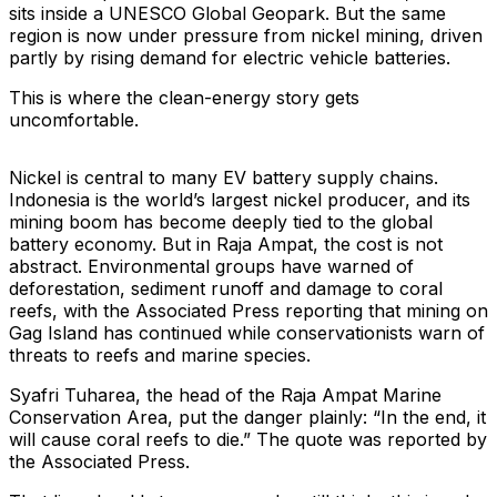
sits inside a UNESCO Global Geopark. But the same
region is now under pressure from nickel mining, driven
partly by rising demand for electric vehicle batteries.
This is where the clean-energy story gets
uncomfortable.
Nickel is central to many EV battery supply chains.
Indonesia is the world’s largest nickel producer, and its
mining boom has become deeply tied to the global
battery economy. But in Raja Ampat, the cost is not
abstract. Environmental groups have warned of
deforestation, sediment runoff and damage to coral
reefs, with the Associated Press reporting that mining on
Gag Island has continued while conservationists warn of
threats to reefs and marine species.
Syafri Tuharea, the head of the Raja Ampat Marine
Conservation Area, put the danger plainly: “In the end, it
will cause coral reefs to die.” The quote was reported by
the Associated Press.