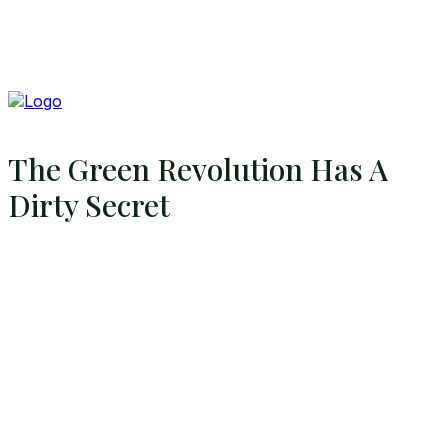
The Green Revolution Has A
Dirty Secret