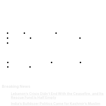
Home
Global Affairs
Business
Opinions
Science & Technology
Sports
Shows
Terms and Conditions
Privacy Policy
FAQ
Our Team
Contact Us
Breaking News
Lebanon’s Crisis Didn’t End With the Ceasefire, and Its
Rescue Fund Is Half Empty
India’s Bulldozer Politics Came for Kashmir’s Muslim