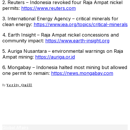
2. Reuters – Indonesia revoked four Raja Ampat nickel
permits:
https://www.reuters.com
3. International Energy Agency – critical minerals for
clean energy:
https://www.iea.org/topics/critical-minerals
4. Earth Insight – Raja Ampat nickel concessions and
community impact:
https://www.earth-insight.org
5. Auriga Nusantara – environmental warnings on Raja
Ampat mining:
https://auriga.or.id
6. Mongabay – Indonesia halted most mining but allowed
one permit to remain:
https://news.mongabay.com
By
Verity Quill
Global Affairs