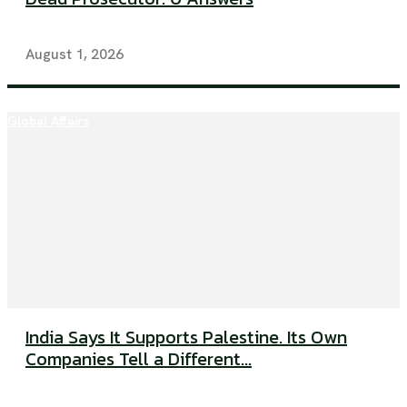
August 1, 2026
Global Affairs
India Says It Supports Palestine. Its Own
Companies Tell a Different...