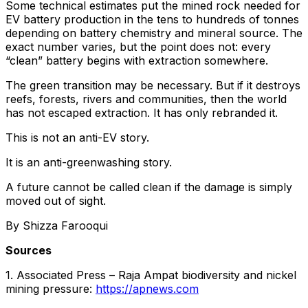
Some technical estimates put the mined rock needed for
EV battery production in the tens to hundreds of tonnes
depending on battery chemistry and mineral source. The
exact number varies, but the point does not: every
“clean” battery begins with extraction somewhere.
The green transition may be necessary. But if it destroys
reefs, forests, rivers and communities, then the world
has not escaped extraction. It has only rebranded it.
This is not an anti-EV story.
It is an anti-greenwashing story.
A future cannot be called clean if the damage is simply
moved out of sight.
By Shizza Farooqui
Sources
1. Associated Press – Raja Ampat biodiversity and nickel
mining pressure:
https://apnews.com