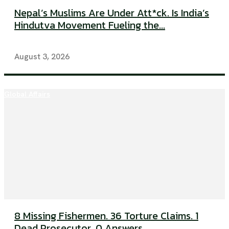
Nepal’s Muslims Are Under Att*ck. Is India’s
Hindutva Movement Fueling the...
August 3, 2026
Global Affairs
8 Missing Fishermen. 36 Torture Claims. 1
Dead Prosecutor. 0 Answers