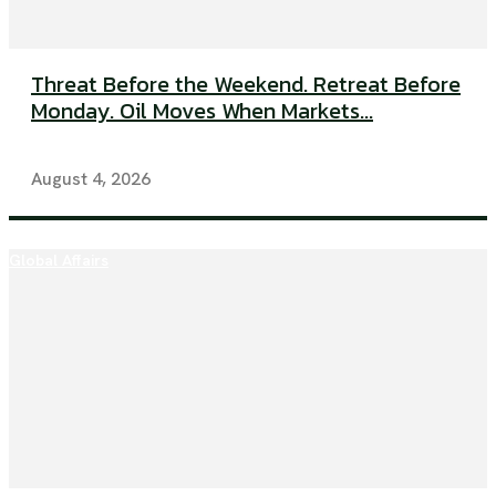
Threat Before the Weekend. Retreat Before
Monday. Oil Moves When Markets...
August 4, 2026
Global Affairs