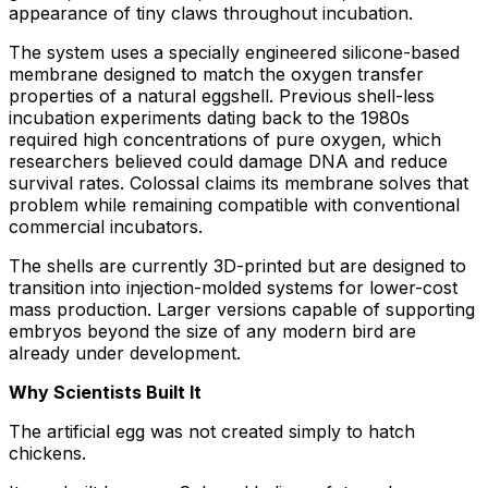
appearance of tiny claws throughout incubation.
The system uses a specially engineered silicone-based
membrane designed to match the oxygen transfer
properties of a natural eggshell. Previous shell-less
incubation experiments dating back to the 1980s
required high concentrations of pure oxygen, which
researchers believed could damage DNA and reduce
survival rates. Colossal claims its membrane solves that
problem while remaining compatible with conventional
commercial incubators.
The shells are currently 3D-printed but are designed to
transition into injection-molded systems for lower-cost
mass production. Larger versions capable of supporting
embryos beyond the size of any modern bird are
already under development.
Why Scientists Built It
The artificial egg was not created simply to hatch
chickens.