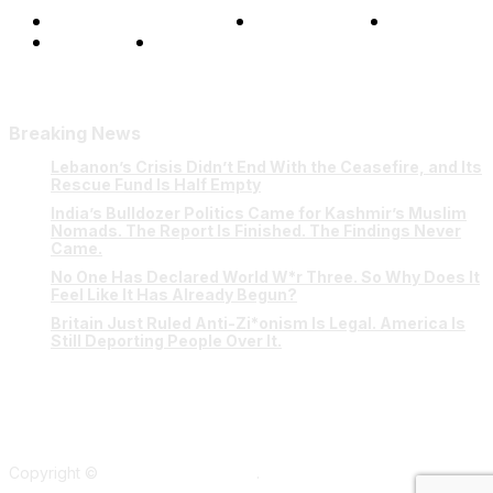
Terms and Conditions
Privacy Policy
FAQ
Our Team
Contact Us
Breaking News
Lebanon’s Crisis Didn’t End With the Ceasefire, and Its
Rescue Fund Is Half Empty
India’s Bulldozer Politics Came for Kashmir’s Muslim
Nomads. The Report Is Finished. The Findings Never
Came.
No One Has Declared World W*r Three. So Why Does It
Feel Like It Has Already Begun?
Britain Just Ruled Anti-Zi*onism Is Legal. America Is
Still Deporting People Over It.
Copyright ©
Verum Network 2026
.