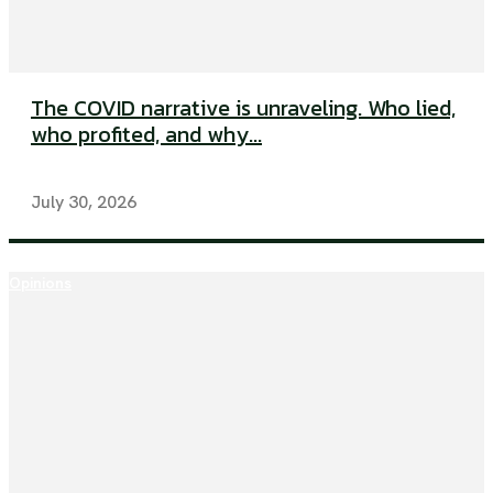
The COVID narrative is unraveling. Who lied,
who profited, and why...
July 30, 2026
Opinions