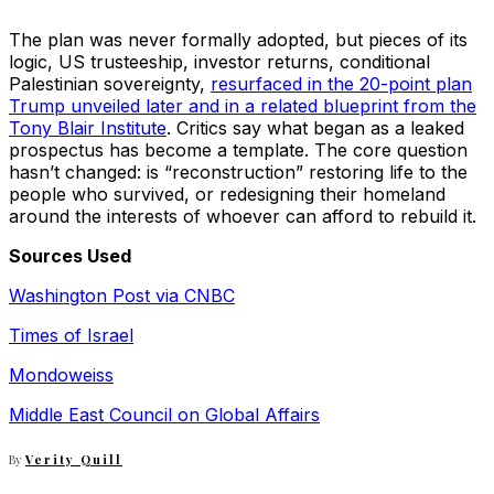
The plan was never formally adopted, but pieces of its
logic, US trusteeship, investor returns, conditional
Palestinian sovereignty,
resurfaced in the 20-point plan
Trump unveiled later and in a related blueprint from the
Tony Blair Institute
. Critics say what began as a leaked
prospectus has become a template. The core question
hasn’t changed: is “reconstruction” restoring life to the
people who survived, or redesigning their homeland
around the interests of whoever can afford to rebuild it.
Sources Used
Washington Post via CNBC
Times of Israel
Mondoweiss
Middle East Council on Global Affairs
By
Verity Quill