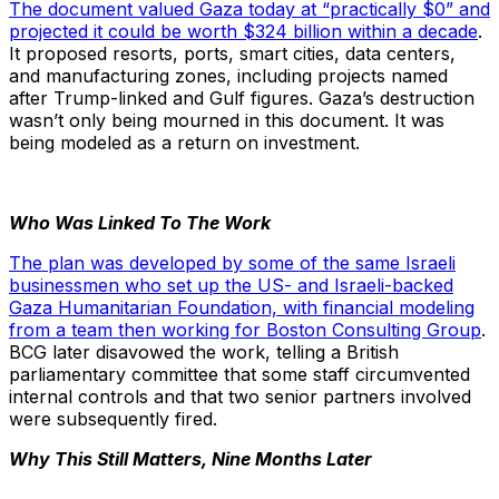
The document valued Gaza today at “practically $0” and
projected it could be worth $324 billion within a decade
.
It proposed resorts, ports, smart cities, data centers,
and manufacturing zones, including projects named
after Trump-linked and Gulf figures. Gaza’s destruction
wasn’t only being mourned in this document. It was
being modeled as a return on investment.
Who Was Linked To The Work
The plan was developed by some of the same Israeli
businessmen who set up the US- and Israeli-backed
Gaza Humanitarian Foundation, with financial modeling
from a team then working for Boston Consulting Group
.
BCG later disavowed the work, telling a British
parliamentary committee that some staff circumvented
internal controls and that two senior partners involved
were subsequently fired.
Why This Still Matters, Nine Months Later