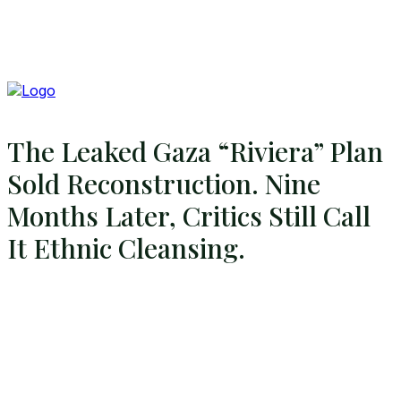
The Leaked Gaza “Riviera” Plan
Sold Reconstruction. Nine
Months Later, Critics Still Call
It Ethnic Cleansing.