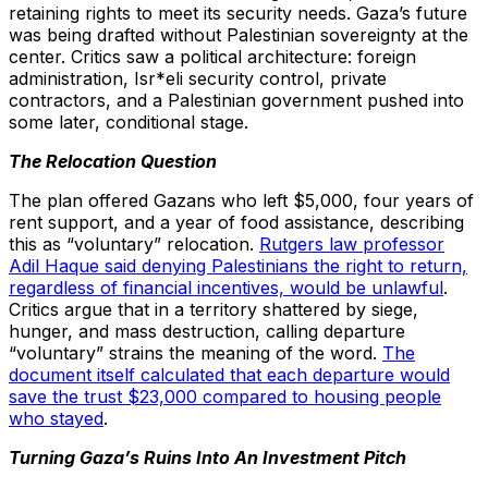
retaining rights to meet its security needs. Gaza’s future
was being drafted without Palestinian sovereignty at the
center. Critics saw a political architecture: foreign
administration, Isr*eli security control, private
contractors, and a Palestinian government pushed into
some later, conditional stage.
The Relocation Question
The plan offered Gazans who left $5,000, four years of
rent support, and a year of food assistance, describing
this as “voluntary” relocation.
Rutgers law professor
Adil Haque said denying Palestinians the right to return,
regardless of financial incentives, would be unlawful
.
Critics argue that in a territory shattered by siege,
hunger, and mass destruction, calling departure
“voluntary” strains the meaning of the word.
The
document itself calculated that each departure would
save the trust $23,000 compared to housing people
who stayed
.
Turning Gaza’s Ruins Into An Investment Pitch