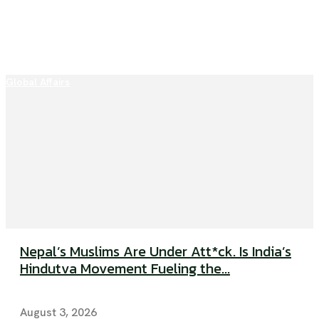
Global Affairs
Nepal’s Muslims Are Under Att*ck. Is India’s
Hindutva Movement Fueling the...
August 3, 2026