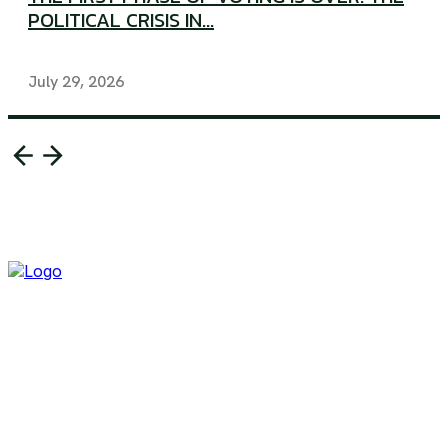
POLITICAL CRISIS IN...
July 29, 2026