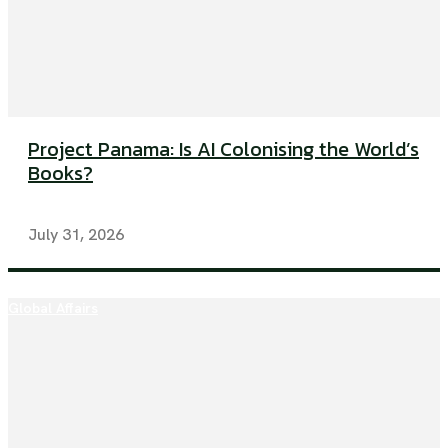
Project Panama: Is AI Colonising the World’s
Books?
July 31, 2026
Global Affairs