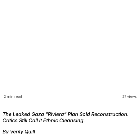
2
min read
27
views
The Leaked Gaza “Riviera” Plan Sold Reconstruction.
Critics Still Call It Ethnic Cleansing.
By Verity Quill