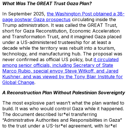
What Was The GREAT Trust Gaza Plan?
In September 2025,
the Washington Post obtained a 38-
page postwar Gaza prospectus
circulating inside the
Trump administration. It was called the GREAT Trust,
short for Gaza Reconstitution, Economic Acceleration
and Transformation Trust, and it imagined Gaza placed
under a US-administered trusteeship for at least a
decade while the territory was rebuilt into a tourism,
technology, and manufacturing hub. The proposal was
never confirmed as official US policy, but
it circulated
among senior officials, including Secretary of State
Marco Rubio, special envoy Steve Witkoff, and Jared
Kushner, and was viewed by the Tony Blair Institute for
Global Change
.
A Reconstruction Plan Without Palestinian Sovereignty
The most explosive part wasn’t what the plan wanted to
build. It was who would control Gaza while it happened.
The document described Isr*el transferring
“Administrative Authorities and Responsibilities in Gaza”
to the trust under a US-Isr*el agreement, with Isr*el