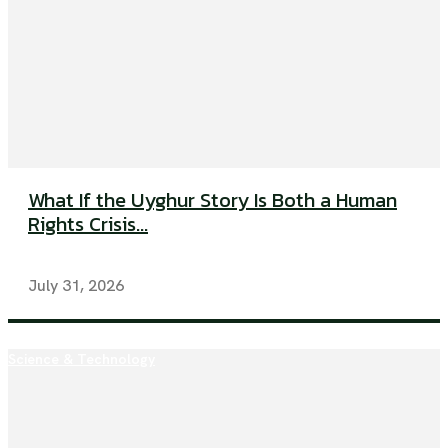
What If the Uyghur Story Is Both a Human
Rights Crisis...
July 31, 2026
Science & Technology