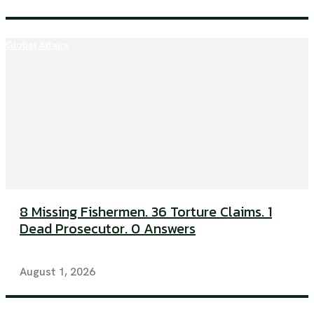
Global Affairs
8 Missing Fishermen. 36 Torture Claims. 1
Dead Prosecutor. 0 Answers
August 1, 2026