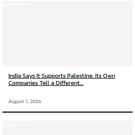
Global Affairs
India Says It Supports Palestine. Its Own
Companies Tell a Different...
August 1, 2026
Global Affairs