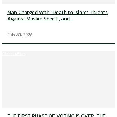
Man Charged With “Death to Islam” Threats
Against Muslim Sheriff, and...
July 30, 2026
Global Affairs
THE FIRST PHASE OF VOTING IS OVER. THE