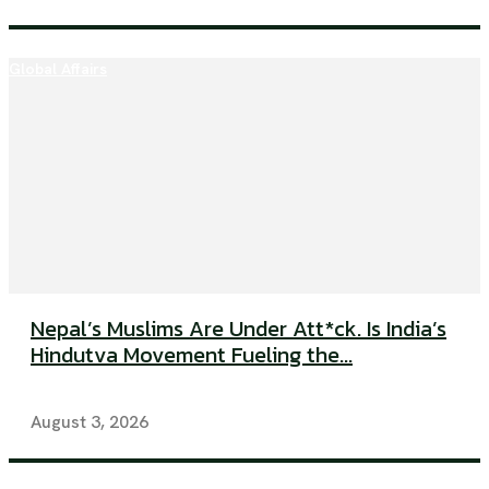
Global Affairs
Nepal’s Muslims Are Under Att*ck. Is India’s
Hindutva Movement Fueling the...
August 3, 2026