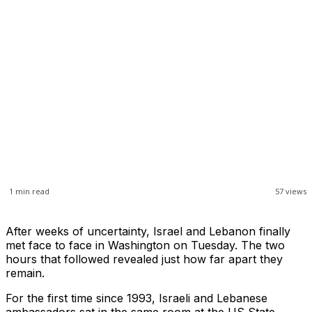
1
min read
57
views
After weeks of uncertainty, Israel and Lebanon finally
met face to face in Washington on Tuesday. The two
hours that followed revealed just how far apart they
remain.
For the first time since 1993, Israeli and Lebanese