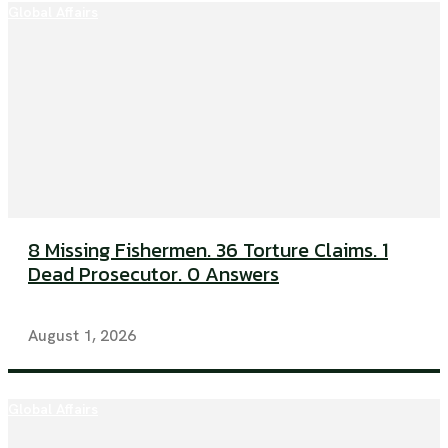
Global Affairs
8 Missing Fishermen. 36 Torture Claims. 1
Dead Prosecutor. 0 Answers
August 1, 2026
Global Affairs