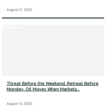
August 5, 2026
Global Affairs
Threat Before the Weekend. Retreat Before
Monday. Oil Moves When Markets...
August 4, 2026