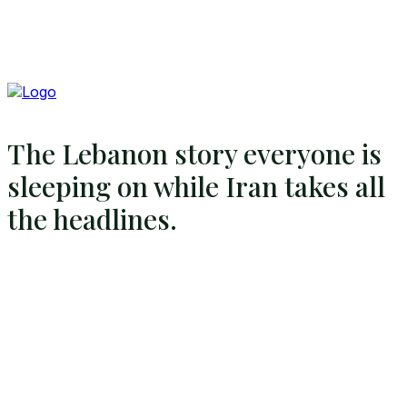
The Lebanon story everyone is
sleeping on while Iran takes all
the headlines.