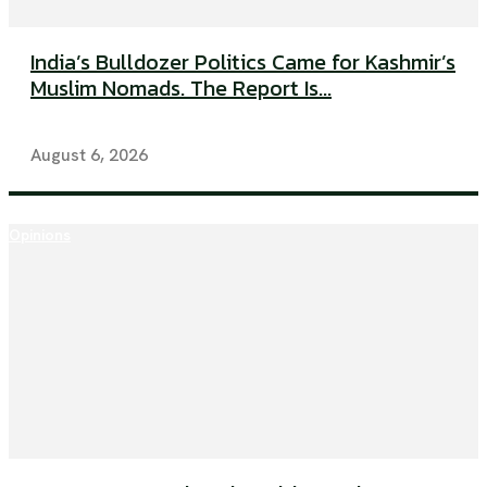
India’s Bulldozer Politics Came for Kashmir’s
Muslim Nomads. The Report Is...
August 6, 2026
Opinions