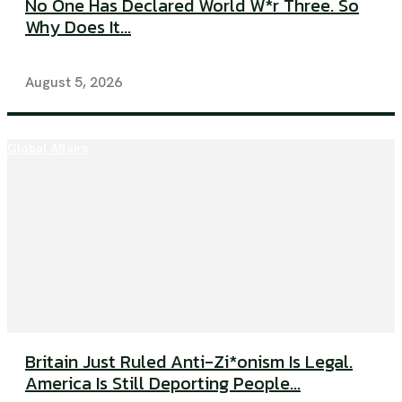
No One Has Declared World W*r Three. So
Why Does It...
August 5, 2026
Global Affairs
Britain Just Ruled Anti-Zi*onism Is Legal.
America Is Still Deporting People...