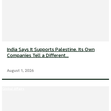
India Says It Supports Palestine. Its Own
Companies Tell a Different...
August 1, 2026
Global Affairs