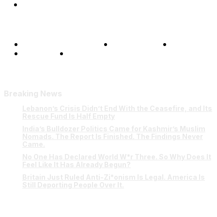
Shows
Terms and Conditions
Privacy Policy
FAQ
Our Team
Contact Us
Breaking News
Lebanon’s Crisis Didn’t End With the Ceasefire, and Its
Rescue Fund Is Half Empty
India’s Bulldozer Politics Came for Kashmir’s Muslim
Nomads. The Report Is Finished. The Findings Never
Came.
No One Has Declared World W*r Three. So Why Does It
Feel Like It Has Already Begun?
Britain Just Ruled Anti-Zi*onism Is Legal. America Is
Still Deporting People Over It.