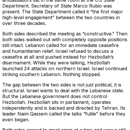
ambassadors sat in the same room at the US State
Department. Secretary of State Marco Rubio was
present. The State Department called it “the first major
high-level engagement” between the two countries in
over three decades.
Both sides described the meeting as “constructive.” Then
both sides walked out with completely opposite positions
still intact. Lebanon called for an immediate ceasefire
and humanitarian relief. Israel refused to discuss a
ceasefire at all and pushed instead for Hezbollah’s
disarmament. While they were talking, Hezbollah
launched 24 attacks on northern Israel. Israel continued
striking southern Lebanon. Nothing stopped.
The gap between the two sides is not just political, it is
structural. Israel wants to deal with the Lebanese state.
But the Lebanese government does not control
Hezbollah. Hezbollah sits in parliament, operates
independently and is backed and directed by Tehran. Its
leader Naim Qassem called the talks “futile” before they
even began.