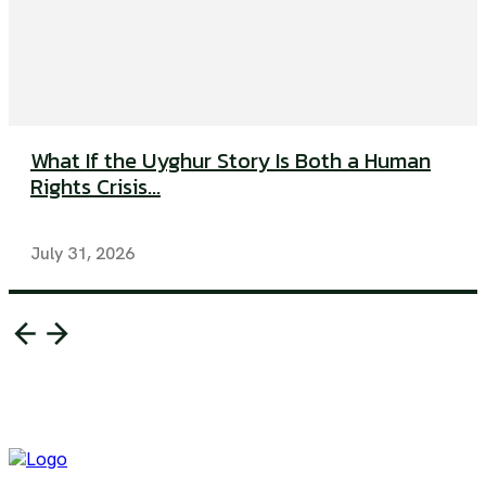
What If the Uyghur Story Is Both a Human
Rights Crisis...
July 31, 2026