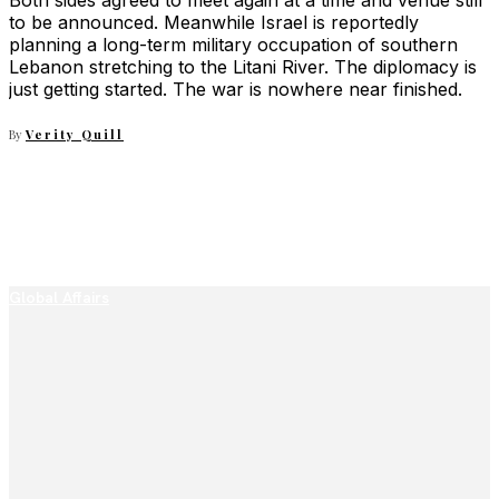
Both sides agreed to meet again at a time and venue still
to be announced. Meanwhile Israel is reportedly
planning a long-term military occupation of southern
Lebanon stretching to the Litani River. The diplomacy is
just getting started. The war is nowhere near finished.
By
Verity Quill
Global Affairs