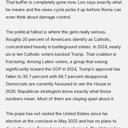
That buffer is completely gone now. Leo says exactly what
he means and the news cycle picks it up before Rome can
even think about damage control.
The political fallout is where this gets really serious.
Roughly 20 percent of Americans identify as Catholic,
concentrated heavily in battleground states. In 2024, nearly
six in ten Catholic voters backed Trump. That coalition is
fracturing. Among Latino voters, a group that swung
significantly toward the GOP in 2024, Trump’s approval has
fallen to 30.7 percent with 66.7 percent disapproval.
Democrats are currently favoured to win the House in
2026. Republican strategists know exactly what those
numbers mean. Most of them are staying quiet about it.
The pope has not visited the United States since his
election at the conclave in May 2025 and has no plans to