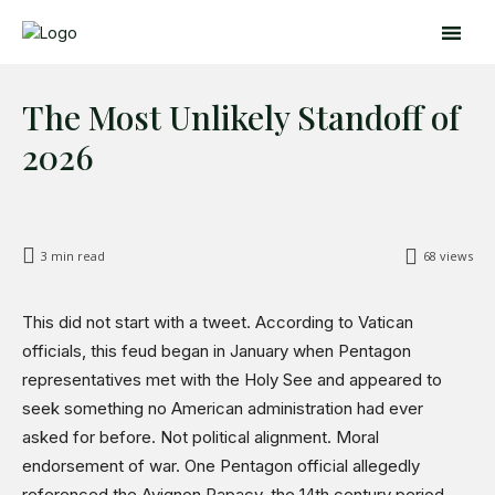
The Most Unlikely Standoff of
2026
3
min read
68
views
Search
Search
This did not start with a tweet. According to Vatican
officials, this feud began in January when Pentagon
Home
representatives met with the Holy See and appeared to
Global Affairs
seek something no American administration had ever
Business
asked for before. Not political alignment. Moral
Opinions
endorsement of war. One Pentagon official allegedly
Science & Technology
referenced the Avignon Papacy, the 14th century period