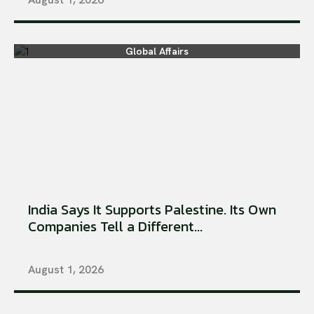
Global Affairs
India Says It Supports Palestine. Its Own
Companies Tell a Different...
August 1, 2026