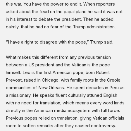
this war. You have the power to end it. When reporters
asked about the feud on the papal plane he said it was not
in his interest to debate the president. Then he added,
calmly, that he had no fear of the Trump administration.
“I have a right to disagree with the pope,” Trump said.
What makes this different from any previous tension
between a US president and the Vatican is the pope
himself. Leo is the first American pope, born Robert
Prevost, raised in Chicago, with family roots in the Creole
communities of New Orleans. He spent decades in Peru as
a missionary. He speaks fluent culturally attuned English
with no need for translation, which means every word lands
directly in the American media ecosystem with full force.
Previous popes relied on translation, giving Vatican officials
room to soften remarks after they caused controversy.