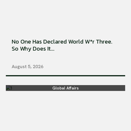
No One Has Declared World W*r Three.
So Why Does It...
August 5, 2026
Global Affairs