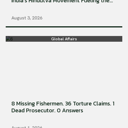
India’s Hindutva Movement Fueling the...
August 3, 2026
Global Affairs
8 Missing Fishermen. 36 Torture Claims. 1
Dead Prosecutor. 0 Answers
August 1, 2026