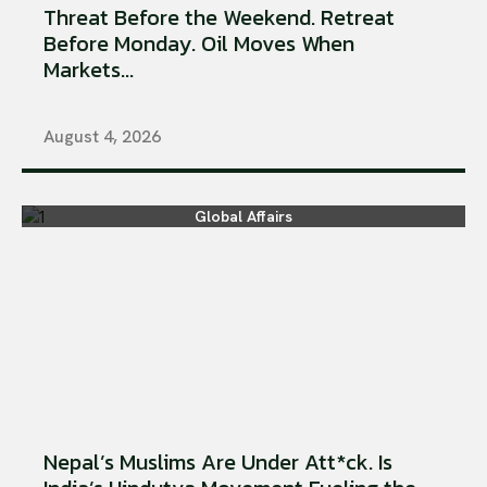
Threat Before the Weekend. Retreat
Before Monday. Oil Moves When
Markets...
August 4, 2026
Global Affairs
Nepal’s Muslims Are Under Att*ck. Is