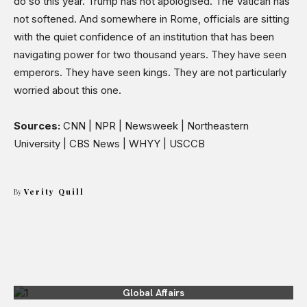
do so this year. Trump has not apologised. The Vatican has
not softened. And somewhere in Rome, officials are sitting
with the quiet confidence of an institution that has been
navigating power for two thousand years. They have seen
emperors. They have seen kings. They are not particularly
worried about this one.
Sources:
CNN | NPR | Newsweek | Northeastern
University | CBS News | WHYY | USCCB
By
Verity Quill
Global Affairs