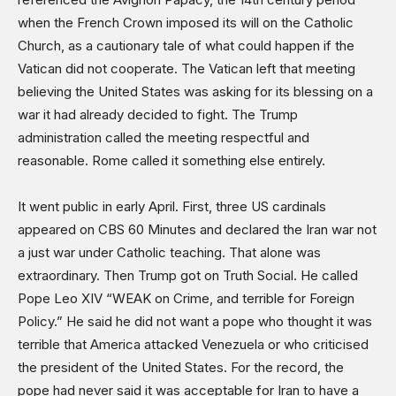
Sports
when the French Crown imposed its will on the Catholic
Shows
Church, as a cautionary tale of what could happen if the
Vatican did not cooperate. The Vatican left that meeting
believing the United States was asking for its blessing on a
war it had already decided to fight. The Trump
administration called the meeting respectful and
reasonable. Rome called it something else entirely.
It went public in early April. First, three US cardinals
appeared on CBS 60 Minutes and declared the Iran war not
a just war under Catholic teaching. That alone was
extraordinary. Then Trump got on Truth Social. He called
Pope Leo XIV “WEAK on Crime, and terrible for Foreign
Policy.” He said he did not want a pope who thought it was
terrible that America attacked Venezuela or who criticised
the president of the United States. For the record, the
pope had never said it was acceptable for Iran to have a