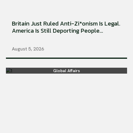
Britain Just Ruled Anti-Zi*onism Is Legal.
America Is Still Deporting People...
August 5, 2026
Global Affairs