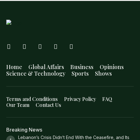
Home
Global Affairs
Business
Opinions
Science & Technology
Sports
Shows
Terms and Conditions
Privacy Policy
FAQ
Our Team
Contact Us
Breaking News
Lebanon’s Crisis Didn’t End With the Ceasefire, and Its