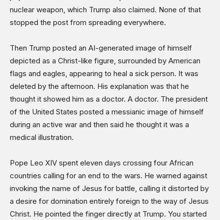
nuclear weapon, which Trump also claimed. None of that
stopped the post from spreading everywhere.
Then Trump posted an AI-generated image of himself
depicted as a Christ-like figure, surrounded by American
flags and eagles, appearing to heal a sick person. It was
deleted by the afternoon. His explanation was that he
thought it showed him as a doctor. A doctor. The president
of the United States posted a messianic image of himself
during an active war and then said he thought it was a
medical illustration.
Pope Leo XIV spent eleven days crossing four African
countries calling for an end to the wars. He warned against
invoking the name of Jesus for battle, calling it distorted by
a desire for domination entirely foreign to the way of Jesus
Christ. He pointed the finger directly at Trump. You started