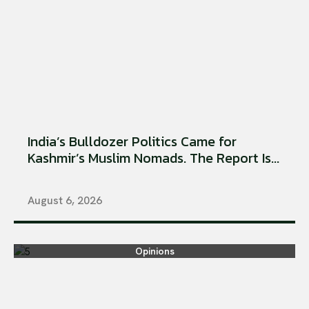
India’s Bulldozer Politics Came for
Kashmir’s Muslim Nomads. The Report Is...
August 6, 2026
Opinions