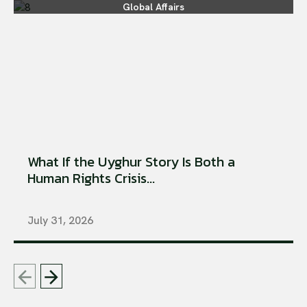
Global Affairs
What If the Uyghur Story Is Both a
Human Rights Crisis...
July 31, 2026