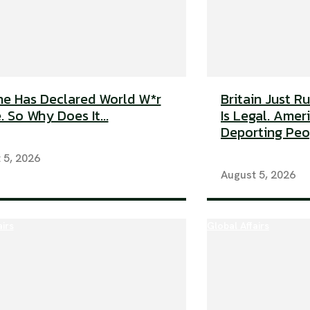
e Has Declared World W*r
Britain Just R
. So Why Does It...
Is Legal. Americ
Deporting Peop
 5, 2026
August 5, 2026
airs
Global Affairs