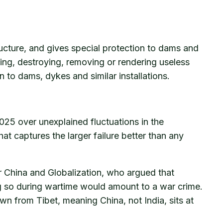
tructure, and gives special protection to dams and
cking, destroying, removing or rendering useless
on to dams, dykes and similar installations.
025 over unexplained fluctuations in the
hat captures the larger failure better than any
or China and Globalization, who argued that
ng so during wartime would amount to a war crime.
wn from Tibet, meaning China, not India, sits at