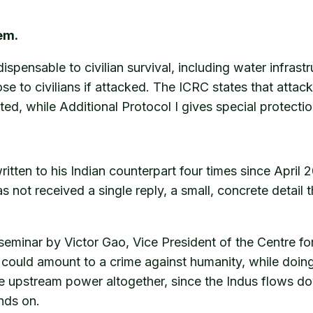
em.
dispensable to civilian survival, including water infras
ose to civilians if attacked. The ICRC states that atta
bited, while Additional Protocol I gives special protecti
ten to his Indian counterpart four times since April 2
s not received a single reply, a small, concrete detail t
seminar by Victor Gao, Vice President of the Centre f
me could amount to a crime against humanity, while doi
he upstream power altogether, since the Indus flows do
nds on.