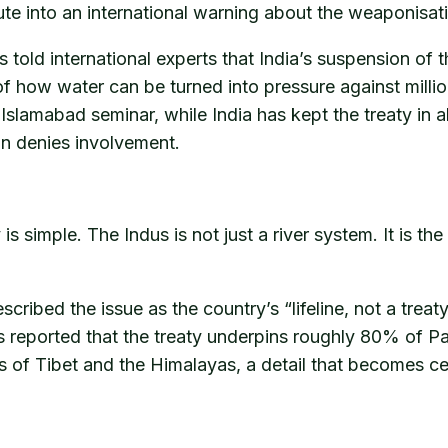
te into an international warning about the weaponisat
s told international experts that India’s suspension of 
f how water can be turned into pressure against milli
 Islamabad seminar, while India has kept the treaty i
an denies involvement.
 simple. The Indus is not just a river system. It is the
scribed the issue as the country’s “lifeline, not a treat
 reported that the treaty underpins roughly 80% of Pak
ers of Tibet and the Himalayas, a detail that becomes c