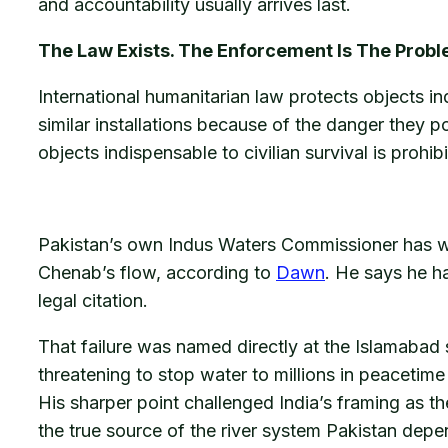
and accountability usually arrives last.
The Law Exists. The Enforcement Is The Probl
International humanitarian law protects objects in
similar installations because of the danger they p
objects indispensable to civilian survival is prohi
Pakistan’s own Indus Waters Commissioner has writ
Chenab’s flow, according to
Dawn
. He says he ha
legal citation.
That failure was named directly at the Islamabad 
threatening to stop water to millions in peaceti
His sharper point challenged India’s framing as t
the true source of the river system Pakistan depe