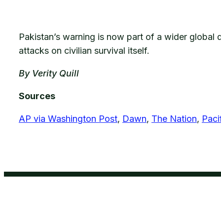
Pakistan’s warning is now part of a wider global d
attacks on civilian survival itself.
By Verity Quill
Sources
AP via Washington Post
,
Dawn
,
The Nation
,
Pacif