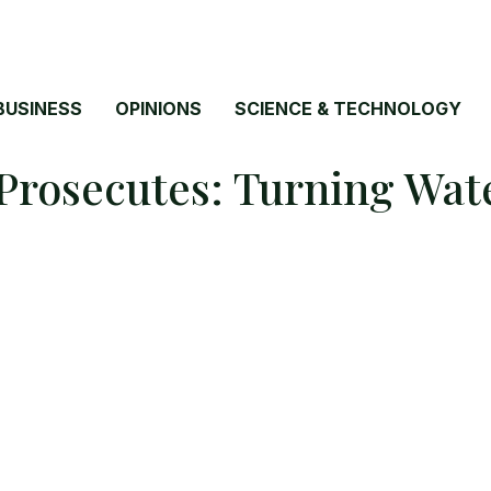
BUSINESS
OPINIONS
SCIENCE & TECHNOLOGY
rosecutes: Turning Wate