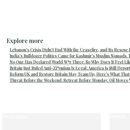
Explore more
Lebanon’s Crisis Didn’t End With the Ceasefire, and Its Rescue
India’s Bulldozer Politics Came for Kashmir’s Muslim Nomads. 
No One Has Declared World W*r Three. So Why Does It Feel Lik
Britain Just Ruled Anti-Zi*onism Is Legal. America Is Still Depor
Reform UK and Restore Britain May Team Up, Here’s What That
Threat Before the Weekend. Retreat Before Monday. Oil Moves
Global Affairs
Opinions