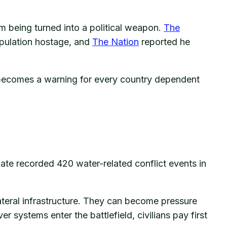
om being turned into a political weapon.
The
pulation hostage, and
The Nation
reported he
it becomes a warning for every country dependent
ate recorded 420 water-related conflict events in
teral infrastructure. They can become pressure
er systems enter the battlefield, civilians pay first