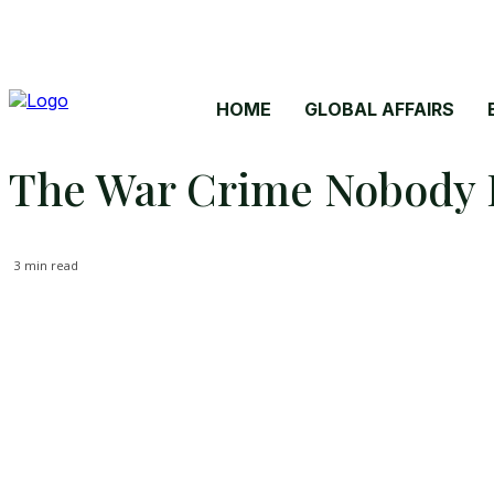
HOME
GLOBAL AFFAIRS
The War Crime Nobody P
3
min read