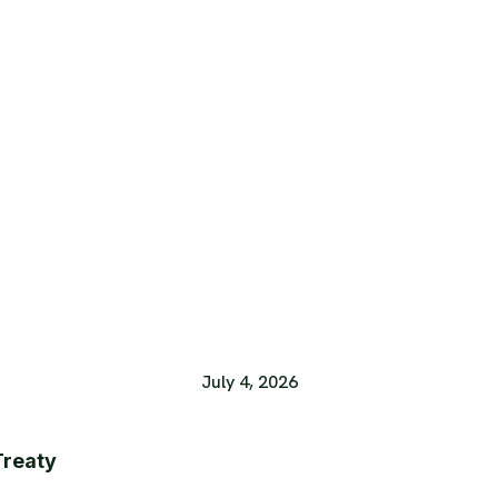
July 4, 2026
Treaty