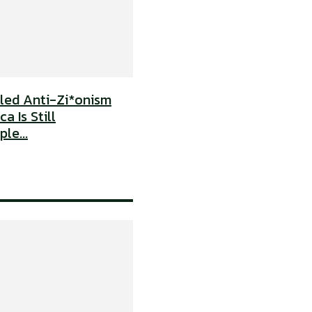
uled Anti-Zi*onism
a Is Still
le...