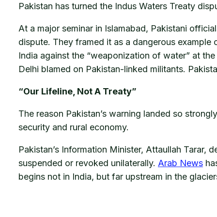
Pakistan has turned the Indus Waters Treaty dispu
At a major seminar in Islamabad, Pakistani official
dispute. They framed it as a dangerous example o
India against the “weaponization of water” at the
Delhi blamed on Pakistan-linked militants. Pakist
“Our Lifeline, Not A Treaty”
The reason Pakistan’s warning landed so strongly is
security and rural economy.
Pakistan’s Information Minister, Attaullah Tarar, de
suspended or revoked unilaterally.
Arab News
has
begins not in India, but far upstream in the glaci