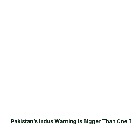
Pakistan’s Indus Warning Is Bigger Than One 