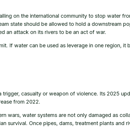
calling on the international community to stop water fr
ream state should be allowed to hold a downstream po
ed an attack on its rivers to be an act of war.
mit. If water can be used as leverage in one region, 
 trigger, casualty or weapon of violence. Its 2025 upd
rease from 2022.
rn wars, water systems are not only damaged as colla
lian survival. Once pipes, dams, treatment plants and riv