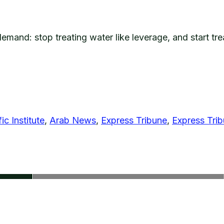
emand: stop treating water like leverage, and start tr
ic Institute
,
Arab News
,
Express Tribune
,
Express Tri