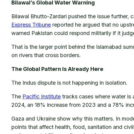
Bilawal’s Global Water Warning
Bilawal Bhutto-Zardari pushed the issue further, 
Express Tribune
reported he argued that no upst
warned Pakistan could respond militarily if it judg
That is the larger point behind the Islamabad sum
on rivers that cross borders.
The Global Pattern Is Already Here
The Indus dispute is not happening in isolation.
The
Pacific Institute
tracks cases where water is a
2024, an 18% increase from 2023 and a 78% inc
Gaza and Ukraine show why this matters. In mode
points that affect health, food, sanitation and civi