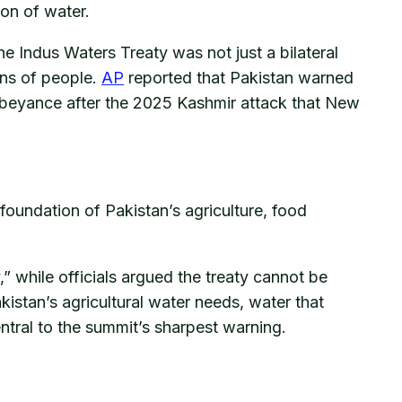
ion of water.
the Indus Waters Treaty was not just a bilateral
ons of people.
AP
reported that Pakistan warned
n abeyance after the 2025 Kashmir attack that New
 foundation of Pakistan’s agriculture, food
y,” while officials argued the treaty cannot be
istan’s agricultural water needs, water that
entral to the summit’s sharpest warning.