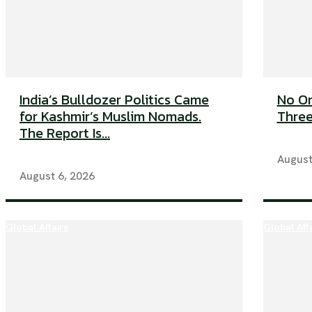
India’s Bulldozer Politics Came
No On
for Kashmir’s Muslim Nomads.
Three
The Report Is...
August
August 6, 2026
Global Affairs
Global Aff