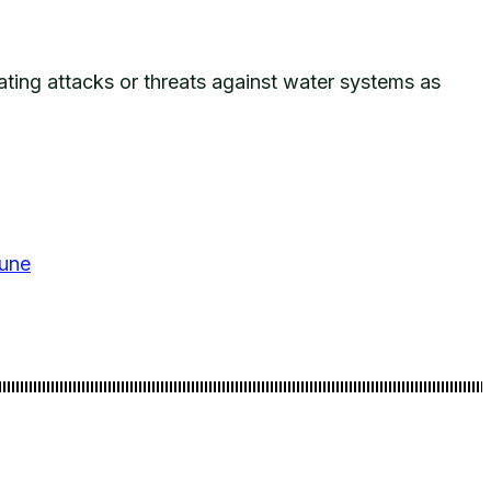
eating attacks or threats against water systems as
bune