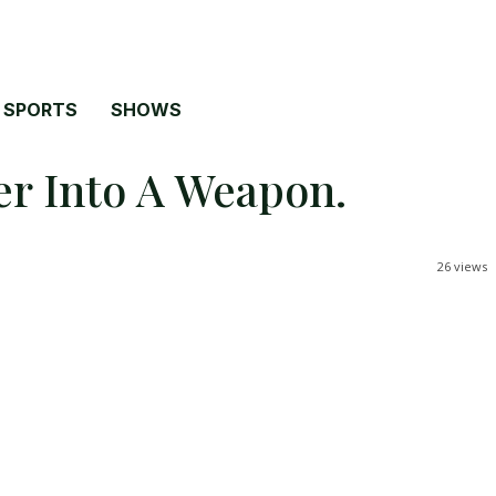
SPORTS
SHOWS
r Into A Weapon.
26
views