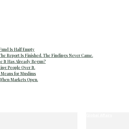
 Fund Is Half Empty
The Report Is Finished. The Findings Never Came.
e It Has Already Begun?
ting People Over It.
 Means for Muslims
 When Markets Open.
Global Affairs