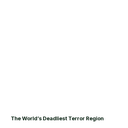
The World’s Deadliest Terror Region