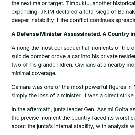
the next major target. Timbuktu, another historicall
expanding. JNIM declared a total siege of Bamako o
deeper instability if the conflict continues sprea
A Defense Minister Assassinated. A Country i
Among the most consequential moments of the offe
suicide bomber drove a car into his private resid
two of his grandchildren. Civilians at a nearby m
minimal coverage.
Camara was one of the most powerful figures in Ma
simply the loss of a minister. It was a direct strike
In the aftermath, junta leader Gen. Assimi Goita a
the precise moment the country faced its worst s
about the junta’s internal stability, with analysts