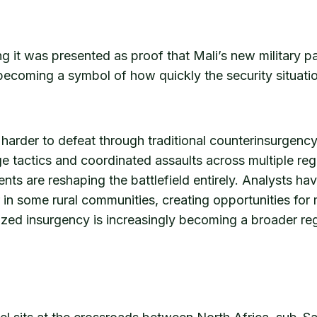
ng it was presented as proof that Mali’s new military
s becoming a symbol of how quickly the security situatio
 harder to defeat through traditional counterinsurgency 
ege tactics and coordinated assaults across multiple re
nts are reshaping the battlefield entirely. Analysts hav
er in some rural communities, creating opportunities fo
zed insurgency is increasingly becoming a broader regio