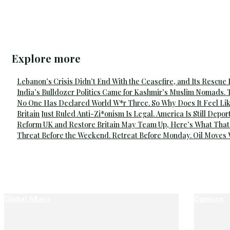
Explore more
Lebanon’s Crisis Didn’t End With the Ceasefire, and Its Rescue
India’s Bulldozer Politics Came for Kashmir’s Muslim Nomads. 
No One Has Declared World W*r Three. So Why Does It Feel Lik
Britain Just Ruled Anti-Zi*onism Is Legal. America Is Still Depor
Reform UK and Restore Britain May Team Up, Here’s What That
Threat Before the Weekend. Retreat Before Monday. Oil Moves
Global Affairs
Opinions