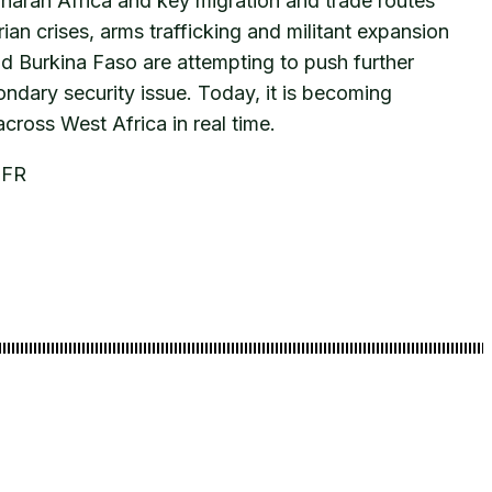
aharan Africa and key migration and trade routes
an crises, arms trafficking and militant expansion
nd Burkina Faso are attempting to push further
ondary security issue. Today, it is becoming
across West Africa in real time.
CFR