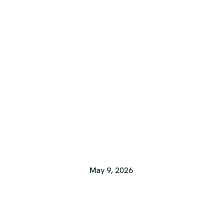
May 9, 2026