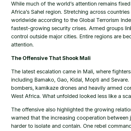
While much of the world’s attention remains fixed 
Africa’s Sahel region. Stretching across countries
worldwide according to the Global Terrorism Inde
fastest-growing security crises. Armed groups lin
control outside major cities. Entire regions are b
attention.
The Offensive That Shook Mali
The latest escalation came in Mali, where fighter
including Bamako, Gao, Kidal, Mopti and Sevare. T
bombers, kamikaze drones and heavily armed convo
West Africa. What unfolded looked less like a sca
The offensive also highlighted the growing relat
warned that the increasing cooperation between ji
harder to isolate and contain. One rebel comman