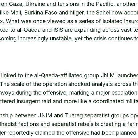
on Gaza, Ukraine and tensions in the Pacific, another c
 like Mali, Burkina Faso and Niger, the Sahel now accou
x. What was once viewed as a series of isolated insur
ked to al-Qaeda and ISIS are expanding across vast ter
ecoming increasingly unstable, yet the crisis continues 
s linked to the al-Qaeda-affiliated group JNIM launched
he scale of the operation shocked analysts across the
ys during the offensive, marking a major escalation 
ttered insurgent raid and more like a coordinated milit
ionship between JNIM and Tuareg separatist groups oper
hadist factions and separatist rebels is creating a fa
der reportedly claimed the offensive had been plann