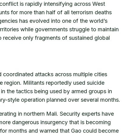
onflict is rapidly intensifying across West
nts for more than half of all terrorism deaths
gencies has evolved into one of the world’s
ritories while governments struggle to maintain
to receive only fragments of sustained global
 coordinated attacks across multiple cities
 region. Militants reportedly used suicide
in the tactics being used by armed groups in
ary-style operation planned over several months.
ating in northern Mali. Security experts have
r more dangerous insurgency that is becoming
ed for months and warned that Gao could become