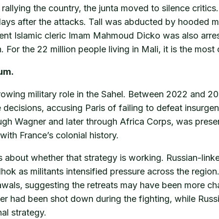
allying the country, the junta moved to silence critic
days after the attacks. Tall was abducted by hooded me
nt Islamic cleric Imam Mahmoud Dicko was also arrest
 For the 22 million people living in Mali, it is the mo
uum.
 growing military role in the Sahel. Between 2022 and 2
decisions, accusing Paris of failing to defeat insurge
rough Wagner and later through Africa Corps, was prese
with France’s colonial history.
ons about whether that strategy is working. Russian-li
lhok as militants intensified pressure across the regi
als, suggesting the retreats may have been more chao
r had been shot down during the fighting, while Russian
al strategy.