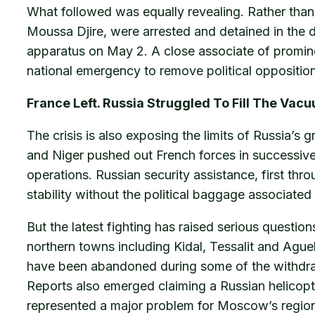
What followed was equally revealing. Rather than r
Moussa Djire, were arrested and detained in the 
apparatus on May 2. A close associate of promine
national emergency to remove political opposition.
France Left. Russia Struggled To Fill The Vac
The crisis is also exposing the limits of Russia’s
and Niger pushed out French forces in successive 
operations. Russian security assistance, first th
stability without the political baggage associated 
But the latest fighting has raised serious questi
northern towns including Kidal, Tessalit and Ague
have been abandoned during some of the withdraw
Reports also emerged claiming a Russian helicopte
represented a major problem for Moscow’s region