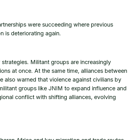
 partnerships were succeeding where previous
n is deteriorating again.
strategies. Militant groups are increasingly
gions at once. At the same time, alliances between
e also warned that violence against civilians by
r militant groups like JNIM to expand influence and
nal conflict with shifting alliances, evolving