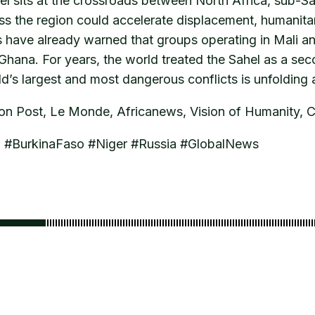
el sits at the crossroads between North Africa, sub-S
ss the region could accelerate displacement, humanitari
ts have already warned that groups operating in Mali a
 Ghana. For years, the world treated the Sahel as a sec
rld’s largest and most dangerous conflicts is unfolding 
ton Post, Le Monde, Africanews, Vision of Humanity, 
M #BurkinaFaso #Niger #Russia #GlobalNews