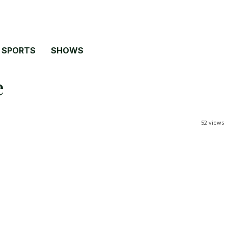
SPORTS
SHOWS
e
52
views