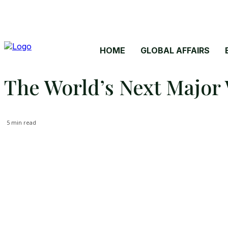
HOME
GLOBAL AFFAIRS
The World’s Next Major 
5
min read