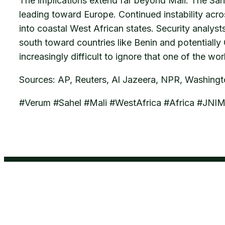
The implications extend far beyond Mali. The Sah
leading toward Europe. Continued instability acro
into coastal West African states. Security analys
south toward countries like Benin and potentially
increasingly difficult to ignore that one of the wo
Sources: AP, Reuters, Al Jazeera, NPR, Washing
#Verum #Sahel #Mali #WestAfrica #Africa #JNI