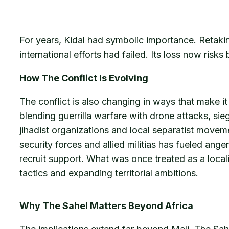
For years, Kidal had symbolic importance. Retaki
international efforts had failed. Its loss now risk
How The Conflict Is Evolving
The conflict is also changing in ways that make it
blending guerrilla warfare with drone attacks, si
jihadist organizations and local separatist moveme
security forces and allied militias has fueled ang
recruit support. What was once treated as a locali
tactics and expanding territorial ambitions.
Why The Sahel Matters Beyond Africa