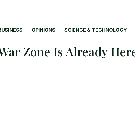
BUSINESS
OPINIONS
SCIENCE & TECHNOLOGY
War Zone Is Already Her