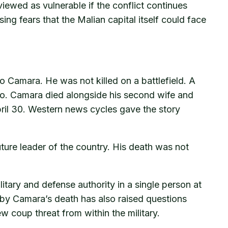
 viewed as vulnerable if the conflict continues
ng fears that the Malian capital itself could face
 Camara. He was not killed on a battlefield. A
mako. Camara died alongside his second wife and
pril 30. Western news cycles gave the story
ture leader of the country. His death was not
itary and defense authority in a single person at
 by Camara’s death has also raised questions
ew coup threat from within the military.