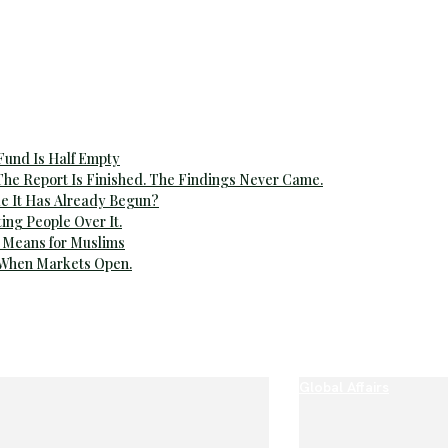
 Fund Is Half Empty
The Report Is Finished. The Findings Never Came.
e It Has Already Begun?
ting People Over It.
 Means for Muslims
 When Markets Open.
Global Affairs