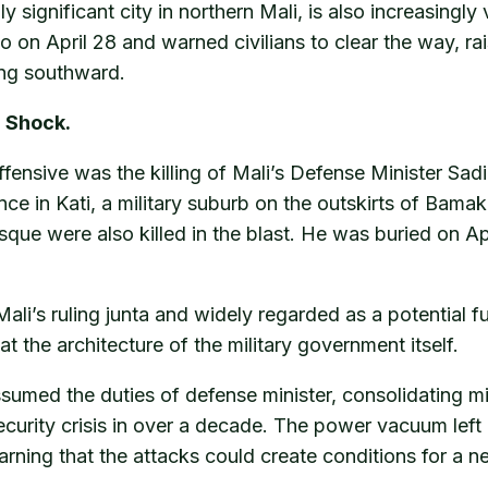
y significant city in northern Mali, is also increasingly
n April 28 and warned civilians to clear the way, raisi
ding southward.
n Shock.
nsive was the killing of Mali’s Defense Minister Sadio
ence in Kati, a military suburb on the outskirts of Ba
osque were also killed in the blast. He was buried on A
li’s ruling junta and widely regarded as a potential fu
 at the architecture of the military government itself.
ssumed the duties of defense minister, consolidating mil
ecurity crisis in over a decade. The power vacuum left
 warning that the attacks could create conditions for a n