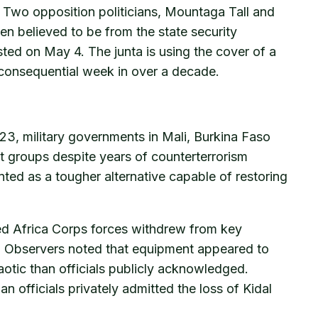
s. Two opposition politicians, Mountaga Tall and
n believed to be from the state security
ed on May 4. The junta is using the cover of a
st consequential week in over a decade.
023, military governments in Mali, Burkina Faso
nt groups despite years of counterterrorism
nted as a tougher alternative capable of restoring
nked Africa Corps forces withdrew from key
on. Observers noted that equipment appeared to
tic than officials publicly acknowledged.
 officials privately admitted the loss of Kidal