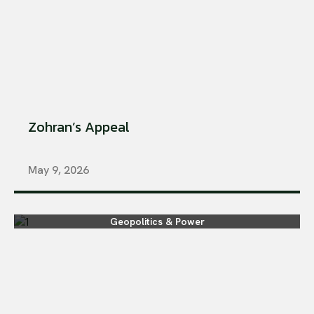
Zohran’s Appeal
May 9, 2026
Geopolitics & Power