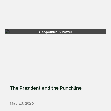
Geopolitics & Power
The President and the Punchline
May 23, 2026