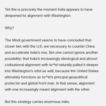
Yet this is precisely the moment India appears to have
deepened its alignment with Washington.
Why?
The Modi government seems to have concluded that
closer ties with the U.S. are necessary to counter China
and accelerate India’s rise. But one cannot ignore another
possibility: that India’s increasingly ideological and almost
civilizational alignment with Isr*el naturally pulled it deeper
into Washington’s orbit as well, because the United States
ultimately functions as Isr*el’s principal geopolitical
protector and global front man. In that sense, alignment
with one increasingly meant alignment with the other.
But this strategy carries enormous risks.