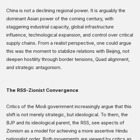
China is not a declining regional power. It is arguably the
dominant Asian power of the coming century, with
staggering industrial capacity, global infrastructure
influence, technological expansion, and control over critical
supply chains. From a realist perspective, one could argue
this was the moment to stabilize relations with Beijing, not
deepen hostility through border tensions, Quad alignment,
and strategic antagonism.
The RSS-Zionist Convergence
Critics of the Modi government increasingly argue that this
shift is not merely strategic, but ideological. To them, the
BJP and its ideological parent, the RSS, see aspects of
Zionism as a model for achieving a more assertive Hindu
nationalist order. Both movements are viewed by critics as