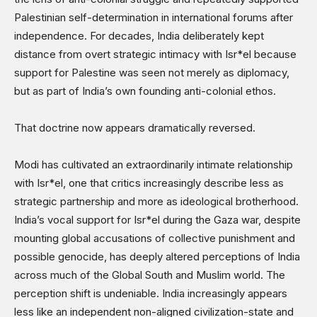
Palestinian self-determination in international forums after
independence. For decades, India deliberately kept
distance from overt strategic intimacy with Isr*el because
support for Palestine was seen not merely as diplomacy,
but as part of India’s own founding anti-colonial ethos.
That doctrine now appears dramatically reversed.
Modi has cultivated an extraordinarily intimate relationship
with Isr*el, one that critics increasingly describe less as
strategic partnership and more as ideological brotherhood.
India’s vocal support for Isr*el during the Gaza war, despite
mounting global accusations of collective punishment and
possible genocide, has deeply altered perceptions of India
across much of the Global South and Muslim world. The
perception shift is undeniable. India increasingly appears
less like an independent non-aligned civilization-state and