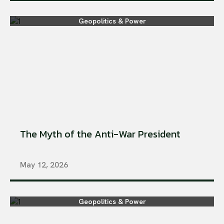
Geopolitics & Power
The Myth of the Anti-War President
May 12, 2026
Geopolitics & Power