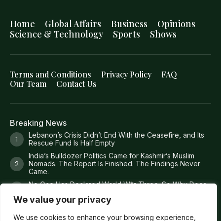
Home
Global Affairs
Business
Opinions
Science & Technology
Sports
Shows
Terms and Conditions
Privacy Policy
FAQ
Our Team
Contact Us
Breaking News
Lebanon’s Crisis Didn’t End With the Ceasefire, and Its
Rescue Fund Is Half Empty
India’s Bulldozer Politics Came for Kashmir’s Muslim
Nomads. The Report Is Finished. The Findings Never
Came.
No One Has Declared World W*r Three. So Why Does
It Feel Like It Has Already Begun?
We value your privacy
Britain Just Ruled Anti-Zi*onism Is Legal. America Is Still
Deporting People Over It.
We use cookies to enhance your browsing experience,