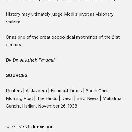
History may ultimately judge Modi’s pivot as visionary
realism.
Or as one of the great geopolitical mistimings of the 21st
century.
By Dr. Alysheh Faruqui
SOURCES
Reuters | Al Jazeera | Financial Times | South China
Morning Post | The Hindu | Dawn | BBC News | Mahatma
Gandhi, Harijan, November 26, 1938
By
Dr. Alysheh Faruqui