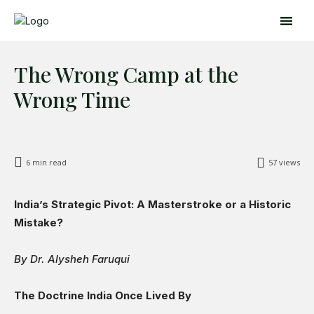
The Wrong Camp at the
Wrong Time
6
min read
57
views
India’s Strategic Pivot: A Masterstroke or a Historic
Search
Search
Mistake?
By Dr. Alysheh Faruqui
Home
Global Affairs
The Doctrine India Once Lived By
Business