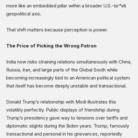
more like an embedded pillar within a broader U.S.-Isr*eli
geopolitical axis.
That shift matters because perception is power.
The Price of Picking the Wrong Patron
India now risks straining relations simultaneously with China,
Russia, Iran, and large parts of the Global South while
becoming increasingly tied to an American political system
that itself has become deeply unstable and transactional.
Donald Trump’s relationship with Modi illustrates this
volatility perfectly. Public displays of friendship during
Trump’s presidency gave way to tensions over tariffs and
diplomatic slights during the Biden years. Trump, famously
transactional and personal in his grievances, reportedly