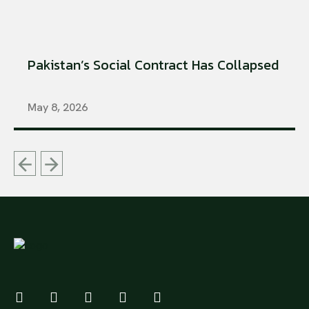
Pakistan’s Social Contract Has Collapsed
May 8, 2026