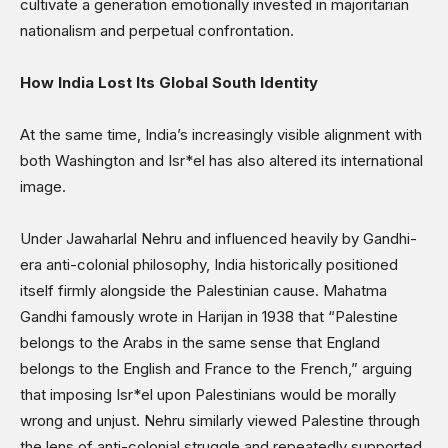
cultivate a generation emotionally invested in majoritarian
nationalism and perpetual confrontation.
How India Lost Its Global South Identity
At the same time, India’s increasingly visible alignment with
both Washington and Isr*el has also altered its international
image.
Under Jawaharlal Nehru and influenced heavily by Gandhi-
era anti-colonial philosophy, India historically positioned
itself firmly alongside the Palestinian cause. Mahatma
Gandhi famously wrote in Harijan in 1938 that “Palestine
belongs to the Arabs in the same sense that England
belongs to the English and France to the French,” arguing
that imposing Isr*el upon Palestinians would be morally
wrong and unjust. Nehru similarly viewed Palestine through
the lens of anti-colonial struggle and repeatedly supported