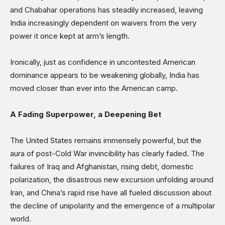
and Chabahar operations has steadily increased, leaving
India increasingly dependent on waivers from the very
power it once kept at arm’s length.
Ironically, just as confidence in uncontested American
dominance appears to be weakening globally, India has
moved closer than ever into the American camp.
A Fading Superpower, a Deepening Bet
The United States remains immensely powerful, but the
aura of post-Cold War invincibility has clearly faded. The
failures of Iraq and Afghanistan, rising debt, domestic
polarization, the disastrous new excursion unfolding around
Iran, and China’s rapid rise have all fueled discussion about
the decline of unipolarity and the emergence of a multipolar
world.