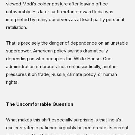
viewed Modi’s colder posture after leaving office
unfavorably. His later tariff rhetoric toward India was
interpreted by many observers as at least partly personal
retaliation.
That is precisely the danger of dependence on an unstable
superpower. American policy swings dramatically
depending on who occupies the White House. One
administration embraces India enthusiastically, another
pressures it on trade, Russia, climate policy, or human
rights.
The Uncomfortable Question
What makes this shift especially surprising is that India’s
earlier strategic patience arguably helped create its current