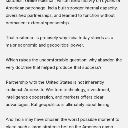
success. Unlike Pakistan, which relied heavily on cycles of
American patronage, India built stronger internal capacity,
diversified partnerships, and learned to function without
permanent external sponsorship.
That resilience is precisely why India today stands as a
major economic and geopolitical power.
Which raises the uncomfortable question: why abandon the
very doctrine that helped produce that success?
Partnership with the United States is not inherently
irrational. Access to Western technology, investment,
intelligence cooperation, and markets offers clear
advantages. But geopolitics is ultimately about timing.
And India may have chosen the worst possible moment to
place such a large strategic bet on the American camp.