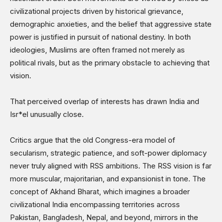
civilizational projects driven by historical grievance,
demographic anxieties, and the belief that aggressive state
power is justified in pursuit of national destiny. In both
ideologies, Muslims are often framed not merely as
political rivals, but as the primary obstacle to achieving that
vision.
That perceived overlap of interests has drawn India and
Isr*el unusually close.
Critics argue that the old Congress-era model of
secularism, strategic patience, and soft-power diplomacy
never truly aligned with RSS ambitions. The RSS vision is far
more muscular, majoritarian, and expansionist in tone. The
concept of Akhand Bharat, which imagines a broader
civilizational India encompassing territories across
Pakistan, Bangladesh, Nepal, and beyond, mirrors in the