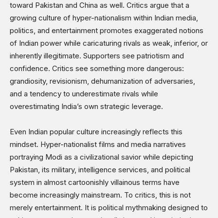
toward Pakistan and China as well. Critics argue that a
growing culture of hyper-nationalism within Indian media,
politics, and entertainment promotes exaggerated notions
of Indian power while caricaturing rivals as weak, inferior, or
inherently illegitimate. Supporters see patriotism and
confidence. Critics see something more dangerous:
grandiosity, revisionism, dehumanization of adversaries,
and a tendency to underestimate rivals while
overestimating India’s own strategic leverage.
Even Indian popular culture increasingly reflects this
mindset. Hyper-nationalist films and media narratives
portraying Modi as a civilizational savior while depicting
Pakistan, its military, intelligence services, and political
system in almost cartoonishly villainous terms have
become increasingly mainstream. To critics, this is not
merely entertainment. It is political mythmaking designed to