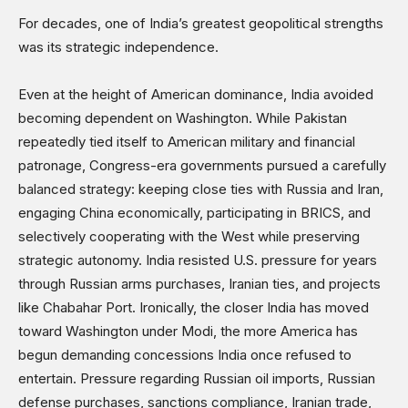
Opinions
For decades, one of India’s greatest geopolitical strengths
Science & Technology
was its strategic independence.
Sports
Shows
Even at the height of American dominance, India avoided
becoming dependent on Washington. While Pakistan
repeatedly tied itself to American military and financial
patronage, Congress-era governments pursued a carefully
balanced strategy: keeping close ties with Russia and Iran,
engaging China economically, participating in BRICS, and
selectively cooperating with the West while preserving
strategic autonomy. India resisted U.S. pressure for years
through Russian arms purchases, Iranian ties, and projects
like Chabahar Port. Ironically, the closer India has moved
toward Washington under Modi, the more America has
begun demanding concessions India once refused to
entertain. Pressure regarding Russian oil imports, Russian
defense purchases, sanctions compliance, Iranian trade,