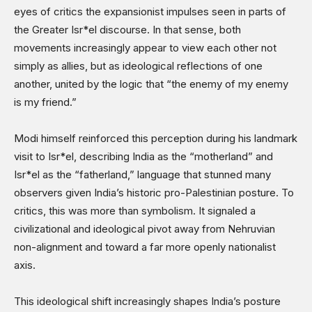
eyes of critics the expansionist impulses seen in parts of
the Greater Isr*el discourse. In that sense, both
movements increasingly appear to view each other not
simply as allies, but as ideological reflections of one
another, united by the logic that “the enemy of my enemy
is my friend.”
Modi himself reinforced this perception during his landmark
visit to Isr*el, describing India as the “motherland” and
Isr*el as the “fatherland,” language that stunned many
observers given India’s historic pro-Palestinian posture. To
critics, this was more than symbolism. It signaled a
civilizational and ideological pivot away from Nehruvian
non-alignment and toward a far more openly nationalist
axis.
This ideological shift increasingly shapes India’s posture