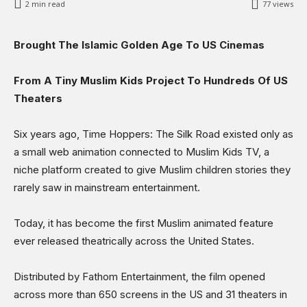
2
min read
77
views
Science & Technology
Sports
Brought The Islamic Golden Age To US Cinemas
Shows
From A Tiny Muslim Kids Project To Hundreds Of US
Theaters
Six years ago, Time Hoppers: The Silk Road existed only as
a small web animation connected to Muslim Kids TV, a
niche platform created to give Muslim children stories they
rarely saw in mainstream entertainment.
Today, it has become the first Muslim animated feature
ever released theatrically across the United States.
Distributed by Fathom Entertainment, the film opened
across more than 650 screens in the US and 31 theaters in