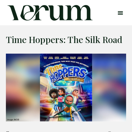
Time Hoppers: The Silk Road
Search
Search
Home
Global Affairs
Business
Opinions