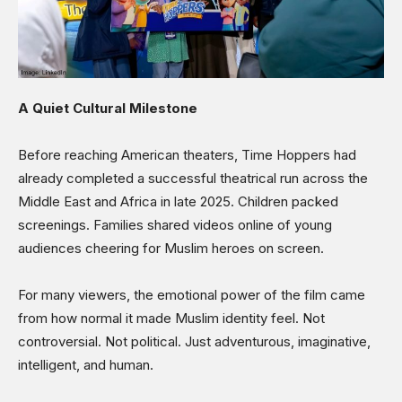
A Quiet Cultural Milestone
Before reaching American theaters, Time Hoppers had
already completed a successful theatrical run across the
Middle East and Africa in late 2025. Children packed
screenings. Families shared videos online of young
audiences cheering for Muslim heroes on screen.
For many viewers, the emotional power of the film came
from how normal it made Muslim identity feel. Not
controversial. Not political. Just adventurous, imaginative,
intelligent, and human.